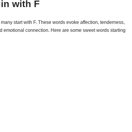
in with F
 many start with F. These words evoke affection, tenderness,
nd emotional connection. Here are some sweet words starting