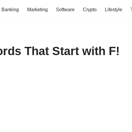
Banking
Marketing
Software
Crypto
Lifestyle
s That Start with F!