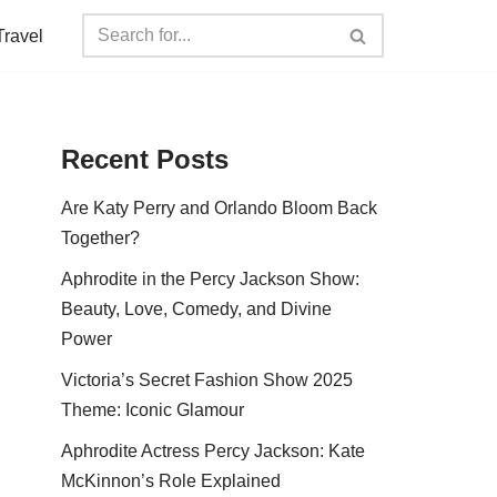
Travel
Recent Posts
Are Katy Perry and Orlando Bloom Back
Together?
Aphrodite in the Percy Jackson Show:
Beauty, Love, Comedy, and Divine
Power
Victoria’s Secret Fashion Show 2025
Theme: Iconic Glamour
Aphrodite Actress Percy Jackson: Kate
McKinnon’s Role Explained