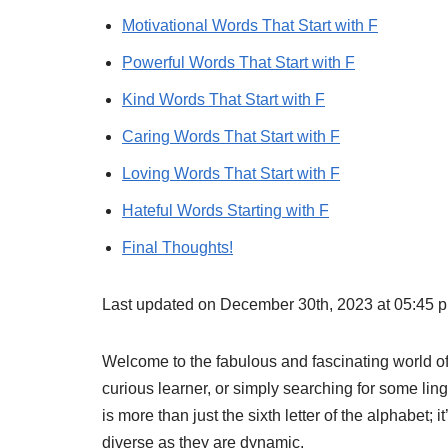
Motivational Words That Start with F
Powerful Words That Start with F
Kind Words That Start with F
Caring Words That Start with F
Loving Words That Start with F
Hateful Words Starting with F
Final Thoughts!
Last updated on December 30th, 2023 at 05:45 
Welcome to the fabulous and fascinating world of 
curious learner, or simply searching for some lingu
is more than just the sixth letter of the alphabet; 
diverse as they are dynamic.