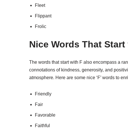
Fleet
Flippant
Frolic
Nice Words That Start 
The words that start with F also encompass a ra
connotations of kindness, generosity, and positivi
atmosphere. Here are some nice ‘F’ words to enr
Friendly
Fair
Favorable
Faithful