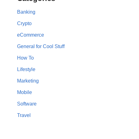
Banking
Crypto
eCommerce
General for Cool Stuff
How To
Lifestyle
Marketing
Mobile
Software
Travel