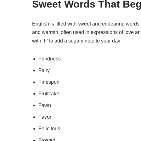
Sweet Words That Beg
English is filled with sweet and endearing words;
and warmth, often used in expressions of love a
with ‘F’ to add a sugary note to your day:
Fondness
Fairy
Finespun
Fruitcake
Fawn
Favor
Felicitous
Frosted