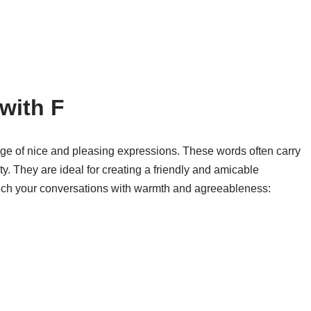
with F
nge of nice and pleasing expressions. These words often carry
ty. They are ideal for creating a friendly and amicable
ich your conversations with warmth and agreeableness: