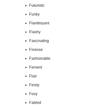
Futuristic
Funky
Flamboyant
Flashy
Fascinating
Finesse
Fashionable
Fervent
Flair
Feisty
Foxy
Fabled