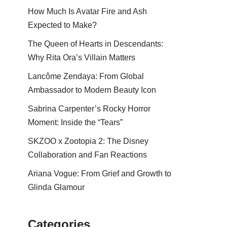
How Much Is Avatar Fire and Ash
Expected to Make?
The Queen of Hearts in Descendants:
Why Rita Ora’s Villain Matters
Lancôme Zendaya: From Global
Ambassador to Modern Beauty Icon
Sabrina Carpenter’s Rocky Horror
Moment: Inside the “Tears”
SKZOO x Zootopia 2: The Disney
Collaboration and Fan Reactions
Ariana Vogue: From Grief and Growth to
Glinda Glamour
Categories