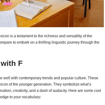
xicon is a testament to the richness and versatility of the
repare to embark on a thrilling linguistic journey through the
 with F
ate well with contemporary trends and popular culture. These
exicon of the younger generation. They symbolize what’s
novation, creativity, and a dash of audacity. Here are some cool
 edge to your vocabulary: