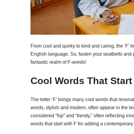
From cool and quirky to kind and caring, the ‘F’ le
English language. So, fasten your seatbelts and p
fantastic realm of F-words!
Cool Words That Start
The letter ‘F’ brings many cool words that reson
words, stylish and modern, often appear in the l
considered “hip” and “trendy,” often reflecting in
words that start with F for adding a contemporary