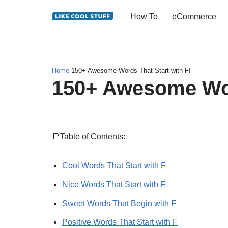
How To
eCommerce
Skip
to
content
Home
150+ Awesome Words That Start with F!
150+ Awesome Word
📑Table of Contents:
Cool Words That Start with F
Nice Words That Start with F
Sweet Words That Begin with F
Positive Words That Start with F