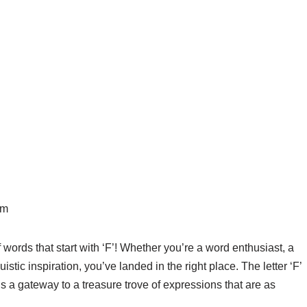
pm
words that start with ‘F’! Whether you’re a word enthusiast, a
istic inspiration, you’ve landed in the right place. The letter ‘F’
it’s a gateway to a treasure trove of expressions that are as