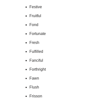
Festive
Fruitful
Fond
Fortunate
Fresh
Fulfilled
Fanciful
Forthright
Fawn
Flush
Frisson