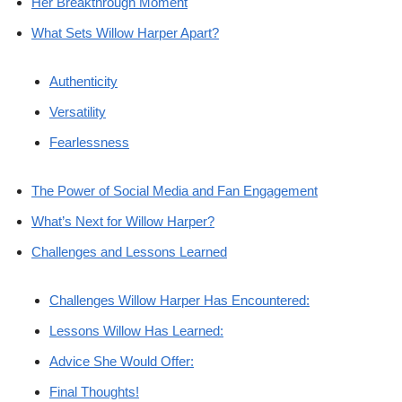
Her Breakthrough Moment
What Sets Willow Harper Apart?
Authenticity
Versatility
Fearlessness
The Power of Social Media and Fan Engagement
What’s Next for Willow Harper?
Challenges and Lessons Learned
Challenges Willow Harper Has Encountered:
Lessons Willow Has Learned:
Advice She Would Offer:
Final Thoughts!