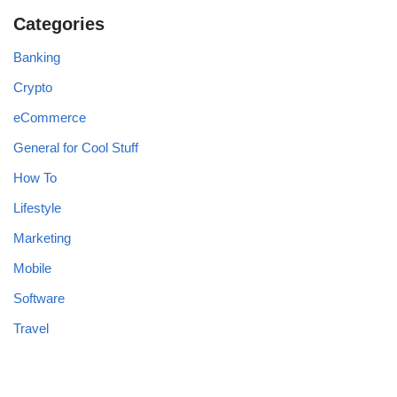
Categories
Banking
Crypto
eCommerce
General for Cool Stuff
How To
Lifestyle
Marketing
Mobile
Software
Travel