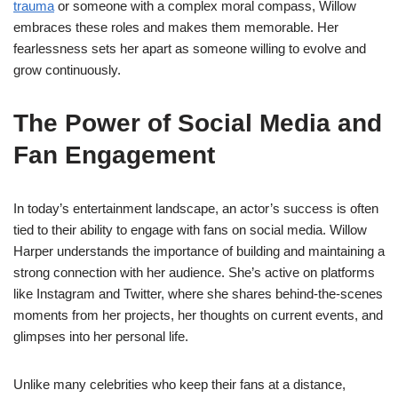
trauma
or someone with a complex moral compass, Willow
embraces these roles and makes them memorable. Her
fearlessness sets her apart as someone willing to evolve and
grow continuously.
The Power of Social Media and
Fan Engagement
In today’s entertainment landscape, an actor’s success is often
tied to their ability to engage with fans on social media. Willow
Harper understands the importance of building and maintaining a
strong connection with her audience. She’s active on platforms
like Instagram and Twitter, where she shares behind-the-scenes
moments from her projects, her thoughts on current events, and
glimpses into her personal life.
Unlike many celebrities who keep their fans at a distance,