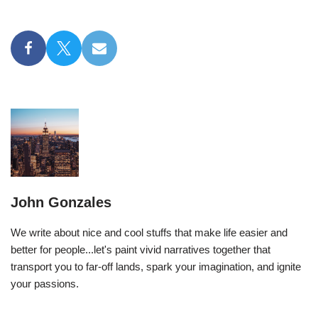
John Gonzales
We write about nice and cool stuffs that make life easier and
better for people...let's paint vivid narratives together that
transport you to far-off lands, spark your imagination, and ignite
your passions.