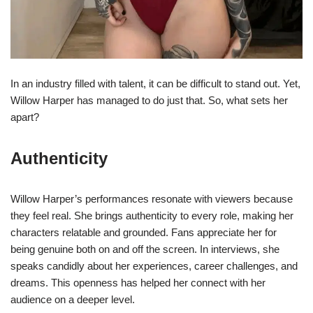
In an industry filled with talent, it can be difficult to stand out. Yet,
Willow Harper has managed to do just that. So, what sets her
apart?
Authenticity
Willow Harper’s performances resonate with viewers because
they feel real. She brings authenticity to every role, making her
characters relatable and grounded. Fans appreciate her for
being genuine both on and off the screen. In interviews, she
speaks candidly about her experiences, career challenges, and
dreams. This openness has helped her connect with her
audience on a deeper level.