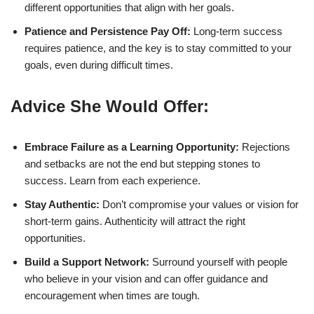
different opportunities that align with her goals.
Patience and Persistence Pay Off:
Long-term success
requires patience, and the key is to stay committed to your
goals, even during difficult times.
Advice She Would Offer:
Embrace Failure as a Learning Opportunity:
Rejections
and setbacks are not the end but stepping stones to
success. Learn from each experience.
Stay Authentic:
Don’t compromise your values or vision for
short-term gains. Authenticity will attract the right
opportunities.
Build a Support Network:
Surround yourself with people
who believe in your vision and can offer guidance and
encouragement when times are tough.