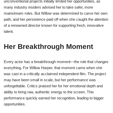
unconventional projects initially limited her opportunities, as
many industry insiders advised her to take safer, more
mainstream roles. But Willow was determined to carve her own
path, and her persistence paid off when she caught the attention
of a renowned director known for supporting fresh, innovative
talent.
Her Breakthrough Moment
Every actor has a breakthrough moment—the role that changes
everything. For Willow Harper, that moment came when she
was cast in a critically acclaimed independent film. The project
may have been small in scale, but her performance was
unforgettable. Critics praised her for her emotional depth and
ability to bring raw, authentic energy to the screen. This
performance quickly earned her recognition, leading to bigger
opportunities.