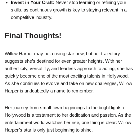
Invest in Your Craft:
Never stop learning or refining your
skills, as continuous growth is key to staying relevant in a
competitive industry.
Final Thoughts!
Willow Harper may be a rising star now, but her trajectory
suggests she’s destined for even greater heights. With her
authenticity, versatility, and fearless approach to acting, she has
quickly become one of the most exciting talents in Hollywood.
As she continues to evolve and take on new challenges, Willow
Harper is undoubtedly a name to remember.
Her journey from small-town beginnings to the bright lights of
Hollywood is a testament to her dedication and passion. As the
entertainment world watches her rise, one thing is clear: Willow
Harper’s star is only just beginning to shine.