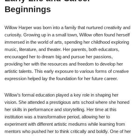
Beginnings
Willow Harper was born into a family that nurtured creativity and
curiosity. Growing up in a small town, Willow often found herself
immersed in the world of arts, spending her childhood exploring
music, literature, and theater. Her parents, both educators,
encouraged her to dream big and pursue her passions,
providing her with the resources and freedom to develop her
artistic talents. This early exposure to various forms of creative
expression helped lay the foundation for her future career.
Willow’s formal education played a key role in shaping her
vision. She attended a prestigious arts school where she honed
her skills in performance and storytelling. Her time at this
institution was a transformative period, allowing her to
experiment with different artistic mediums while learning from
mentors who pushed her to think critically and boldly. One of her