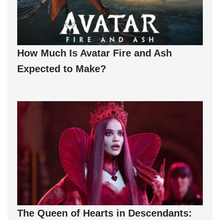
How Much Is Avatar Fire and Ash
Expected to Make?
The Queen of Hearts in Descendants: