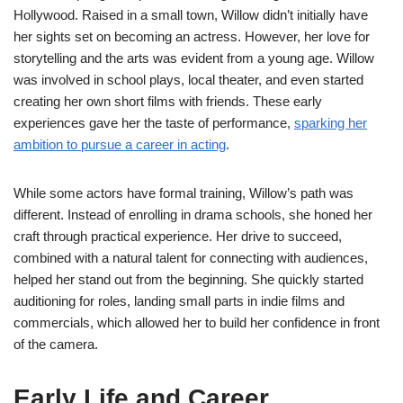
Hollywood. Raised in a small town, Willow didn’t initially have
her sights set on becoming an actress. However, her love for
storytelling and the arts was evident from a young age. Willow
was involved in school plays, local theater, and even started
creating her own short films with friends. These early
experiences gave her the taste of performance,
sparking her
ambition to pursue a career in acting
.
While some actors have formal training, Willow’s path was
different. Instead of enrolling in drama schools, she honed her
craft through practical experience. Her drive to succeed,
combined with a natural talent for connecting with audiences,
helped her stand out from the beginning. She quickly started
auditioning for roles, landing small parts in indie films and
commercials, which allowed her to build her confidence in front
of the camera.
Early Life and Career