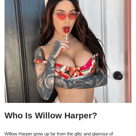
Who Is Willow Harper?
Willow Harper grew up far from the glitz and glamour of