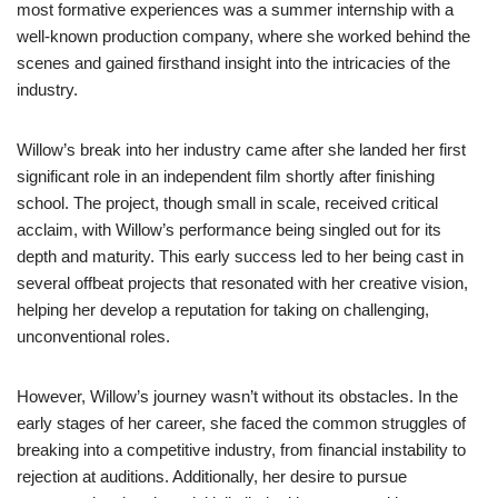
most formative experiences was a summer internship with a
well-known production company, where she worked behind the
scenes and gained firsthand insight into the intricacies of the
industry.
Willow’s break into her industry came after she landed her first
significant role in an independent film shortly after finishing
school. The project, though small in scale, received critical
acclaim, with Willow’s performance being singled out for its
depth and maturity. This early success led to her being cast in
several offbeat projects that resonated with her creative vision,
helping her develop a reputation for taking on challenging,
unconventional roles.
However, Willow’s journey wasn’t without its obstacles. In the
early stages of her career, she faced the common struggles of
breaking into a competitive industry, from financial instability to
rejection at auditions. Additionally, her desire to pursue