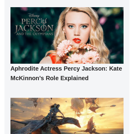
Aphrodite Actress Percy Jackson: Kate
McKinnon’s Role Explained