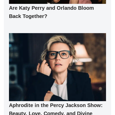
Are Katy Perry and Orlando Bloom
Back Together?
Aphrodite in the Percy Jackson Show:
Beauty, Love, Comedy, and Divine