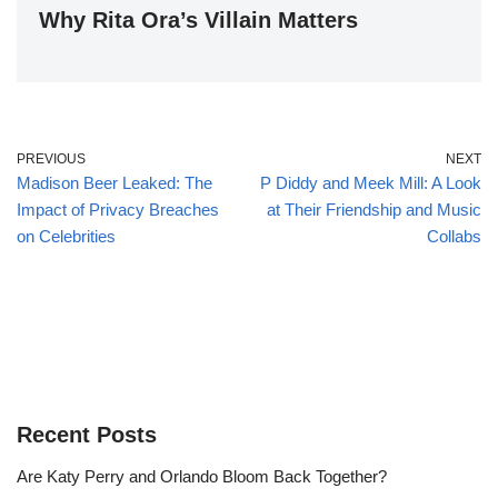
Why Rita Ora’s Villain Matters
PREVIOUS
NEXT
Madison Beer Leaked: The
P Diddy and Meek Mill: A Look
Impact of Privacy Breaches
at Their Friendship and Music
on Celebrities
Collabs
Recent Posts
Are Katy Perry and Orlando Bloom Back Together?