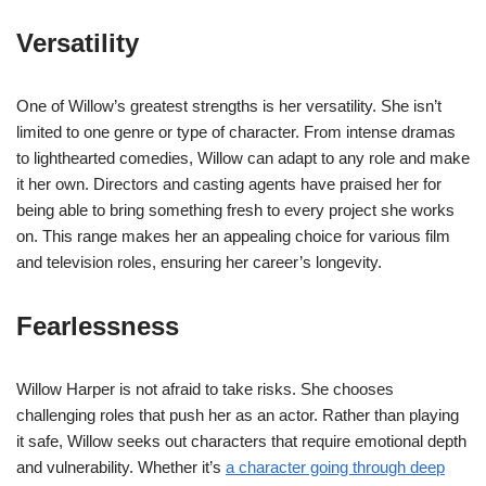
Versatility
One of Willow’s greatest strengths is her versatility. She isn’t
limited to one genre or type of character. From intense dramas
to lighthearted comedies, Willow can adapt to any role and make
it her own. Directors and casting agents have praised her for
being able to bring something fresh to every project she works
on. This range makes her an appealing choice for various film
and television roles, ensuring her career’s longevity.
Fearlessness
Willow Harper is not afraid to take risks. She chooses
challenging roles that push her as an actor. Rather than playing
it safe, Willow seeks out characters that require emotional depth
and vulnerability. Whether it’s
a character going through deep