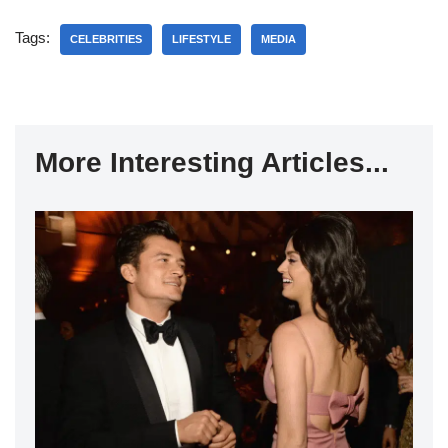
Tags:
CELEBRITIES
LIFESTYLE
MEDIA
More Interesting Articles...