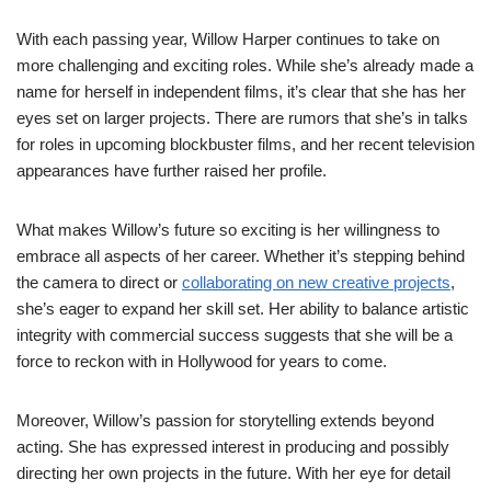
With each passing year, Willow Harper continues to take on
more challenging and exciting roles. While she’s already made a
name for herself in independent films, it’s clear that she has her
eyes set on larger projects. There are rumors that she’s in talks
for roles in upcoming blockbuster films, and her recent television
appearances have further raised her profile.
What makes Willow’s future so exciting is her willingness to
embrace all aspects of her career. Whether it’s stepping behind
the camera to direct or
collaborating on new creative projects
,
she’s eager to expand her skill set. Her ability to balance artistic
integrity with commercial success suggests that she will be a
force to reckon with in Hollywood for years to come.
Moreover, Willow’s passion for storytelling extends beyond
acting. She has expressed interest in producing and possibly
directing her own projects in the future. With her eye for detail