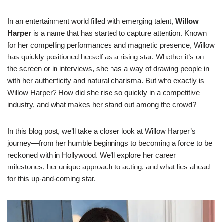
In an entertainment world filled with emerging talent,
Willow
Harper
is a name that has started to capture attention. Known
for her compelling performances and magnetic presence, Willow
has quickly positioned herself as a rising star. Whether it’s on
the screen or in interviews, she has a way of drawing people in
with her authenticity and natural charisma. But who exactly is
Willow Harper? How did she rise so quickly in a competitive
industry, and what makes her stand out among the crowd?
In this blog post, we’ll take a closer look at Willow Harper’s
journey—from her humble beginnings to becoming a force to be
reckoned with in Hollywood. We’ll explore her career
milestones, her unique approach to acting, and what lies ahead
for this up-and-coming star.