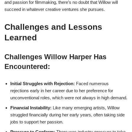
and passion for filmmaking, there’s no doubt that Willow will
succeed in whatever creative ventures she pursues.
Challenges and Lessons
Learned
Challenges Willow Harper Has
Encountered:
Initial Struggles with Rejection:
Faced numerous
rejections early in her career due to her preference for
unconventional roles, which were not always in high demand.
Financial Instability:
Like many emerging artists, Willow
struggled financially during her early years, often taking side
jobs to support her passion.
Pressure to Conform:
There was industry pressure to take