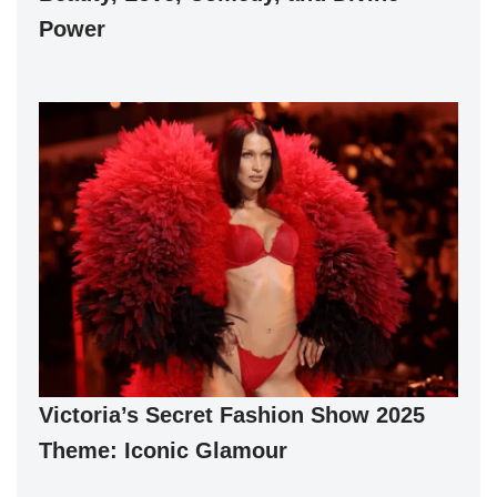
Power
Victoria’s Secret Fashion Show 2025
Theme: Iconic Glamour