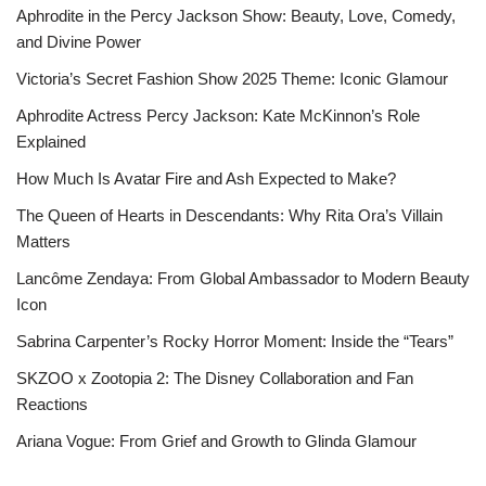
Aphrodite in the Percy Jackson Show: Beauty, Love, Comedy,
and Divine Power
Victoria’s Secret Fashion Show 2025 Theme: Iconic Glamour
Aphrodite Actress Percy Jackson: Kate McKinnon’s Role
Explained
How Much Is Avatar Fire and Ash Expected to Make?
The Queen of Hearts in Descendants: Why Rita Ora’s Villain
Matters
Lancôme Zendaya: From Global Ambassador to Modern Beauty
Icon
Sabrina Carpenter’s Rocky Horror Moment: Inside the “Tears”
SKZOO x Zootopia 2: The Disney Collaboration and Fan
Reactions
Ariana Vogue: From Grief and Growth to Glinda Glamour