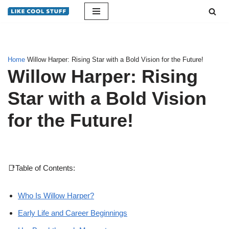
Skip
to
content
Home
Willow Harper: Rising Star with a Bold Vision for the Future!
Willow Harper: Rising
Star with a Bold Vision
for the Future!
📑Table of Contents:
Who Is Willow Harper?
Early Life and Career Beginnings