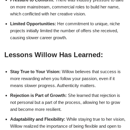
on more mainstream, commercial roles to build her name,
which conflicted with her creative vision.
Limited Opportunities:
Her commitment to unique, niche
projects initially limited the number of offers she received,
causing slower career growth.
Lessons Willow Has Learned:
Stay True to Your Vision:
Willow believes that success is
more rewarding when you follow your passion, even if it
means slower progress. Authenticity matters.
Rejection is Part of Growth:
She learned that rejection is
not personal but a part of the process, allowing her to grow
and become more resilient.
Adaptability and Flexibility:
While staying true to her vision,
Willow realized the importance of being flexible and open to