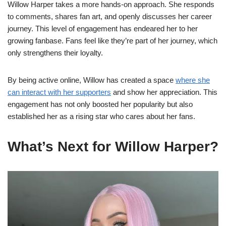
Willow Harper takes a more hands-on approach. She responds
to comments, shares fan art, and openly discusses her career
journey. This level of engagement has endeared her to her
growing fanbase. Fans feel like they’re part of her journey, which
only strengthens their loyalty.
By being active online, Willow has created a space
where she
can interact with her supporters
and show her appreciation. This
engagement has not only boosted her popularity but also
established her as a rising star who cares about her fans.
What’s Next for Willow Harper?