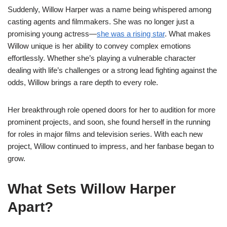
Suddenly, Willow Harper was a name being whispered among
casting agents and filmmakers. She was no longer just a
promising young actress—
she was a rising star
. What makes
Willow unique is her ability to convey complex emotions
effortlessly. Whether she’s playing a vulnerable character
dealing with life’s challenges or a strong lead fighting against the
odds, Willow brings a rare depth to every role.
Her breakthrough role opened doors for her to audition for more
prominent projects, and soon, she found herself in the running
for roles in major films and television series. With each new
project, Willow continued to impress, and her fanbase began to
grow.
What Sets Willow Harper
Apart?