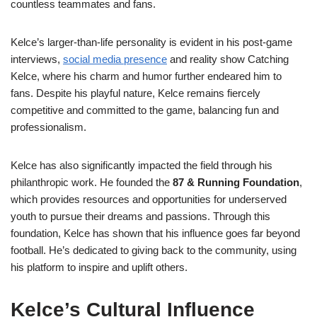
countless teammates and fans.
Kelce’s larger-than-life personality is evident in his post-game
interviews,
social media presence
and reality show Catching
Kelce, where his charm and humor further endeared him to
fans. Despite his playful nature, Kelce remains fiercely
competitive and committed to the game, balancing fun and
professionalism.
Kelce has also significantly impacted the field through his
philanthropic work. He founded the
87 & Running Foundation
,
which provides resources and opportunities for underserved
youth to pursue their dreams and passions. Through this
foundation, Kelce has shown that his influence goes far beyond
football. He’s dedicated to giving back to the community, using
his platform to inspire and uplift others.
Kelce’s Cultural Influence