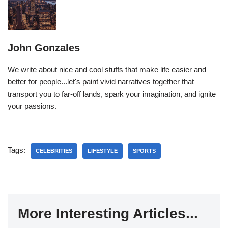
John Gonzales
We write about nice and cool stuffs that make life easier and
better for people...let's paint vivid narratives together that
transport you to far-off lands, spark your imagination, and ignite
your passions.
Tags:
CELEBRITIES
LIFESTYLE
SPORTS
More Interesting Articles...