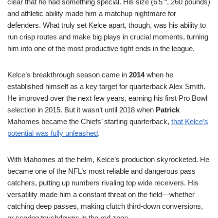
clear that he had something special. His size (6’5 “, 260 pounds)
and athletic ability made him a matchup nightmare for
defenders. What truly set Kelce apart, though, was his ability to
run crisp routes and make big plays in crucial moments, turning
him into one of the most productive tight ends in the league.
Kelce’s breakthrough season came in
2014
when he
established himself as a key target for quarterback Alex Smith.
He improved over the next few years, earning his first Pro Bowl
selection in 2015. But it wasn’t until 2018 when
Patrick
Mahomes became the Chiefs’ starting quarterback,
that Kelce’s
potential was fully unleashed
.
With Mahomes at the helm, Kelce’s production skyrocketed. He
became one of the NFL’s most reliable and dangerous pass
catchers, putting up numbers rivaling top wide receivers. His
versatility made him a constant threat on the field—whether
catching deep passes, making clutch third-down conversions,
or scoring touchdowns in the red zone.