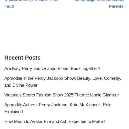
Feud
Parents!
Recent Posts
Are Katy Perry and Orlando Bloom Back Together?
Aphrodite in the Percy Jackson Show: Beauty, Love, Comedy,
and Divine Power
Victoria’s Secret Fashion Show 2025 Theme: Iconic Glamour
Aphrodite Actress Percy Jackson: Kate McKinnon’s Role
Explained
How Much Is Avatar Fire and Ash Expected to Make?