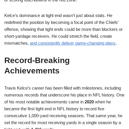
Kelce’s dominance at tight end wasn’t just about stats. He
redefined the position by becoming a focal point of the Chiefs’
offense, showing that tight ends could be more than blockers or
short-yardage receivers. He could stretch the field, create
mismatches,
and consistently deliver game-changing plays
.
Record-Breaking
Achievements
Travis Kelce’s career has been filled with milestones, including
numerous records that underscore his place in NFL history. One
of his most notable achievements came in
2020
when he
became the first tight end in NFL history to record five
consecutive 1,000-yard receiving seasons. That same year, he
set the record for most receiving yards in a single season by a