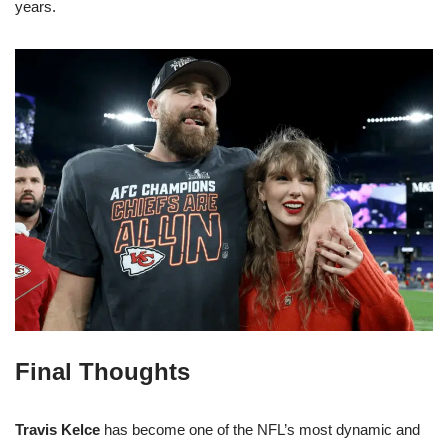
years.
Final Thoughts
Travis Kelce
has become one of the NFL’s most dynamic and