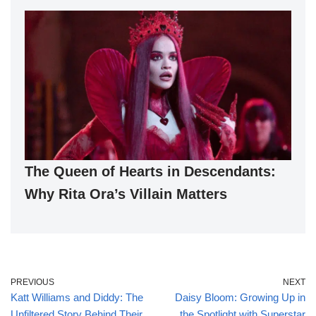
The Queen of Hearts in Descendants:
Why Rita Ora’s Villain Matters
PREVIOUS
NEXT
Katt Williams and Diddy: The
Daisy Bloom: Growing Up in
Unfiltered Story Behind Their
the Spotlight with Superstar