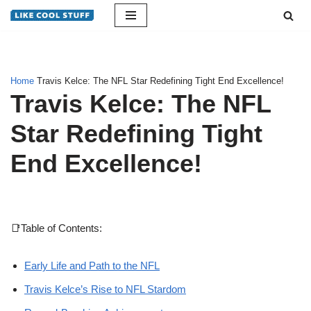
Skip
to
content
Home
Travis Kelce: The NFL Star Redefining Tight End Excellence!
Travis Kelce: The NFL
Star Redefining Tight
End Excellence!
📑Table of Contents:
Early Life and Path to the NFL
Travis Kelce’s Rise to NFL Stardom