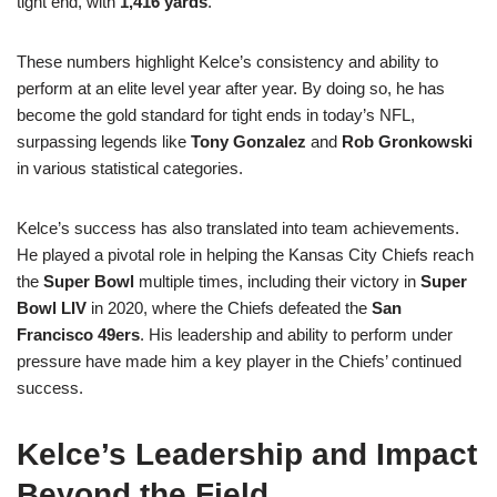
tight end, with
1,416 yards
.
These numbers highlight Kelce’s consistency and ability to
perform at an elite level year after year. By doing so, he has
become the gold standard for tight ends in today’s NFL,
surpassing legends like
Tony Gonzalez
and
Rob Gronkowski
in various statistical categories.
Kelce’s success has also translated into team achievements.
He played a pivotal role in helping the Kansas City Chiefs reach
the
Super Bowl
multiple times, including their victory in
Super
Bowl LIV
in 2020, where the Chiefs defeated the
San
Francisco 49ers
. His leadership and ability to perform under
pressure have made him a key player in the Chiefs’ continued
success.
Kelce’s Leadership and Impact
Beyond the Field