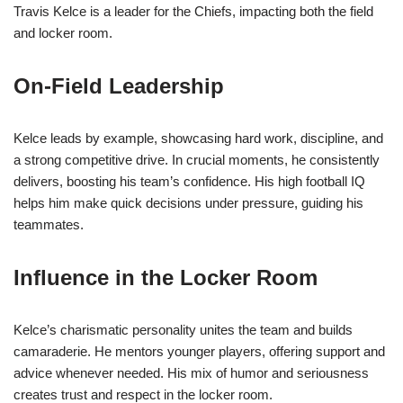
Travis Kelce is a leader for the Chiefs, impacting both the field
and locker room.
On-Field Leadership
Kelce leads by example, showcasing hard work, discipline, and
a strong competitive drive. In crucial moments, he consistently
delivers, boosting his team’s confidence. His high football IQ
helps him make quick decisions under pressure, guiding his
teammates.
Influence in the Locker Room
Kelce’s charismatic personality unites the team and builds
camaraderie. He mentors younger players, offering support and
advice whenever needed. His mix of humor and seriousness
creates trust and respect in the locker room.