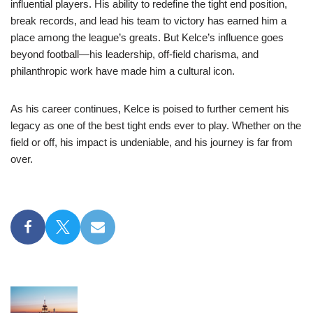
influential players. His ability to redefine the tight end position,
break records, and lead his team to victory has earned him a
place among the league’s greats. But Kelce’s influence goes
beyond football—his leadership, off-field charisma, and
philanthropic work have made him a cultural icon.
As his career continues, Kelce is poised to further cement his
legacy as one of the best tight ends ever to play. Whether on the
field or off, his impact is undeniable, and his journey is far from
over.