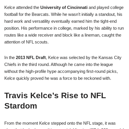
Kelce attended the
University of Cincinnati
and played college
football for the Bearcats. While he wasn’t initially a standout, his
hard work and versatility eventually earned him the tight-end
position. His performance in college, marked by his ability to run
routes like a wide receiver and block like a lineman, caught the
attention of NFL scouts.
In the
2013 NFL Draft
, Kelce was selected by the Kansas City
Chiefs in the third round. Although he came into the league
without the high-profile hype accompanying first-round picks,
Kelce quickly proved he was a force to be reckoned with.
Travis Kelce’s Rise to NFL
Stardom
From the moment Kelce stepped onto the NFL stage, it was