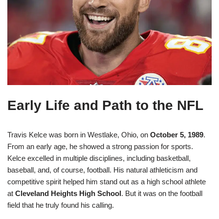
Early Life and Path to the NFL
Travis Kelce was born in Westlake, Ohio, on
October 5, 1989
.
From an early age, he showed a strong passion for sports.
Kelce excelled in multiple disciplines, including basketball,
baseball, and, of course, football. His natural athleticism and
competitive spirit helped him stand out as a high school athlete
at
Cleveland Heights High School
. But it was on the football
field that he truly found his calling.