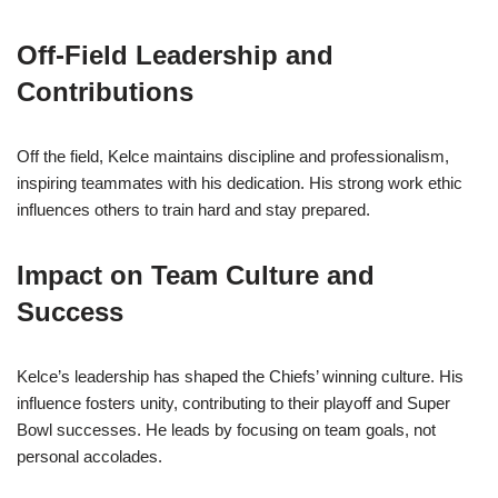
Off-Field Leadership and
Contributions
Off the field, Kelce maintains discipline and professionalism,
inspiring teammates with his dedication. His strong work ethic
influences others to train hard and stay prepared.
Impact on Team Culture and
Success
Kelce’s leadership has shaped the Chiefs’ winning culture. His
influence fosters unity, contributing to their playoff and Super
Bowl successes. He leads by focusing on team goals, not
personal accolades.