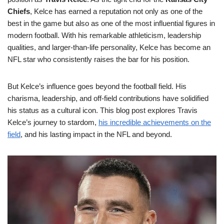
Chiefs
, Kelce has earned a reputation not only as one of the
best in the game but also as one of the most influential figures in
modern football. With his remarkable athleticism, leadership
qualities, and larger-than-life personality, Kelce has become an
NFL star who consistently raises the bar for his position.
But Kelce’s influence goes beyond the football field. His
charisma, leadership, and off-field contributions have solidified
his status as a cultural icon. This blog post explores Travis
Kelce’s journey to stardom,
his incredible achievements on the
field
, and his lasting impact in the NFL and beyond.