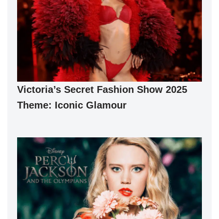
Victoria’s Secret Fashion Show 2025
Theme: Iconic Glamour