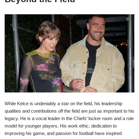
While Kelce is undeniably a star on the field, his leadership
qualities and contributions off the field are just as important to his
legacy. He is a vocal leader in the Chiefs’ locker room and a role
model for younger players. His work ethic, dedication to
improving his game, and passion for football have inspired