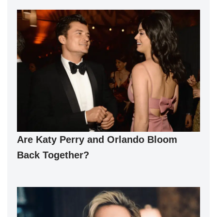
Are Katy Perry and Orlando Bloom
Back Together?