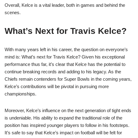
Overall, Kelce is a vital leader, both in games and behind the
scenes.
What’s Next for Travis Kelce?
With many years left in his career, the question on everyone’s
mind is: What’s next for Travis Kelce? Given his exceptional
performance thus far, it’s clear that Kelce has the potential to
continue breaking records and adding to his legacy. As the
Chiefs remain contenders for Super Bowls in the coming years,
Kelce’s contributions will be pivotal in pursuing more
championships.
Moreover, Kelce’s influence on the next generation of tight ends
is undeniable. His ability to expand the traditional role of the
position has inspired younger players to follow in his footsteps.
It’s safe to say that Kelce’s impact on football will be felt for