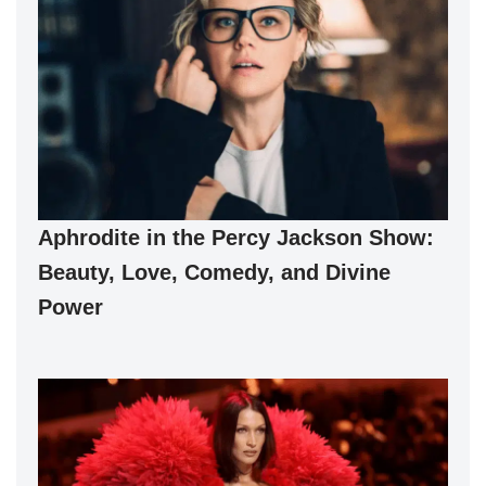
Aphrodite in the Percy Jackson Show:
Beauty, Love, Comedy, and Divine
Power