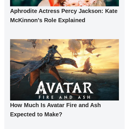
Aphrodite Actress Percy Jackson: Kate
McKinnon’s Role Explained
How Much Is Avatar Fire and Ash
Expected to Make?