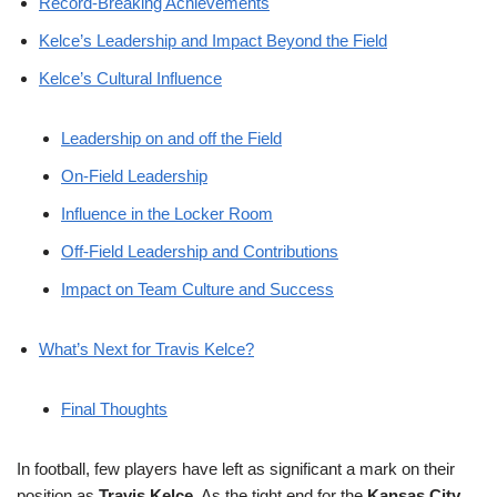
Record-Breaking Achievements
Kelce’s Leadership and Impact Beyond the Field
Kelce’s Cultural Influence
Leadership on and off the Field
On-Field Leadership
Influence in the Locker Room
Off-Field Leadership and Contributions
Impact on Team Culture and Success
What’s Next for Travis Kelce?
Final Thoughts
In football, few players have left as significant a mark on their
position as
Travis Kelce
. As the tight end for the
Kansas City