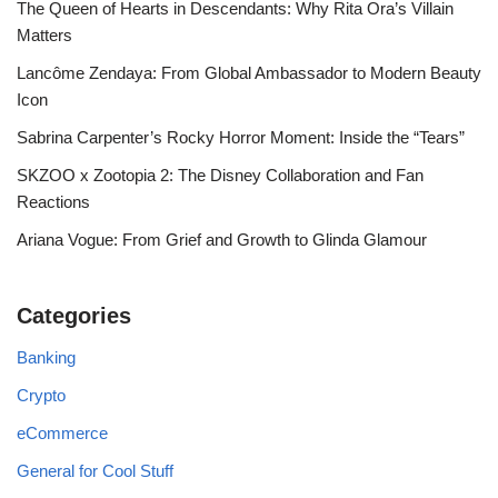
The Queen of Hearts in Descendants: Why Rita Ora’s Villain
Matters
Lancôme Zendaya: From Global Ambassador to Modern Beauty
Icon
Sabrina Carpenter’s Rocky Horror Moment: Inside the “Tears”
SKZOO x Zootopia 2: The Disney Collaboration and Fan
Reactions
Ariana Vogue: From Grief and Growth to Glinda Glamour
Categories
Banking
Crypto
eCommerce
General for Cool Stuff