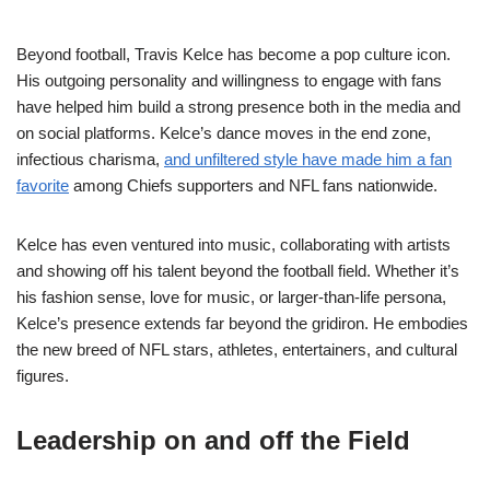
Beyond football, Travis Kelce has become a pop culture icon.
His outgoing personality and willingness to engage with fans
have helped him build a strong presence both in the media and
on social platforms. Kelce’s dance moves in the end zone,
infectious charisma,
and unfiltered style have made him a fan
favorite
among Chiefs supporters and NFL fans nationwide.
Kelce has even ventured into music, collaborating with artists
and showing off his talent beyond the football field. Whether it’s
his fashion sense, love for music, or larger-than-life persona,
Kelce’s presence extends far beyond the gridiron. He embodies
the new breed of NFL stars, athletes, entertainers, and cultural
figures.
Leadership on and off the Field