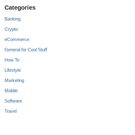
Categories
Banking
Crypto
eCommerce
General for Cool Stuff
How To
Lifestyle
Marketing
Mobile
Software
Travel