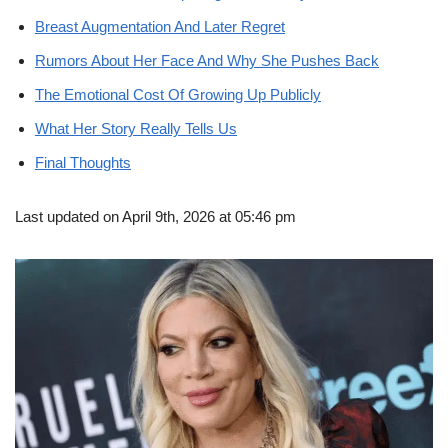
Breast Augmentation And Later Regret
Rumors About Her Face And Why She Pushes Back
The Emotional Cost Of Growing Up Publicly
What Her Story Really Tells Us
Final Thoughts
Last updated on April 9th, 2026 at 05:46 pm