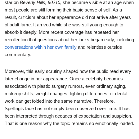
star on
Beverly Hills, 90210
, she became visible at an age when
most people are still forming their basic sense of self. As a
result, criticism about her appearance did not arrive after years
of adult fame. It arrived while she was still young enough to
absorb it deeply. More recent coverage has repeated her
recollection that questions about her looks began early, including
conversations within her own family
and relentless outside
commentary.
Moreover, this early scrutiny shaped how the public read every
later change in her appearance. Once a celebrity becomes
associated with plastic surgery rumors, even ordinary aging,
makeup shifts, weight changes, lighting differences, or dental
work can get folded into the same narrative. Therefore,
Spelling’s face has not simply been observed over time. It has
been interpreted through decades of expectation and suspicion.
That is one reason why the topic remains so emotionally loaded.