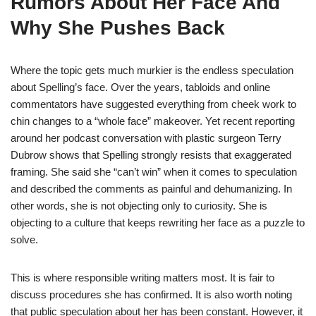
Rumors About Her Face And
Why She Pushes Back
Where the topic gets much murkier is the endless speculation
about Spelling’s face. Over the years, tabloids and online
commentators have suggested everything from cheek work to
chin changes to a “whole face” makeover. Yet recent reporting
around her podcast conversation with plastic surgeon Terry
Dubrow shows that Spelling strongly resists that exaggerated
framing. She said she “can’t win” when it comes to speculation
and described the comments as painful and dehumanizing. In
other words, she is not objecting only to curiosity. She is
objecting to a culture that keeps rewriting her face as a puzzle to
solve.
This is where responsible writing matters most. It is fair to
discuss procedures she has confirmed. It is also worth noting
that public speculation about her has been constant. However, it