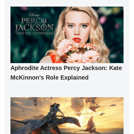
Aphrodite Actress Percy Jackson: Kate
McKinnon’s Role Explained