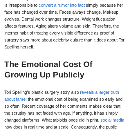
is irresponsible to
convert a rumor into fact
simply because her
face has changed over time. Faces always change. Makeup
evolves. Dental work changes structure. Weight fluctuation
affects features. Aging alters volume and skin. Therefore, the
internet habit of treating every visible difference as proof of
surgery says more about celebrity culture than it does about Tori
Spelling herself.
The Emotional Cost Of
Growing Up Publicly
Tori Spelling’s plastic surgery story also
reveals a larger truth
about fame:
the emotional cost of being examined so early and
so often. Recent coverage of her comments makes clear that
the scrutiny has not faded with age. If anything, it has simply
changed platforms. What tabloids once did in print,
social media
now does in real time and at scale. Consequently, the public