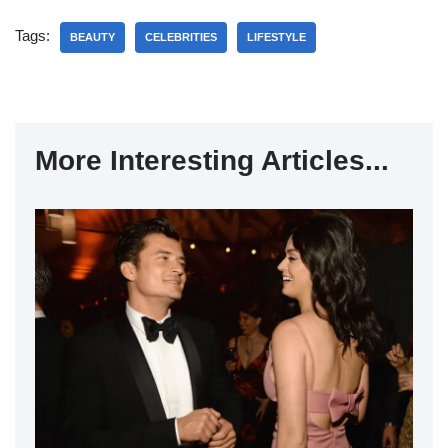
Tags:
BEAUTY
CELEBRITIES
LIFESTYLE
More Interesting Articles...