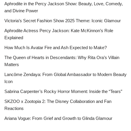
Aphrodite in the Percy Jackson Show: Beauty, Love, Comedy,
and Divine Power
Victoria’s Secret Fashion Show 2025 Theme: Iconic Glamour
Aphrodite Actress Percy Jackson: Kate McKinnon’s Role
Explained
How Much Is Avatar Fire and Ash Expected to Make?
The Queen of Hearts in Descendants: Why Rita Ora’s Villain
Matters
Lancôme Zendaya: From Global Ambassador to Modern Beauty
Icon
Sabrina Carpenter’s Rocky Horror Moment: Inside the “Tears”
SKZOO x Zootopia 2: The Disney Collaboration and Fan
Reactions
Ariana Vogue: From Grief and Growth to Glinda Glamour