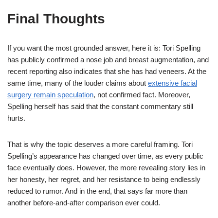
Final Thoughts
If you want the most grounded answer, here it is: Tori Spelling
has publicly confirmed a nose job and breast augmentation, and
recent reporting also indicates that she has had veneers. At the
same time, many of the louder claims about
extensive facial
surgery remain speculation
, not confirmed fact. Moreover,
Spelling herself has said that the constant commentary still
hurts.
That is why the topic deserves a more careful framing. Tori
Spelling’s appearance has changed over time, as every public
face eventually does. However, the more revealing story lies in
her honesty, her regret, and her resistance to being endlessly
reduced to rumor. And in the end, that says far more than
another before-and-after comparison ever could.