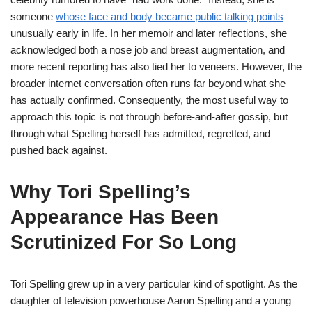
someone
whose face and body became public talking points
unusually early in life. In her memoir and later reflections, she
acknowledged both a nose job and breast augmentation, and
more recent reporting has also tied her to veneers. However, the
broader internet conversation often runs far beyond what she
has actually confirmed. Consequently, the most useful way to
approach this topic is not through before-and-after gossip, but
through what Spelling herself has admitted, regretted, and
pushed back against.
Why Tori Spelling’s
Appearance Has Been
Scrutinized For So Long
Tori Spelling grew up in a very particular kind of spotlight. As the
daughter of television powerhouse Aaron Spelling and a young