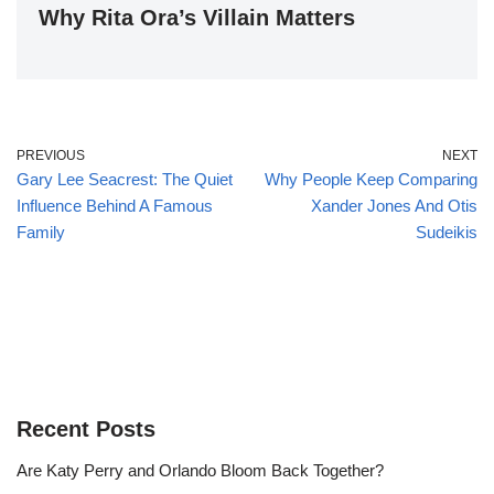
Why Rita Ora’s Villain Matters
PREVIOUS
NEXT
Gary Lee Seacrest: The Quiet
Why People Keep Comparing
Influence Behind A Famous
Xander Jones And Otis
Family
Sudeikis
Recent Posts
Are Katy Perry and Orlando Bloom Back Together?