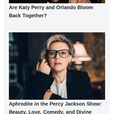
Are Katy Perry and Orlando Bloom
Back Together?
Aphrodite in the Percy Jackson Show:
Beauty, Love, Comedy, and Divine