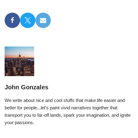
John Gonzales
We write about nice and cool stuffs that make life easier and
better for people...let's paint vivid narratives together that
transport you to far-off lands, spark your imagination, and ignite
your passions.