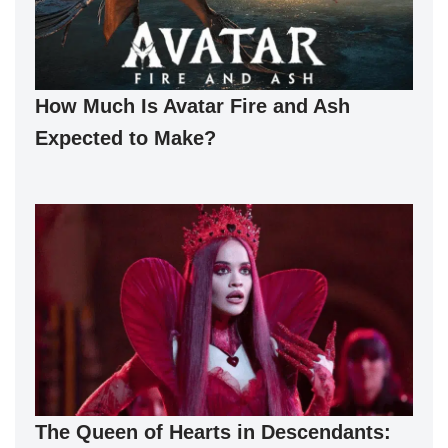
How Much Is Avatar Fire and Ash
Expected to Make?
The Queen of Hearts in Descendants: