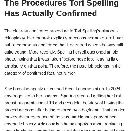
The Procedures Tori Spelling
Has Actually Confirmed
The clearest confirmed procedure in Tori Spelling’s history is
rhinoplasty. Her memoir explicitly mentions her nose job. Later
public comments confirmed that it occurred when she was still
quite young. More recently, Spelling herself captioned an old
photo, noting that it was taken “before nose job,” leaving little
ambiguity on that point. Therefore, the nose job belongs in the
category of confirmed fact, not rumor.
She has also openly discussed breast augmentation. In 2024
coverage tied to her podcast, Spelling recalled getting her first
breast augmentation at 19 and even told the story of having the
procedure done after being referred by a boyfriend. That candor
makes the surgery one of the least ambiguous parts of her
cosmetic history. Additionally, she has spoken about replacing
those implants later and even joked that she turned the old ones