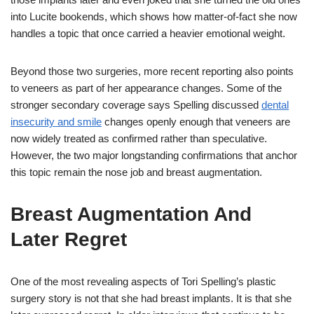
into Lucite bookends, which shows how matter-of-fact she now
handles a topic that once carried a heavier emotional weight.
Beyond those two surgeries, more recent reporting also points
to veneers as part of her appearance changes. Some of the
stronger secondary coverage says Spelling discussed
dental
insecurity and smile
changes openly enough that veneers are
now widely treated as confirmed rather than speculative.
However, the two major longstanding confirmations that anchor
this topic remain the nose job and breast augmentation.
Breast Augmentation And
Later Regret
One of the most revealing aspects of Tori Spelling’s plastic
surgery story is not that she had breast implants. It is that she