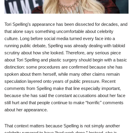
Tori Spelling’s appearance has been dissected for decades, and
that alone says something uncomfortable about celebrity
culture. Long before social media turned every face into a
running public debate, Spelling was already dealing with tabloid
scrutiny about how she looked. Therefore, any serious piece
about Tori Spelling and plastic surgery should begin with a basic
distinction: some procedures are confirmed because she has
spoken about them herself, while many other claims remain
speculation layered onto years of public pressure. Recent
comments from Spelling make that line especially important,
because she has said the constant accusations about her face
still hurt and that people continue to make “horrific” comments
about her appearance.
That context matters because Spelling is not simply another
celebrity rumored to have “had work done.” Instead, she is