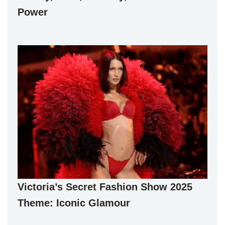
Power
Victoria’s Secret Fashion Show 2025
Theme: Iconic Glamour