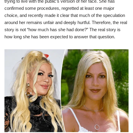
trying to live with the public’s version of her face. She has
confirmed some procedures, regretted at least one major
choice, and recently made it clear that much of the speculation
around her remains unfair and deeply hurtful. Therefore, the real
story is not “how much has she had done?” The real story is
how long she has been expected to answer that question.