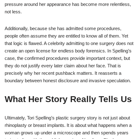
pressure around her appearance has become more relentless,
not less.
Additionally, because she has admitted some procedures,
people often assume they are entitled to know all of them. Yet
that logic is flawed. A celebrity admitting to one surgery does not
create an open license for endless body forensics. In Spelling’s
case, the confirmed procedures provide important context, but
they do not justify every later claim about her face. That is
precisely why her recent pushback matters. It reasserts a
boundary between honest disclosure and invasive speculation.
What Her Story Really Tells Us
Ultimately, Tori Spelling’s plastic surgery story is not just about
rhinoplasty or breast implants. It is about what happens when a
woman grows up under a microscope and then spends years