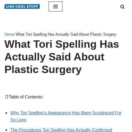
Skip
to
content
Home
What Tori Spelling Has Actually Said About Plastic Surgery
What Tori Spelling Has
Actually Said About
Plastic Surgery
📑Table of Contents:
Why Tori Spelling’s Appearance Has Been Scrutinized For
So Long
The Procedures Tori Spelling Has Actually Confirmed