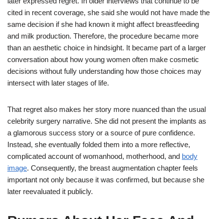
later expressed regret. In older interviews that continue to be
cited in recent coverage, she said she would not have made the
same decision if she had known it might affect breastfeeding
and milk production. Therefore, the procedure became more
than an aesthetic choice in hindsight. It became part of a larger
conversation about how young women often make cosmetic
decisions without fully understanding how those choices may
intersect with later stages of life.
That regret also makes her story more nuanced than the usual
celebrity surgery narrative. She did not present the implants as
a glamorous success story or a source of pure confidence.
Instead, she eventually folded them into a more reflective,
complicated account of womanhood, motherhood, and
body
image
. Consequently, the breast augmentation chapter feels
important not only because it was confirmed, but because she
later reevaluated it publicly.