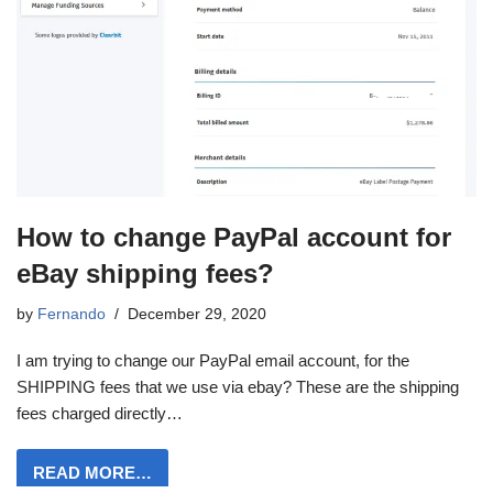
How to change PayPal account for
eBay shipping fees?
by
Fernando
December 29, 2020
I am trying to change our PayPal email account, for the
SHIPPING fees that we use via ebay? These are the shipping
fees charged directly…
READ MORE…