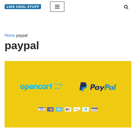
Skip
to
content
Home
paypal
paypal