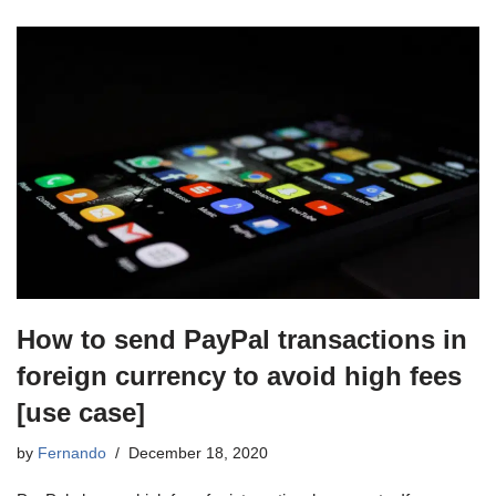
How to send PayPal transactions in
foreign currency to avoid high fees
[use case]
by
Fernando
December 18, 2020