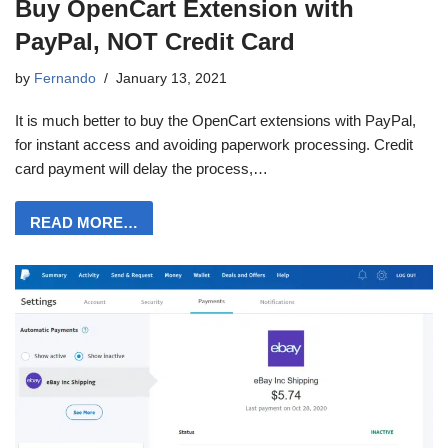
Buy OpenCart Extension with
PayPal, NOT Credit Card
by
Fernando
January 13, 2021
It is much better to buy the OpenCart extensions with PayPal,
for instant access and avoiding paperwork processing. Credit
card payment will delay the process,…
READ MORE…