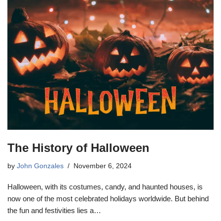
The History of Halloween
by
John Gonzales
November 6, 2024
Halloween, with its costumes, candy, and haunted houses, is
now one of the most celebrated holidays worldwide. But behind
the fun and festivities lies a…