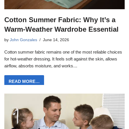
Cotton Summer Fabric: Why It’s a
Warm-Weather Wardrobe Essential
by
John Gonzales
June 14, 2026
Cotton summer fabric remains one of the most reliable choices
for hot-weather dressing. It feels soft against the skin, allows
airflow, absorbs moisture, and works…
READ MORE…