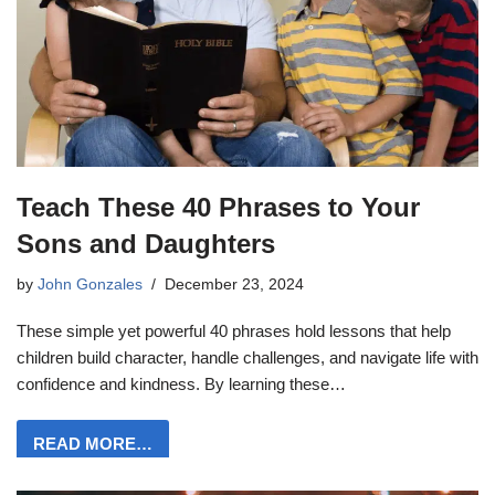
Teach These 40 Phrases to Your
Sons and Daughters
by
John Gonzales
December 23, 2024
These simple yet powerful 40 phrases hold lessons that help
children build character, handle challenges, and navigate life with
confidence and kindness. By learning these…
READ MORE…