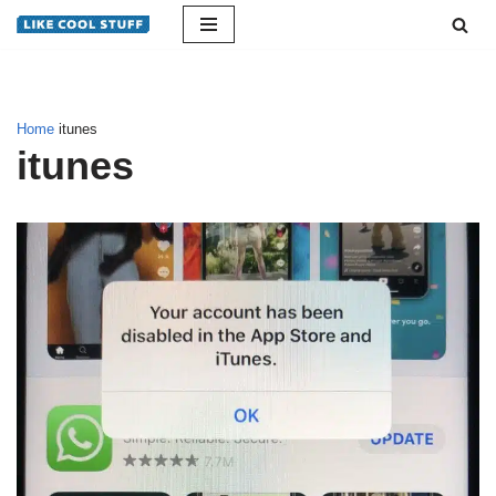
Skip
to
content
Home
itunes
itunes