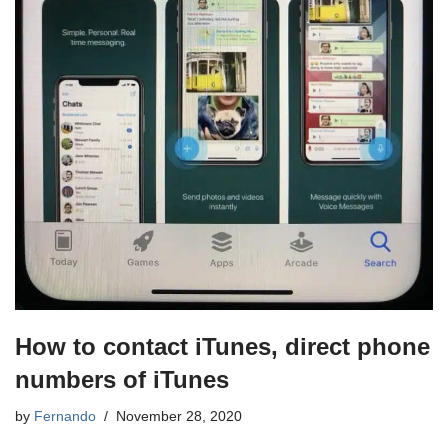
How to contact iTunes, direct phone
numbers of iTunes
by
Fernando
November 28, 2020