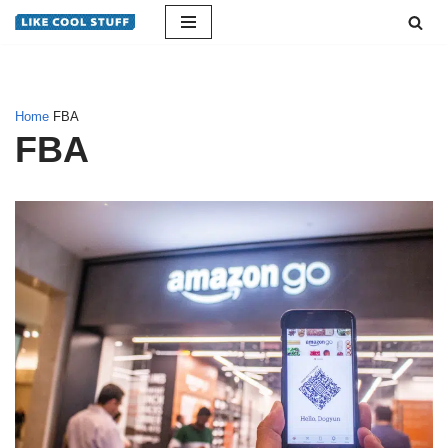
Skip
to
content
Home
FBA
FBA