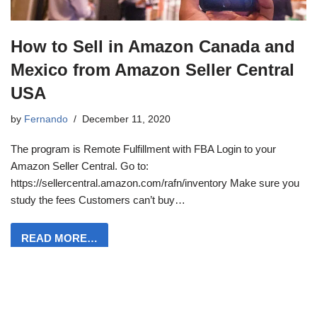
How to Sell in Amazon Canada and
Mexico from Amazon Seller Central
USA
by
Fernando
December 11, 2020
The program is Remote Fulfillment with FBA Login to your
Amazon Seller Central. Go to:
https://sellercentral.amazon.com/rafn/inventory Make sure you
study the fees Customers can’t buy…
READ MORE…