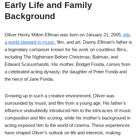
Early Life and Family
Background
Oliver Henry Milton Elfman was born on January 21, 2005,
into
a world steeped in music
, film, and art. Danny Elfman’s father is
a legendary composer known for his work on countless films,
including The Nightmare Before Christmas, Batman, and
Edward Scissorhands. His mother, Bridget Fonda, comes from
a celebrated acting dynasty; the daughter of Peter Fonda and
the niece of Jane Fonda.
Growing up in such a creative environment, Oliver was
surrounded by music and film from a young age. His father’s
influence undoubtedly introduced him to the intricacies of music
composition and film scoring, while his mother’s background in
acting exposed him to the world of cinema. These experiences
have shaped Oliver’s outlook on life and interests, making