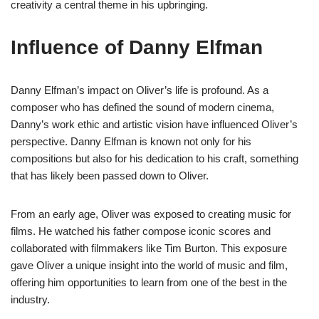
creativity a central theme in his upbringing.
Influence of Danny Elfman
Danny Elfman’s impact on Oliver’s life is profound. As a
composer who has defined the sound of modern cinema,
Danny’s work ethic and artistic vision have influenced Oliver’s
perspective. Danny Elfman is known not only for his
compositions but also for his dedication to his craft, something
that has likely been passed down to Oliver.
From an early age, Oliver was exposed to creating music for
films. He watched his father compose iconic scores and
collaborated with filmmakers like Tim Burton. This exposure
gave Oliver a unique insight into the world of music and film,
offering him opportunities to learn from one of the best in the
industry.