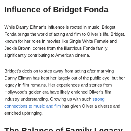
Influence of Bridget Fonda
While Danny Elfman’s influence is rooted in music, Bridget
Fonda brings the world of acting and film to Oliver’s life. Bridget,
known for her roles in movies like Single White Female and
Jackie Brown, comes from the illustrious Fonda family,
significantly contributing to American cinema.
Bridget’s decision to step away from acting after marrying
Danny Elfman has kept her largely out of the public eye, but her
legacy in film remains. Her experiences and stories from
Hollywood’s golden era have likely enriched Oliver’s film
industry understanding. Growing up with such
strong
connections to music and film
has given Oliver a diverse and
enriched upbringing.
The Balance of Family Legacy