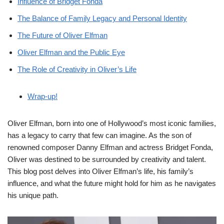
Influence of Bridget Fonda
The Balance of Family Legacy and Personal Identity
The Future of Oliver Elfman
Oliver Elfman and the Public Eye
The Role of Creativity in Oliver’s Life
Wrap-up!
Oliver Elfman, born into one of Hollywood’s most iconic families,
has a legacy to carry that few can imagine. As the son of
renowned composer Danny Elfman and actress Bridget Fonda,
Oliver was destined to be surrounded by creativity and talent.
This blog post delves into Oliver Elfman’s life, his family’s
influence, and what the future might hold for him as he navigates
his unique path.