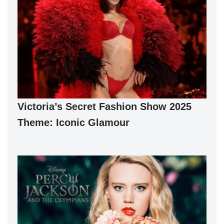
Victoria’s Secret Fashion Show 2025
Theme: Iconic Glamour