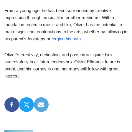
From a young age, he has been surrounded by creative
expression through music, film, or other mediums. With a
foundation rooted in music and film, Oliver has the potential to
make significant contributions to the arts, whether by following in
his parent’s footsteps or
forging his path
.
Oliver’s creativity, dedication, and passion will guide him
successfully in all future endeavors. Oliver Elfman’s future is
bright, and his journey is one that many will follow with great
interest.