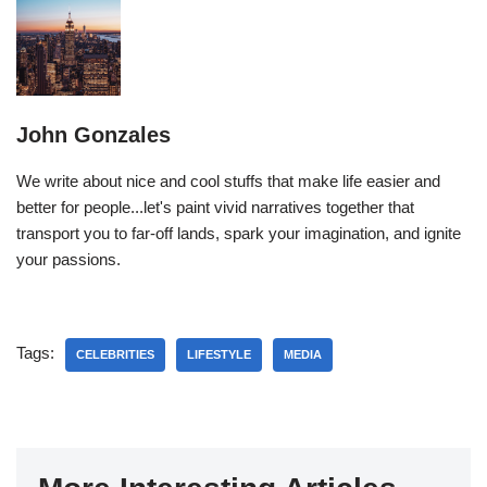
John Gonzales
We write about nice and cool stuffs that make life easier and
better for people...let's paint vivid narratives together that
transport you to far-off lands, spark your imagination, and ignite
your passions.
Tags:
CELEBRITIES
LIFESTYLE
MEDIA