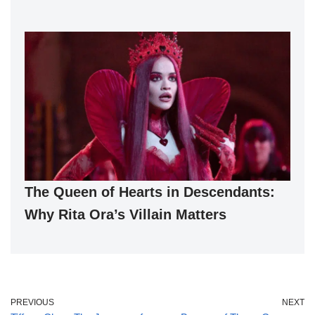
The Queen of Hearts in Descendants:
Why Rita Ora’s Villain Matters
PREVIOUS
NEXT