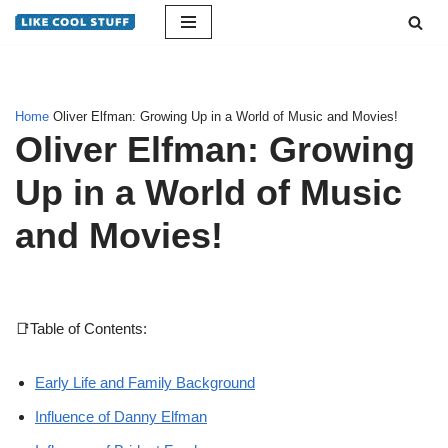
Skip
to
content
Home
Oliver Elfman: Growing Up in a World of Music and Movies!
Oliver Elfman: Growing
Up in a World of Music
and Movies!
📑Table of Contents:
Early Life and Family Background
Influence of Danny Elfman