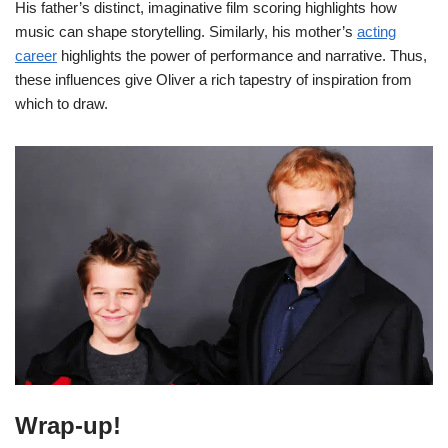
His father’s distinct, imaginative film scoring highlights how
music can shape storytelling. Similarly, his mother’s
acting
career
highlights the power of performance and narrative. Thus,
these influences give Oliver a rich tapestry of inspiration from
which to draw.
Wrap-up!