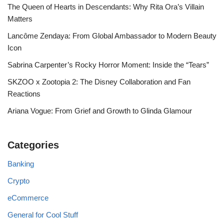
The Queen of Hearts in Descendants: Why Rita Ora’s Villain
Matters
Lancôme Zendaya: From Global Ambassador to Modern Beauty
Icon
Sabrina Carpenter’s Rocky Horror Moment: Inside the “Tears”
SKZOO x Zootopia 2: The Disney Collaboration and Fan
Reactions
Ariana Vogue: From Grief and Growth to Glinda Glamour
Categories
Banking
Crypto
eCommerce
General for Cool Stuff