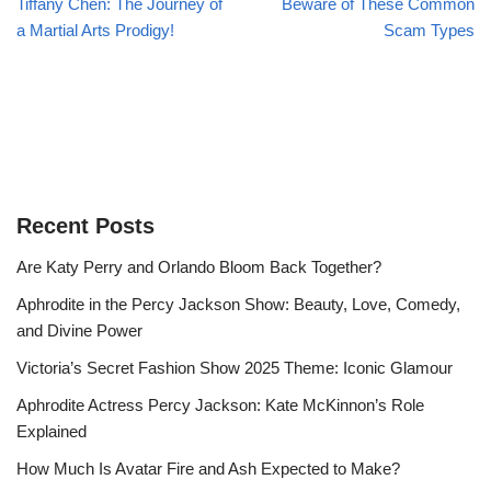
Tiffany Chen: The Journey of
Beware of These Common
a Martial Arts Prodigy!
Scam Types
Recent Posts
Are Katy Perry and Orlando Bloom Back Together?
Aphrodite in the Percy Jackson Show: Beauty, Love, Comedy,
and Divine Power
Victoria’s Secret Fashion Show 2025 Theme: Iconic Glamour
Aphrodite Actress Percy Jackson: Kate McKinnon’s Role
Explained
How Much Is Avatar Fire and Ash Expected to Make?