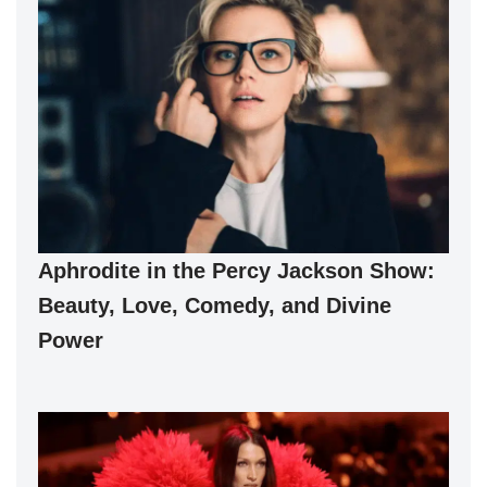
Aphrodite in the Percy Jackson Show:
Beauty, Love, Comedy, and Divine
Power