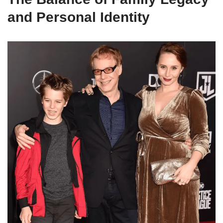
and Personal Identity