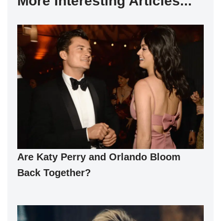
More Interesting Articles...
Are Katy Perry and Orlando Bloom
Back Together?