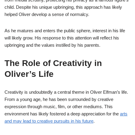
child. Despite his unique upbringing, this approach has likely
helped Oliver develop a sense of normalcy.
As he matures and enters the public sphere, interest in his life
will likely grow. His response to this attention will reflect his
upbringing and the values instilled by his parents.
The Role of Creativity in
Oliver’s Life
Creativity is undoubtedly a central theme in Oliver Elfman’s life.
From a young age, he has been surrounded by creative
expression through music, film, or other mediums. This
environment has likely fostered a deep appreciation for the
arts
and may lead to creative pursuits in his future
.