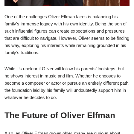
One of the challenges Oliver Elfman faces is balancing his
family’s immense legacy with his own identity. Being the son of
such influential figures can create expectations and pressures
that are difficult to navigate. However, Oliver seems to be finding
his way, exploring his interests while remaining grounded in his
family’s traditions.
While it’s unclear if Oliver will follow his parents’ footsteps, but
he shows interest in music and film. Whether he chooses to
become a composer or actor or pursue an entirely different path,
the foundation laid by his family will undoubtedly support him in
whatever he decides to do.
The Future of Oliver Elfman
Also, as Oliver Elfman grows older, many are curious about