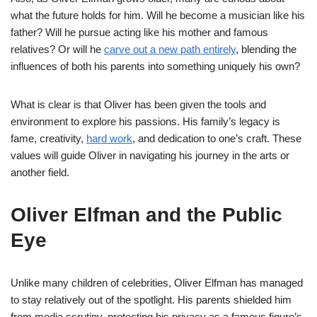
what the future holds for him. Will he become a musician like his
father? Will he pursue acting like his mother and famous
relatives? Or will he
carve out a new path entirely
, blending the
influences of both his parents into something uniquely his own?
What is clear is that Oliver has been given the tools and
environment to explore his passions. His family’s legacy is
fame, creativity,
hard work
, and dedication to one’s craft. These
values will guide Oliver in navigating his journey in the arts or
another field.
Oliver Elfman and the Public
Eye
Unlike many children of celebrities, Oliver Elfman has managed
to stay relatively out of the spotlight. His parents shielded him
from media scrutiny, protecting his privacy as a famous figure’s