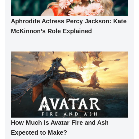
Aphrodite Actress Percy Jackson: Kate
McKinnon’s Role Explained
How Much Is Avatar Fire and Ash
Expected to Make?