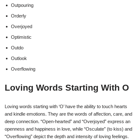
Outpouring
Orderly
Overjoyed
Optimistic
Outdo
Outlook
Overflowing
Loving Words Starting With O
Loving words starting with ‘O’ have the ability to touch hearts
and kindle emotions. They are the words of affection, care, and
deep connection. “Open-hearted” and “Overjoyed” express an
openness and happiness in love, while “Osculate” (to kiss) and
“Overflowing” depict the depth and intensity of loving feelings.