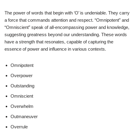
The power of words that begin with ‘O’ is undeniable. They carry
a force that commands attention and respect. “Omnipotent” and
“Omniscient” speak of all-encompassing power and knowledge,
suggesting greatness beyond our understanding. These words
have a strength that resonates, capable of capturing the
essence of power and influence in various contexts.
Omnipotent
Overpower
Outstanding
Omniscient
Overwhelm
Outmaneuver
Overrule