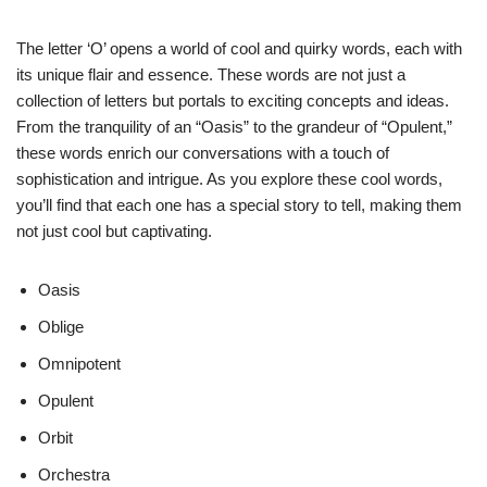
The letter ‘O’ opens a world of cool and quirky words, each with
its unique flair and essence. These words are not just a
collection of letters but portals to exciting concepts and ideas.
From the tranquility of an “Oasis” to the grandeur of “Opulent,”
these words enrich our conversations with a touch of
sophistication and intrigue. As you explore these cool words,
you’ll find that each one has a special story to tell, making them
not just cool but captivating.
Oasis
Oblige
Omnipotent
Opulent
Orbit
Orchestra