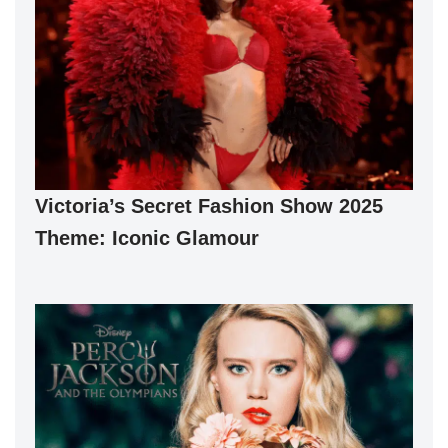
Victoria’s Secret Fashion Show 2025
Theme: Iconic Glamour