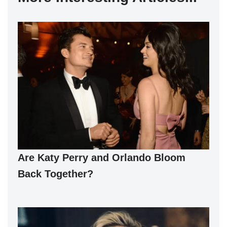
Are Katy Perry and Orlando Bloom
Back Together?