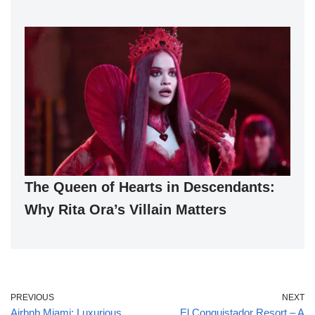
The Queen of Hearts in Descendants:
Why Rita Ora’s Villain Matters
PREVIOUS
NEXT
Airbnb Miami: Luxurious
El Conquistador Resort – A