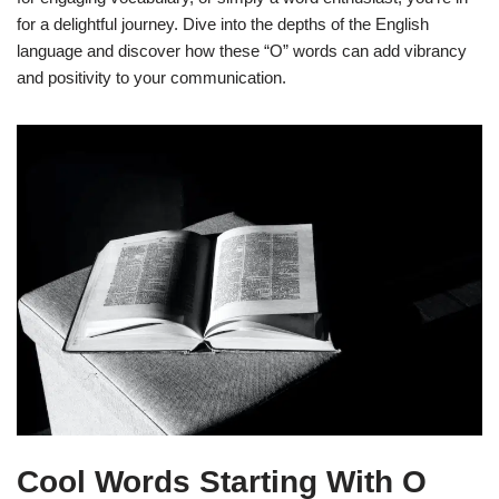
for a delightful journey. Dive into the depths of the English
language and discover how these “O” words can add vibrancy
and positivity to your communication.
Cool Words Starting With O