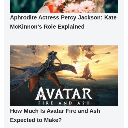
Aphrodite Actress Percy Jackson: Kate
McKinnon’s Role Explained
How Much Is Avatar Fire and Ash
Expected to Make?