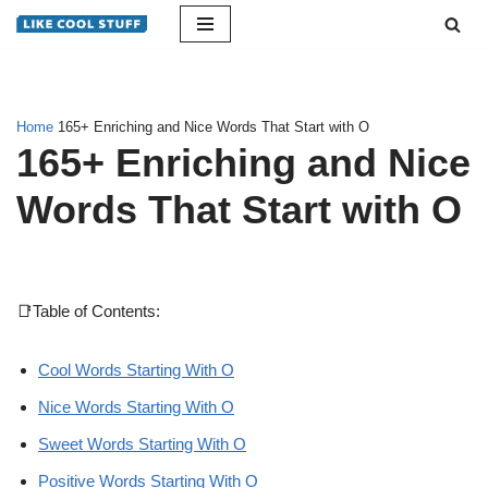
Skip
to
content
Home
165+ Enriching and Nice Words That Start with O
165+ Enriching and Nice
Words That Start with O
📑Table of Contents:
Cool Words Starting With O
Nice Words Starting With O
Sweet Words Starting With O
Positive Words Starting With O