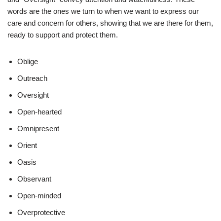
words are the ones we turn to when we want to express our
care and concern for others, showing that we are there for them,
ready to support and protect them.
Oblige
Outreach
Oversight
Open-hearted
Omnipresent
Orient
Oasis
Observant
Open-minded
Overprotective