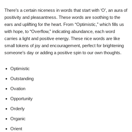
There’s a certain niceness in words that start with ‘O’, an aura of
positivity and pleasantness. These words are soothing to the
ears and uplifting for the heart. From “Optimistic,” which fills us
with hope, to “Overflow,” indicating abundance, each word
carries a light and positive energy. These nice words are like
small tokens of joy and encouragement, perfect for brightening
someone’s day or adding a positive spin to our own thoughts.
Optimistic
Outstanding
Ovation
Opportunity
Orderly
Organic
Orient