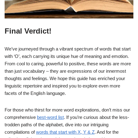
Final Verdict!
We’ve journeyed through a vibrant spectrum of words that start
with ‘O’, each carrying its unique hue of meaning and emotion.
From cool to caring, powerful to positive, these words are more
than just vocabulary – they are expressions of our innermost
thoughts and feelings. We hope this guide has enriched your
linguistic repertoire and inspired you to explore even more
facets of the English language.
For those who thirst for more word explorations, don’t miss our
comprehensive
best-word list
. If you’re curious about the less-
trodden paths of the alphabet, dive into our intriguing
compilations of
words that start with X, Y & Z
. And for the