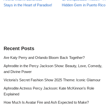
Stays in the Heart of Paradise!
Hidden Gem in Puerto Rico
Recent Posts
Are Katy Perry and Orlando Bloom Back Together?
Aphrodite in the Percy Jackson Show: Beauty, Love, Comedy,
and Divine Power
Victoria’s Secret Fashion Show 2025 Theme: Iconic Glamour
Aphrodite Actress Percy Jackson: Kate McKinnon’s Role
Explained
How Much Is Avatar Fire and Ash Expected to Make?