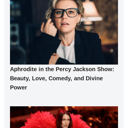
Aphrodite in the Percy Jackson Show:
Beauty, Love, Comedy, and Divine
Power