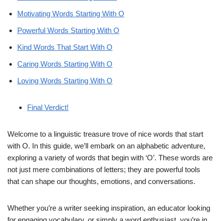
Motivating Words Starting With O
Powerful Words Starting With O
Kind Words That Start With O
Caring Words Starting With O
Loving Words Starting With O
Final Verdict!
Welcome to a linguistic treasure trove of nice words that start
with O. In this guide, we’ll embark on an alphabetic adventure,
exploring a variety of words that begin with ‘O’. These words are
not just mere combinations of letters; they are powerful tools
that can shape our thoughts, emotions, and conversations.
Whether you’re a writer seeking inspiration, an educator looking
for engaging vocabulary, or simply a word enthusiast, you’re in