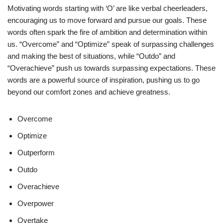
Motivating words starting with ‘O’ are like verbal cheerleaders,
encouraging us to move forward and pursue our goals. These
words often spark the fire of ambition and determination within
us. “Overcome” and “Optimize” speak of surpassing challenges
and making the best of situations, while “Outdo” and
“Overachieve” push us towards surpassing expectations. These
words are a powerful source of inspiration, pushing us to go
beyond our comfort zones and achieve greatness.
Overcome
Optimize
Outperform
Outdo
Overachieve
Overpower
Overtake