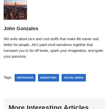
John Gonzales
We write about nice and cool stuffs that make life easier and
better for people...let's paint vivid narratives together that
transport you to far-off lands, spark your imagination, and ignite
your passions.
Tags:
INSTAGRAM
MARKETING
SOCIAL MEDIA
More Interesting Articles...