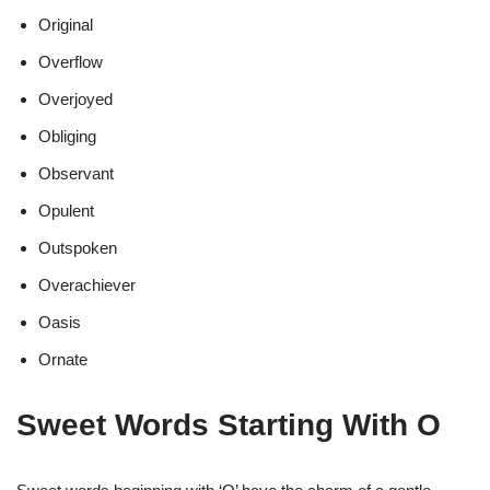
Original
Overflow
Overjoyed
Obliging
Observant
Opulent
Outspoken
Overachiever
Oasis
Ornate
Sweet Words Starting With O