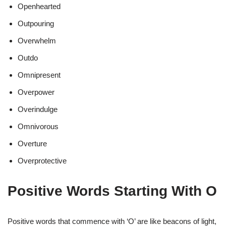
Openhearted
Outpouring
Overwhelm
Outdo
Omnipresent
Overpower
Overindulge
Omnivorous
Overture
Overprotective
Positive Words Starting With O
Positive words that commence with ‘O’ are like beacons of light,