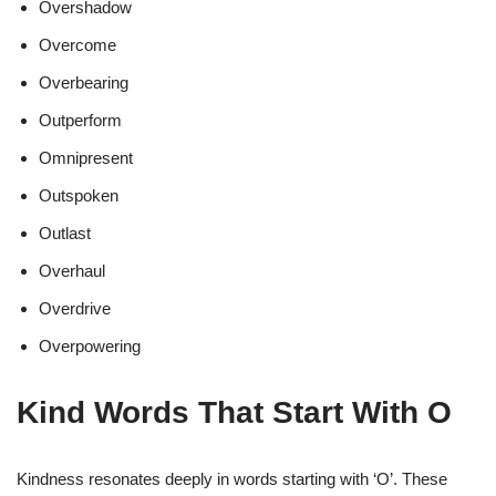
Overshadow
Overcome
Overbearing
Outperform
Omnipresent
Outspoken
Outlast
Overhaul
Overdrive
Overpowering
Kind Words That Start With O
Kindness resonates deeply in words starting with ‘O’. These