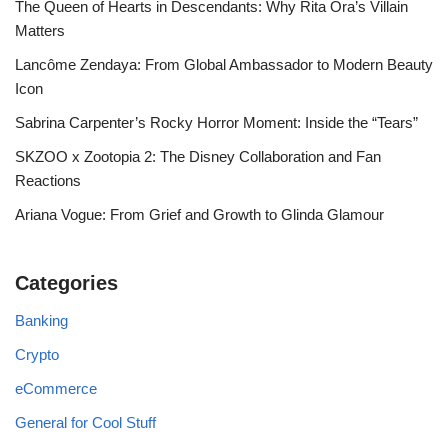
The Queen of Hearts in Descendants: Why Rita Ora’s Villain
Matters
Lancôme Zendaya: From Global Ambassador to Modern Beauty
Icon
Sabrina Carpenter’s Rocky Horror Moment: Inside the “Tears”
SKZOO x Zootopia 2: The Disney Collaboration and Fan
Reactions
Ariana Vogue: From Grief and Growth to Glinda Glamour
Categories
Banking
Crypto
eCommerce
General for Cool Stuff