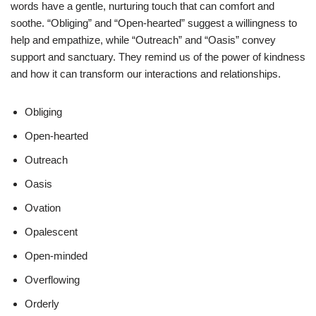
words have a gentle, nurturing touch that can comfort and
soothe. “Obliging” and “Open-hearted” suggest a willingness to
help and empathize, while “Outreach” and “Oasis” convey
support and sanctuary. They remind us of the power of kindness
and how it can transform our interactions and relationships.
Obliging
Open-hearted
Outreach
Oasis
Ovation
Opalescent
Open-minded
Overflowing
Orderly