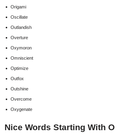
Origami
Oscillate
Outlandish
Overture
Oxymoron
Omniscient
Optimize
Outfox
Outshine
Overcome
Oxygenate
Nice Words Starting With O