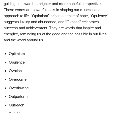
guiding us towards a brighter and more hopeful perspective.
These words are powerful tools in shaping our mindset and
approach to life. “Optimism” brings a sense of hope, “Opulence”
suggests luxury and abundance, and “Ovation” celebrates
success and achievement. They are words that inspire and
energize, reminding us of the good and the possible in our lives
and the world around us.
Optimism
Opulence
Ovation
Overcome
Overflowing
Outperform
Outreach