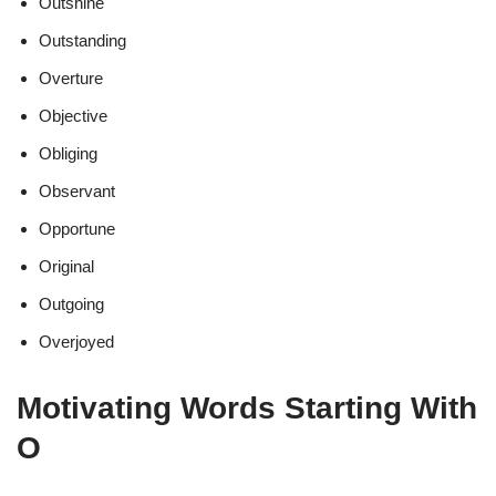
Outshine
Outstanding
Overture
Objective
Obliging
Observant
Opportune
Original
Outgoing
Overjoyed
Motivating Words Starting With
O