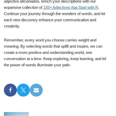
adjective aficionados, enrich your descriptions with our
expansive collection of
155+ Adjectives that Start with R
.
Continue your journey through the wonders of words, and let
each new discovery enhance your communication and
creativity.
Remember, every word you choose carries weight and
meaning. By selecting words that uplift and inspire, we can
create a more positive and understanding world, one
conversation at a time. Keep exploring, keep learning, and let
the power of words illuminate your path.