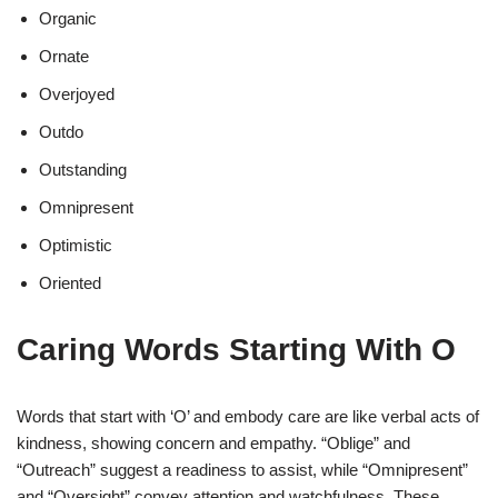
Organic
Ornate
Overjoyed
Outdo
Outstanding
Omnipresent
Optimistic
Oriented
Caring Words Starting With O
Words that start with ‘O’ and embody care are like verbal acts of
kindness, showing concern and empathy. “Oblige” and
“Outreach” suggest a readiness to assist, while “Omnipresent”
and “Oversight” convey attention and watchfulness. These