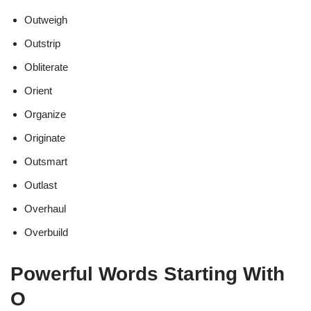
Outweigh
Outstrip
Obliterate
Orient
Organize
Originate
Outsmart
Outlast
Overhaul
Overbuild
Powerful Words Starting With
O