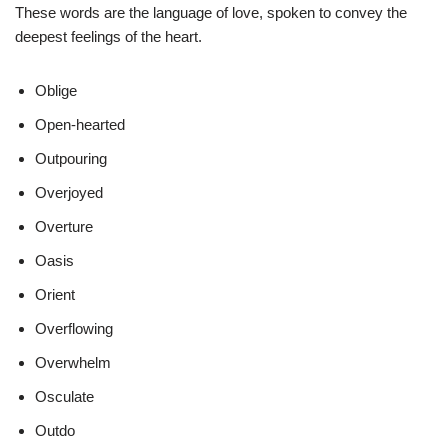
These words are the language of love, spoken to convey the
deepest feelings of the heart.
Oblige
Open-hearted
Outpouring
Overjoyed
Overture
Oasis
Orient
Overflowing
Overwhelm
Osculate
Outdo