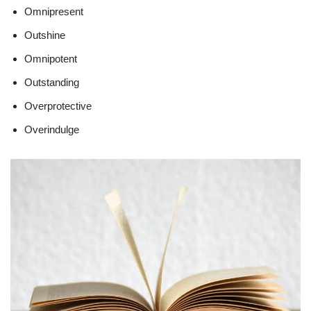
Omnipresent
Outshine
Omnipotent
Outstanding
Overprotective
Overindulge