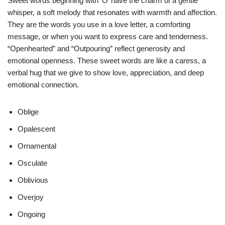
Sweet words beginning with ‘O’ have the charm of a gentle
whisper, a soft melody that resonates with warmth and affection.
They are the words you use in a love letter, a comforting
message, or when you want to express care and tenderness.
“Openhearted” and “Outpouring” reflect generosity and
emotional openness. These sweet words are like a caress, a
verbal hug that we give to show love, appreciation, and deep
emotional connection.
Oblige
Opalescent
Ornamental
Osculate
Oblivious
Overjoy
Ongoing