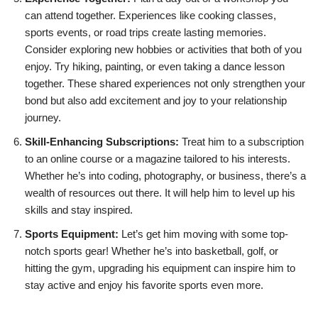
can attend together. Experiences like cooking classes,
sports events, or road trips create lasting memories.
Consider exploring new hobbies or activities that both of you
enjoy. Try hiking, painting, or even taking a dance lesson
together. These shared experiences not only strengthen your
bond but also add excitement and joy to your relationship
journey.
Skill-Enhancing Subscriptions:
Treat him to a subscription
to an online course or a magazine tailored to his interests.
Whether he’s into coding, photography, or business, there’s a
wealth of resources out there. It will help him to level up his
skills and stay inspired.
Sports Equipment:
Let’s get him moving with some top-
notch sports gear! Whether he’s into basketball, golf, or
hitting the gym, upgrading his equipment can inspire him to
stay active and enjoy his favorite sports even more.