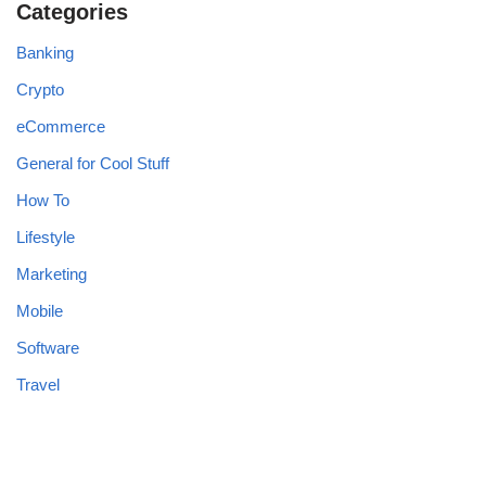
Categories
Banking
Crypto
eCommerce
General for Cool Stuff
How To
Lifestyle
Marketing
Mobile
Software
Travel