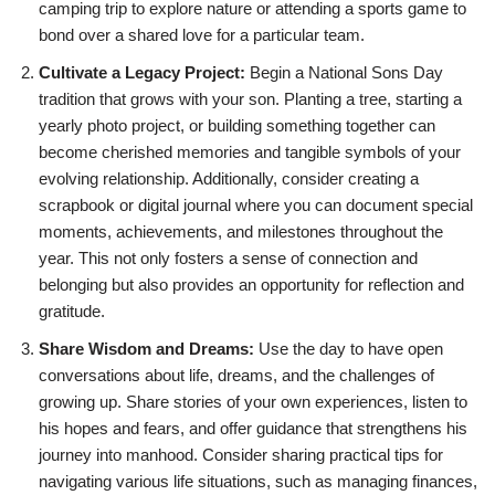
camping trip to explore nature or attending a sports game to
bond over a shared love for a particular team.
Cultivate a Legacy Project:
Begin a National Sons Day
tradition that grows with your son. Planting a tree, starting a
yearly photo project, or building something together can
become cherished memories and tangible symbols of your
evolving relationship. Additionally, consider creating a
scrapbook or digital journal where you can document special
moments, achievements, and milestones throughout the
year. This not only fosters a sense of connection and
belonging but also provides an opportunity for reflection and
gratitude.
Share Wisdom and Dreams:
Use the day to have open
conversations about life, dreams, and the challenges of
growing up. Share stories of your own experiences, listen to
his hopes and fears, and offer guidance that strengthens his
journey into manhood. Consider sharing practical tips for
navigating various life situations, such as managing finances,