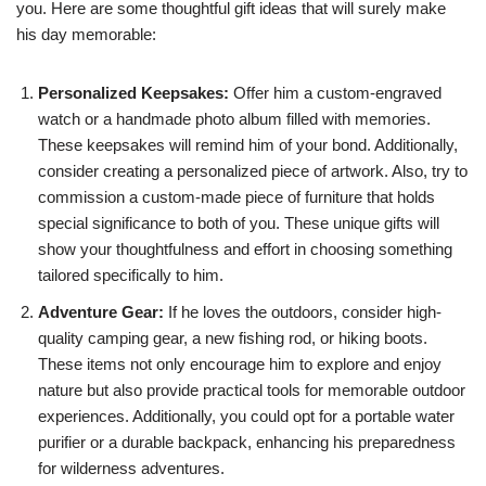
you. Here are some thoughtful gift ideas that will surely make
his day memorable:
Personalized Keepsakes:
Offer him a custom-engraved
watch or a handmade photo album filled with memories.
These keepsakes will remind him of your bond. Additionally,
consider creating a personalized piece of artwork. Also, try to
commission a custom-made piece of furniture that holds
special significance to both of you. These unique gifts will
show your thoughtfulness and effort in choosing something
tailored specifically to him.
Adventure Gear:
If he loves the outdoors, consider high-
quality camping gear, a new fishing rod, or hiking boots.
These items not only encourage him to explore and enjoy
nature but also provide practical tools for memorable outdoor
experiences. Additionally, you could opt for a portable water
purifier or a durable backpack, enhancing his preparedness
for wilderness adventures.