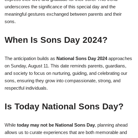
underscores the significance of this special day and the
meaningful gestures exchanged between parents and their
sons.
When Is Sons Day 2024?
The anticipation builds as
National Sons Day 2024
approaches
on Sunday, August 11. This date reminds parents, guardians,
and society to focus on nurturing, guiding, and celebrating our
sons, ensuring they grow into compassionate, strong, and
respectful individuals.
Is Today National Sons Day?
While
today may not be National Sons Day
, planning ahead
allows us to curate experiences that are both memorable and