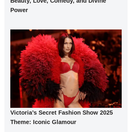
Beauty, Love, Comedy, and Divine
Power
Victoria’s Secret Fashion Show 2025
Theme: Iconic Glamour