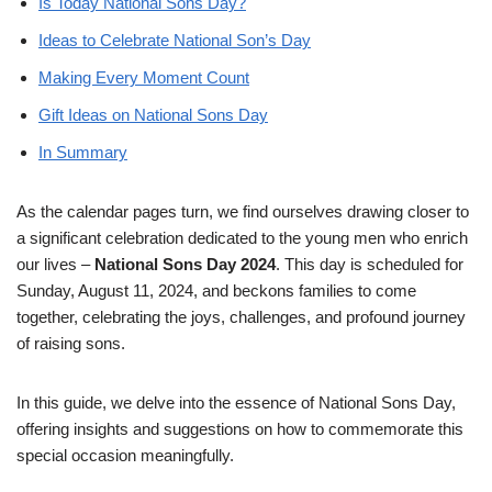
Is Today National Sons Day?
Ideas to Celebrate National Son’s Day
Making Every Moment Count
Gift Ideas on National Sons Day
In Summary
As the calendar pages turn, we find ourselves drawing closer to
a significant celebration dedicated to the young men who enrich
our lives –
National Sons Day 2024
. This day is scheduled for
Sunday, August 11, 2024, and beckons families to come
together, celebrating the joys, challenges, and profound journey
of raising sons.
In this guide, we delve into the essence of National Sons Day,
offering insights and suggestions on how to commemorate this
special occasion meaningfully.