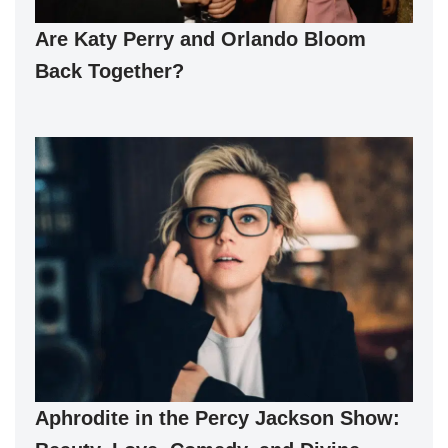
Are Katy Perry and Orlando Bloom
Back Together?
Aphrodite in the Percy Jackson Show: