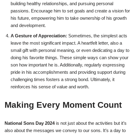
building healthy relationships, and pursuing personal
passions. Encourage him to set goals and create a vision for
his future, empowering him to take ownership of his growth
and development.
A Gesture of Appreciation:
Sometimes, the simplest acts
leave the most significant impact. A heartfelt letter, also a
small gift with personal meaning, or even dedicating a day to
doing his favorite things. These simple ways can show your
son how important he is. Additionally, regularly expressing
pride in his accomplishments and providing support during
challenging times fosters a strong bond. Ultimately, it
reinforces his sense of value and worth.
Making Every Moment Count
National Sons Day 2024
is not just about the activities but it’s
also about the messages we convey to our sons. It’s a day to