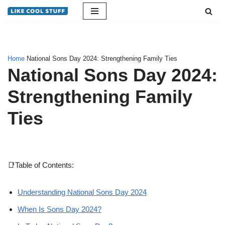
Skip
to
content
Home
National Sons Day 2024: Strengthening Family Ties
National Sons Day 2024:
Strengthening Family
Ties
📑Table of Contents:
Understanding National Sons Day 2024
When Is Sons Day 2024?