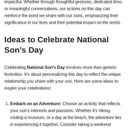
impactful. Whether through thoughtful gestures, dedicated time,
or meaningful conversations, our actions on this day can
reinforce the bond we share with our sons, emphasizing their
significance in our lives and their potential impact on the world.
Ideas to Celebrate National
Son’s Day
Celebrating
National Son’s Day
involves more than generic
festivities. It’s about personalizing this day to reflect the unique
relationship you share with your son. Here are some ideas to
inspire your celebrations:
Embark on an Adventure:
Choose an activity that reflects
your son’s interests and passions. Whether it’s hiking,
visiting a museum, or a day at the beach, the adventure lies
in experiencing it together. Consider taking a weekend