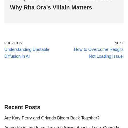
Why Rita Ora’s Villain Matters
PREVIOUS
NEXT
Understanding Unstable
How to Overcome Redgifs
Diffusion in AI
Not Loading Issue!
Recent Posts
Are Katy Perry and Orlando Bloom Back Together?
Aphrodite in the Percy Jackson Show: Beauty, Love, Comedy,