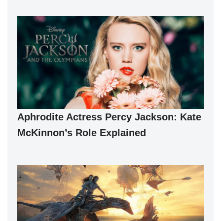
Aphrodite Actress Percy Jackson: Kate
McKinnon’s Role Explained