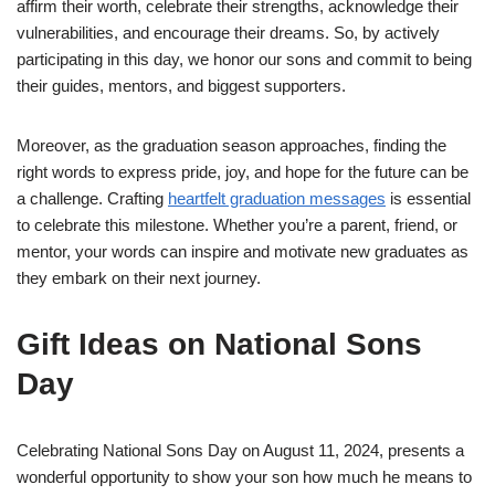
affirm their worth, celebrate their strengths, acknowledge their
vulnerabilities, and encourage their dreams. So, by actively
participating in this day, we honor our sons and commit to being
their guides, mentors, and biggest supporters.
Moreover, as the graduation season approaches, finding the
right words to express pride, joy, and hope for the future can be
a challenge. Crafting
heartfelt graduation messages
is essential
to celebrate this milestone. Whether you’re a parent, friend, or
mentor, your words can inspire and motivate new graduates as
they embark on their next journey.
Gift Ideas on National Sons
Day
Celebrating National Sons Day on August 11, 2024, presents a
wonderful opportunity to show your son how much he means to