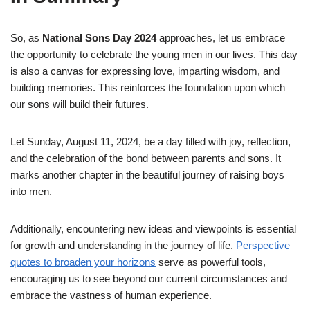
So, as
National Sons Day 2024
approaches, let us embrace
the opportunity to celebrate the young men in our lives. This day
is also a canvas for expressing love, imparting wisdom, and
building memories. This reinforces the foundation upon which
our sons will build their futures.
Let Sunday, August 11, 2024, be a day filled with joy, reflection,
and the celebration of the bond between parents and sons. It
marks another chapter in the beautiful journey of raising boys
into men.
Additionally, encountering new ideas and viewpoints is essential
for growth and understanding in the journey of life.
Perspective
quotes to broaden your horizons
serve as powerful tools,
encouraging us to see beyond our current circumstances and
embrace the vastness of human experience.