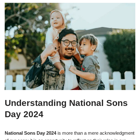
Understanding National Sons
Day 2024
National Sons Day 2024
is more than a mere acknowledgment