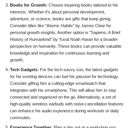
Books for Growth:
Choose inspiring books tailored to his
interests. Whether it’s about personal development,
adventure, or science, books are gifts that keep giving.
Consider titles like “Atomic Habits” by James Clear for
personal growth insights. Another option is “Sapiens: A Brief
History of Humankind” by Yuval Noah Harari for a broader
perspective on humanity. These books can provide valuable
knowledge and inspiration for continuous learning and
growth.
Tech Gadgets:
For the tech-savvy son, the latest gadgets
for his existing devices can fuel his passion for technology.
Consider gifting him a cutting-edge smartwatch that
integrates with his smartphone. This will allow him to stay
connected and organized on the go. Alternatively, a set of
high-quality wireless earbuds with noise-cancellation features
can enhance his audio experience during workouts or daily
commutes.
Experience Together:
Plan a day out or a workshop you