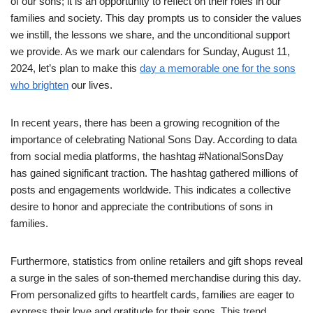
of our sons; it is an opportunity to reflect on their roles in our
families and society. This day prompts us to consider the values
we instill, the lessons we share, and the unconditional support
we provide. As we mark our calendars for Sunday, August 11,
2024, let’s plan to make this
day a memorable one for the sons
who brighten
our lives.
In recent years, there has been a growing recognition of the
importance of celebrating National Sons Day. According to data
from social media platforms, the hashtag #NationalSonsDay
has gained significant traction. The hashtag gathered millions of
posts and engagements worldwide. This indicates a collective
desire to honor and appreciate the contributions of sons in
families.
Furthermore, statistics from online retailers and gift shops reveal
a surge in the sales of son-themed merchandise during this day.
From personalized gifts to heartfelt cards, families are eager to
express their love and gratitude for their sons. This trend