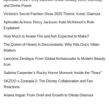
and Divine Power
Victoria’s Secret Fashion Show 2025 Theme: Iconic Glamour
Aphrodite Actress Percy Jackson: Kate McKinnon’s Role
Explained
How Much Is Avatar Fire and Ash Expected to Make?
The Queen of Hearts in Descendants: Why Rita Ora’s Villain
Matters
Lancôme Zendaya: From Global Ambassador to Modern Beauty
Icon
Sabrina Carpenter’s Rocky Horror Moment: Inside the “Tears”
SKZOO x Zootopia 2: The Disney Collaboration and Fan
Reactions
Ariana Vogue: From Grief and Growth to Glinda Glamour