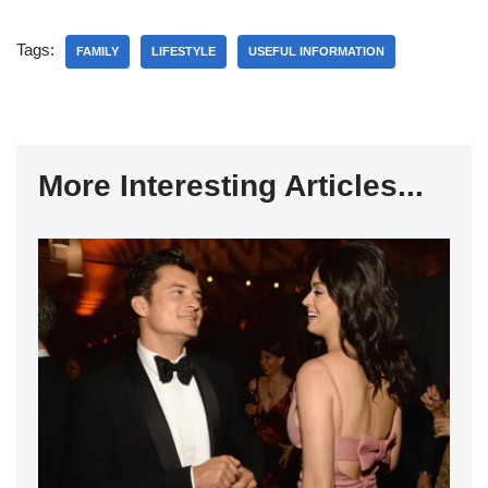
Tags:
FAMILY
LIFESTYLE
USEFUL INFORMATION
More Interesting Articles...