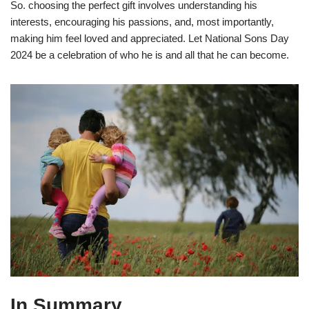
So. choosing the perfect gift involves understanding his
interests, encouraging his passions, and, most importantly,
making him feel loved and appreciated. Let National Sons Day
2024 be a celebration of who he is and all that he can become.
In Summary