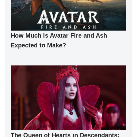
How Much Is Avatar Fire and Ash
Expected to Make?
The Queen of Hearts in Descendants: