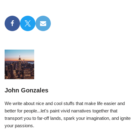
John Gonzales
We write about nice and cool stuffs that make life easier and
better for people...let's paint vivid narratives together that
transport you to far-off lands, spark your imagination, and ignite
your passions.