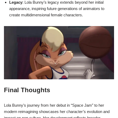
Legacy
: Lola Bunny’s legacy extends beyond her initial
appearance, inspiring future generations of animators to
create multidimensional female characters.
Final Thoughts
Lola Bunny’s journey from her debut in “Space Jam” to her
modern reimagining showcases her character’s evolution and
impact on pop culture. Her development reflects broader