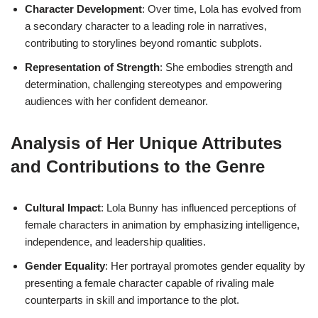
Character Development
: Over time, Lola has evolved from
a secondary character to a leading role in narratives,
contributing to storylines beyond romantic subplots.
Representation of Strength
: She embodies strength and
determination, challenging stereotypes and empowering
audiences with her confident demeanor.
Analysis of Her Unique Attributes
and Contributions to the Genre
Cultural Impact
: Lola Bunny has influenced perceptions of
female characters in animation by emphasizing intelligence,
independence, and leadership qualities.
Gender Equality
: Her portrayal promotes gender equality by
presenting a female character capable of rivaling male
counterparts in skill and importance to the plot.