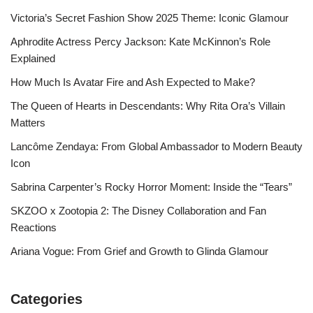
Victoria’s Secret Fashion Show 2025 Theme: Iconic Glamour
Aphrodite Actress Percy Jackson: Kate McKinnon’s Role
Explained
How Much Is Avatar Fire and Ash Expected to Make?
The Queen of Hearts in Descendants: Why Rita Ora’s Villain
Matters
Lancôme Zendaya: From Global Ambassador to Modern Beauty
Icon
Sabrina Carpenter’s Rocky Horror Moment: Inside the “Tears”
SKZOO x Zootopia 2: The Disney Collaboration and Fan
Reactions
Ariana Vogue: From Grief and Growth to Glinda Glamour
Categories