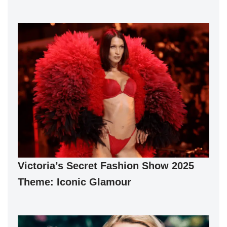
Victoria’s Secret Fashion Show 2025
Theme: Iconic Glamour