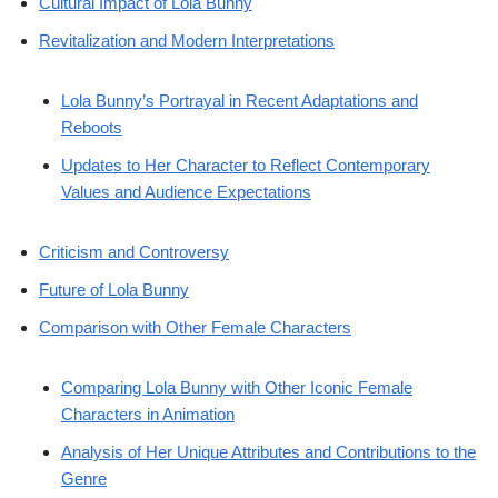
Cultural Impact of Lola Bunny
Revitalization and Modern Interpretations
Lola Bunny’s Portrayal in Recent Adaptations and
Reboots
Updates to Her Character to Reflect Contemporary
Values and Audience Expectations
Criticism and Controversy
Future of Lola Bunny
Comparison with Other Female Characters
Comparing Lola Bunny with Other Iconic Female
Characters in Animation
Analysis of Her Unique Attributes and Contributions to the
Genre