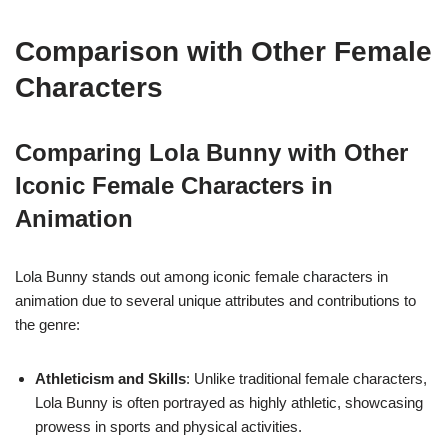
Comparison with Other Female
Characters
Comparing Lola Bunny with Other
Iconic Female Characters in
Animation
Lola Bunny stands out among iconic female characters in
animation due to several unique attributes and contributions to
the genre:
Athleticism and Skills
: Unlike traditional female characters,
Lola Bunny is often portrayed as highly athletic, showcasing
prowess in sports and physical activities.