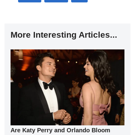
More Interesting Articles...
Are Katy Perry and Orlando Bloom