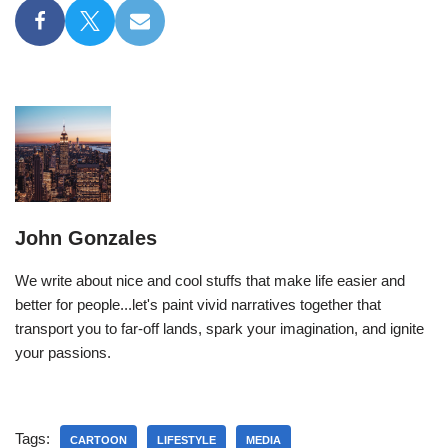
John Gonzales
We write about nice and cool stuffs that make life easier and
better for people...let's paint vivid narratives together that
transport you to far-off lands, spark your imagination, and ignite
your passions.
Tags:
CARTOON
LIFESTYLE
MEDIA