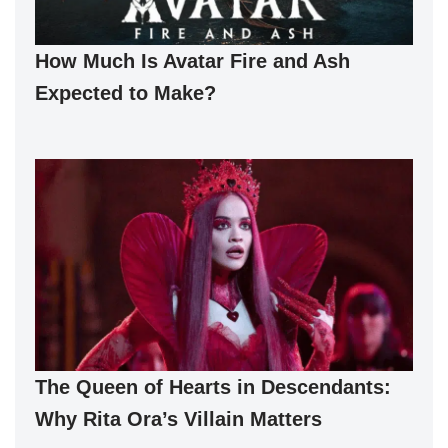
How Much Is Avatar Fire and Ash
Expected to Make?
The Queen of Hearts in Descendants:
Why Rita Ora’s Villain Matters