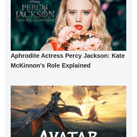
Aphrodite Actress Percy Jackson: Kate
McKinnon’s Role Explained