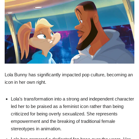
Lola Bunny has significantly impacted pop culture, becoming an
icon in her own right.
Lola’s transformation into a strong and independent character
led her to be praised as a feminist icon rather than being
criticized for being overly sexualized. She represents
empowerment and the breaking of traditional female
stereotypes in animation.