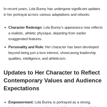
In recent years, Lola Bunny has undergone significant updates
in her portrayal across various adaptations and reboots:
Character Redesign
: Lola Bunny’s appearance now reflects
a realistic, athletic physique, departing from earlier
exaggerated features.
Personality and Role
: Her character has been developed
beyond being just a love interest, showcasing leadership
qualities, intelligence, and athleticism.
Updates to Her Character to Reflect
Contemporary Values and Audience
Expectations
Empowerment
: Lola Bunny is portrayed as a strong,