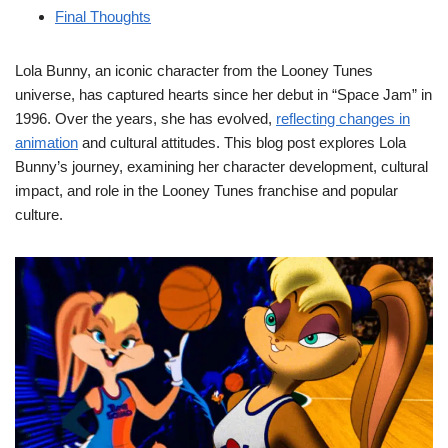
Final Thoughts
Lola Bunny, an iconic character from the Looney Tunes
universe, has captured hearts since her debut in “Space Jam” in
1996. Over the years, she has evolved,
reflecting changes in
animation
and cultural attitudes. This blog post explores Lola
Bunny’s journey, examining her character development, cultural
impact, and role in the Looney Tunes franchise and popular
culture.