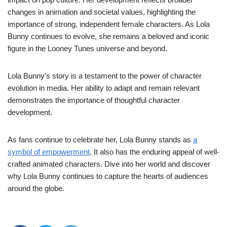
changes in animation and societal values, highlighting the
importance of strong, independent female characters. As Lola
Bunny continues to evolve, she remains a beloved and iconic
figure in the Looney Tunes universe and beyond.
Lola Bunny’s story is a testament to the power of character
evolution in media. Her ability to adapt and remain relevant
demonstrates the importance of thoughtful character
development.
As fans continue to celebrate her, Lola Bunny stands as
a
symbol of empowerment
. It also has the enduring appeal of well-
crafted animated characters. Dive into her world and discover
why Lola Bunny continues to capture the hearts of audiences
around the globe.