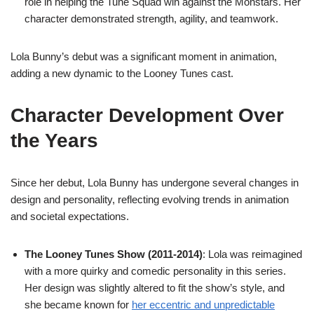
role in helping the Tune Squad win against the Monstars. Her
character demonstrated strength, agility, and teamwork.
Lola Bunny’s debut was a significant moment in animation,
adding a new dynamic to the Looney Tunes cast.
Character Development Over
the Years
Since her debut, Lola Bunny has undergone several changes in
design and personality, reflecting evolving trends in animation
and societal expectations.
The Looney Tunes Show (2011-2014)
: Lola was reimagined
with a more quirky and comedic personality in this series.
Her design was slightly altered to fit the show’s style, and
she became known for
her eccentric and unpredictable