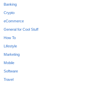
Banking
Crypto
eCommerce
General for Cool Stuff
How To
Lifestyle
Marketing
Mobile
Software
Travel