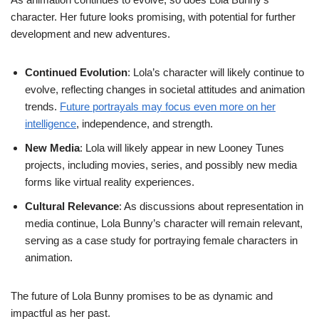
character. Her future looks promising, with potential for further
development and new adventures.
Continued Evolution
: Lola’s character will likely continue to
evolve, reflecting changes in societal attitudes and animation
trends.
Future portrayals may focus even more on her
intelligence
, independence, and strength.
New Media
: Lola will likely appear in new Looney Tunes
projects, including movies, series, and possibly new media
forms like virtual reality experiences.
Cultural Relevance
: As discussions about representation in
media continue, Lola Bunny’s character will remain relevant,
serving as a case study for portraying female characters in
animation.
The future of Lola Bunny promises to be as dynamic and
impactful as her past.