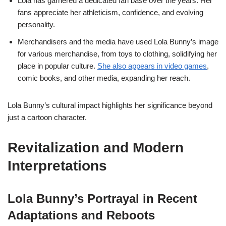
Lola has garnered a dedicated fan base over the years. Her
fans appreciate her athleticism, confidence, and evolving
personality.
Merchandisers and the media have used Lola Bunny’s image
for various merchandise, from toys to clothing, solidifying her
place in popular culture.
She also appears in video games
,
comic books, and other media, expanding her reach.
Lola Bunny’s cultural impact highlights her significance beyond
just a cartoon character.
Revitalization and Modern
Interpretations
Lola Bunny’s Portrayal in Recent
Adaptations and Reboots