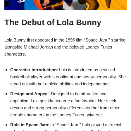
The Debut of Lola Bunny
Lola Bunny first appeared in the 1996 film “Space Jam,” starring
alongside Michael Jordan and the beloved Looney Tunes
characters.
Character Introduction
: Lola is introduced as a skilled
basketball player with a confident and sassy personality. She
stood out with her athletic abilities and independence.
Design and Appeal
: Designed to be attractive and
appealing, Lola quickly became a fan favorite. Her sleek
design and strong personality differentiated her from other
female characters in the Looney Tunes universe.
Role in Space Jam
: In “Space Jam,” Lola played a crucial