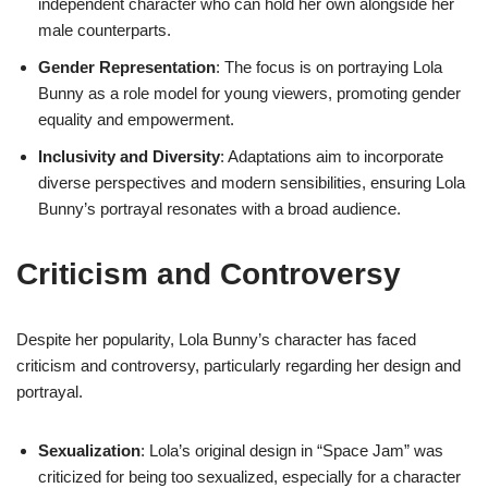
independent character who can hold her own alongside her
male counterparts.
Gender Representation
: The focus is on portraying Lola
Bunny as a role model for young viewers, promoting gender
equality and empowerment.
Inclusivity and Diversity
: Adaptations aim to incorporate
diverse perspectives and modern sensibilities, ensuring Lola
Bunny’s portrayal resonates with a broad audience.
Criticism and Controversy
Despite her popularity, Lola Bunny’s character has faced
criticism and controversy, particularly regarding her design and
portrayal.
Sexualization
: Lola’s original design in “Space Jam” was
criticized for being too sexualized, especially for a character