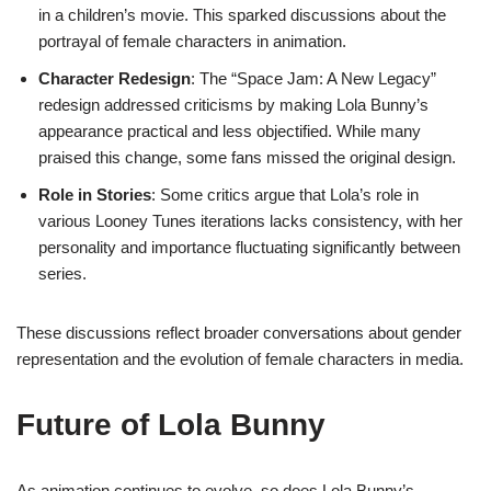
in a children’s movie. This sparked discussions about the
portrayal of female characters in animation.
Character Redesign
: The “Space Jam: A New Legacy”
redesign addressed criticisms by making Lola Bunny’s
appearance practical and less objectified. While many
praised this change, some fans missed the original design.
Role in Stories
: Some critics argue that Lola’s role in
various Looney Tunes iterations lacks consistency, with her
personality and importance fluctuating significantly between
series.
These discussions reflect broader conversations about gender
representation and the evolution of female characters in media.
Future of Lola Bunny
As animation continues to evolve, so does Lola Bunny’s