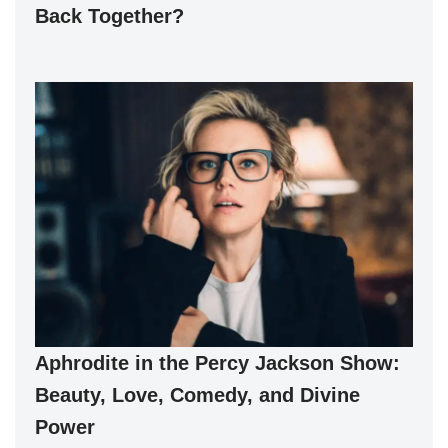
Back Together?
Aphrodite in the Percy Jackson Show:
Beauty, Love, Comedy, and Divine
Power