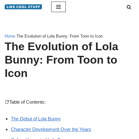
Skip
to
content
Home
The Evolution of Lola Bunny: From Toon to Icon
The Evolution of Lola
Bunny: From Toon to
Icon
📑Table of Contents:
The Debut of Lola Bunny
Character Development Over the Years