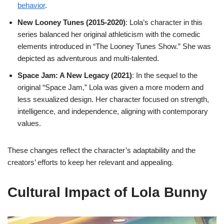
behavior
.
New Looney Tunes (2015-2020)
: Lola’s character in this
series balanced her original athleticism with the comedic
elements introduced in “The Looney Tunes Show.” She was
depicted as adventurous and multi-talented.
Space Jam: A New Legacy (2021)
: In the sequel to the
original “Space Jam,” Lola was given a more modern and
less sexualized design. Her character focused on strength,
intelligence, and independence, aligning with contemporary
values.
These changes reflect the character’s adaptability and the
creators’ efforts to keep her relevant and appealing.
Cultural Impact of Lola Bunny