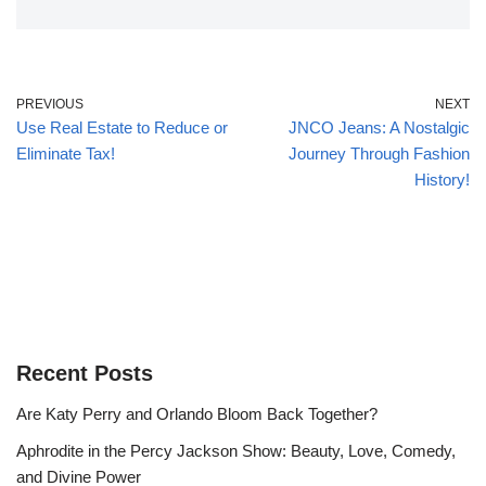
PREVIOUS
NEXT
Use Real Estate to Reduce or
JNCO Jeans: A Nostalgic
Eliminate Tax!
Journey Through Fashion
History!
Recent Posts
Are Katy Perry and Orlando Bloom Back Together?
Aphrodite in the Percy Jackson Show: Beauty, Love, Comedy,
and Divine Power