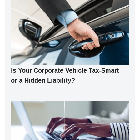
Is Your Corporate Vehicle Tax-Smart—
or a Hidden Liability?