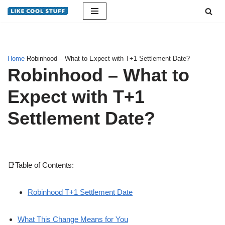
Skip
to
content
Home
Robinhood – What to Expect with T+1 Settlement Date?
Robinhood – What to
Expect with T+1
Settlement Date?
📑Table of Contents:
Robinhood T+1 Settlement Date
What This Change Means for You