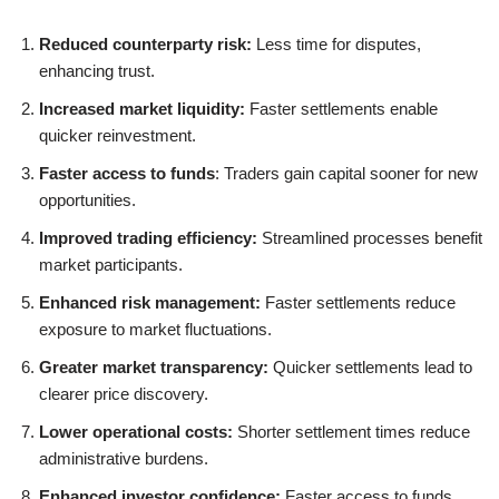
Reduced counterparty risk:
Less time for disputes,
enhancing trust.
Increased market liquidity:
Faster settlements enable
quicker reinvestment.
Faster access to funds
: Traders gain capital sooner for new
opportunities.
Improved trading efficiency:
Streamlined processes benefit
market participants.
Enhanced risk management:
Faster settlements reduce
exposure to market fluctuations.
Greater market transparency:
Quicker settlements lead to
clearer price discovery.
Lower operational costs:
Shorter settlement times reduce
administrative burdens.
Enhanced investor confidence:
Faster access to funds