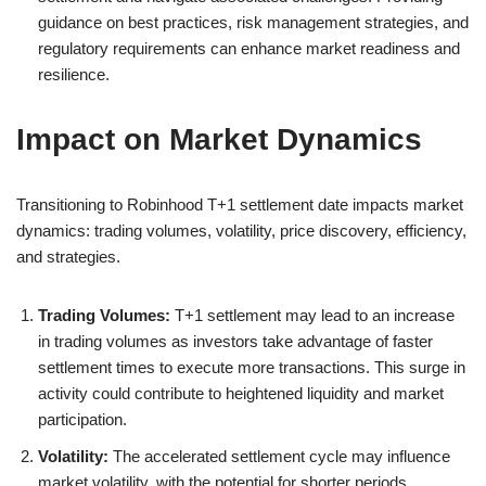
guidance on best practices, risk management strategies, and
regulatory requirements can enhance market readiness and
resilience.
Impact on Market Dynamics
Transitioning to Robinhood T+1 settlement date impacts market
dynamics: trading volumes, volatility, price discovery, efficiency,
and strategies.
Trading Volumes:
T+1 settlement may lead to an increase
in trading volumes as investors take advantage of faster
settlement times to execute more transactions. This surge in
activity could contribute to heightened liquidity and market
participation.
Volatility:
The accelerated settlement cycle may influence
market volatility, with the potential for shorter periods