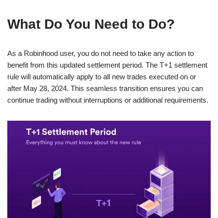
What Do You Need to Do?
As a Robinhood user, you do not need to take any action to
benefit from this updated settlement period. The T+1 settlement
rule will automatically apply to all new trades executed on or
after May 28, 2024. This seamless transition ensures you can
continue trading without interruptions or additional requirements.