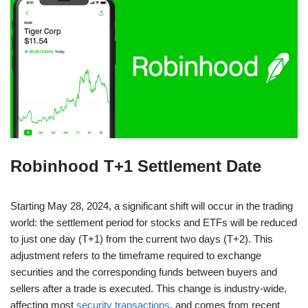
Robinhood T+1 Settlement Date
Starting May 28, 2024, a significant shift will occur in the trading
world: the settlement period for stocks and ETFs will be reduced
to just one day (T+1) from the current two days (T+2). This
adjustment refers to the timeframe required to exchange
securities and the corresponding funds between buyers and
sellers after a trade is executed. This change is industry-wide,
affecting most
security transactions
, and comes from recent