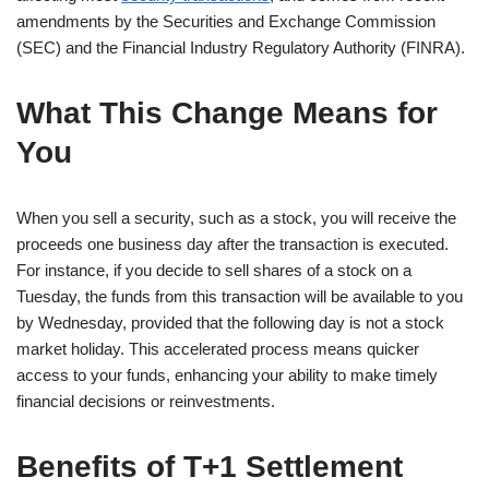
amendments by the Securities and Exchange Commission
(SEC) and the Financial Industry Regulatory Authority (FINRA).
What This Change Means for
You
When you sell a security, such as a stock, you will receive the
proceeds one business day after the transaction is executed.
For instance, if you decide to sell shares of a stock on a
Tuesday, the funds from this transaction will be available to you
by Wednesday, provided that the following day is not a stock
market holiday. This accelerated process means quicker
access to your funds, enhancing your ability to make timely
financial decisions or reinvestments.
Benefits of T+1 Settlement