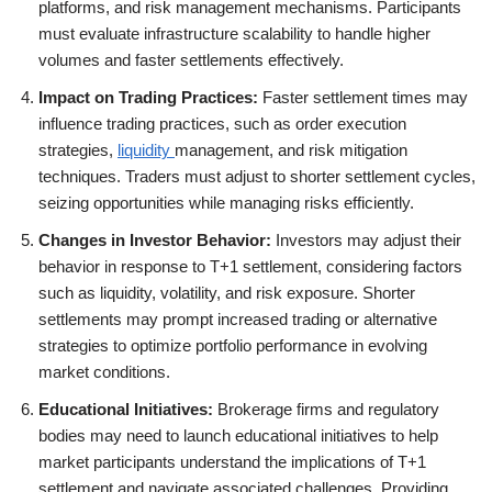
platforms, and risk management mechanisms. Participants
must evaluate infrastructure scalability to handle higher
volumes and faster settlements effectively.
Impact on Trading Practices:
Faster settlement times may
influence trading practices, such as order execution
strategies,
liquidity
management, and risk mitigation
techniques. Traders must adjust to shorter settlement cycles,
seizing opportunities while managing risks efficiently.
Changes in Investor Behavior:
Investors may adjust their
behavior in response to T+1 settlement, considering factors
such as liquidity, volatility, and risk exposure. Shorter
settlements may prompt increased trading or alternative
strategies to optimize portfolio performance in evolving
market conditions.
Educational Initiatives:
Brokerage firms and regulatory
bodies may need to launch educational initiatives to help
market participants understand the implications of T+1
settlement and navigate associated challenges. Providing