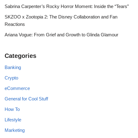
Sabrina Carpenter’s Rocky Horror Moment: Inside the “Tears”
SKZOO x Zootopia 2: The Disney Collaboration and Fan
Reactions
Ariana Vogue: From Grief and Growth to Glinda Glamour
Categories
Banking
Crypto
eCommerce
General for Cool Stuff
How To
Lifestyle
Marketing