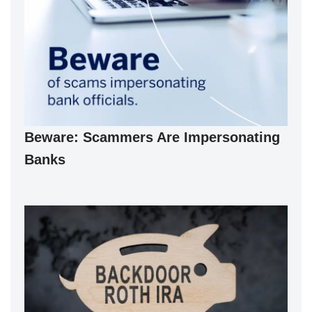
Beware: Scammers Are Impersonating
Banks