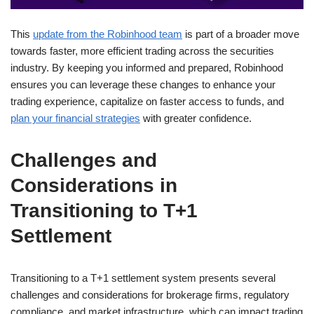
This
update from the Robinhood team
is part of a broader move
towards faster, more efficient trading across the securities
industry. By keeping you informed and prepared, Robinhood
ensures you can leverage these changes to enhance your
trading experience, capitalize on faster access to funds, and
plan your financial strategies
with greater confidence.
Challenges and
Considerations in
Transitioning to T+1
Settlement
Transitioning to a T+1 settlement system presents several
challenges and considerations for brokerage firms, regulatory
compliance, and market infrastructure, which can impact trading