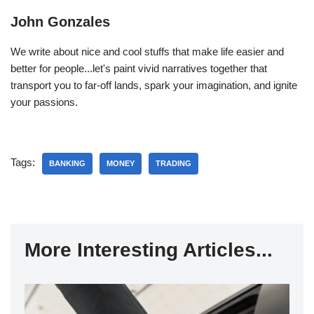
John Gonzales
We write about nice and cool stuffs that make life easier and
better for people...let's paint vivid narratives together that
transport you to far-off lands, spark your imagination, and ignite
your passions.
Tags:
BANKING
MONEY
TRADING
More Interesting Articles...