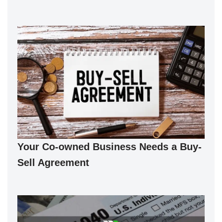
Your Co-owned Business Needs a Buy-
Sell Agreement