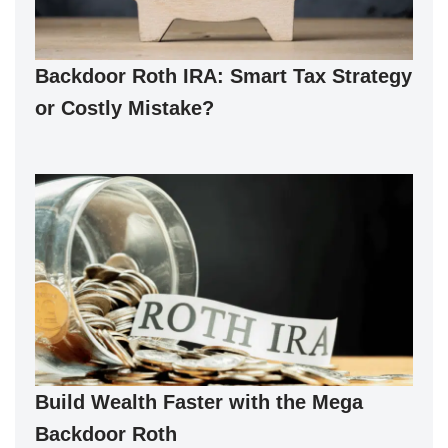
Backdoor Roth IRA: Smart Tax Strategy
or Costly Mistake?
Build Wealth Faster with the Mega
Backdoor Roth