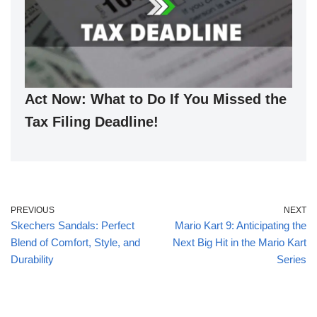
Act Now: What to Do If You Missed the
Tax Filing Deadline!
PREVIOUS
NEXT
Skechers Sandals: Perfect
Mario Kart 9: Anticipating the
Blend of Comfort, Style, and
Next Big Hit in the Mario Kart
Durability
Series