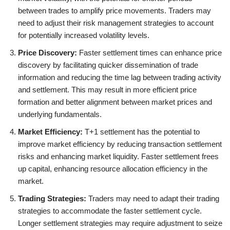
between trades to amplify price movements. Traders may
need to adjust their risk management strategies to account
for potentially increased volatility levels.
Price Discovery:
Faster settlement times can enhance price
discovery by facilitating quicker dissemination of trade
information and reducing the time lag between trading activity
and settlement. This may result in more efficient price
formation and better alignment between market prices and
underlying fundamentals.
Market Efficiency:
T+1 settlement has the potential to
improve market efficiency by reducing transaction settlement
risks and enhancing market liquidity. Faster settlement frees
up capital, enhancing resource allocation efficiency in the
market.
Trading Strategies:
Traders may need to adapt their trading
strategies to accommodate the faster settlement cycle.
Longer settlement strategies may require adjustment to seize