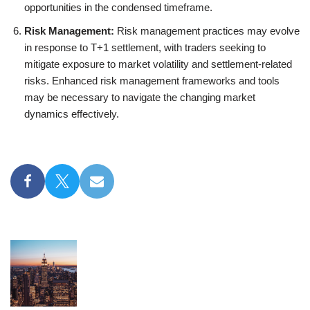
opportunities in the condensed timeframe.
Risk Management:
Risk management practices may evolve
in response to T+1 settlement, with traders seeking to
mitigate exposure to market volatility and settlement-related
risks. Enhanced risk management frameworks and tools
may be necessary to navigate the changing market
dynamics effectively.