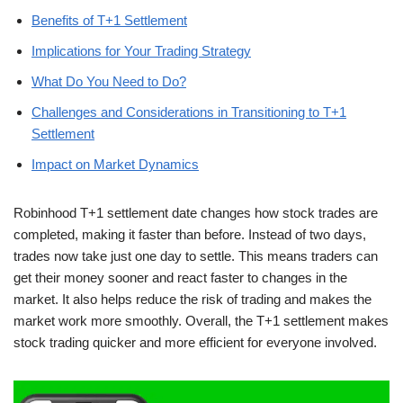
Benefits of T+1 Settlement
Implications for Your Trading Strategy
What Do You Need to Do?
Challenges and Considerations in Transitioning to T+1
Settlement
Impact on Market Dynamics
Robinhood T+1 settlement date changes how stock trades are
completed, making it faster than before. Instead of two days,
trades now take just one day to settle. This means traders can
get their money sooner and react faster to changes in the
market. It also helps reduce the risk of trading and makes the
market work more smoothly. Overall, the T+1 settlement makes
stock trading quicker and more efficient for everyone involved.