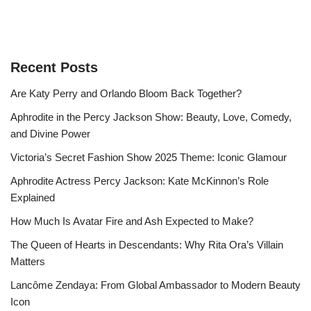
Recent Posts
Are Katy Perry and Orlando Bloom Back Together?
Aphrodite in the Percy Jackson Show: Beauty, Love, Comedy,
and Divine Power
Victoria’s Secret Fashion Show 2025 Theme: Iconic Glamour
Aphrodite Actress Percy Jackson: Kate McKinnon’s Role
Explained
How Much Is Avatar Fire and Ash Expected to Make?
The Queen of Hearts in Descendants: Why Rita Ora’s Villain
Matters
Lancôme Zendaya: From Global Ambassador to Modern Beauty
Icon