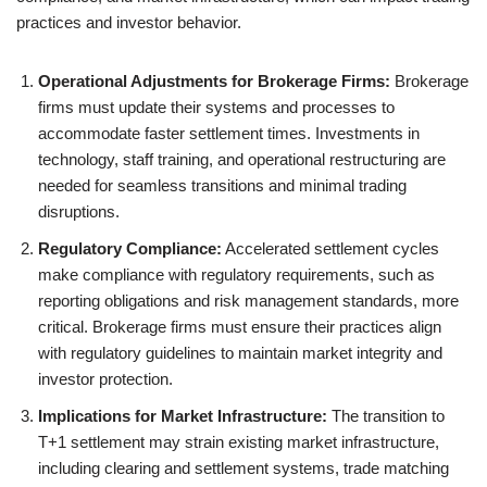
practices and investor behavior.
Operational Adjustments for Brokerage Firms:
Brokerage
firms must update their systems and processes to
accommodate faster settlement times. Investments in
technology, staff training, and operational restructuring are
needed for seamless transitions and minimal trading
disruptions.
Regulatory Compliance:
Accelerated settlement cycles
make compliance with regulatory requirements, such as
reporting obligations and risk management standards, more
critical. Brokerage firms must ensure their practices align
with regulatory guidelines to maintain market integrity and
investor protection.
Implications for Market Infrastructure:
The transition to
T+1 settlement may strain existing market infrastructure,
including clearing and settlement systems, trade matching