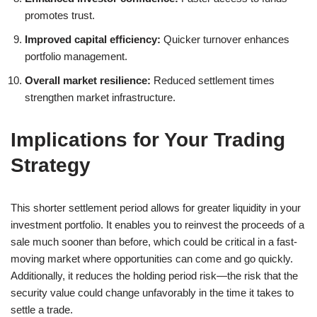
promotes trust.
Improved capital efficiency:
Quicker turnover enhances
portfolio management.
Overall market resilience:
Reduced settlement times
strengthen market infrastructure.
Implications for Your Trading
Strategy
This shorter settlement period allows for greater liquidity in your
investment portfolio. It enables you to reinvest the proceeds of a
sale much sooner than before, which could be critical in a fast-
moving market where opportunities can come and go quickly.
Additionally, it reduces the holding period risk—the risk that the
security value could change unfavorably in the time it takes to
settle a trade.