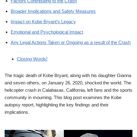
Factors Contributing to the Crash
Broader Implications and Safety Measures
Impact on Kobe Bryant’s Legacy
Emotional and Psychological Impact
Any Legal Actions Taken or Ongoing as a result of the Crash
Closing Words!
The tragic death of Kobe Bryant, along with his daughter Gianna
and seven others, on January 26, 2020, shocked the world. The
helicopter crash in Calabasas, California, left fans and the sports
community in mourning. This blog post examines the Kobe
autopsy report, highlighting the key findings and their
implications.