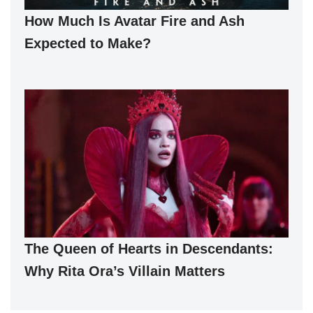
How Much Is Avatar Fire and Ash
Expected to Make?
The Queen of Hearts in Descendants:
Why Rita Ora’s Villain Matters