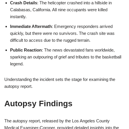
Crash Details
: The helicopter crashed into a hillside in
Calabasas, California. All nine occupants were killed
instantly.
Immediate Aftermath
: Emergency responders arrived
quickly, but there were no survivors. The crash site was
difficult to access due to the rugged terrain.
Public Reaction
: The news devastated fans worldwide,
sparking an outpouring of grief and tributes to the basketball
legend.
Understanding the incident sets the stage for examining the
autopsy report.
Autopsy Findings
The autopsy report, released by the Los Angeles County
Medical Examiner-Coroner, provided detailed insights into the