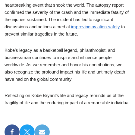
heartbreaking event that shook the world. The autopsy report
confirmed the severity of the crash and the immediate fatality of
the injuries sustained. The incident has led to significant
discussions and actions aimed at
improving aviation safety
to
prevent similar tragedies in the future.
Kobe’s legacy as a basketball legend, philanthropist, and
businessman continues to inspire and influence people
worldwide. As we remember and honor his contributions, we
also recognize the profound impact his life and untimely death
have had on the global community.
Reflecting on Kobe Bryant’s life and legacy reminds us of the
fragility of life and the enduring impact of a remarkable individual.