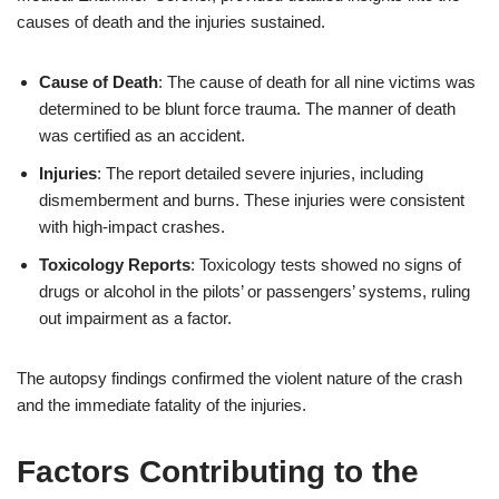
causes of death and the injuries sustained.
Cause of Death
: The cause of death for all nine victims was
determined to be blunt force trauma. The manner of death
was certified as an accident.
Injuries
: The report detailed severe injuries, including
dismemberment and burns. These injuries were consistent
with high-impact crashes.
Toxicology Reports
: Toxicology tests showed no signs of
drugs or alcohol in the pilots’ or passengers’ systems, ruling
out impairment as a factor.
The autopsy findings confirmed the violent nature of the crash
and the immediate fatality of the injuries.
Factors Contributing to the