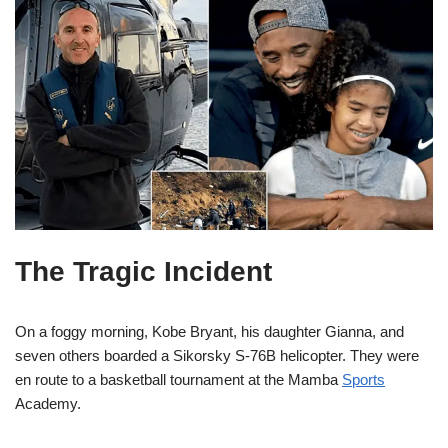
The Tragic Incident
On a foggy morning, Kobe Bryant, his daughter Gianna, and
seven others boarded a Sikorsky S-76B helicopter. They were
en route to a basketball tournament at the Mamba
Sports
Academy.