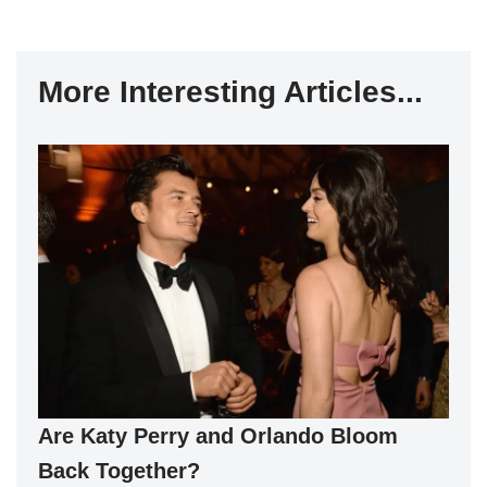
More Interesting Articles...
Are Katy Perry and Orlando Bloom
Back Together?