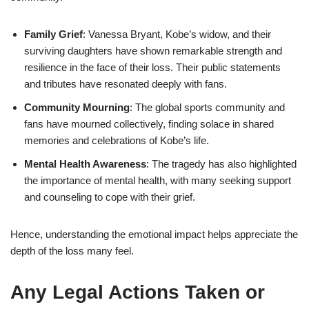
Family Grief
: Vanessa Bryant, Kobe’s widow, and their
surviving daughters have shown remarkable strength and
resilience in the face of their loss. Their public statements
and tributes have resonated deeply with fans.
Community Mourning
: The global sports community and
fans have mourned collectively, finding solace in shared
memories and celebrations of Kobe’s life.
Mental Health Awareness
: The tragedy has also highlighted
the importance of mental health, with many seeking support
and counseling to cope with their grief.
Hence, understanding the emotional impact helps appreciate the
depth of the loss many feel.
Any Legal Actions Taken or