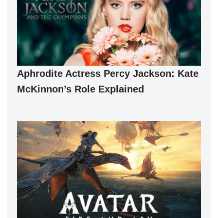
Aphrodite Actress Percy Jackson: Kate
McKinnon’s Role Explained