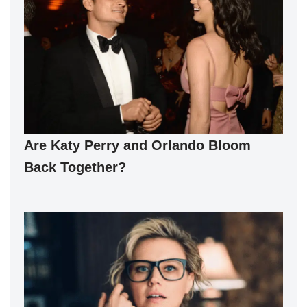
Are Katy Perry and Orlando Bloom
Back Together?