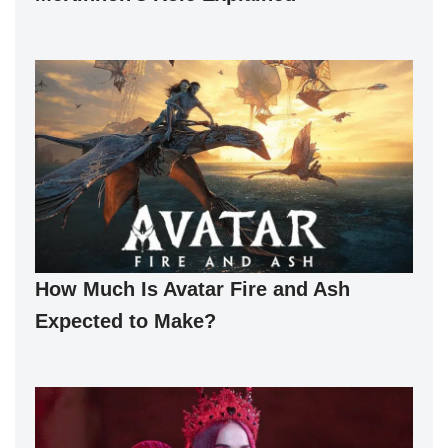
How Much Is Avatar Fire and Ash
Expected to Make?