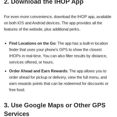
2. Download the IHOP App
For even more convenience, download the IHOP app, available
on both iOS and Android devices. The app provides all the
features of the website, plus additional perks.
Find Locations on the Go
: The app has a built-in location
finder that uses your phone’s GPS to show the closest
IHOPs in real-time. You can also filter results by distance,
services offered, or hours.
Order Ahead and Earn Rewards
: The app allows you to
order ahead for pickup or delivery, view the full menu, and
earn rewards points that can be redeemed for discounts or
free food.
3. Use Google Maps or Other GPS
Services