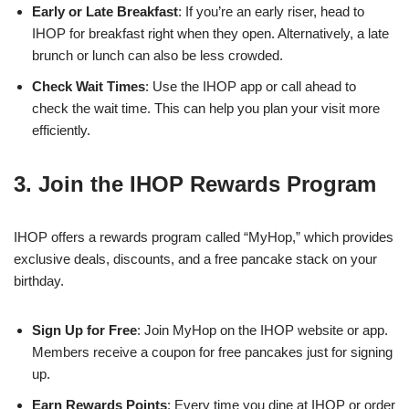
Early or Late Breakfast
: If you’re an early riser, head to
IHOP for breakfast right when they open. Alternatively, a late
brunch or lunch can also be less crowded.
Check Wait Times
: Use the IHOP app or call ahead to
check the wait time. This can help you plan your visit more
efficiently.
3. Join the IHOP Rewards Program
IHOP offers a rewards program called “MyHop,” which provides
exclusive deals, discounts, and a free pancake stack on your
birthday.
Sign Up for Free
: Join MyHop on the IHOP website or app.
Members receive a coupon for free pancakes just for signing
up.
Earn Rewards Points
: Every time you dine at IHOP or order