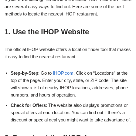
are several easy ways to find out. Here are some of the best
methods to locate the nearest IHOP restaurant.
1. Use the IHOP Website
The official IHOP website offers a location finder tool that makes
it easy to find the nearest restaurant.
Step-by-Step
: Go to
IHOP.com
. Click on “Locations” at the
top of the page. Enter your city, state, or ZIP code. The site
will show a list of nearby IHOP locations, addresses, phone
numbers, and hours of operation.
Check for Offers
: The website also displays promotions or
special offers at each location. You can find out if there’s a
discount or special deal you might want to take advantage of.