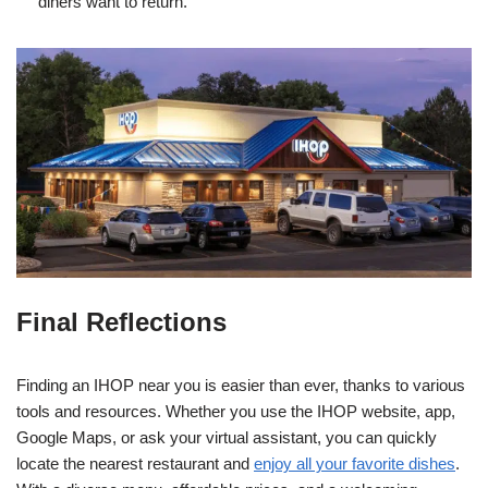
diners want to return.
Final Reflections
Finding an IHOP near you is easier than ever, thanks to various
tools and resources. Whether you use the IHOP website, app,
Google Maps, or ask your virtual assistant, you can quickly
locate the nearest restaurant and
enjoy all your favorite dishes
.