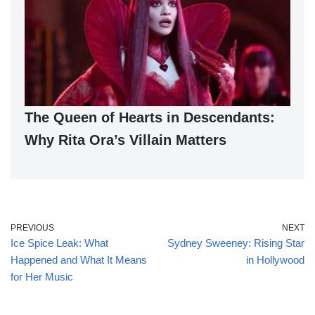
The Queen of Hearts in Descendants:
Why Rita Ora’s Villain Matters
PREVIOUS
NEXT
Ice Spice Leak: What
Sydney Sweeney: Rising Star
Happened and What It Means
in Hollywood
for Her Music