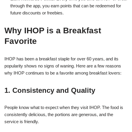
through the app, you earn points that can be redeemed for
future discounts or freebies.
Why IHOP is a Breakfast
Favorite
IHOP has been a breakfast staple for over 60 years, and its
popularity shows no signs of waning. Here are a few reasons
why IHOP continues to be a favorite among breakfast lovers:
1. Consistency and Quality
People know what to expect when they visit IHOP. The food is
consistently delicious, the portions are generous, and the
service is friendly.