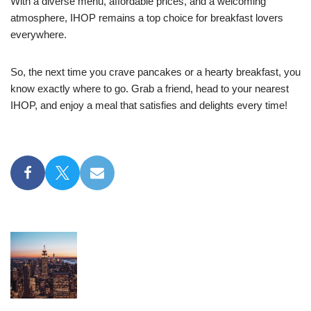
With a diverse menu, affordable prices, and a welcoming
atmosphere, IHOP remains a top choice for breakfast lovers
everywhere.
So, the next time you crave pancakes or a hearty breakfast, you
know exactly where to go. Grab a friend, head to your nearest
IHOP, and enjoy a meal that satisfies and delights every time!