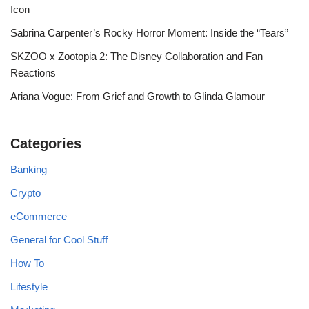
Icon
Sabrina Carpenter’s Rocky Horror Moment: Inside the “Tears”
SKZOO x Zootopia 2: The Disney Collaboration and Fan
Reactions
Ariana Vogue: From Grief and Growth to Glinda Glamour
Categories
Banking
Crypto
eCommerce
General for Cool Stuff
How To
Lifestyle