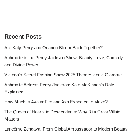
Recent Posts
Are Katy Perry and Orlando Bloom Back Together?
Aphrodite in the Percy Jackson Show: Beauty, Love, Comedy,
and Divine Power
Victoria’s Secret Fashion Show 2025 Theme: Iconic Glamour
Aphrodite Actress Percy Jackson: Kate McKinnon’s Role
Explained
How Much Is Avatar Fire and Ash Expected to Make?
The Queen of Hearts in Descendants: Why Rita Ora’s Villain
Matters
Lancôme Zendaya: From Global Ambassador to Modern Beauty