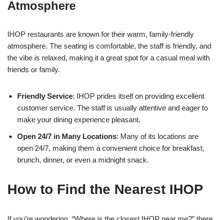
Atmosphere
IHOP restaurants are known for their warm, family-friendly
atmosphere. The seating is comfortable, the staff is friendly, and
the vibe is relaxed, making it a great spot for a casual meal with
friends or family.
Friendly Service
: IHOP prides itself on providing excellent
customer service. The staff is usually attentive and eager to
make your dining experience pleasant.
Open 24/7 in Many Locations
: Many of its locations are
open 24/7, making them a convenient choice for breakfast,
brunch, dinner, or even a midnight snack.
How to Find the Nearest IHOP
If you’re wondering, “Where is the closest IHOP near me?” there