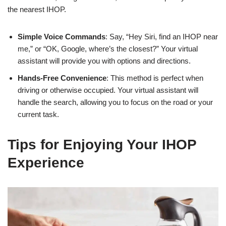
the nearest IHOP.
Simple Voice Commands
: Say, “Hey Siri, find an IHOP near
me,” or “OK, Google, where’s the closest?” Your virtual
assistant will provide you with options and directions.
Hands-Free Convenience
: This method is perfect when
driving or otherwise occupied. Your virtual assistant will
handle the search, allowing you to focus on the road or your
current task.
Tips for Enjoying Your IHOP
Experience