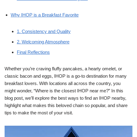
Why IHOP is a Breakfast Favorite
1. Consistency and Quality
2. Welcoming Atmosphere
Final Reflections
Whether you’re craving fluffy pancakes, a hearty omelet, or
classic bacon and eggs, IHOP is a go-to destination for many
breakfast lovers. With locations all across the country, you
might wonder, “Where is the closest IHOP near me?” In this
blog post, we’ll explore the best ways to find an IHOP nearby,
highlight what makes this beloved chain so popular, and share
tips to make the most of your visit.