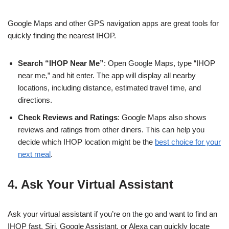
Google Maps and other GPS navigation apps are great tools for
quickly finding the nearest IHOP.
Search “IHOP Near Me”
: Open Google Maps, type “IHOP
near me,” and hit enter. The app will display all nearby
locations, including distance, estimated travel time, and
directions.
Check Reviews and Ratings
: Google Maps also shows
reviews and ratings from other diners. This can help you
decide which IHOP location might be the
best choice for your
next meal
.
4. Ask Your Virtual Assistant
Ask your virtual assistant if you’re on the go and want to find an
IHOP fast. Siri, Google Assistant, or Alexa can quickly locate