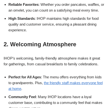
Reliable Favorites
: Whether you order pancakes, waffles, or
an omelet, you can count on a satisfying meal every time.
High Standards
: IHOP maintains high standards for food
quality and customer service, ensuring a pleasant dining
experience.
2. Welcoming Atmosphere
IHOP’s welcoming, family-friendly atmosphere makes it great
for gatherings, from casual breakfasts to family celebrations.
Perfect for All Ages
: The menu offers everything from kids
to grandparents. Plus,
the friendly staff makes everyone feel
at home
.
Community Feel
: Many IHOP locations have a loyal
customer base, contributing to a community feel that makes