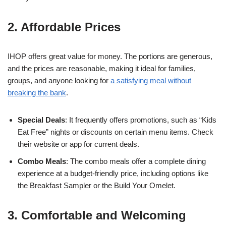
2. Affordable Prices
IHOP offers great value for money. The portions are generous,
and the prices are reasonable, making it ideal for families,
groups, and anyone looking for
a satisfying meal without
breaking the bank
.
Special Deals
: It frequently offers promotions, such as “Kids
Eat Free” nights or discounts on certain menu items. Check
their website or app for current deals.
Combo Meals
: The combo meals offer a complete dining
experience at a budget-friendly price, including options like
the Breakfast Sampler or the Build Your Omelet.
3. Comfortable and Welcoming