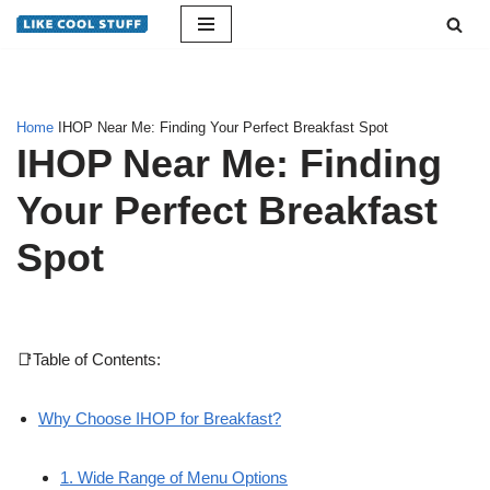
Skip
to
content
Home
IHOP Near Me: Finding Your Perfect Breakfast Spot
IHOP Near Me: Finding
Your Perfect Breakfast
Spot
📑Table of Contents:
Why Choose IHOP for Breakfast?
1. Wide Range of Menu Options