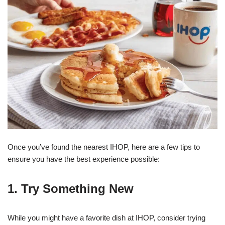
Once you’ve found the nearest IHOP, here are a few tips to
ensure you have the best experience possible:
1. Try Something New
While you might have a favorite dish at IHOP, consider trying