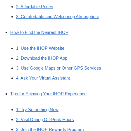
2. Affordable Prices
3. Comfortable and Welcoming Atmosphere
How to Find the Nearest IHOP
1. Use the IHOP Website
2. Download the IHOP App
3. Use Google Maps or Other GPS Services
4. Ask Your Virtual Assistant
Tips for Enjoying Your IHOP Experience
1. Try Something New
2. Visit During Off-Peak Hours
3. Join the IHOP Rewards Program