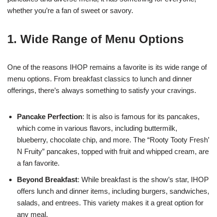
whether you’re a fan of sweet or savory.
1. Wide Range of Menu Options
One of the reasons IHOP remains a favorite is its wide range of
menu options. From breakfast classics to lunch and dinner
offerings, there’s always something to satisfy your cravings.
Pancake Perfection
: It is also is famous for its pancakes,
which come in various flavors, including buttermilk,
blueberry, chocolate chip, and more. The “Rooty Tooty Fresh’
N Fruity” pancakes, topped with fruit and whipped cream, are
a fan favorite.
Beyond Breakfast
: While breakfast is the show’s star, IHOP
offers lunch and dinner items, including burgers, sandwiches,
salads, and entrees. This variety makes it a great option for
any meal.