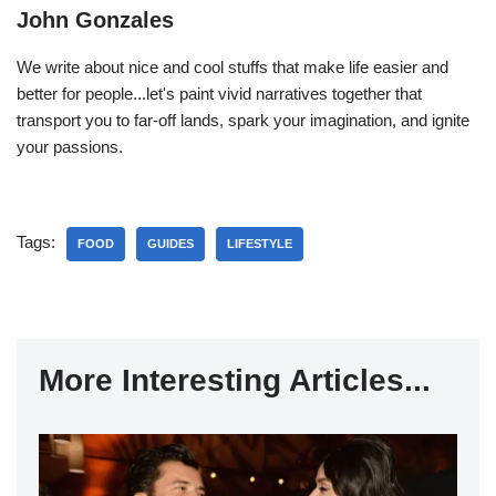
John Gonzales
We write about nice and cool stuffs that make life easier and
better for people...let's paint vivid narratives together that
transport you to far-off lands, spark your imagination, and ignite
your passions.
Tags:
FOOD
GUIDES
LIFESTYLE
More Interesting Articles...