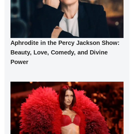
Aphrodite in the Percy Jackson Show:
Beauty, Love, Comedy, and Divine
Power