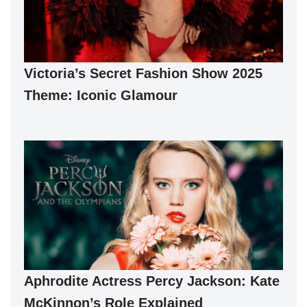
Victoria’s Secret Fashion Show 2025
Theme: Iconic Glamour
Aphrodite Actress Percy Jackson: Kate
McKinnon’s Role Explained