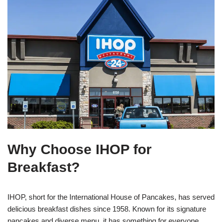
Why Choose IHOP for
Breakfast?
IHOP, short for the International House of Pancakes, has served
delicious breakfast dishes since 1958. Known for its signature
pancakes and diverse menu, it has something for everyone,