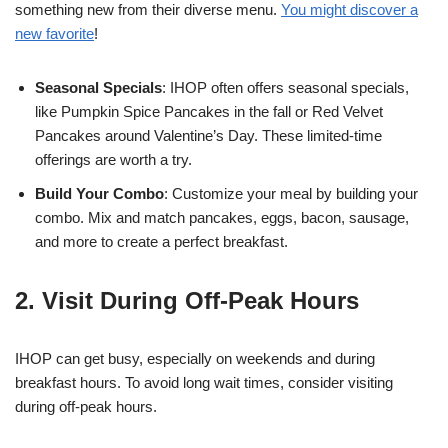
something new from their diverse menu.
You might discover a
new favorite
!
Seasonal Specials
: IHOP often offers seasonal specials,
like Pumpkin Spice Pancakes in the fall or Red Velvet
Pancakes around Valentine’s Day. These limited-time
offerings are worth a try.
Build Your Combo
: Customize your meal by building your
combo. Mix and match pancakes, eggs, bacon, sausage,
and more to create a perfect breakfast.
2. Visit During Off-Peak Hours
IHOP can get busy, especially on weekends and during
breakfast hours. To avoid long wait times, consider visiting
during off-peak hours.