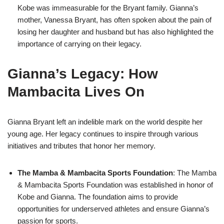
Kobe was immeasurable for the Bryant family. Gianna’s
mother, Vanessa Bryant, has often spoken about the pain of
losing her daughter and husband but has also highlighted the
importance of carrying on their legacy.
Gianna’s Legacy: How
Mambacita Lives On
Gianna Bryant left an indelible mark on the world despite her
young age. Her legacy continues to inspire through various
initiatives and tributes that honor her memory.
The Mamba & Mambacita Sports Foundation
: The Mamba
& Mambacita Sports Foundation was established in honor of
Kobe and Gianna. The foundation aims to provide
opportunities for underserved athletes and ensure Gianna’s
passion for sports.