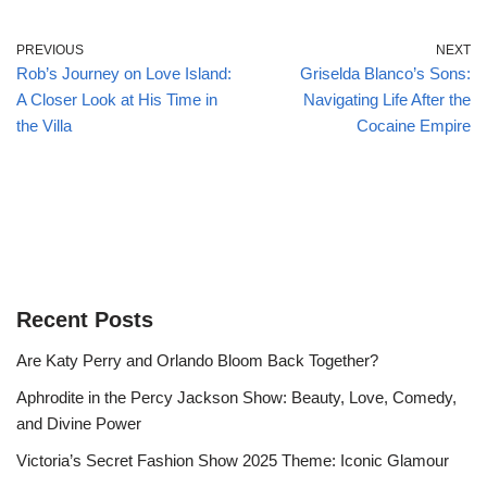
PREVIOUS
NEXT
Rob’s Journey on Love Island:
Griselda Blanco’s Sons:
A Closer Look at His Time in
Navigating Life After the
the Villa
Cocaine Empire
Recent Posts
Are Katy Perry and Orlando Bloom Back Together?
Aphrodite in the Percy Jackson Show: Beauty, Love, Comedy,
and Divine Power
Victoria’s Secret Fashion Show 2025 Theme: Iconic Glamour