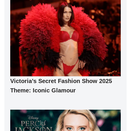
Victoria’s Secret Fashion Show 2025
Theme: Iconic Glamour