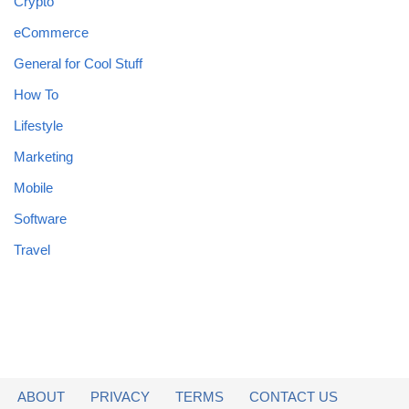
Crypto
eCommerce
General for Cool Stuff
How To
Lifestyle
Marketing
Mobile
Software
Travel
ABOUT
PRIVACY
TERMS
CONTACT US