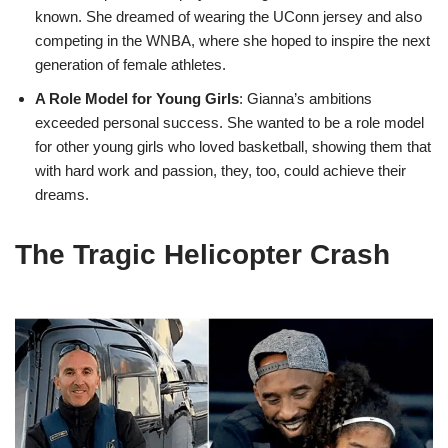
known. She dreamed of wearing the UConn jersey and also
competing in the WNBA, where she hoped to inspire the next
generation of female athletes.
A Role Model for Young Girls
: Gianna’s ambitions
exceeded personal success. She wanted to be a role model
for other young girls who loved basketball, showing them that
with hard work and passion, they, too, could achieve their
dreams.
The Tragic Helicopter Crash