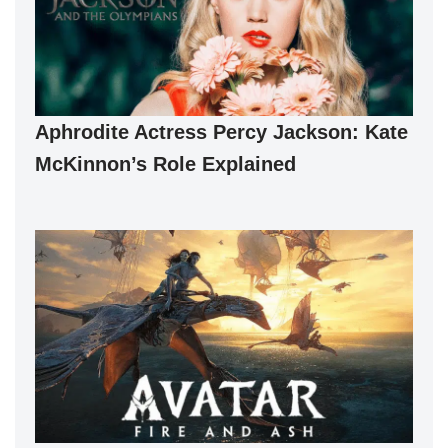
Aphrodite Actress Percy Jackson: Kate
McKinnon’s Role Explained