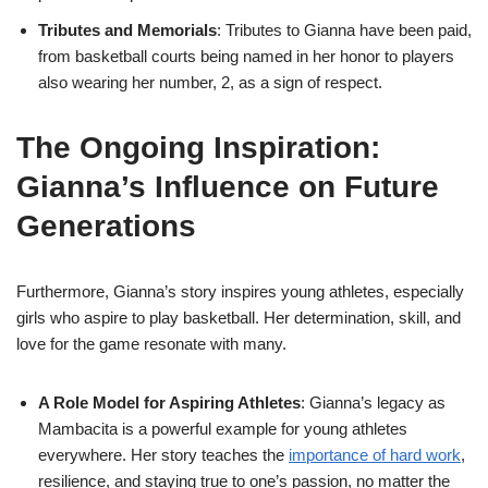
Tributes and Memorials
: Tributes to Gianna have been paid,
from basketball courts being named in her honor to players
also wearing her number, 2, as a sign of respect.
The Ongoing Inspiration:
Gianna’s Influence on Future
Generations
Furthermore, Gianna’s story inspires young athletes, especially
girls who aspire to play basketball. Her determination, skill, and
love for the game resonate with many.
A Role Model for Aspiring Athletes
: Gianna’s legacy as
Mambacita is a powerful example for young athletes
everywhere. Her story teaches the
importance of hard work
,
resilience, and staying true to one’s passion, no matter the