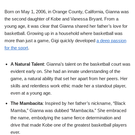
Born on May 1, 2006, in Orange County, California, Gianna was
the second daughter of Kobe and Vanessa Bryant. From a
young age, it was clear that Gianna shared her father’s love for
basketball. Growing up in a household where basketball was
more than just a game, Gigi quickly developed
a deep passion
for the sport
.
A Natural Talent
: Gianna’s talent on the basketball court was
evident early on. She had an innate understanding of the
game, a natural ability that set her apart from her peers. Her
skills and relentless work ethic made her a standout player,
even at a young age.
The Mambacita
: Inspired by her father’s nickname, “Black
Mamba,” Gianna was dubbed “Mambacita.” She embraced
the name, embodying the same fierce determination and
drive that made Kobe one of the greatest basketball players
ever.