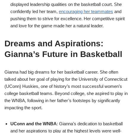
displayed leadership qualities on the basketball court. She
confidently led her team,
encouraging her teammates
and
pushing them to strive for excellence. Her competitive spirit
and love for the game made her a natural leader.
Dreams and Aspirations:
Gianna’s Future in Basketball
Gianna had big dreams for her basketball career. She often
talked about her goal of playing for the University of Connecticut
(UConn) Huskies, one of history’s most successful women’s
college basketball teams. Beyond college, she aspired to play in
the WNBA, following in her father’s footsteps by significantly
impacting the sport.
UConn and the WNBA
: Gianna’s dedication to basketball
and her aspirations to play at the highest levels were well-