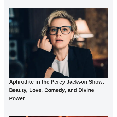
Aphrodite in the Percy Jackson Show:
Beauty, Love, Comedy, and Divine
Power