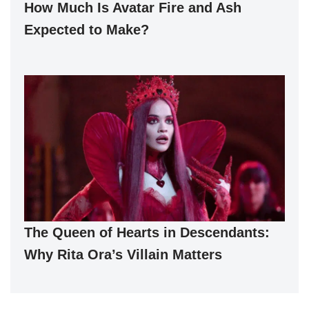
How Much Is Avatar Fire and Ash
Expected to Make?
The Queen of Hearts in Descendants:
Why Rita Ora’s Villain Matters