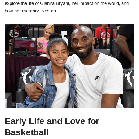
explore the life of Gianna Bryant, her impact on the world, and
how her memory lives on.
Early Life and Love for
Basketball