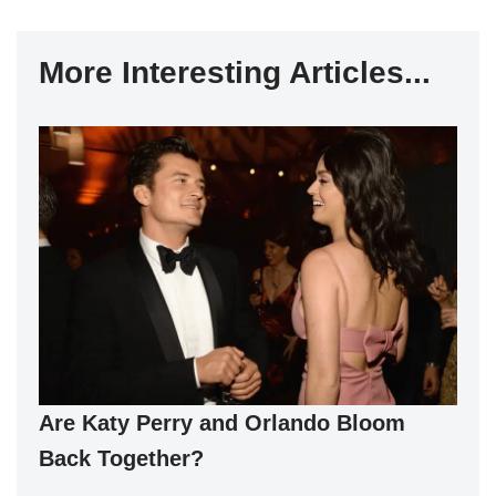
More Interesting Articles...
Are Katy Perry and Orlando Bloom
Back Together?