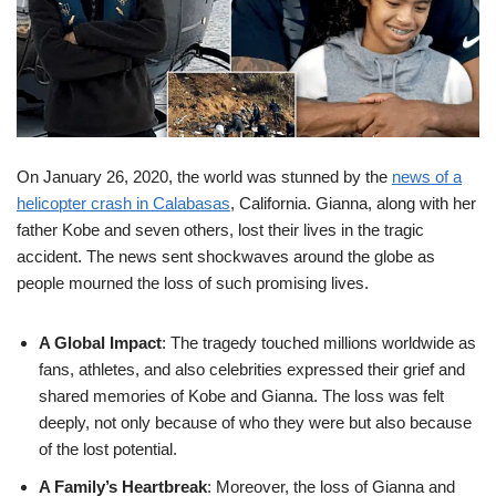
On January 26, 2020, the world was stunned by the
news of a
helicopter crash in Calabasas
, California. Gianna, along with her
father Kobe and seven others, lost their lives in the tragic
accident. The news sent shockwaves around the globe as
people mourned the loss of such promising lives.
A Global Impact
: The tragedy touched millions worldwide as
fans, athletes, and also celebrities expressed their grief and
shared memories of Kobe and Gianna. The loss was felt
deeply, not only because of who they were but also because
of the lost potential.
A Family’s Heartbreak
: Moreover, the loss of Gianna and