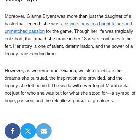
Moreover, Gianna Bryant was more than just the daughter of a
basketball legend; she was
a rising star with a bright future and
unmatched passion
for the game. Though her life was tragically
cut short, the impact she made in her 13 years continues to be
felt. Her story is one of talent, determination, and the power of a
legacy transcending time.
However, as we remember Gianna, we also celebrate the
dreams she pursued, the inspiration she provided, and the
legacy she left behind. The world will never forget Mambacita,
not just for who she was but for what she stood for—a symbol of
hope, passion, and the relentless pursuit of greatness.