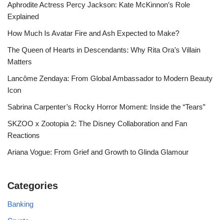
Aphrodite Actress Percy Jackson: Kate McKinnon’s Role
Explained
How Much Is Avatar Fire and Ash Expected to Make?
The Queen of Hearts in Descendants: Why Rita Ora’s Villain
Matters
Lancôme Zendaya: From Global Ambassador to Modern Beauty
Icon
Sabrina Carpenter’s Rocky Horror Moment: Inside the “Tears”
SKZOO x Zootopia 2: The Disney Collaboration and Fan
Reactions
Ariana Vogue: From Grief and Growth to Glinda Glamour
Categories
Banking