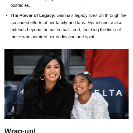
obstacles.
The Power of Legacy
: Gianna’s legacy lives on through the
continued efforts of her family and fans. Her influence also
extends beyond the basketball court, touching the lives of
those who admired her dedication and spirit.
Wrap-up!