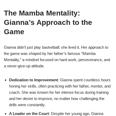
The Mamba Mentality:
Gianna’s Approach to the
Game
Gianna didn’t just play basketball; she lived it. Her approach to
the game was shaped by her father’s famous “Mamba
Mentality,” a mindset focused on hard work, perseverance, and
a never-give-up attitude.
Dedication to Improvement
: Gianna spent countless hours
honing her skills, often practicing with her father, mentor, and
coach. She was known for her intense focus during training
and her desire to improve, no matter how challenging the
drills were constantly.
A Leader on the Court
: Despite her young age, Gianna