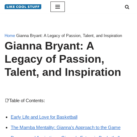
Skip
to
content
Home
Gianna Bryant: A Legacy of Passion, Talent, and Inspiration
Gianna Bryant: A
Legacy of Passion,
Talent, and Inspiration
📑Table of Contents:
Early Life and Love for Basketball
The Mamba Mentality: Gianna’s Approach to the Game