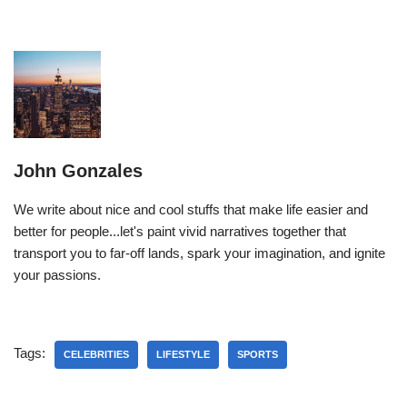
John Gonzales
We write about nice and cool stuffs that make life easier and
better for people...let's paint vivid narratives together that
transport you to far-off lands, spark your imagination, and ignite
your passions.
Tags:
CELEBRITIES
LIFESTYLE
SPORTS