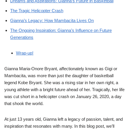
Dreams and Aspirations: Gianna’s Future in Basketball
The Tragic Helicopter Crash
Gianna’s Legacy: How Mambacita Lives On
The Ongoing Inspiration: Gianna’s Influence on Future
Generations
Wrap-up!
Gianna Maria-Onore Bryant, affectionately known as Gigi or
Mambacita, was more than just the daughter of basketball
legend Kobe Bryant. She was a rising star in her own right, a
young athlete with a bright future ahead of her. Tragically, her life
was cut short in a helicopter crash on January 26, 2020, a day
that shook the world.
At just 13 years old, Gianna left a legacy of passion, talent, and
inspiration that resonates with many. In this blog post, we’ll