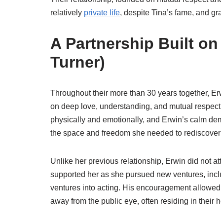
relatively
private life
, despite Tina’s fame, and gr
A Partnership Built o
Turner)
Throughout their more than 30 years together, Er
on deep love, understanding, and mutual respect. 
physically and emotionally, and Erwin’s calm de
the space and freedom she needed to rediscover h
Unlike her previous relationship, Erwin did not at
supported her as she pursued new ventures, includ
ventures into acting. His encouragement allowed Ti
away from the public eye, often residing in their