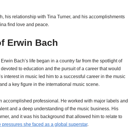
ach, his relationship with Tina Turner, and his accomplishments
na find love and peace.
of Erwin Bach
win Bach’s life began in a country far from the spotlight of
evoted to education and the pursuit of a career that would
s interest in music led him to a successful career in the music
nd a key figure in the international music scene.
n accomplished professional. He worked with major labels and
alent and a deep understanding of the music business. His
rner, and it was his background that allowed him to relate to
 pressures she faced as a global superstar
.