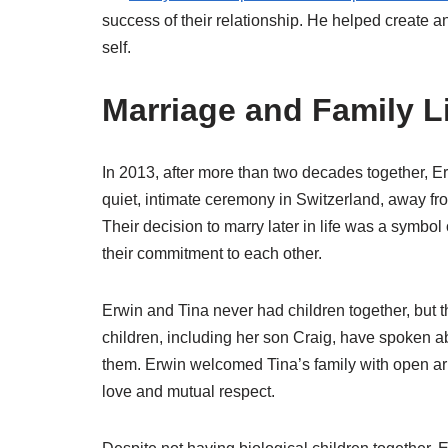
success of their relationship. He helped create a
self.
Marriage and Family L
In 2013, after more than two decades together, Er
quiet, intimate ceremony in Switzerland, away fro
Their decision to marry later in life was a symbol 
their commitment to each other.
Erwin and Tina never had children together, but t
children, including her son Craig, have spoken
them. Erwin welcomed Tina’s family with open a
love and mutual respect.