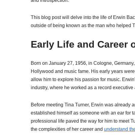
and introspection.
This blog post will delve into the life of Erwin B
outside of being known as the man who helped Ti
Early Life and Career 
Born on January 27, 1956, in Cologne, Germany, Er
Hollywood and music fame. His early years were d
allow him to explore his passion for music. Erwin’
industry, where he worked as a record executive a
Before meeting Tina Turner, Erwin was already a
established himself as someone with an ear for t
professional life paved the way for him to meet Tu
the complexities of her career and
understand the