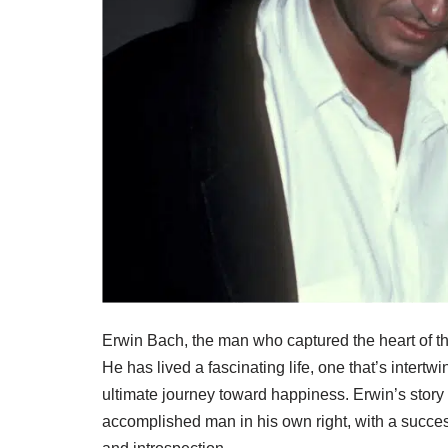
Erwin Bach, the man who captured the heart of the
He has lived a fascinating life, one that’s intertw
ultimate journey toward happiness. Erwin’s story
accomplished man in his own right, with a succes