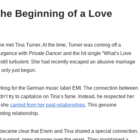
The Beginning of a Love
e met Tina Turner. At the time, Turner was coming off a
surgence with
Private Dancer
and the hit single “What’s Love
s still turbulent. She had recently escaped an abusive marriage
 only just begun.
king for the German music label EMI. The connection between
t try to capitalize on Tina’s fame. Instead, he respected her
s she
carried from her past relationships
. This genuine
sting relationship.
ly became clear that Erwin and Tina shared a special connection.
d support, grew stronger over the years. They maintained a