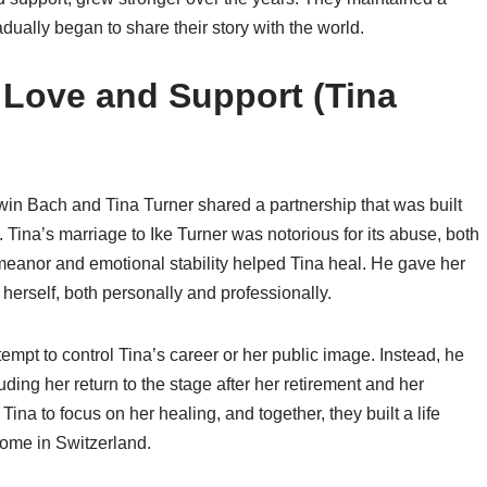
adually began to share their story with the world.
n Love and Support (Tina
win Bach and Tina Turner shared a partnership that was built
Tina’s marriage to Ike Turner was notorious for its abuse, both
meanor and emotional stability helped Tina heal. He gave her
erself, both personally and professionally.
tempt to control Tina’s career or her public image. Instead, he
ing her return to the stage after her retirement and her
na to focus on her healing, and together, they built a life
 home in Switzerland.