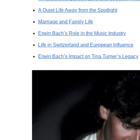
A Quiet Life Away from the Spotlight
Marriage and Family Life
Erwin Bach’s Role in the Music Industry
Life in Switzerland and European Influence
Erwin Bach’s Impact on Tina Turner’s Legacy