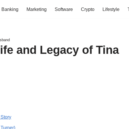
Banking
Marketing
Software
Crypto
Lifestyle
usband
ife and Legacy of Tina
 Story
 Turner)