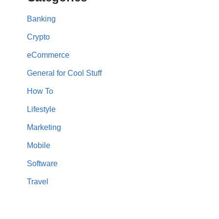
Banking
Crypto
eCommerce
General for Cool Stuff
How To
Lifestyle
Marketing
Mobile
Software
Travel