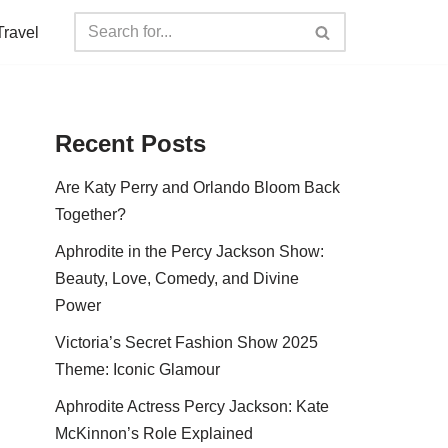
Travel
Recent Posts
Are Katy Perry and Orlando Bloom Back
Together?
Aphrodite in the Percy Jackson Show:
Beauty, Love, Comedy, and Divine
Power
Victoria’s Secret Fashion Show 2025
Theme: Iconic Glamour
Aphrodite Actress Percy Jackson: Kate
McKinnon’s Role Explained