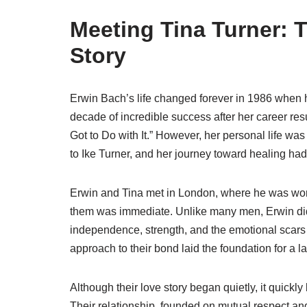
Meeting Tina Turner: 
Story
Erwin Bach’s life changed forever in 1986 when h
decade of incredible success after her career re
Got to Do with It.” However, her personal life wa
to Ike Turner, and her journey toward healing had
Erwin and Tina met in London, where he was wor
them was immediate. Unlike many men, Erwin didn’
independence, strength, and the emotional scar
approach to their bond laid the foundation for a la
Although their love story began quietly, it quick
Their relationship, founded on mutual respect an