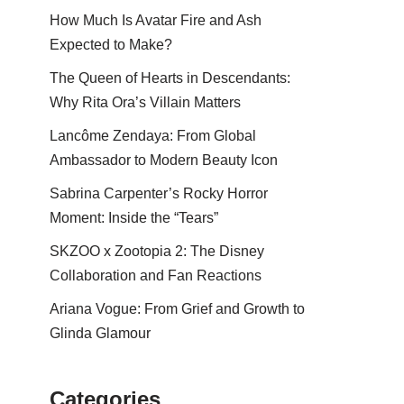
How Much Is Avatar Fire and Ash
Expected to Make?
The Queen of Hearts in Descendants:
Why Rita Ora’s Villain Matters
Lancôme Zendaya: From Global
Ambassador to Modern Beauty Icon
Sabrina Carpenter’s Rocky Horror
Moment: Inside the “Tears”
SKZOO x Zootopia 2: The Disney
Collaboration and Fan Reactions
Ariana Vogue: From Grief and Growth to
Glinda Glamour
Categories