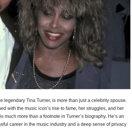
 legendary Tina Turner, is more than just a celebrity spouse.
ined with the music icon’s rise to fame, her struggles, and her
 is much more than a footnote in Turner’s biography. He’s an
sful career in the music industry and a deep sense of privacy