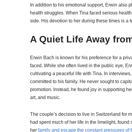
In addition to his emotional support, Erwin also pl
health struggles. When Tina faced serious health 
side. His devotion to her during these times is a t
A Quiet Life Away from
Erwin Bach is known for his preference for a priv
faced. While she often lived in the public eye, 
cultivating a peaceful life with Tina. In intervi
committed to his family. He never sought to capital
promotion. Instead, he found joy in supporting her
art, and music.
The couple’s decision to live in Switzerland for m
had spent much of her life in the limelight, foun
her
family and escape the constant pressures of