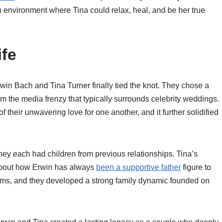
n environment where Tina could relax, heal, and be her true
ife
win Bach and Tina Turner finally tied the knot. They chose a
m the media frenzy that typically surrounds celebrity weddings.
of their unwavering love for one another, and it further solidified
hey each had children from previous relationships. Tina’s
 about how Erwin has always
been a supportive father
figure to
rms, and they developed a strong family dynamic founded on