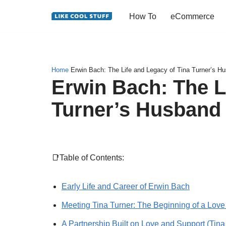
How To
eCommerce
Skip
to
content
Home
Erwin Bach: The Life and Legacy of Tina Turner’s H
Erwin Bach: The L
Turner’s Husband
📑Table of Contents:
Early Life and Career of Erwin Bach
Meeting Tina Turner: The Beginning of a Love
A Partnership Built on Love and Support (Tina