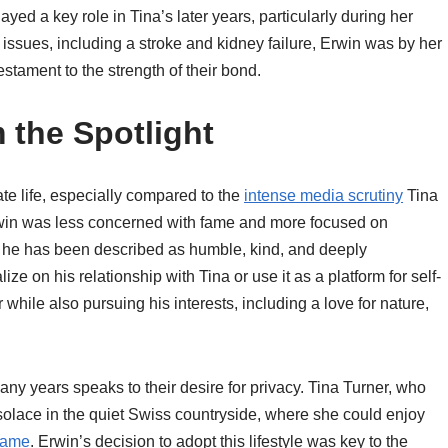
ayed a key role in Tina’s later years, particularly during her
issues, including a stroke and kidney failure, Erwin was by her
estament to the strength of their bond.
 the Spotlight
ate life, especially compared to the
intense media scrutiny
Tina
Erwin was less concerned with fame and more focused on
ews, he has been described as humble, kind, and deeply
ize on his relationship with Tina or use it as a platform for self-
 while also pursuing his interests, including a love for nature,
any years speaks to their desire for privacy. Tina Turner, who
d solace in the quiet Swiss countryside, where she could enjoy
 fame
. Erwin’s decision to adopt this lifestyle was key to the