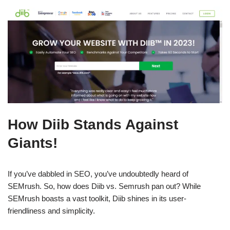
How Diib Stands Against
Giants!
If you’ve dabbled in SEO, you’ve undoubtedly heard of
SEMrush. So, how does Diib vs. Semrush pan out? While
SEMrush boasts a vast toolkit, Diib shines in its user-
friendliness and simplicity.