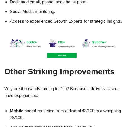
Dedicated email, phone, and chat support.
Social Media monitoring.
Access to experienced Growth Experts for strategic insights.
Other Striking Improvements
Why are thousands turning to Diib? Because it delivers. Users
have experienced:
Mobile speed
rocketing from a dismal 43/100 to a whopping
79/100.