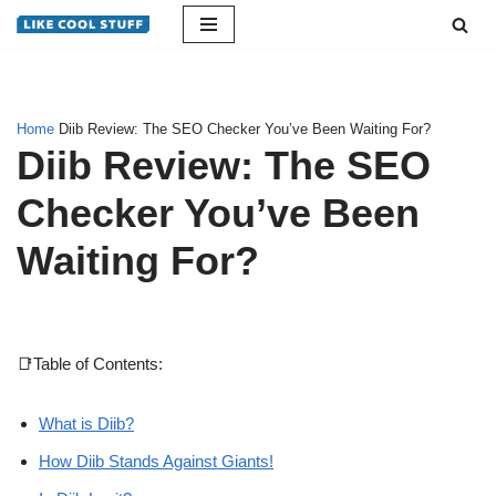
Skip
to
content
Home
Diib Review: The SEO Checker You’ve Been Waiting For?
Diib Review: The SEO
Checker You’ve Been
Waiting For?
📑Table of Contents:
What is Diib?
How Diib Stands Against Giants!