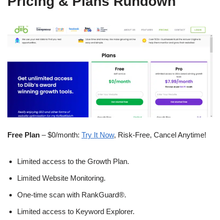
Pricing & Plans Rundown
Free Plan
– $0/month:
Try It Now
, Risk-Free, Cancel Anytime!
Limited access to the Growth Plan.
Limited Website Monitoring.
One-time scan with RankGuard®.
Limited access to Keyword Explorer.