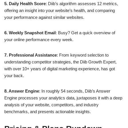
5. Daily Health Score
: Diib’s algorithm assesses 12 metrics,
offering an insight into your website’s health, and comparing
your performance against similar websites.
6. Weekly Snapshot Email
: Busy? Get a quick overview of
your online performance every week.
7. Professional Assistance
: From keyword selection to
understanding competitor strategies, the Diib Growth Expert,
with over 10+ years of digital marketing experience, has got
your back.
8. Answer Engine
: In roughly 54 seconds, Diib’s Answer
Engine processes your analytics data, juxtaposes it with a deep
analysis of your website, competitors, and industry
benchmarks, and presents actionable insights.