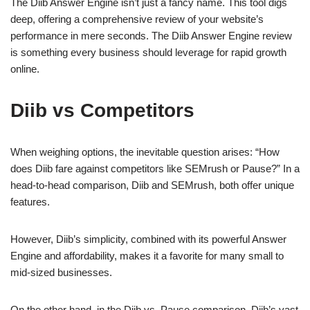
The Diib Answer Engine isn’t just a fancy name. This tool digs
deep, offering a comprehensive review of your website’s
performance in mere seconds. The Diib Answer Engine review
is something every business should leverage for rapid growth
online.
Diib vs Competitors
When weighing options, the inevitable question arises: “How
does Diib fare against competitors like SEMrush or Pause?” In a
head-to-head comparison, Diib and SEMrush, both offer unique
features.
However, Diib’s simplicity, combined with its powerful Answer
Engine and affordability, makes it a favorite for many small to
mid-sized businesses.
On the other hand, in the Diib vs. Pause comparison, Diib’s vast