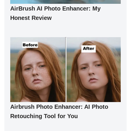
AirBrush AI Photo Enhancer: My
Honest Review
Airbrush Photo Enhancer: AI Photo
Retouching Tool for You