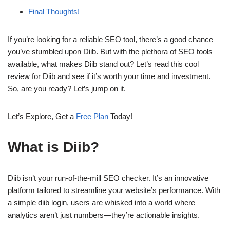
Final Thoughts!
If you’re looking for a reliable SEO tool, there’s a good chance
you’ve stumbled upon Diib. But with the plethora of SEO tools
available, what makes Diib stand out? Let’s read this cool
review for Diib and see if it’s worth your time and investment.
So, are you ready? Let’s jump on it.
Let’s Explore, Get a
Free Plan
Today!
What is Diib?
Diib isn’t your run-of-the-mill SEO checker. It’s an innovative
platform tailored to streamline your website’s performance. With
a simple diib login, users are whisked into a world where
analytics aren’t just numbers—they’re actionable insights.