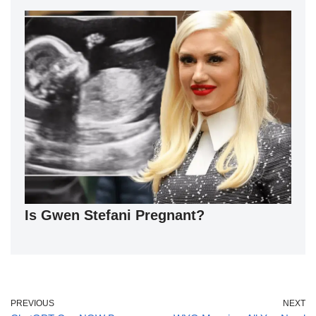
Is Gwen Stefani Pregnant?
PREVIOUS
NEXT