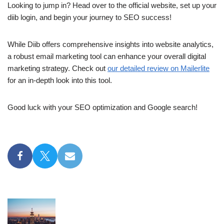
Looking to jump in? Head over to the official website, set up your
diib login, and begin your journey to SEO success!
While Diib offers comprehensive insights into website analytics,
a robust email marketing tool can enhance your overall digital
marketing strategy. Check out
our detailed review on Mailerlite
for an in-depth look into this tool.
Good luck with your SEO optimization and Google search!