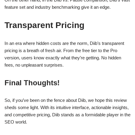
feature set and industry benchmarking give it an edge.
Transparent Pricing
In an era where hidden costs are the norm, Diib’s transparent
pricing is a breath of fresh air. From the free tier to the Pro
version, users know exactly what they’re getting. No hidden
fees, no unpleasant surprises.
Final Thoughts!
So, if you’ve been on the fence about Diib, we hope this review
sheds some light. With its intuitive interface, actionable insights,
and competitive pricing, Diib stands as a formidable player in the
SEO world.