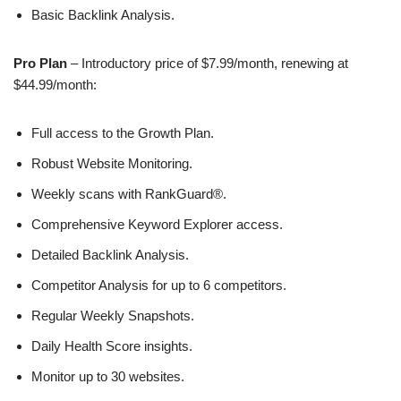
Basic Backlink Analysis.
Pro Plan
– Introductory price of $7.99/month, renewing at
$44.99/month:
Full access to the Growth Plan.
Robust Website Monitoring.
Weekly scans with RankGuard®.
Comprehensive Keyword Explorer access.
Detailed Backlink Analysis.
Competitor Analysis for up to 6 competitors.
Regular Weekly Snapshots.
Daily Health Score insights.
Monitor up to 30 websites.