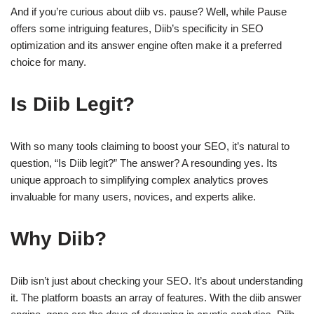
And if you’re curious about diib vs. pause? Well, while Pause
offers some intriguing features, Diib’s specificity in SEO
optimization and its answer engine often make it a preferred
choice for many.
Is Diib Legit?
With so many tools claiming to boost your SEO, it’s natural to
question, “Is Diib legit?” The answer? A resounding yes. Its
unique approach to simplifying complex analytics proves
invaluable for many users, novices, and experts alike.
Why Diib?
Diib isn’t just about checking your SEO. It’s about understanding
it. The platform boasts an array of features. With the diib answer