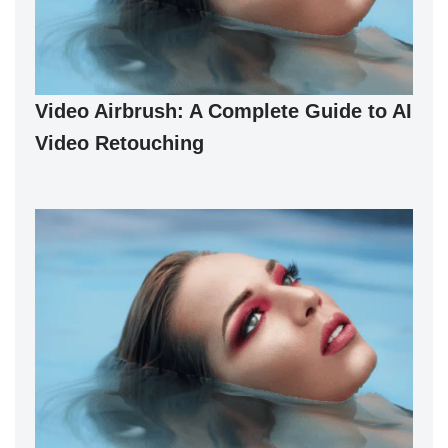
Video Airbrush: A Complete Guide to AI
Video Retouching