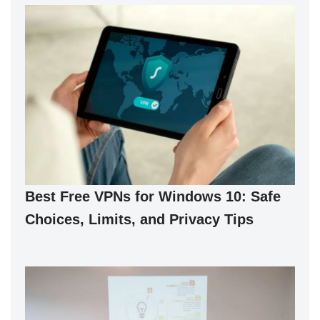
Best Free VPNs for Windows 10: Safe
Choices, Limits, and Privacy Tips