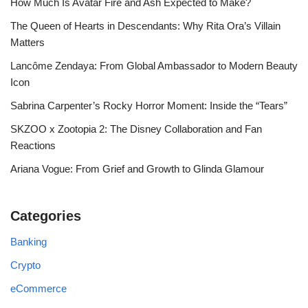
How Much Is Avatar Fire and Ash Expected to Make?
The Queen of Hearts in Descendants: Why Rita Ora’s Villain
Matters
Lancôme Zendaya: From Global Ambassador to Modern Beauty
Icon
Sabrina Carpenter’s Rocky Horror Moment: Inside the “Tears”
SKZOO x Zootopia 2: The Disney Collaboration and Fan
Reactions
Ariana Vogue: From Grief and Growth to Glinda Glamour
Categories
Banking
Crypto
eCommerce