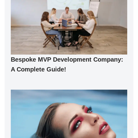
Bespoke MVP Development Company:
A Complete Guide!