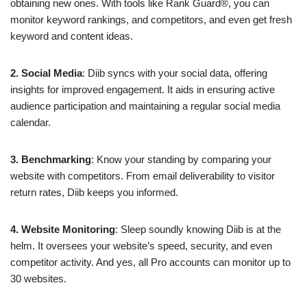
obtaining new ones. With tools like Rank Guard®, you can
monitor keyword rankings, and competitors, and even get fresh
keyword and content ideas.
2. Social Media
: Diib syncs with your social data, offering
insights for improved engagement. It aids in ensuring active
audience participation and maintaining a regular social media
calendar.
3. Benchmarking
: Know your standing by comparing your
website with competitors. From email deliverability to visitor
return rates, Diib keeps you informed.
4. Website Monitoring
: Sleep soundly knowing Diib is at the
helm. It oversees your website’s speed, security, and even
competitor activity. And yes, all Pro accounts can monitor up to
30 websites.