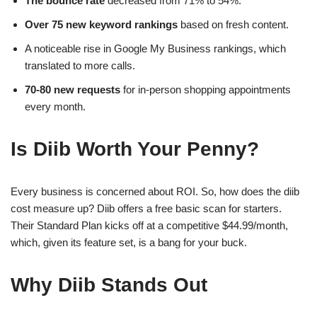
The bounce rate
decreased from 71% to 54%.
Over 75 new keyword rankings
based on fresh content.
A noticeable rise in Google My Business rankings, which
translated to more calls.
70-80 new requests
for in-person shopping appointments
every month.
Is Diib Worth Your Penny?
Every business is concerned about ROI. So, how does the diib
cost measure up? Diib offers a free basic scan for starters.
Their Standard Plan kicks off at a competitive $44.99/month,
which, given its feature set, is a bang for your buck.
Why Diib Stands Out