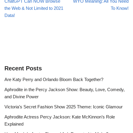
ChatGPT Can NOW Browse
WYO Meaning: All You Need
the Web & Not Limited to 2021
To Know!
Data!
Recent Posts
Are Katy Perry and Orlando Bloom Back Together?
Aphrodite in the Percy Jackson Show: Beauty, Love, Comedy,
and Divine Power
Victoria’s Secret Fashion Show 2025 Theme: Iconic Glamour
Aphrodite Actress Percy Jackson: Kate McKinnon’s Role
Explained