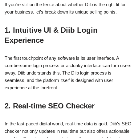
If you’re still on the fence about whether Diib is the right fit for
your business, let’s break down its unique selling points.
1. Intuitive UI & Diib Login
Experience
The first touchpoint of any software is its user interface. A
cumbersome login process or a clunky interface can turn users
away. Diib understands this. The Diib login process is
seamless, and the platform itself is designed with user
experience at the forefront.
2. Real-time SEO Checker
In the fast-paced digital world, real-time data is gold. Diib’s SEO
checker not only updates in real time but also offers actionable