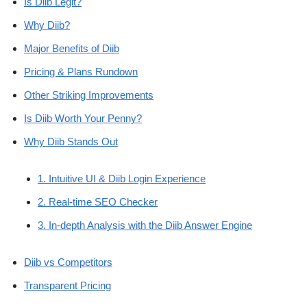
Is Diib Legit?
Why Diib?
Major Benefits of Diib
Pricing & Plans Rundown
Other Striking Improvements
Is Diib Worth Your Penny?
Why Diib Stands Out
1. Intuitive UI & Diib Login Experience
2. Real-time SEO Checker
3. In-depth Analysis with the Diib Answer Engine
Diib vs Competitors
Transparent Pricing