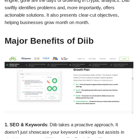
engine, gone are the days of drowning in cryptic analytics. Diib
swiftly identifies problems and, more importantly, offers
actionable solutions. It also presents clear-cut objectives,
helping businesses grow month on month.
Major Benefits of Diib
1. SEO & Keywords
: Diib takes a proactive approach. It
doesn’t just showcase your keyword rankings but assists in