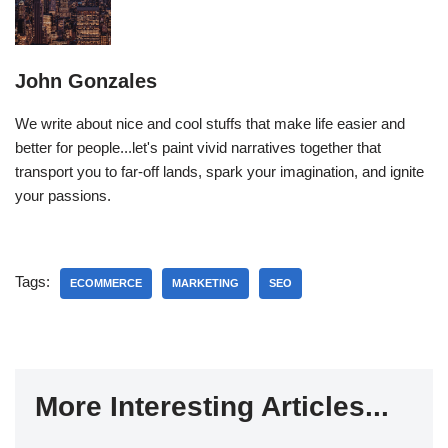
John Gonzales
We write about nice and cool stuffs that make life easier and
better for people...let's paint vivid narratives together that
transport you to far-off lands, spark your imagination, and ignite
your passions.
Tags:
ECOMMERCE
MARKETING
SEO
More Interesting Articles...