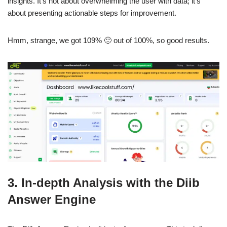
insights. It’s not about overwhelming the user with data; it’s
about presenting actionable steps for improvement.
Hmm, strange, we got 109% 🙂 out of 100%, so good results.
3. In-depth Analysis with the Diib
Answer Engine