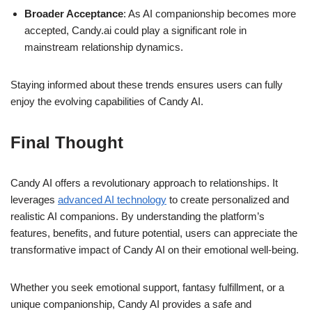
Broader Acceptance
: As AI companionship becomes more
accepted, Candy.ai could play a significant role in
mainstream relationship dynamics.
Staying informed about these trends ensures users can fully
enjoy the evolving capabilities of Candy AI.
Final Thought
Candy AI offers a revolutionary approach to relationships. It
leverages
advanced AI technology
to create personalized and
realistic AI companions. By understanding the platform’s
features, benefits, and future potential, users can appreciate the
transformative impact of Candy AI on their emotional well-being.
Whether you seek emotional support, fantasy fulfillment, or a
unique companionship, Candy AI provides a safe and