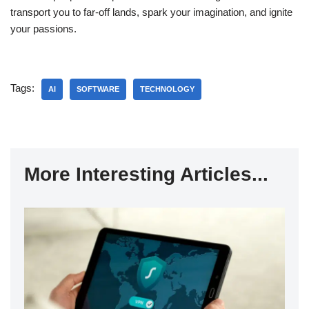
transport you to far-off lands, spark your imagination, and ignite
your passions.
Tags:
AI
SOFTWARE
TECHNOLOGY
More Interesting Articles...