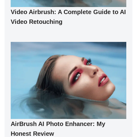
Video Airbrush: A Complete Guide to AI
Video Retouching
AirBrush AI Photo Enhancer: My
Honest Review