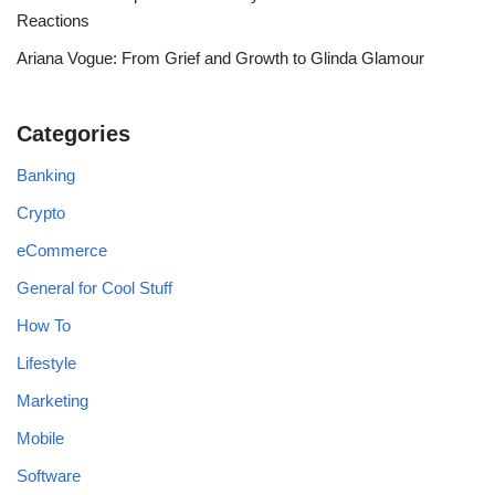
Reactions
Ariana Vogue: From Grief and Growth to Glinda Glamour
Categories
Banking
Crypto
eCommerce
General for Cool Stuff
How To
Lifestyle
Marketing
Mobile
Software