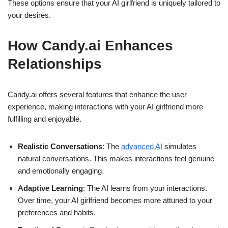
These options ensure that your AI girlfriend is uniquely tailored to
your desires.
How Candy.ai Enhances
Relationships
Candy.ai offers several features that enhance the user
experience, making interactions with your AI girlfriend more
fulfilling and enjoyable.
Realistic Conversations
: The
advanced AI
simulates
natural conversations. This makes interactions feel genuine
and emotionally engaging.
Adaptive Learning
: The AI learns from your interactions.
Over time, your AI girlfriend becomes more attuned to your
preferences and habits.