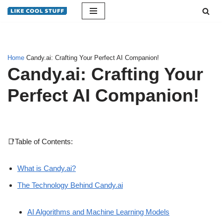
Skip
to
content
Home
Candy.ai: Crafting Your Perfect AI Companion!
Candy.ai: Crafting Your
Perfect AI Companion!
📑Table of Contents:
What is Candy.ai?
The Technology Behind Candy.ai
AI Algorithms and Machine Learning Models