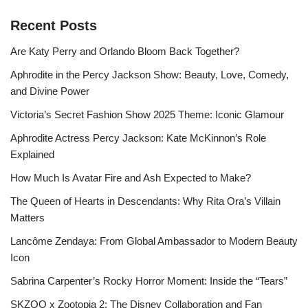
Recent Posts
Are Katy Perry and Orlando Bloom Back Together?
Aphrodite in the Percy Jackson Show: Beauty, Love, Comedy,
and Divine Power
Victoria’s Secret Fashion Show 2025 Theme: Iconic Glamour
Aphrodite Actress Percy Jackson: Kate McKinnon’s Role
Explained
How Much Is Avatar Fire and Ash Expected to Make?
The Queen of Hearts in Descendants: Why Rita Ora’s Villain
Matters
Lancôme Zendaya: From Global Ambassador to Modern Beauty
Icon
Sabrina Carpenter’s Rocky Horror Moment: Inside the “Tears”
SKZOO x Zootopia 2: The Disney Collaboration and Fan