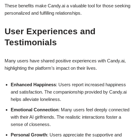
These benefits make Candy.ai a valuable tool for those seeking
personalized and fulfilling relationships.
User Experiences and
Testimonials
Many users have shared positive experiences with Candy.ai,
highlighting the platform’s impact on their lives.
Enhanced Happiness
: Users report increased happiness
and satisfaction. The companionship provided by Candy.ai
helps alleviate loneliness.
Emotional Connection
: Many users feel deeply connected
with their AI girlfriends. The realistic interactions foster a
sense of closeness.
Personal Growth
: Users appreciate the supportive and