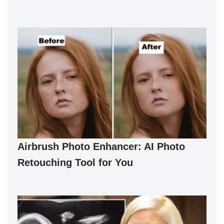
Airbrush Photo Enhancer: AI Photo
Retouching Tool for You