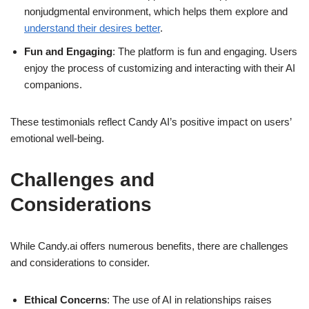
nonjudgmental environment, which helps them explore and
understand their desires better
.
Fun and Engaging
: The platform is fun and engaging. Users
enjoy the process of customizing and interacting with their AI
companions.
These testimonials reflect Candy AI’s positive impact on users’
emotional well-being.
Challenges and
Considerations
While Candy.ai offers numerous benefits, there are challenges
and considerations to consider.
Ethical Concerns
: The use of AI in relationships raises