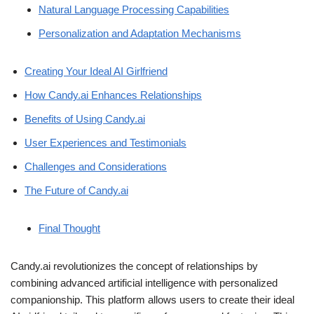
Natural Language Processing Capabilities
Personalization and Adaptation Mechanisms
Creating Your Ideal AI Girlfriend
How Candy.ai Enhances Relationships
Benefits of Using Candy.ai
User Experiences and Testimonials
Challenges and Considerations
The Future of Candy.ai
Final Thought
Candy.ai revolutionizes the concept of relationships by
combining advanced artificial intelligence with personalized
companionship. This platform allows users to create their ideal