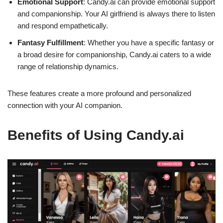
Emotional Support
: Candy.ai can provide emotional support
and companionship. Your AI girlfriend is always there to listen
and respond empathetically.
Fantasy Fulfillment
: Whether you have a specific fantasy or
a broad desire for companionship, Candy.ai caters to a wide
range of relationship dynamics.
These features create a more profound and personalized
connection with your AI companion.
Benefits of Using Candy.ai