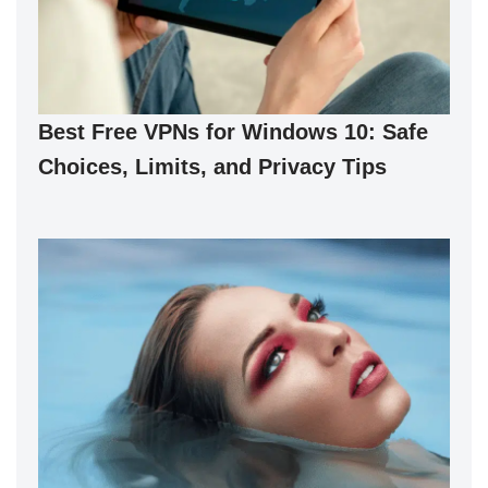
Best Free VPNs for Windows 10: Safe
Choices, Limits, and Privacy Tips