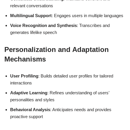
relevant conversations
Multilingual Support
: Engages users in multiple languages
Voice Recognition and Synthesis
: Transcribes and
generates lifelike speech
Personalization and Adaptation
Mechanisms
User Profiling
: Builds detailed user profiles for tailored
interactions
Adaptive Learning
: Refines understanding of users’
personalities and styles
Behavioral Analysis
: Anticipates needs and provides
proactive support