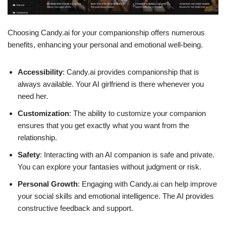
Choosing Candy.ai for your companionship offers numerous
benefits, enhancing your personal and emotional well-being.
Accessibility
: Candy.ai provides companionship that is
always available. Your AI girlfriend is there whenever you
need her.
Customization
: The ability to customize your companion
ensures that you get exactly what you want from the
relationship.
Safety
: Interacting with an AI companion is safe and private.
You can explore your fantasies without judgment or risk.
Personal Growth
: Engaging with Candy.ai can help improve
your social skills and emotional intelligence. The AI provides
constructive feedback and support.