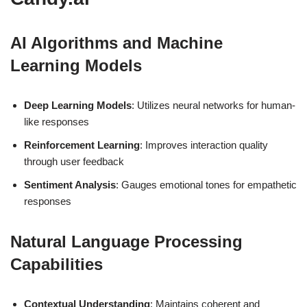
AI Algorithms and Machine
Learning Models
Deep Learning Models
: Utilizes neural networks for human-
like responses
Reinforcement Learning
: Improves interaction quality
through user feedback
Sentiment Analysis
: Gauges emotional tones for empathetic
responses
Natural Language Processing
Capabilities
Contextual Understanding
: Maintains coherent and