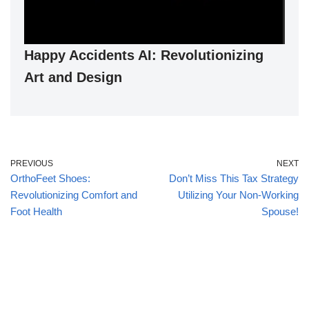
Happy Accidents AI: Revolutionizing
Art and Design
PREVIOUS
NEXT
OrthoFeet Shoes:
Don’t Miss This Tax Strategy
Revolutionizing Comfort and
Utilizing Your Non-Working
Foot Health
Spouse!