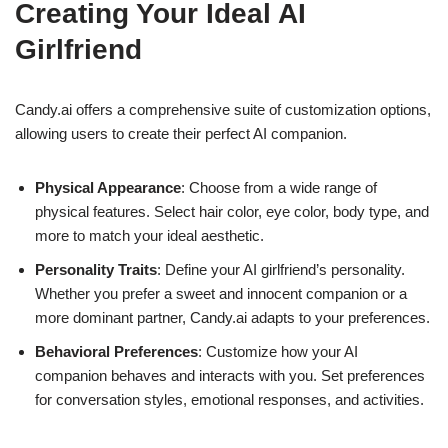
Creating Your Ideal AI
Girlfriend
Candy.ai offers a comprehensive suite of customization options,
allowing users to create their perfect AI companion.
Physical Appearance
: Choose from a wide range of
physical features. Select hair color, eye color, body type, and
more to match your ideal aesthetic.
Personality Traits
: Define your AI girlfriend’s personality.
Whether you prefer a sweet and innocent companion or a
more dominant partner, Candy.ai adapts to your preferences.
Behavioral Preferences
: Customize how your AI
companion behaves and interacts with you. Set preferences
for conversation styles, emotional responses, and activities.