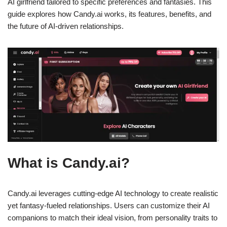
AI girlfriend tailored to specific preferences and fantasies. This
guide explores how Candy.ai works, its features, benefits, and
the future of AI-driven relationships.
What is Candy.ai?
Candy.ai leverages cutting-edge AI technology to create realistic
yet fantasy-fueled relationships. Users can customize their AI
companions to match their ideal vision, from personality traits to