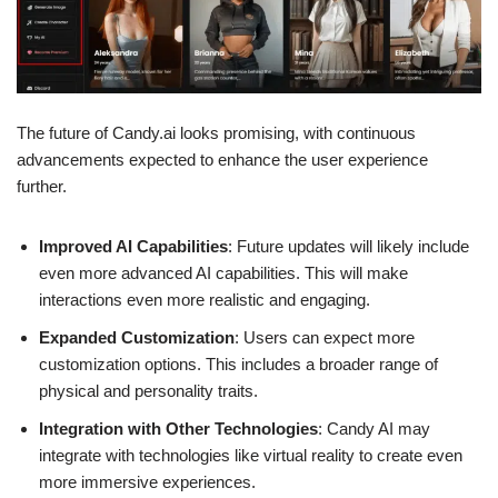
The future of Candy.ai looks promising, with continuous
advancements expected to enhance the user experience
further.
Improved AI Capabilities
: Future updates will likely include
even more advanced AI capabilities. This will make
interactions even more realistic and engaging.
Expanded Customization
: Users can expect more
customization options. This includes a broader range of
physical and personality traits.
Integration with Other Technologies
: Candy AI may
integrate with technologies like virtual reality to create even
more immersive experiences.