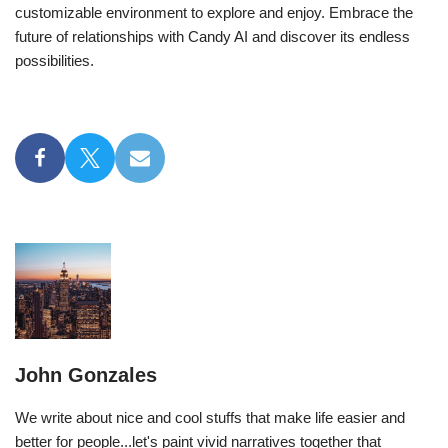
customizable environment to explore and enjoy. Embrace the
future of relationships with Candy AI and discover its endless
possibilities.
John Gonzales
We write about nice and cool stuffs that make life easier and
better for people...let's paint vivid narratives together that