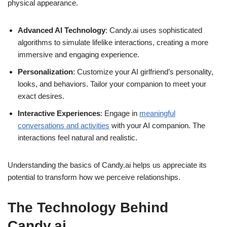
physical appearance.
Advanced AI Technology
: Candy.ai uses sophisticated
algorithms to simulate lifelike interactions, creating a more
immersive and engaging experience.
Personalization
: Customize your AI girlfriend’s personality,
looks, and behaviors. Tailor your companion to meet your
exact desires.
Interactive Experiences
: Engage in
meaningful
conversations and activities
with your AI companion. The
interactions feel natural and realistic.
Understanding the basics of Candy.ai helps us appreciate its
potential to transform how we perceive relationships.
The Technology Behind
Candy.ai