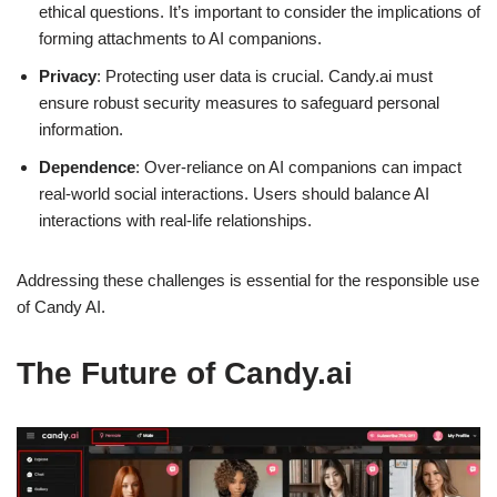
ethical questions. It’s important to consider the implications of
forming attachments to AI companions.
Privacy
: Protecting user data is crucial. Candy.ai must
ensure robust security measures to safeguard personal
information.
Dependence
: Over-reliance on AI companions can impact
real-world social interactions. Users should balance AI
interactions with real-life relationships.
Addressing these challenges is essential for the responsible use
of Candy AI.
The Future of Candy.ai