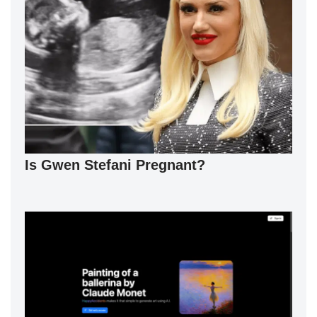
Is Gwen Stefani Pregnant?