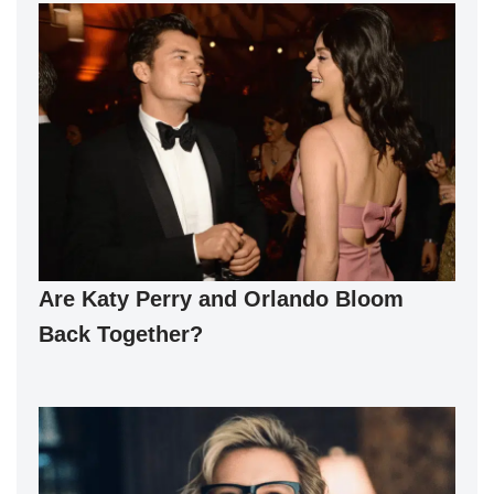
Are Katy Perry and Orlando Bloom
Back Together?