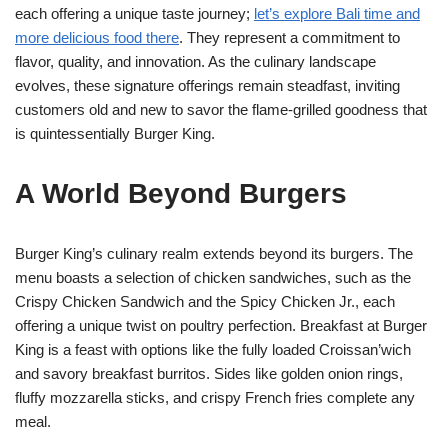
each offering a unique taste journey;
let’s explore Bali time and
more delicious food there
. They represent a commitment to
flavor, quality, and innovation. As the culinary landscape
evolves, these signature offerings remain steadfast, inviting
customers old and new to savor the flame-grilled goodness that
is quintessentially Burger King.
A World Beyond Burgers
Burger King’s culinary realm extends beyond its burgers. The
menu boasts a selection of chicken sandwiches, such as the
Crispy Chicken Sandwich and the Spicy Chicken Jr., each
offering a unique twist on poultry perfection. Breakfast at Burger
King is a feast with options like the fully loaded Croissan’wich
and savory breakfast burritos. Sides like golden onion rings,
fluffy mozzarella sticks, and crispy French fries complete any
meal.