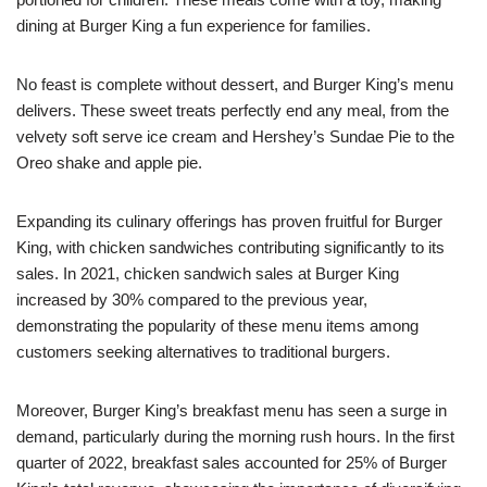
dining at Burger King a fun experience for families.
No feast is complete without dessert, and Burger King’s menu
delivers. These sweet treats perfectly end any meal, from the
velvety soft serve ice cream and Hershey’s Sundae Pie to the
Oreo shake and apple pie.
Expanding its culinary offerings has proven fruitful for Burger
King, with chicken sandwiches contributing significantly to its
sales. In 2021, chicken sandwich sales at Burger King
increased by 30% compared to the previous year,
demonstrating the popularity of these menu items among
customers seeking alternatives to traditional burgers.
Moreover, Burger King’s breakfast menu has seen a surge in
demand, particularly during the morning rush hours. In the first
quarter of 2022, breakfast sales accounted for 25% of Burger