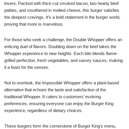
lovers. Packed with thick-cut smoked bacon, two hearty beef
patties, and smothered in melted cheese, this burger satisfies
the deepest cravings. It’s a bold statement in the burger world,
proving that more is marvelous.
For those who seek a challenge, the Double Whopper offers an
enticing duel of flavors. Doubling down on the beef takes the
Whopper experience to new heights. Each bite blends flame-
grilled perfection, fresh vegetables, and savory sauces, making
it a feast for the senses.
Not to overlook, the Impossible Whopper offers a plant-based
alternative that echoes the taste and satisfaction of the
traditional Whopper. It caters to customers’ evolving
preferences, ensuring everyone can enjoy the Burger King
experience, regardless of dietary choices.
These burgers form the cornerstone of Burger King’s menu,