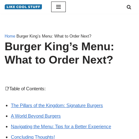
Skip
to
content
Home
Burger King’s Menu: What to Order Next?
Burger King’s Menu:
What to Order Next?
📑Table of Contents:
The Pillars of the Kingdom: Signature Burgers
A World Beyond Burgers
Navigating the Menu: Tips for a Better Experience
Concluding Thoughts!