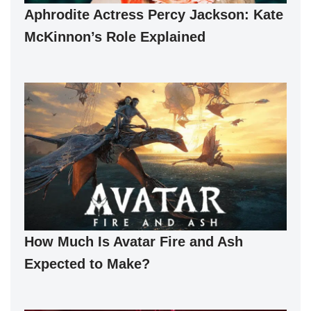
Aphrodite Actress Percy Jackson: Kate
McKinnon’s Role Explained
How Much Is Avatar Fire and Ash
Expected to Make?