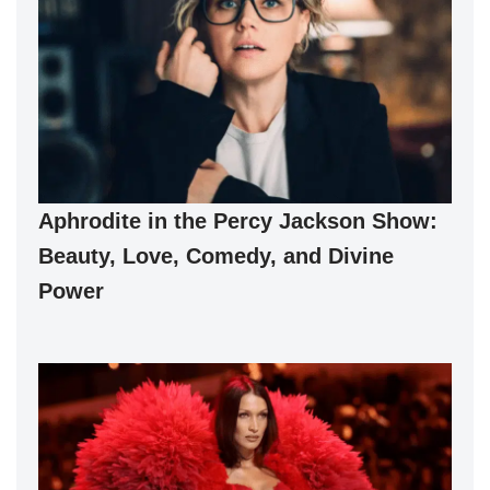
Aphrodite in the Percy Jackson Show:
Beauty, Love, Comedy, and Divine
Power