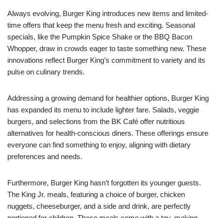
Always evolving, Burger King introduces new items and limited-
time offers that keep the menu fresh and exciting. Seasonal
specials, like the Pumpkin Spice Shake or the BBQ Bacon
Whopper, draw in crowds eager to taste something new. These
innovations reflect Burger King’s commitment to variety and its
pulse on culinary trends.
Addressing a growing demand for healthier options, Burger King
has expanded its menu to include lighter fare. Salads, veggie
burgers, and selections from the BK Café offer nutritious
alternatives for health-conscious diners. These offerings ensure
everyone can find something to enjoy, aligning with dietary
preferences and needs.
Furthermore, Burger King hasn’t forgotten its younger guests.
The King Jr. meals, featuring a choice of burger, chicken
nuggets, cheeseburger, and a side and drink, are perfectly
portioned for children. These meals come with a toy, making