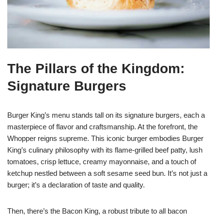
The Pillars of the Kingdom:
Signature Burgers
Burger King’s menu stands tall on its signature burgers, each a
masterpiece of flavor and craftsmanship. At the forefront, the
Whopper reigns supreme. This iconic burger embodies Burger
King’s culinary philosophy with its flame-grilled beef patty, lush
tomatoes, crisp lettuce, creamy mayonnaise, and a touch of
ketchup nestled between a soft sesame seed bun. It’s not just a
burger; it’s a declaration of taste and quality.
Then, there’s the Bacon King, a robust tribute to all bacon