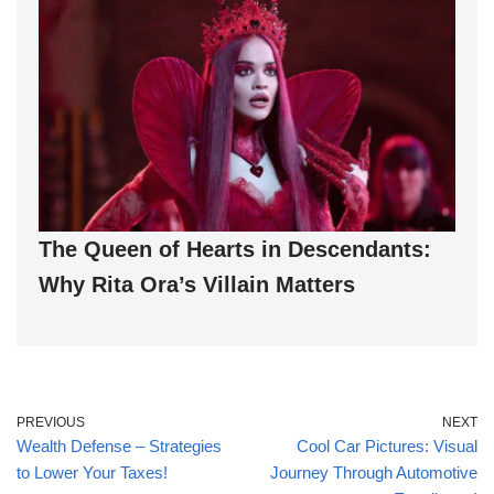
The Queen of Hearts in Descendants:
Why Rita Ora’s Villain Matters
PREVIOUS
NEXT
Wealth Defense – Strategies
Cool Car Pictures: Visual
to Lower Your Taxes!
Journey Through Automotive