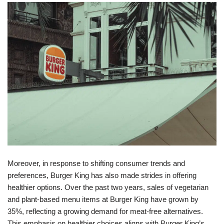
Moreover, in response to shifting consumer trends and
preferences, Burger King has also made strides in offering
healthier options. Over the past two years, sales of vegetarian
and plant-based menu items at Burger King have grown by
35%, reflecting a growing demand for meat-free alternatives.
This emphasis on healthier choices aligns with Burger King’s