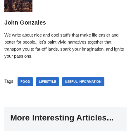
John Gonzales
We write about nice and cool stuffs that make life easier and
better for people...let's paint vivid narratives together that
transport you to far-off lands, spark your imagination, and ignite
your passions.
Tags:
FOOD
LIFESTYLE
USEFUL INFORMATION
More Interesting Articles...