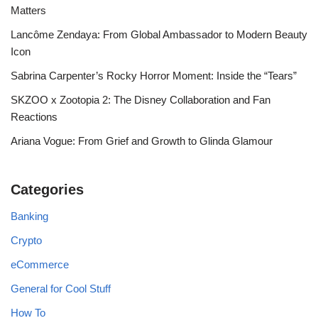
Matters
Lancôme Zendaya: From Global Ambassador to Modern Beauty
Icon
Sabrina Carpenter’s Rocky Horror Moment: Inside the “Tears”
SKZOO x Zootopia 2: The Disney Collaboration and Fan
Reactions
Ariana Vogue: From Grief and Growth to Glinda Glamour
Categories
Banking
Crypto
eCommerce
General for Cool Stuff
How To