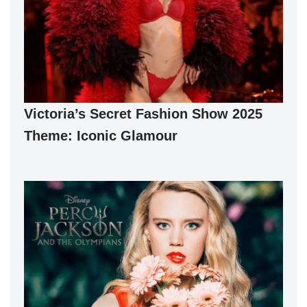
Victoria’s Secret Fashion Show 2025
Theme: Iconic Glamour