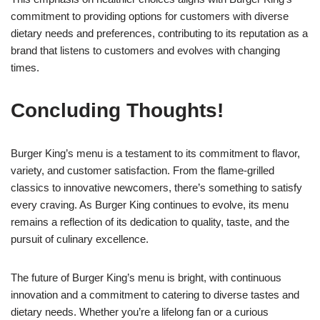
commitment to providing options for customers with diverse
dietary needs and preferences, contributing to its reputation as a
brand that listens to customers and evolves with changing
times.
Concluding Thoughts!
Burger King’s menu is a testament to its commitment to flavor,
variety, and customer satisfaction. From the flame-grilled
classics to innovative newcomers, there’s something to satisfy
every craving. As Burger King continues to evolve, its menu
remains a reflection of its dedication to quality, taste, and the
pursuit of culinary excellence.
The future of Burger King’s menu is bright, with continuous
innovation and a commitment to catering to diverse tastes and
dietary needs. Whether you’re a lifelong fan or a curious