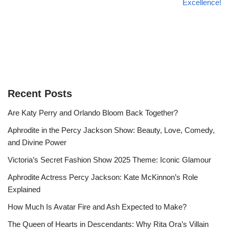
Excellence!
Recent Posts
Are Katy Perry and Orlando Bloom Back Together?
Aphrodite in the Percy Jackson Show: Beauty, Love, Comedy,
and Divine Power
Victoria’s Secret Fashion Show 2025 Theme: Iconic Glamour
Aphrodite Actress Percy Jackson: Kate McKinnon’s Role
Explained
How Much Is Avatar Fire and Ash Expected to Make?
The Queen of Hearts in Descendants: Why Rita Ora’s Villain