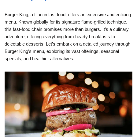
Burger King, a titan in fast food, offers an extensive and enticing
menu. Known globally for its signature flame-grilled technique,
this fast-food chain promises more than burgers. It’s a culinary
adventure, offering everything from hearty breakfasts to
delectable desserts. Let’s embark on a detailed journey through
Burger King’s menu, exploring its vast offerings, seasonal
specials, and healthier alternatives.