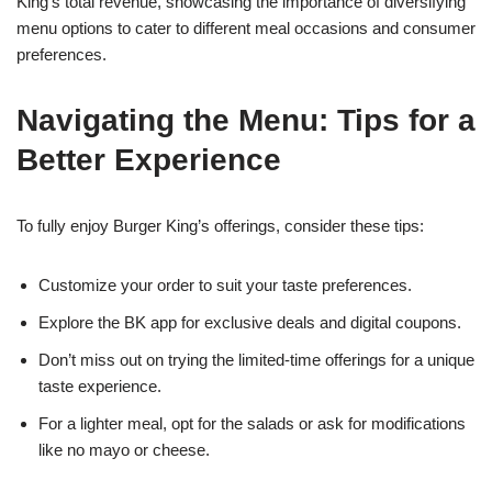
King’s total revenue, showcasing the importance of diversifying
menu options to cater to different meal occasions and consumer
preferences.
Navigating the Menu: Tips for a
Better Experience
To fully enjoy Burger King’s offerings, consider these tips:
Customize your order to suit your taste preferences.
Explore the BK app for exclusive deals and digital coupons.
Don’t miss out on trying the limited-time offerings for a unique
taste experience.
For a lighter meal, opt for the salads or ask for modifications
like no mayo or cheese.