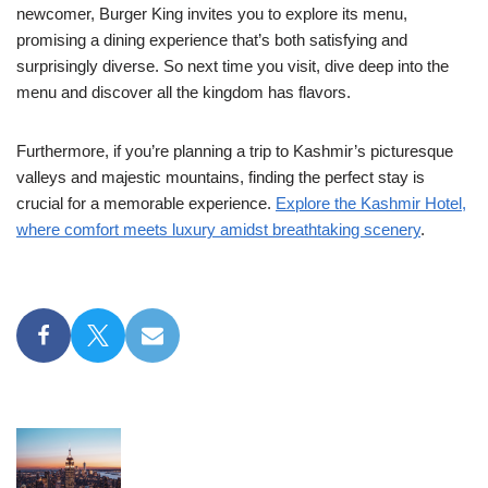
newcomer, Burger King invites you to explore its menu,
promising a dining experience that’s both satisfying and
surprisingly diverse. So next time you visit, dive deep into the
menu and discover all the kingdom has flavors.
Furthermore, if you’re planning a trip to Kashmir’s picturesque
valleys and majestic mountains, finding the perfect stay is
crucial for a memorable experience.
Explore the Kashmir Hotel,
where comfort meets luxury amidst breathtaking scenery
.