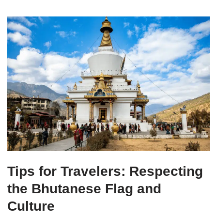
Tips for Travelers: Respecting
the Bhutanese Flag and
Culture