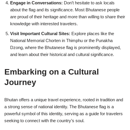
Engage in Conversations:
Don’t hesitate to ask locals
about the flag and its significance. Most Bhutanese people
are proud of their heritage and more than willing to share their
knowledge with interested travelers.
Visit Important Cultural Sites:
Explore places like the
National Memorial Chorten in Thimphu or the Punakha
Dzong, where the Bhutanese flag is prominently displayed,
and learn about their historical and cultural significance.
Embarking on a Cultural
Journey
Bhutan offers a unique travel experience, rooted in tradition and
a strong sense of national identity. The Bhutanese flag is a
powerful symbol of this identity, serving as a guide for travelers
seeking to connect with the country’s soul.