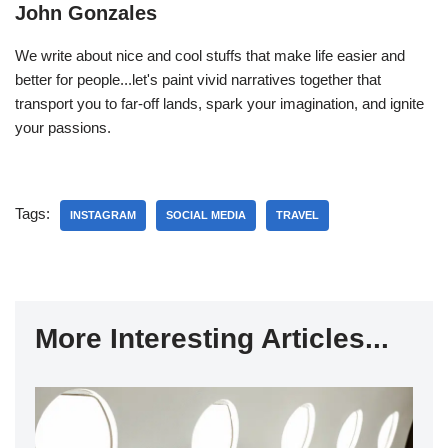
John Gonzales
We write about nice and cool stuffs that make life easier and
better for people...let's paint vivid narratives together that
transport you to far-off lands, spark your imagination, and ignite
your passions.
Tags:
INSTAGRAM
SOCIAL MEDIA
TRAVEL
More Interesting Articles...