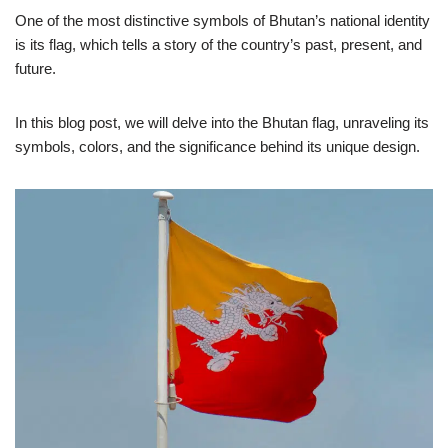
One of the most distinctive symbols of Bhutan’s national identity
is its flag, which tells a story of the country’s past, present, and
future.
In this blog post, we will delve into the Bhutan flag, unraveling its
symbols, colors, and the significance behind its unique design.