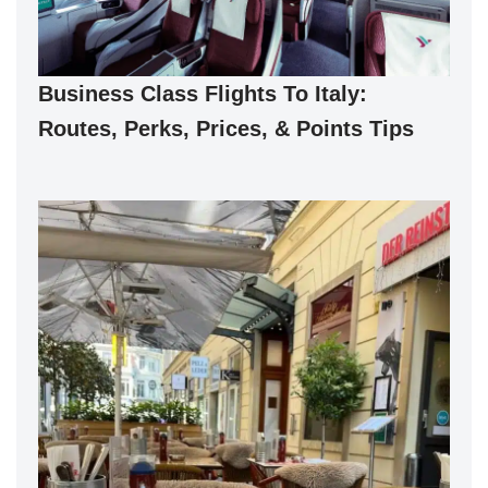
Business Class Flights To Italy:
Routes, Perks, Prices, & Points Tips