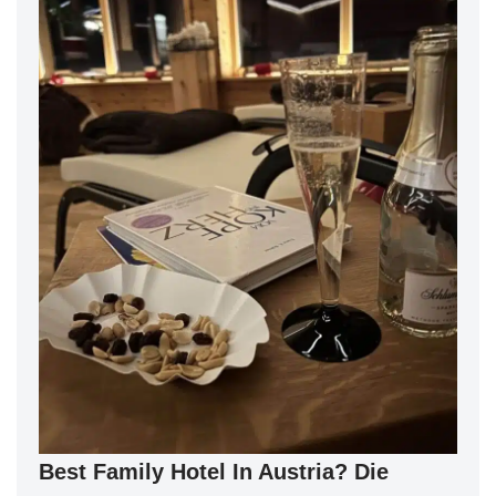
Best Family Hotel In Austria? Die