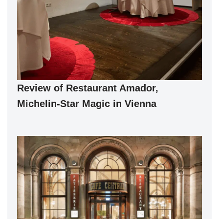
Review of Restaurant Amador,
Michelin-Star Magic in Vienna