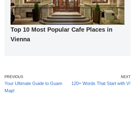
Top 10 Most Popular Cafe Places in
Vienna
PREVIOUS
NEXT
Your Ultimate Guide to Guam
120+ Words That Start with V!
Map!