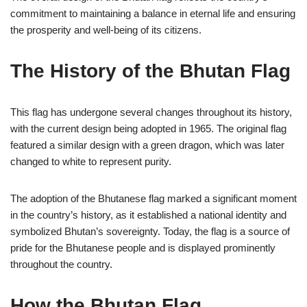
commitment to maintaining a balance in eternal life and ensuring
the prosperity and well-being of its citizens.
The History of the Bhutan Flag
This flag has undergone several changes throughout its history,
with the current design being adopted in 1965. The original flag
featured a similar design with a green dragon, which was later
changed to white to represent purity.
The adoption of the Bhutanese flag marked a significant moment
in the country’s history, as it established a national identity and
symbolized Bhutan’s sovereignty. Today, the flag is a source of
pride for the Bhutanese people and is displayed prominently
throughout the country.
How the Bhutan Flag