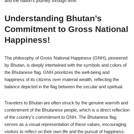
and the nation’s journey through time.
Understanding Bhutan’s
Commitment to Gross National
Happiness!
The philosophy of Gross National Happiness (GNH), pioneered
by Bhutan, is deeply intertwined with the symbols and colors of
the Bhutanese flag. GNH prioritizes the well-being and
happiness of its citizens over material wealth, reflecting the
balance depicted in the flag between the secular and spiritual.
Travelers to Bhutan are often struck by the genuine warmth and
contentment of the Bhutanese people, which is a direct reflection
of the country’s commitment to GNH. The Bhutanese flag
serves as a visual representation of these values, encouraging
visitors to reflect on their own life and the pursuit of happiness.