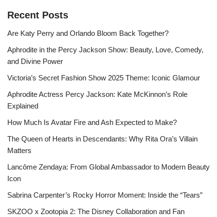
Recent Posts
Are Katy Perry and Orlando Bloom Back Together?
Aphrodite in the Percy Jackson Show: Beauty, Love, Comedy,
and Divine Power
Victoria’s Secret Fashion Show 2025 Theme: Iconic Glamour
Aphrodite Actress Percy Jackson: Kate McKinnon’s Role
Explained
How Much Is Avatar Fire and Ash Expected to Make?
The Queen of Hearts in Descendants: Why Rita Ora’s Villain
Matters
Lancôme Zendaya: From Global Ambassador to Modern Beauty
Icon
Sabrina Carpenter’s Rocky Horror Moment: Inside the “Tears”
SKZOO x Zootopia 2: The Disney Collaboration and Fan