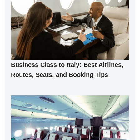
Business Class to Italy: Best Airlines,
Routes, Seats, and Booking Tips