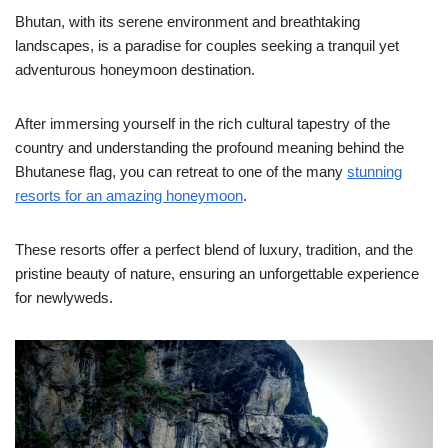
Bhutan, with its serene environment and breathtaking
landscapes, is a paradise for couples seeking a tranquil yet
adventurous honeymoon destination.
After immersing yourself in the rich cultural tapestry of the
country and understanding the profound meaning behind the
Bhutanese flag, you can retreat to one of the many
stunning
resorts for an amazing honeymoon
.
These resorts offer a perfect blend of luxury, tradition, and the
pristine beauty of nature, ensuring an unforgettable experience
for newlyweds.