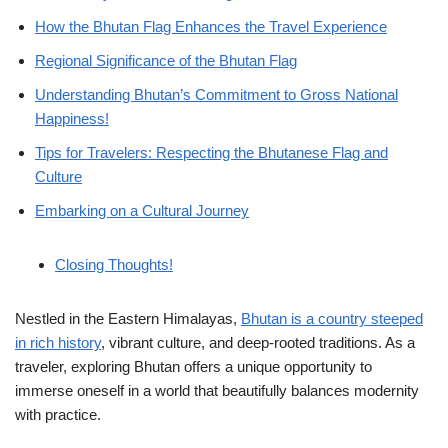
How the Bhutan Flag Enhances the Travel Experience
Regional Significance of the Bhutan Flag
Understanding Bhutan’s Commitment to Gross National
Happiness!
Tips for Travelers: Respecting the Bhutanese Flag and
Culture
Embarking on a Cultural Journey
Closing Thoughts!
Nestled in the Eastern Himalayas,
Bhutan is a country steeped
in rich history
, vibrant culture, and deep-rooted traditions. As a
traveler, exploring Bhutan offers a unique opportunity to
immerse oneself in a world that beautifully balances modernity
with practice.