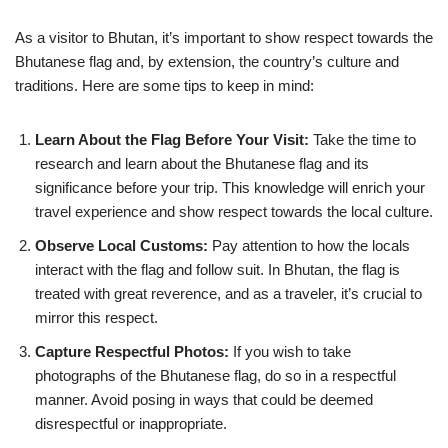
As a visitor to Bhutan, it’s important to show respect towards the
Bhutanese flag and, by extension, the country’s culture and
traditions. Here are some tips to keep in mind:
Learn About the Flag Before Your Visit:
Take the time to
research and learn about the Bhutanese flag and its
significance before your trip. This knowledge will enrich your
travel experience and show respect towards the local culture.
Observe Local Customs:
Pay attention to how the locals
interact with the flag and follow suit. In Bhutan, the flag is
treated with great reverence, and as a traveler, it’s crucial to
mirror this respect.
Capture Respectful Photos:
If you wish to take
photographs of the Bhutanese flag, do so in a respectful
manner. Avoid posing in ways that could be deemed
disrespectful or inappropriate.