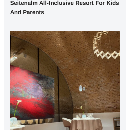
Seitenalm All-Inclusive Resort For Kids
And Parents