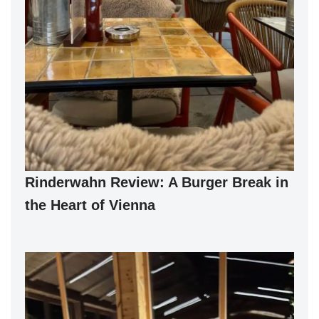
Rinderwahn Review: A Burger Break in
the Heart of Vienna