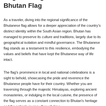
Bhutan Flag
As a traveler, diving into the regional significance of the
Bhutanese flag allows for a deeper appreciation of the country’s
distinct identity within the South Asian region. Bhutan has
managed to preserve its culture and traditions, largely due to its
geographical isolation and mindful governance. The Bhutanese
flag stands as a testament to this resilience, embodying the
values and beliefs that have kept the Bhutanese way of life
intact.
The flag’s prominence in local and national celebrations is a
sight to behold, showcasing the pride and reverence the
Bhutanese people have for their country. Whether you are
traversing through the majestic Himalayas, exploring ancient
monasteries, or indulging in the local cuisine, the presence of
the flag serves as a constant connection to Bhutan’s heritage