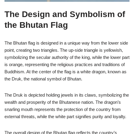
The Design and Symbolism of
the Bhutan Flag
The Bhutan flag is designed in a unique way from the lower side
point, creating two triangles. The up-side triangle is yellowish,
symbolizing the secular authority of the king, while the lower part
is orange, representing the religious practices and traditions of
Buddhism. At the center of the flag is a white dragon, known as
the Druk, the national symbol of Bhutan.
The Druk is depicted holding jewels in its claws, symbolizing the
wealth and prosperity of the Bhutanese nation. The dragon’s
snarling mouth represents the protection of the country from
external threats, while the white part signifies purity and loyalty.
The overall design of the Bhutan flag reflects the country’s