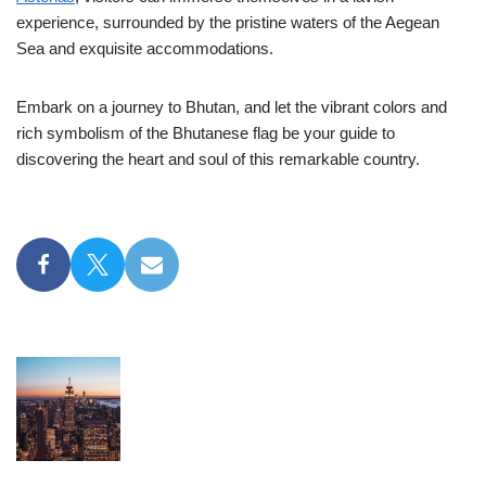
experience, surrounded by the pristine waters of the Aegean
Sea and exquisite accommodations.
Embark on a journey to Bhutan, and let the vibrant colors and
rich symbolism of the Bhutanese flag be your guide to
discovering the heart and soul of this remarkable country.