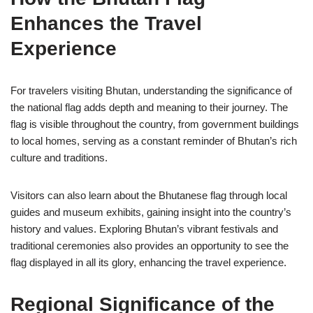
Enhances the Travel
Experience
For travelers visiting Bhutan, understanding the significance of
the national flag adds depth and meaning to their journey. The
flag is visible throughout the country, from government buildings
to local homes, serving as a constant reminder of Bhutan’s rich
culture and traditions.
Visitors can also learn about the Bhutanese flag through local
guides and museum exhibits, gaining insight into the country’s
history and values. Exploring Bhutan’s vibrant festivals and
traditional ceremonies also provides an opportunity to see the
flag displayed in all its glory, enhancing the travel experience.
Regional Significance of the