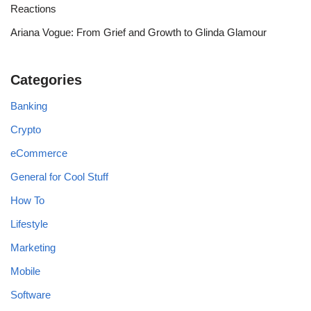
Reactions
Ariana Vogue: From Grief and Growth to Glinda Glamour
Categories
Banking
Crypto
eCommerce
General for Cool Stuff
How To
Lifestyle
Marketing
Mobile
Software