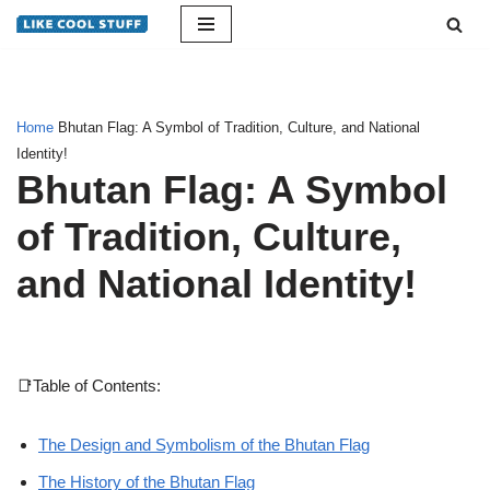
Skip
to
content
Home
Bhutan Flag: A Symbol of Tradition, Culture, and National
Identity!
Bhutan Flag: A Symbol
of Tradition, Culture,
and National Identity!
📑Table of Contents:
The Design and Symbolism of the Bhutan Flag
The History of the Bhutan Flag