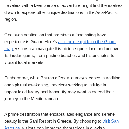
travelers with a keen sense of adventure might find themselves
drawn to explore other unique destinations in the Asia-Pacific
region.
One such destination that promises a fascinating travel
experience is Guam. Here’s
a complete guide on the Guam
map
, visitors can navigate this picturesque island and uncover
its hidden gems, from pristine beaches and historic sites to
vibrant local markets.
Furthermore, while Bhutan offers a journey steeped in tradition
and spiritual awakening, travelers seeking to indulge in
unparalleled luxury and tranquility may want to extend their
journey to the Mediterranean.
A prime destination that encapsulates elegance and serene
beauty is the Sani Resort in Greece. By choosing to
visit Sani
Asterias
, visitors can immerse themselves in a lavish