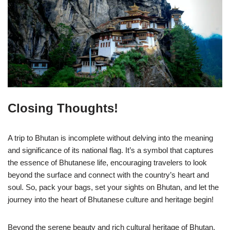
Closing Thoughts!
A trip to Bhutan is incomplete without delving into the meaning
and significance of its national flag. It’s a symbol that captures
the essence of Bhutanese life, encouraging travelers to look
beyond the surface and connect with the country’s heart and
soul. So, pack your bags, set your sights on Bhutan, and let the
journey into the heart of Bhutanese culture and heritage begin!
Beyond the serene beauty and rich cultural heritage of Bhutan,