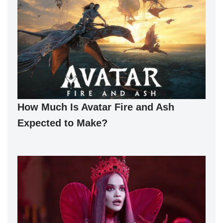
How Much Is Avatar Fire and Ash
Expected to Make?