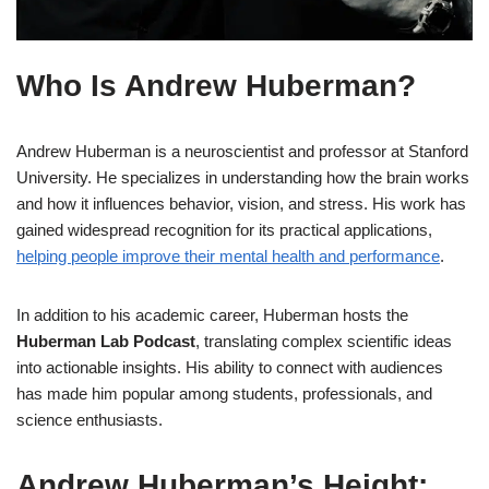
Who Is Andrew Huberman?
Andrew Huberman is a neuroscientist and professor at Stanford
University. He specializes in understanding how the brain works
and how it influences behavior, vision, and stress. His work has
gained widespread recognition for its practical applications,
helping people improve their mental health and performance
.
In addition to his academic career, Huberman hosts the
Huberman Lab Podcast
, translating complex scientific ideas
into actionable insights. His ability to connect with audiences
has made him popular among students, professionals, and
science enthusiasts.
Andrew Huberman’s Height: