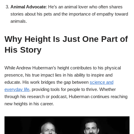
Animal Advocate
: He’s an animal lover who often shares
stories about his pets and the importance of empathy toward
animals.
Why Height Is Just One Part of
His Story
While Andrew Huberman’s height contributes to his physical
presence, his true impact lies in his ability to inspire and
educate. His work bridges the gap between
science and
everyday life
, providing tools for people to thrive. Whether
through his research or podcast, Huberman continues reaching
new heights in his career.