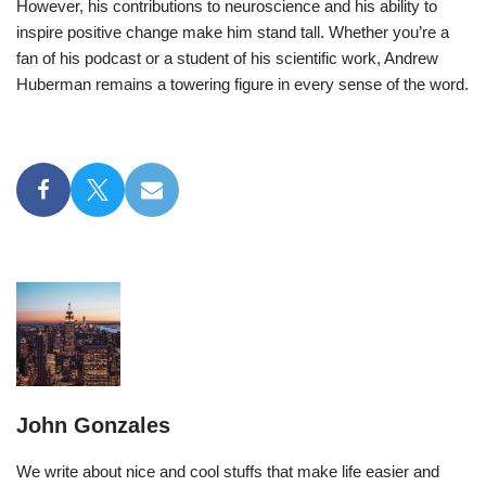
However, his contributions to neuroscience and his ability to
inspire positive change make him stand tall. Whether you’re a
fan of his podcast or a student of his scientific work, Andrew
Huberman remains a towering figure in every sense of the word.
John Gonzales
We write about nice and cool stuffs that make life easier and