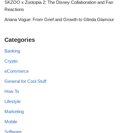
SKZOO x Zootopia 2: The Disney Collaboration and Fan
Reactions
Ariana Vogue: From Grief and Growth to Glinda Glamour
Categories
Banking
Crypto
eCommerce
General for Cool Stuff
How To
Lifestyle
Marketing
Mobile
Software