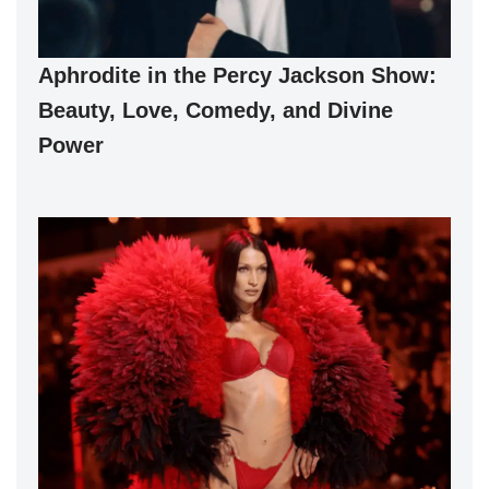
Aphrodite in the Percy Jackson Show:
Beauty, Love, Comedy, and Divine
Power