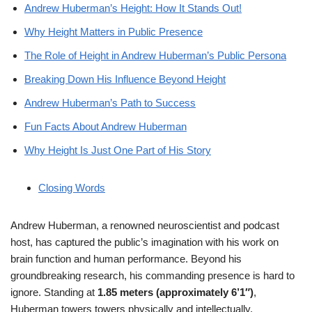
Andrew Huberman’s Height: How It Stands Out!
Why Height Matters in Public Presence
The Role of Height in Andrew Huberman’s Public Persona
Breaking Down His Influence Beyond Height
Andrew Huberman’s Path to Success
Fun Facts About Andrew Huberman
Why Height Is Just One Part of His Story
Closing Words
Andrew Huberman, a renowned neuroscientist and podcast
host, has captured the public’s imagination with his work on
brain function and human performance. Beyond his
groundbreaking research, his commanding presence is hard to
ignore. Standing at
1.85 meters (approximately 6’1″)
,
Huberman towers towers physically and intellectually.