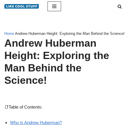
Skip
to
content
Home
Andrew Huberman Height: Exploring the Man Behind the Science!
Andrew Huberman
Height: Exploring the
Man Behind the
Science!
📑Table of Contents:
Who Is Andrew Huberman?