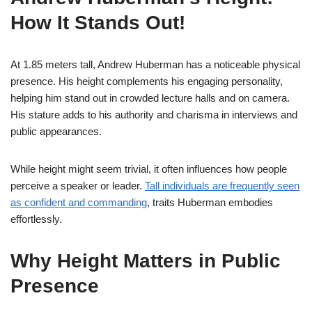
How It Stands Out!
At 1.85 meters tall, Andrew Huberman has a noticeable physical
presence. His height complements his engaging personality,
helping him stand out in crowded lecture halls and on camera.
His stature adds to his authority and charisma in interviews and
public appearances.
While height might seem trivial, it often influences how people
perceive a speaker or leader.
Tall individuals are frequently seen
as confident and commanding
, traits Huberman embodies
effortlessly.
Why Height Matters in Public
Presence