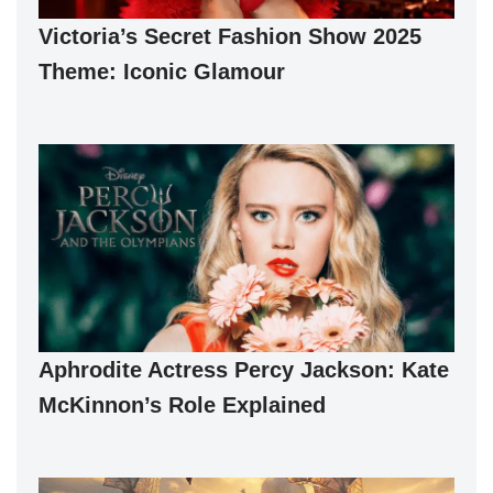
Victoria’s Secret Fashion Show 2025
Theme: Iconic Glamour
Aphrodite Actress Percy Jackson: Kate
McKinnon’s Role Explained