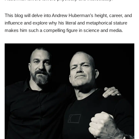
This blog will delve into Andrew Huberman’s height, career, and
influence and explore why his literal and metaphorical stature
makes him such a compelling figure in science and media.