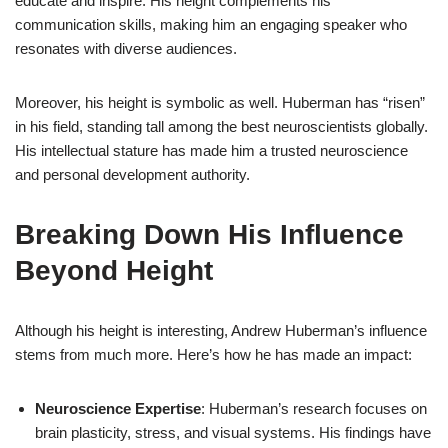
educate and inspire. His height complements his
communication skills, making him an engaging speaker who
resonates with diverse audiences.
Moreover, his height is symbolic as well. Huberman has “risen”
in his field, standing tall among the best neuroscientists globally.
His intellectual stature has made him a trusted neuroscience
and personal development authority.
Breaking Down His Influence
Beyond Height
Although his height is interesting, Andrew Huberman’s influence
stems from much more. Here’s how he has made an impact:
Neuroscience Expertise
: Huberman’s research focuses on
brain plasticity, stress, and visual systems. His findings have