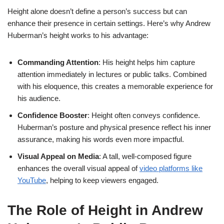
Height alone doesn’t define a person’s success but can
enhance their presence in certain settings. Here’s why Andrew
Huberman’s height works to his advantage:
Commanding Attention
: His height helps him capture
attention immediately in lectures or public talks. Combined
with his eloquence, this creates a memorable experience for
his audience.
Confidence Booster
: Height often conveys confidence.
Huberman’s posture and physical presence reflect his inner
assurance, making his words even more impactful.
Visual Appeal on Media
: A tall, well-composed figure
enhances the overall visual appeal of
video platforms like
YouTube
, helping to keep viewers engaged.
The Role of Height in Andrew