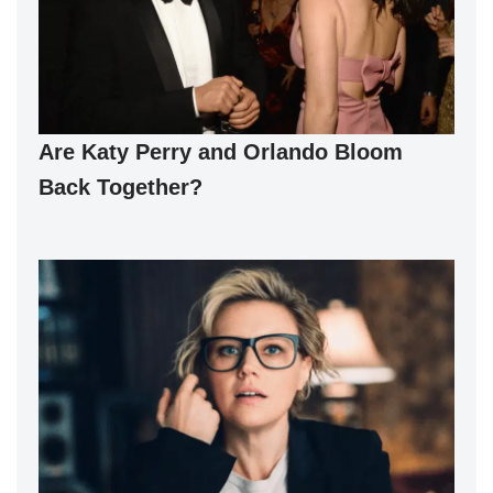
Are Katy Perry and Orlando Bloom
Back Together?