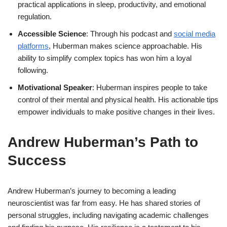
practical applications in sleep, productivity, and emotional
regulation.
Accessible Science
: Through his podcast and
social media
platforms
, Huberman makes science approachable. His
ability to simplify complex topics has won him a loyal
following.
Motivational Speaker
: Huberman inspires people to take
control of their mental and physical health. His actionable tips
empower individuals to make positive changes in their lives.
Andrew Huberman’s Path to
Success
Andrew Huberman’s journey to becoming a leading
neuroscientist was far from easy. He has shared stories of
personal struggles, including navigating academic challenges