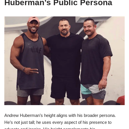
Huberman’s Public Persona
Andrew Huberman’s height aligns with his broader persona.
He’s not just tall; he uses every aspect of his presence to