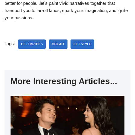
better for people...let's paint vivid narratives together that
transport you to far-off lands, spark your imagination, and ignite
your passions.
Tags:
CELEBRITIES
HEIGHT
LIFESTYLE
More Interesting Articles...