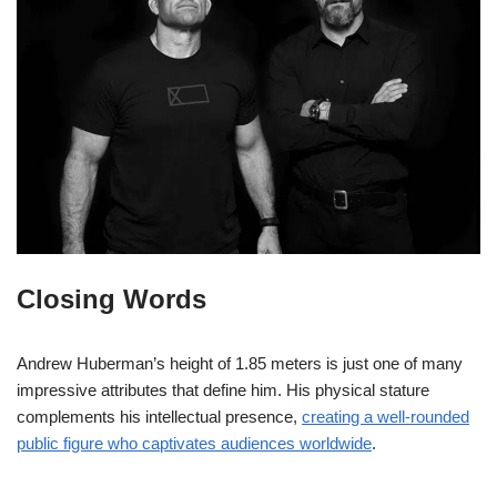
Closing Words
Andrew Huberman’s height of 1.85 meters is just one of many
impressive attributes that define him. His physical stature
complements his intellectual presence,
creating a well-rounded
public figure who captivates audiences worldwide
.