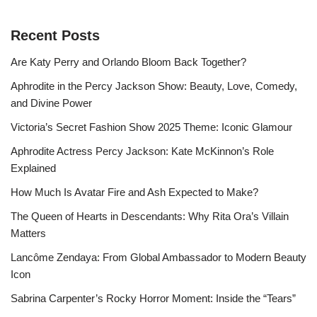
Recent Posts
Are Katy Perry and Orlando Bloom Back Together?
Aphrodite in the Percy Jackson Show: Beauty, Love, Comedy,
and Divine Power
Victoria’s Secret Fashion Show 2025 Theme: Iconic Glamour
Aphrodite Actress Percy Jackson: Kate McKinnon’s Role
Explained
How Much Is Avatar Fire and Ash Expected to Make?
The Queen of Hearts in Descendants: Why Rita Ora’s Villain
Matters
Lancôme Zendaya: From Global Ambassador to Modern Beauty
Icon
Sabrina Carpenter’s Rocky Horror Moment: Inside the “Tears”