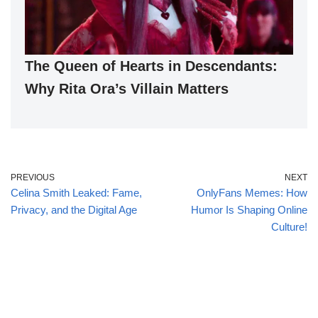
The Queen of Hearts in Descendants:
Why Rita Ora’s Villain Matters
PREVIOUS
NEXT
Celina Smith Leaked: Fame,
OnlyFans Memes: How
Privacy, and the Digital Age
Humor Is Shaping Online
Culture!