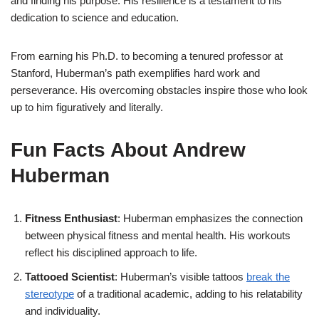
and finding his purpose. His resilience is a testament to his
dedication to science and education.
From earning his Ph.D. to becoming a tenured professor at
Stanford, Huberman’s path exemplifies hard work and
perseverance. His overcoming obstacles inspire those who look
up to him figuratively and literally.
Fun Facts About Andrew
Huberman
Fitness Enthusiast
: Huberman emphasizes the connection
between physical fitness and mental health. His workouts
reflect his disciplined approach to life.
Tattooed Scientist
: Huberman’s visible tattoos
break the
stereotype
of a traditional academic, adding to his relatability
and individuality.