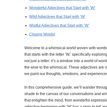
Wonderful Adjectives that Start with ‘W’
Wild Adjectives that Start with ‘W’
Wistful Adjectives that Start with ‘W’
Closing Words!
Welcome to a whimsical world woven with words! 
that starts with the letter ‘W,’ specifically explori
not just a letter; it’s a window into a world of wo
the wise to the whimsical. These adjectives are n
we paint our thoughts, emotions, and experience
In this comprehensive guide, we’ll wander through
shade to the canvas of our conversations and wri
that enlighten the mind, from wonderful expressio
adjective beginning with ‘W’ has a story to tell a