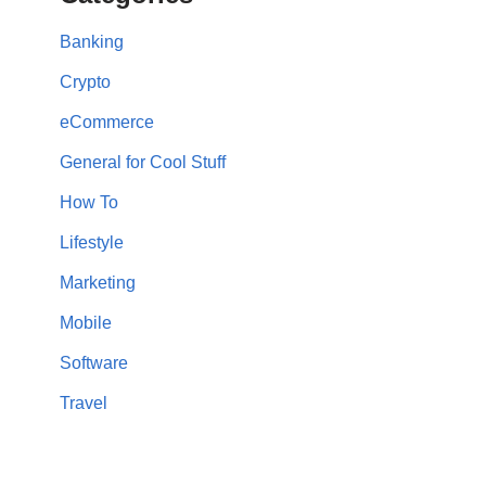
Banking
Crypto
eCommerce
General for Cool Stuff
How To
Lifestyle
Marketing
Mobile
Software
Travel