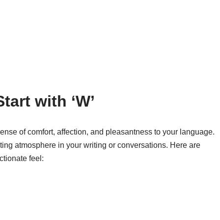
tart with ‘W’
ense of comfort, affection, and pleasantness to your language.
iting atmosphere in your writing or conversations. Here are
tionate feel: