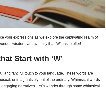
e your expressions as we explore the captivating realm of
wonder, wisdom, and whimsy that ‘W’ has to offer!
hat Start with ‘W’
ful and fanciful touch to your language. These words are
unusual, or imaginatively out of the ordinary. Whimsical words
o engaging narratives. Let’s wander through some whimsical