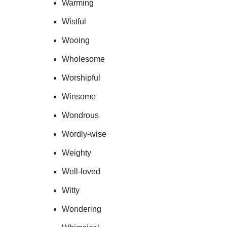
Warming
Wistful
Wooing
Wholesome
Worshipful
Winsome
Wondrous
Wordly-wise
Weighty
Well-loved
Witty
Wondering