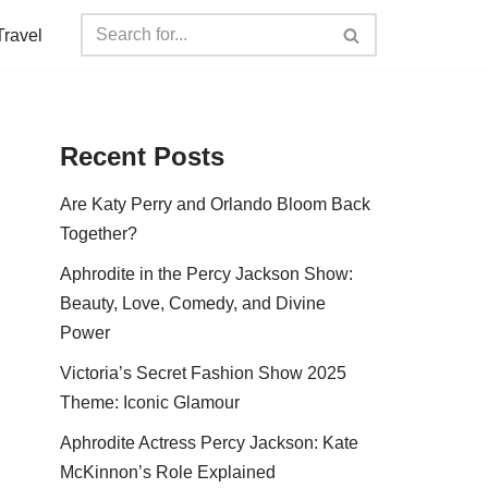
Travel
Recent Posts
Are Katy Perry and Orlando Bloom Back
Together?
Aphrodite in the Percy Jackson Show:
Beauty, Love, Comedy, and Divine
Power
Victoria’s Secret Fashion Show 2025
Theme: Iconic Glamour
Aphrodite Actress Percy Jackson: Kate
McKinnon’s Role Explained