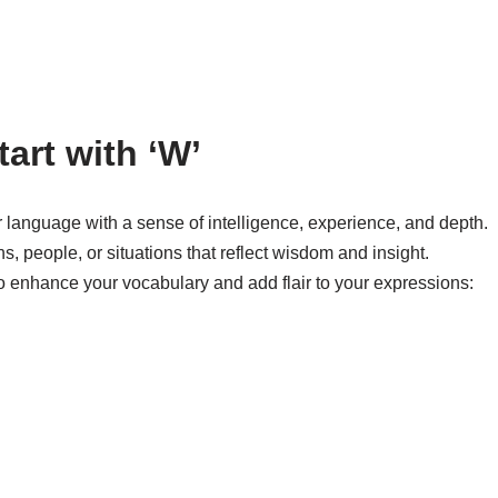
tart with ‘W’
r language with a sense of intelligence, experience, and depth.
, people, or situations that reflect wisdom and insight.
to enhance your vocabulary and add flair to your expressions: