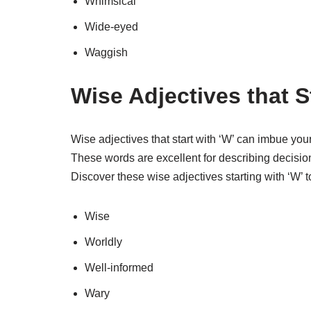
Whimsical
Wide-eyed
Waggish
Wise Adjectives that S
Wise adjectives that start with ‘W’ can imbue you
These words are excellent for describing decisions
Discover these wise adjectives starting with ‘W’ 
Wise
Worldly
Well-informed
Wary