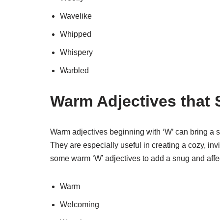
Wavelike
Whipped
Whispery
Warbled
Warm Adjectives that S
Warm adjectives beginning with ‘W’ can bring a s
They are especially useful in creating a cozy, inv
some warm ‘W’ adjectives to add a snug and affec
Warm
Welcoming