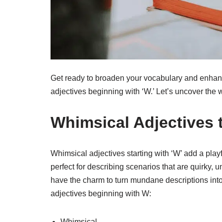
Get ready to broaden your vocabulary and enhanc
adjectives beginning with ‘W.’ Let’s uncover the 
Whimsical Adjectives t
Whimsical adjectives starting with ‘W’ add a play
perfect for describing scenarios that are quirky, 
have the charm to turn mundane descriptions int
adjectives beginning with W:
Whimsical