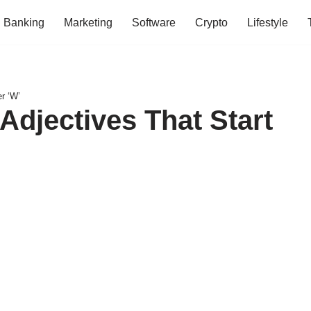
Banking
Marketing
Software
Crypto
Lifestyle
r ‘W’
Adjectives That Start