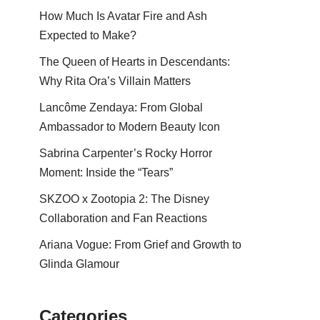
How Much Is Avatar Fire and Ash
Expected to Make?
The Queen of Hearts in Descendants:
Why Rita Ora’s Villain Matters
Lancôme Zendaya: From Global
Ambassador to Modern Beauty Icon
Sabrina Carpenter’s Rocky Horror
Moment: Inside the “Tears”
SKZOO x Zootopia 2: The Disney
Collaboration and Fan Reactions
Ariana Vogue: From Grief and Growth to
Glinda Glamour
Categories