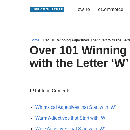
How To
eCommerce
Skip
to
content
Home
Over 101 Winning Adjectives That Start with the Lette
Over 101 Winning 
with the Letter ‘W’
📑Table of Contents:
Whimsical Adjectives that Start with ‘W’
Warm Adjectives that Start with ‘W’
Wise Adjectives that Start with ‘W’