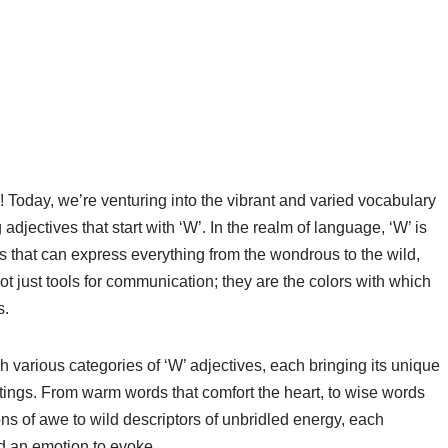
Today, we’re venturing into the vibrant and varied vocabulary
ng adjectives that start with ‘W’. In the realm of language, ‘W’ is
rds that can express everything from the wondrous to the wild,
ot just tools for communication; they are the colors with which
s.
 various categories of ‘W’ adjectives, each bringing its unique
tings. From warm words that comfort the heart, to wise words
ns of awe to wild descriptors of unbridled energy, each
nd an emotion to evoke.