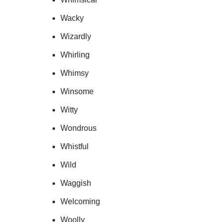
Wacky
Wizardly
Whirling
Whimsy
Winsome
Witty
Wondrous
Whistful
Wild
Waggish
Welcoming
Woolly