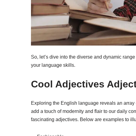
So, let’s dive into the diverse and dynamic range o
your language skills.
Cool Adjectives Adject
Exploring the English language reveals an array o
add a touch of modernity and flair to our daily co
fascinating adjectives. Below are examples to illust