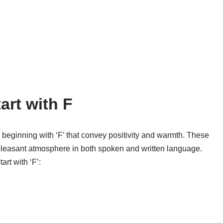
art with F
 beginning with ‘F’ that convey positivity and warmth. These
d pleasant atmosphere in both spoken and written language.
rt with ‘F’: