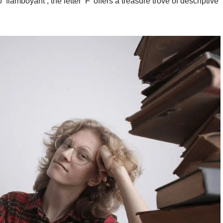
o ‘flamboyant’, the letter ‘F’ offers a treasure trove of descriptive