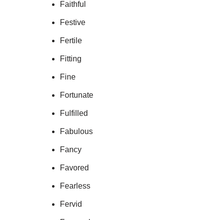
Faithful
Festive
Fertile
Fitting
Fine
Fortunate
Fulfilled
Fabulous
Fancy
Favored
Fearless
Fervid