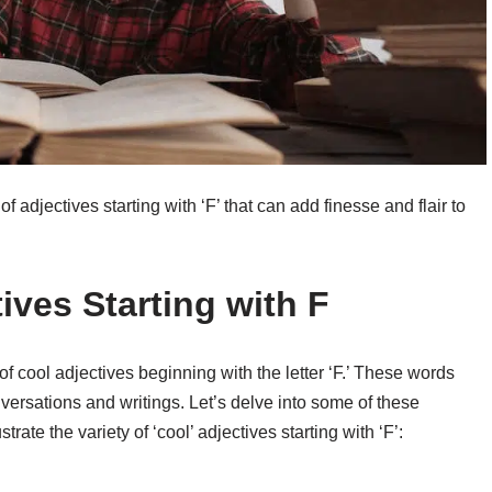
f adjectives starting with ‘F’ that can add finesse and flair to
ives Starting with F
f cool adjectives beginning with the letter ‘F.’ These words
nversations and writings. Let’s delve into some of these
rate the variety of ‘cool’ adjectives starting with ‘F’: