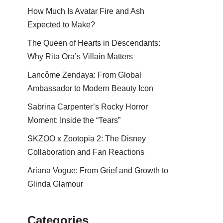
How Much Is Avatar Fire and Ash
Expected to Make?
The Queen of Hearts in Descendants:
Why Rita Ora’s Villain Matters
Lancôme Zendaya: From Global
Ambassador to Modern Beauty Icon
Sabrina Carpenter’s Rocky Horror
Moment: Inside the “Tears”
SKZOO x Zootopia 2: The Disney
Collaboration and Fan Reactions
Ariana Vogue: From Grief and Growth to
Glinda Glamour
Categories