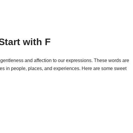
Start with F
of gentleness and affection to our expressions. These words are
ities in people, places, and experiences. Here are some sweet