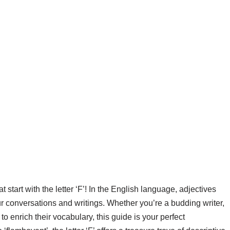
 start with the letter ‘F’! In the English language, adjectives
our conversations and writings. Whether you’re a budding writer,
 enrich their vocabulary, this guide is your perfect