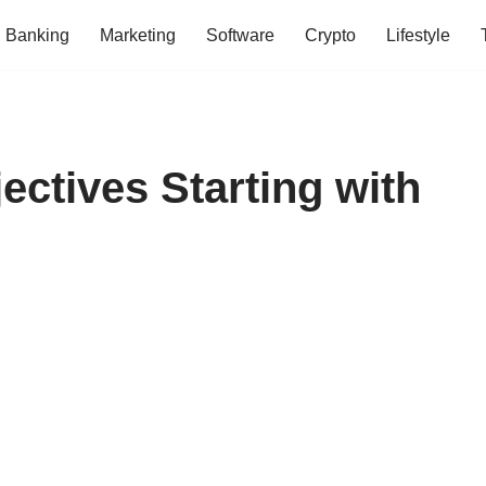
Banking
Marketing
Software
Crypto
Lifestyle
ectives Starting with