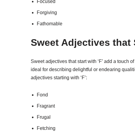
Focused
Forgiving
Fathomable
Sweet Adjectives that 
Sweet adjectives that start with ‘F’ add a touch 
ideal for describing delightful or endearing qual
adjectives starting with ‘F’:
Fond
Fragrant
Frugal
Fetching