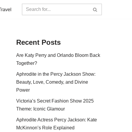
Travel
Recent Posts
Are Katy Perry and Orlando Bloom Back
Together?
Aphrodite in the Percy Jackson Show:
Beauty, Love, Comedy, and Divine
Power
Victoria’s Secret Fashion Show 2025
Theme: Iconic Glamour
Aphrodite Actress Percy Jackson: Kate
McKinnon’s Role Explained