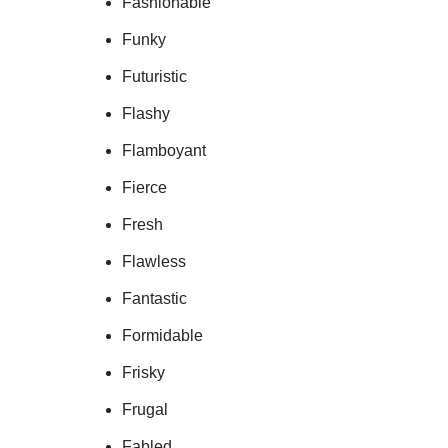
Fashionable
Funky
Futuristic
Flashy
Flamboyant
Fierce
Fresh
Flawless
Fantastic
Formidable
Frisky
Frugal
Fabled