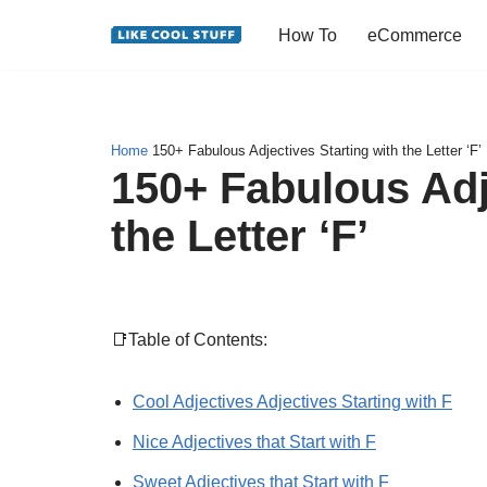
How To
eCommerce
Skip
to
content
Home
150+ Fabulous Adjectives Starting with the Letter ‘F’
150+ Fabulous Adj
the Letter ‘F’
📑Table of Contents:
Cool Adjectives Adjectives Starting with F
Nice Adjectives that Start with F
Sweet Adjectives that Start with F