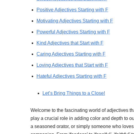
Positive Adjectives Starting with F
Motivating Adjectives Starting with F
Powerful Adjectives Starting with F
Kind Adjectives that Start with F
Caring Adjectives Starting with F
Loving Adjectives that Start with F
Hateful Adjectives Starting with F
Let’s Bring Things to a Close!
Welcome to the fascinating world of adjectives that
play a crucial role in adding color and depth to 
a seasoned orator, or simply someone who loves to