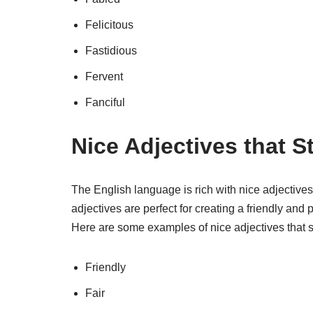
Felicitous
Fastidious
Fervent
Fanciful
Nice Adjectives that St
The English language is rich with nice adjectives
adjectives are perfect for creating a friendly an
Here are some examples of nice adjectives that sta
Friendly
Fair