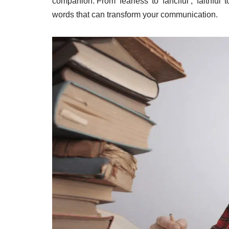
companion. From ‘fearless’ to ‘fanciful’, ‘faithful’ t
words that can transform your communication.