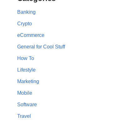
Banking
Crypto
eCommerce
General for Cool Stuff
How To
Lifestyle
Marketing
Mobile
Software
Travel