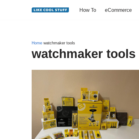
How To
eCommerce
Skip
to
content
Home
watchmaker tools
watchmaker tools