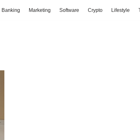
Banking
Marketing
Software
Crypto
Lifestyle