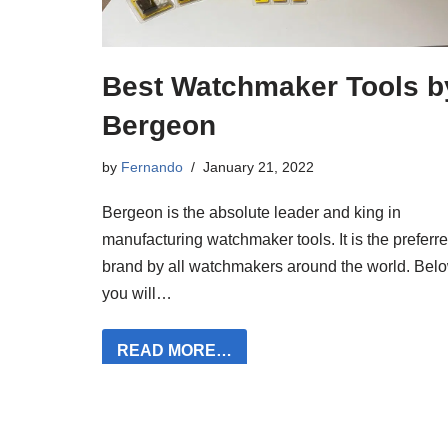
Best Watchmaker Tools b
Bergeon
by
Fernando
January 21, 2022
Bergeon is the absolute leader and king in
manufacturing watchmaker tools. It is the preferr
brand by all watchmakers around the world. Belo
you will…
READ MORE…