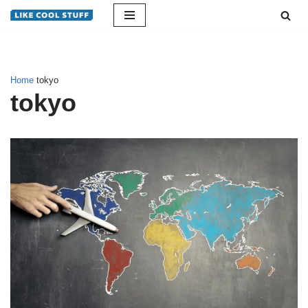
Skip
to
content
Home
tokyo
tokyo