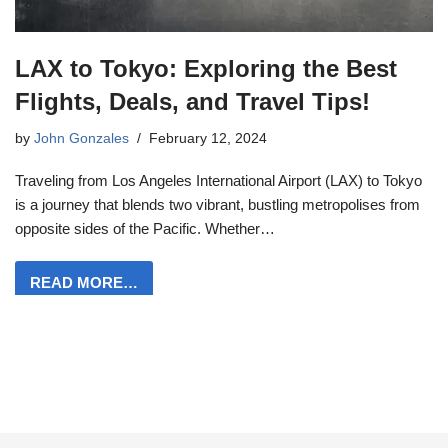
LAX to Tokyo: Exploring the Best
Flights, Deals, and Travel Tips!
by
John Gonzales
February 12, 2024
Traveling from Los Angeles International Airport (LAX) to Tokyo
is a journey that blends two vibrant, bustling metropolises from
opposite sides of the Pacific. Whether…
READ MORE…