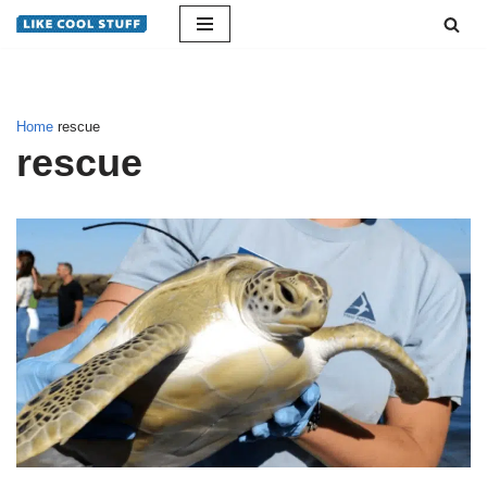
Skip
to
content
Home
rescue
rescue