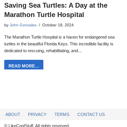
Saving Sea Turtles: A Day at the
Marathon Turtle Hospital
by
John Gonzales
October 18, 2024
The Marathon Turtle Hospital is a haven for endangered sea
turtles in the beautiful Florida Keys. This incredible facility is
dedicated to rescuing, rehabilitating, and…
READ MORE…
ABOUT
PRIVACY
TERMS
CONTACT US
© LikeCoolStuff. All rights reserved.