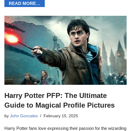
READ MORE…
Harry Potter PFP: The Ultimate
Guide to Magical Profile Pictures
by
John Gonzales
February 15, 2025
Harry Potter fans love expressing their passion for the wizarding