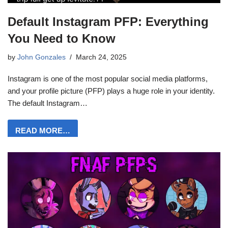
Default Instagram PFP: Everything
You Need to Know
by
John Gonzales
March 24, 2025
Instagram is one of the most popular social media platforms,
and your profile picture (PFP) plays a huge role in your identity.
The default Instagram…
READ MORE…