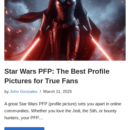
Star Wars PFP: The Best Profile
Pictures for True Fans
by
John Gonzales
March 11, 2025
A great Star Wars PFP (profile picture) sets you apart in online
communities. Whether you love the Jedi, the Sith, or bounty
hunters, your PFP…