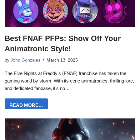
Best FNAF PFPs: Show Off Your
Animatronic Style!
by
John Gonzales
March 13, 2025
The Five Nights at Freddy’s (FNAF) franchise has taken the
gaming world by storm. With its eerie animatronics, thrilling lore,
and dedicated fanbase, it’s no…
READ MORE…