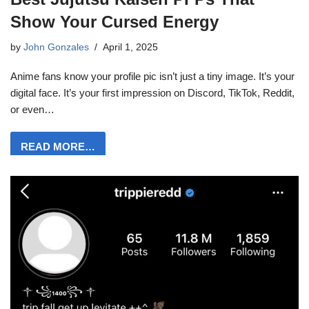
Show Your Cursed Energy
by
John Gonzales
April 1, 2025
Anime fans know your profile pic isn’t just a tiny image. It’s your
digital face. It’s your first impression on Discord, TikTok, Reddit,
or even…
READ MORE…