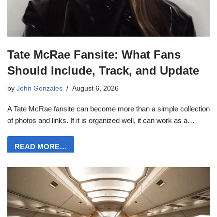
Tate McRae Fansite: What Fans
Should Include, Track, and Update
by
John Gonzales
August 6, 2026
A Tate McRae fansite can become more than a simple collection
of photos and links. If it is organized well, it can work as a…
READ MORE…