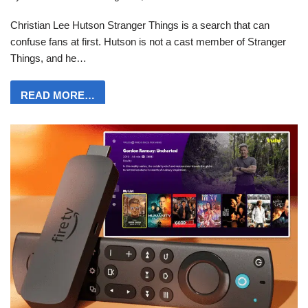
Christian Lee Hutson Stranger Things is a search that can
confuse fans at first. Hutson is not a cast member of Stranger
Things, and he…
READ MORE…