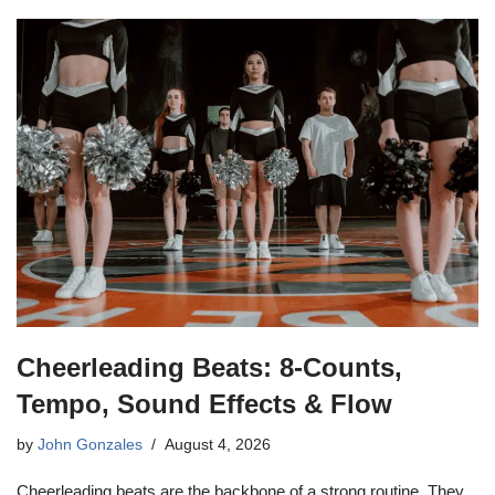
Cheerleading Beats: 8-Counts,
Tempo, Sound Effects & Flow
by
John Gonzales
August 4, 2026
Cheerleading beats are the backbone of a strong routine. They