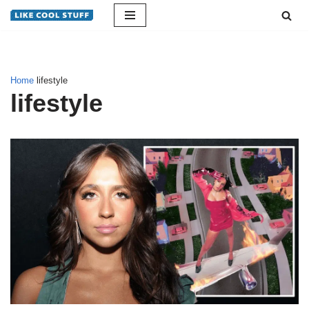
Skip
to
content
Home
lifestyle
lifestyle