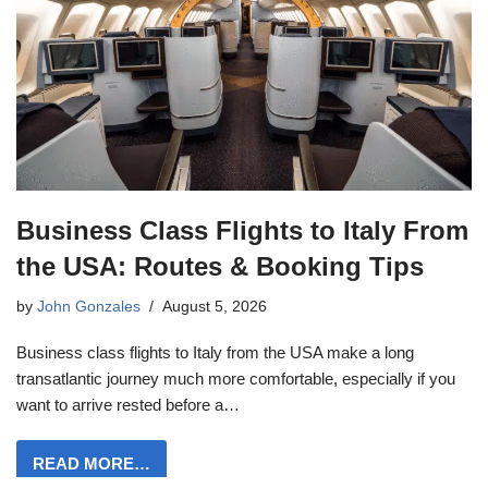
Business Class Flights to Italy From
the USA: Routes & Booking Tips
by
John Gonzales
August 5, 2026
Business class flights to Italy from the USA make a long
transatlantic journey much more comfortable, especially if you
want to arrive rested before a…
READ MORE…