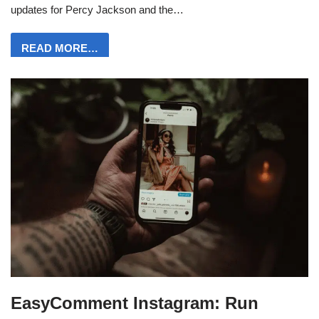
updates for Percy Jackson and the…
READ MORE…
EasyComment Instagram: Run