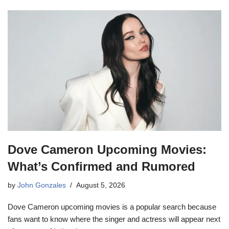
Dove Cameron Upcoming Movies:
What’s Confirmed and Rumored
by
John Gonzales
August 5, 2026
Dove Cameron upcoming movies is a popular search because
fans want to know where the singer and actress will appear next