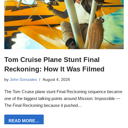
Tom Cruise Plane Stunt Final
Reckoning: How It Was Filmed
by
John Gonzales
August 4, 2026
The Tom Cruise plane stunt Final Reckoning sequence became
one of the biggest talking points around Mission: Impossible —
The Final Reckoning because it pushed…
READ MORE…