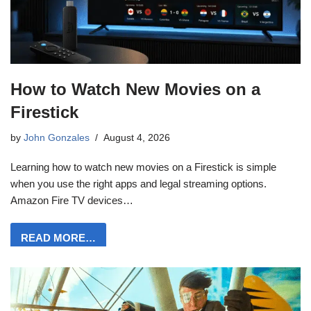
How to Watch New Movies on a
Firestick
by
John Gonzales
August 4, 2026
Learning how to watch new movies on a Firestick is simple
when you use the right apps and legal streaming options.
Amazon Fire TV devices…
READ MORE…