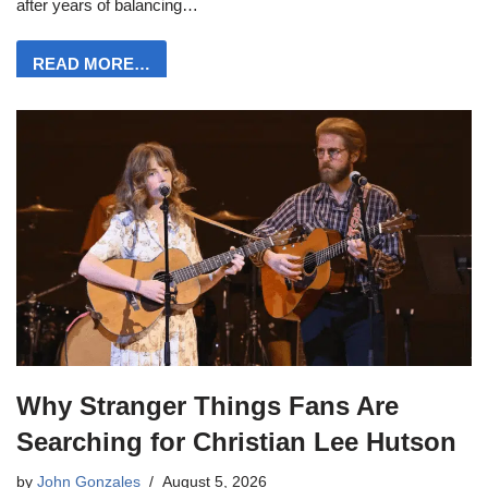
after years of balancing…
READ MORE…
Why Stranger Things Fans Are
Searching for Christian Lee Hutson
by
John Gonzales
August 5, 2026