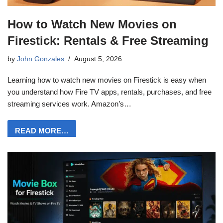
How to Watch New Movies on
Firestick: Rentals & Free Streaming
by
John Gonzales
August 5, 2026
Learning how to watch new movies on Firestick is easy when
you understand how Fire TV apps, rentals, purchases, and free
streaming services work. Amazon’s…
READ MORE…