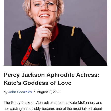
Percy Jackson Aphrodite Actress:
Kate’s Goddess of Love
by
John Gonzales
August 7, 2026
The Percy Jackson Aphrodite actress is Kate McKinnon, and
her casting has quickly become one of the most talked-about