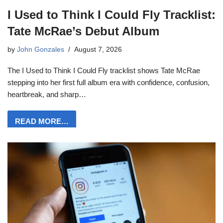
I Used to Think I Could Fly Tracklist:
Tate McRae’s Debut Album
by
John Gonzales
August 7, 2026
The I Used to Think I Could Fly tracklist shows Tate McRae
stepping into her first full album era with confidence, confusion,
heartbreak, and sharp…
READ MORE…