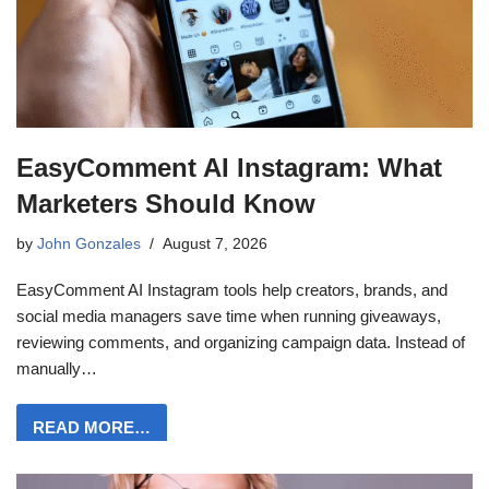
EasyComment AI Instagram: What
Marketers Should Know
by
John Gonzales
August 7, 2026
EasyComment AI Instagram tools help creators, brands, and
social media managers save time when running giveaways,
reviewing comments, and organizing campaign data. Instead of
manually…
READ MORE…