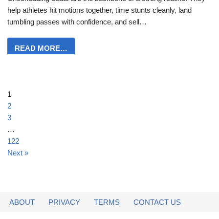
help athletes hit motions together, time stunts cleanly, land
tumbling passes with confidence, and sell…
READ MORE…
1
2
3
…
122
Next »
ABOUT
PRIVACY
TERMS
CONTACT US