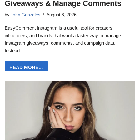
Giveaways & Manage Comments
by
John Gonzales
August 6, 2026
EasyComment Instagram is a useful tool for creators,
influencers, and brands that want a faster way to manage
Instagram giveaways, comments, and campaign data.
Instead…
READ MORE…