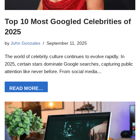
Top 10 Most Googled Celebrities of
2025
by
John Gonzales
September 11, 2025
The world of celebrity culture continues to evolve rapidly. In
2025, certain stars dominate Google searches, capturing public
attention like never before. From social media…
READ MORE…