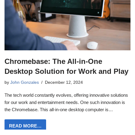
Chromebase: The All-in-One
Desktop Solution for Work and Play
by
John Gonzales
December 12, 2024
The tech world constantly evolves, offering innovative solutions
for our work and entertainment needs. One such innovation is
the Chromebase. This all-in-one desktop computer is…
READ MORE…