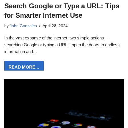
Search Google or Type a URL: Tips
for Smarter Internet Use
by
John Gonzales
April 28, 2024
In the vast expanse of the internet, two simple actions –
searching Google or typing a URL – open the doors to endless
information and…
READ MORE…