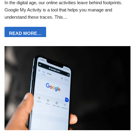
In the digital age, our online activities leave behind footprints.
Google My Activity is a tool that helps you manage and
understand these traces. This…
READ MORE…