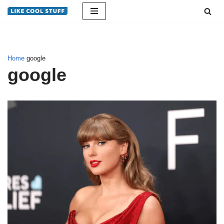
Skip
to
content
Home
google
google