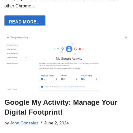
other Chrome…
READ MORE…
Google My Activity: Manage Your
Digital Footprint!
by
John Gonzales
June 2, 2024