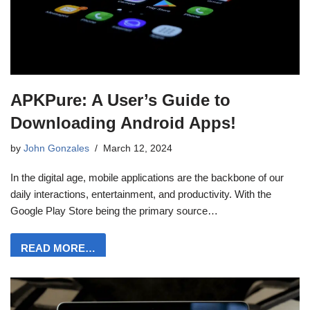
APKPure: A User’s Guide to
Downloading Android Apps!
by
John Gonzales
March 12, 2024
In the digital age, mobile applications are the backbone of our
daily interactions, entertainment, and productivity. With the
Google Play Store being the primary source…
READ MORE…