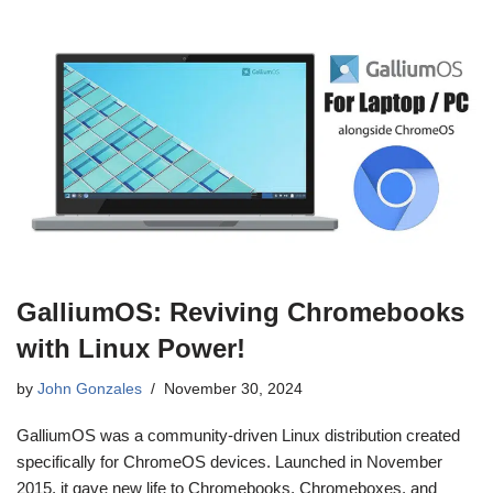
GalliumOS: Reviving Chromebooks
with Linux Power!
by
John Gonzales
November 30, 2024
GalliumOS was a community-driven Linux distribution created
specifically for ChromeOS devices. Launched in November
2015, it gave new life to Chromebooks, Chromeboxes, and