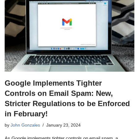
Google Implements Tighter
Controls on Email Spam: New,
Stricter Regulations to be Enforced
in February!
by
John Gonzales
January 23, 2024
As Google implements tighter controls on email spam, a