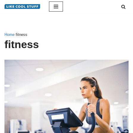
Skip
to
content
Home
fitness
fitness