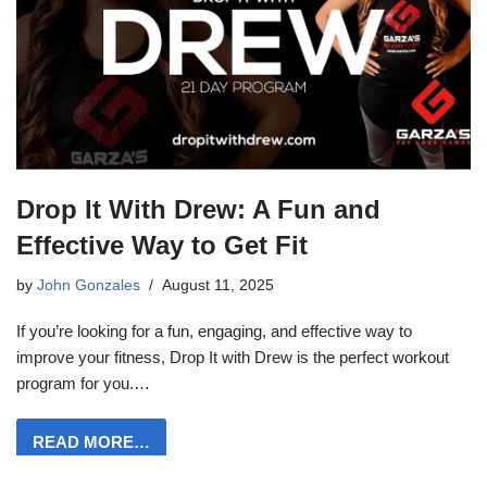
Drop It With Drew: A Fun and
Effective Way to Get Fit
by
John Gonzales
August 11, 2025
If you’re looking for a fun, engaging, and effective way to
improve your fitness, Drop It with Drew is the perfect workout
program for you.…
READ MORE…