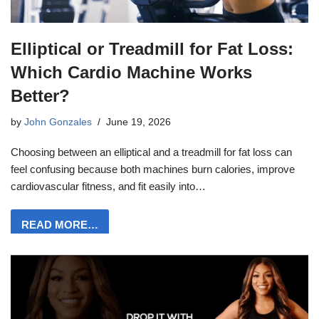
Elliptical or Treadmill for Fat Loss:
Which Cardio Machine Works
Better?
by
John Gonzales
June 19, 2026
Choosing between an elliptical and a treadmill for fat loss can
feel confusing because both machines burn calories, improve
cardiovascular fitness, and fit easily into…
READ MORE…