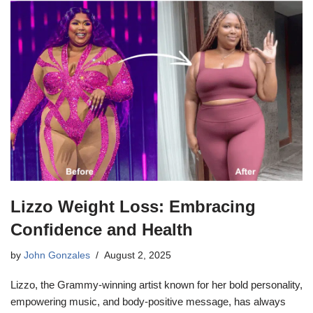
Lizzo Weight Loss: Embracing
Confidence and Health
by
John Gonzales
August 2, 2025
Lizzo, the Grammy-winning artist known for her bold personality,
empowering music, and body-positive message, has always