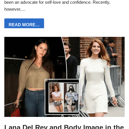
been an advocate for self-love and confidence. Recently,
however,…
READ MORE…
Lana Del Rey and Body Image in the