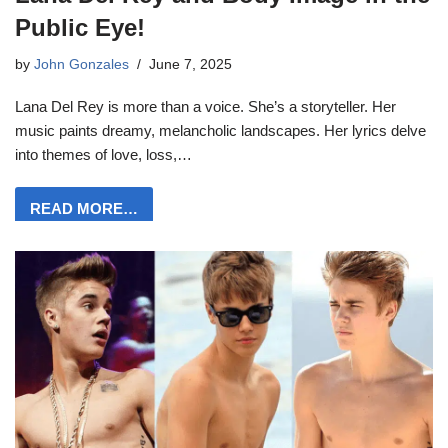
Public Eye!
by
John Gonzales
June 7, 2025
Lana Del Rey is more than a voice. She’s a storyteller. Her
music paints dreamy, melancholic landscapes. Her lyrics delve
into themes of love, loss,…
READ MORE…