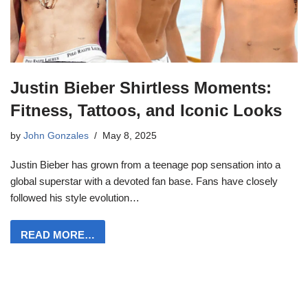
Justin Bieber Shirtless Moments:
Fitness, Tattoos, and Iconic Looks
by
John Gonzales
May 8, 2025
Justin Bieber has grown from a teenage pop sensation into a
global superstar with a devoted fan base. Fans have closely
followed his style evolution…
READ MORE…