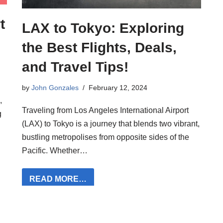
t
LAX to Tokyo: Exploring
the Best Flights, Deals,
and Travel Tips!
by
John Gonzales
February 12, 2024
,
Traveling from Los Angeles International Airport
g
(LAX) to Tokyo is a journey that blends two vibrant,
bustling metropolises from opposite sides of the
Pacific. Whether…
READ MORE…