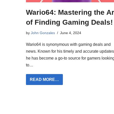
Wario64: Mastering the Ar
of Finding Gaming Deals!
by
John Gonzales
June 4, 2024
Wario64 is synonymous with gaming deals and
news. Known for his timely and accurate updates
he has become a go-to source for gamers lookin
to…
READ MORE…