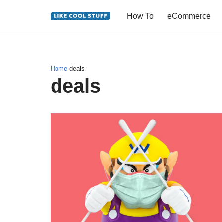
How To
eCommerce
Skip
to
content
Home
deals
deals