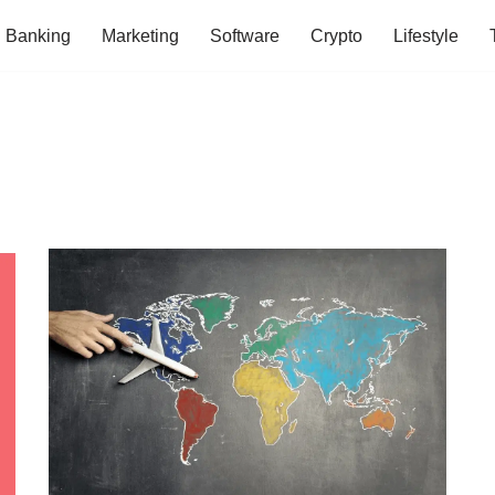
Banking
Marketing
Software
Crypto
Lifestyle