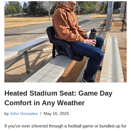
Heated Stadium Seat: Game Day
Comfort in Any Weather
by
John Gonzales
May 16, 2025
If you’ve ever shivered through a football game or bundled up for