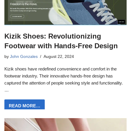
Kizik Shoes: Revolutionizing
Footwear with Hands-Free Design
by
John Gonzales
August 22, 2024
Kizik shoes have redefined convenience and comfort in the
footwear industry. Their innovative hands-free design has
captured the attention of people seeking style and functionality.
…
READ MORE…