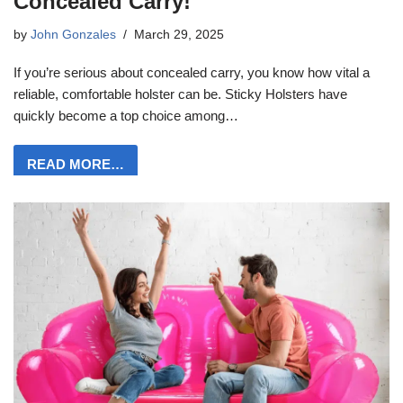
Concealed Carry!
by
John Gonzales
March 29, 2025
If you’re serious about concealed carry, you know how vital a
reliable, comfortable holster can be. Sticky Holsters have
quickly become a top choice among…
READ MORE…