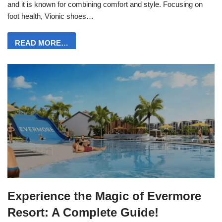
and it is known for combining comfort and style. Focusing on
foot health, Vionic shoes…
READ MORE…
Experience the Magic of Evermore
Resort: A Complete Guide!