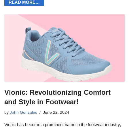
READ MORE…
Vionic: Revolutionizing Comfort
and Style in Footwear!
by
John Gonzales
June 22, 2024
Vionic has become a prominent name in the footwear industry,