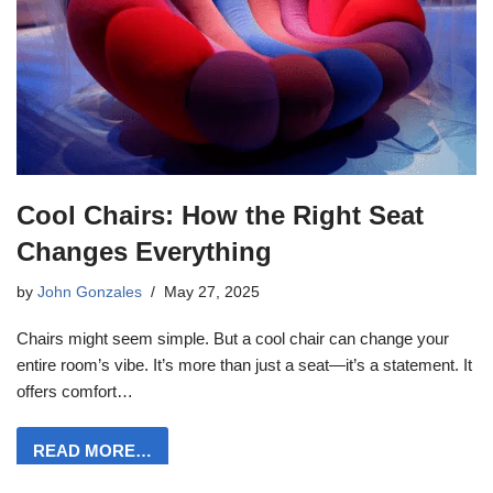
Cool Chairs: How the Right Seat
Changes Everything
by
John Gonzales
May 27, 2025
Chairs might seem simple. But a cool chair can change your
entire room’s vibe. It’s more than just a seat—it’s a statement. It
offers comfort…
READ MORE…