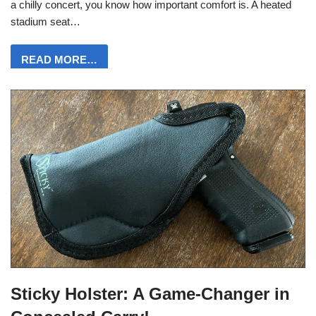
a chilly concert, you know how important comfort is. A heated
stadium seat…
READ MORE…
Sticky Holster: A Game-Changer in