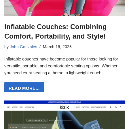
Inflatable Couches: Combining
Comfort, Portability, and Style!
by
John Gonzales
March 19, 2025
Inflatable couches have become popular for those looking for
versatile, portable, and comfortable seating options. Whether
you need extra seating at home, a lightweight couch…
READ MORE…