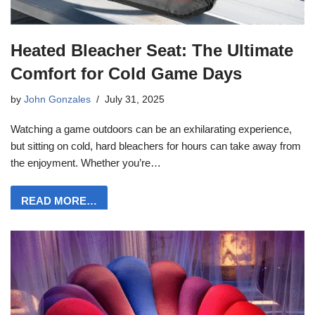
Heated Bleacher Seat: The Ultimate
Comfort for Cold Game Days
by
John Gonzales
July 31, 2025
Watching a game outdoors can be an exhilarating experience,
but sitting on cold, hard bleachers for hours can take away from
the enjoyment. Whether you’re…
READ MORE…