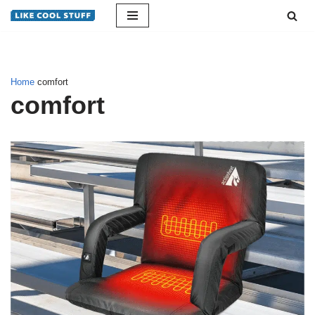
Skip
to
content
Home
comfort
comfort