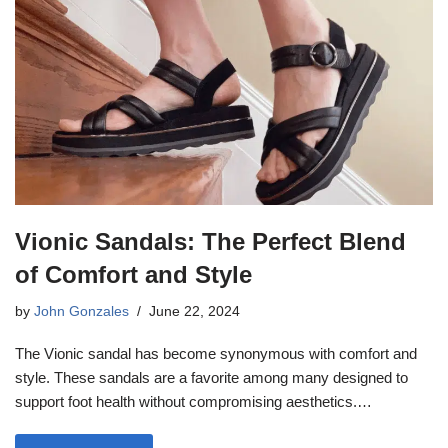
Vionic Sandals: The Perfect Blend
of Comfort and Style
by
John Gonzales
June 22, 2024
The Vionic sandal has become synonymous with comfort and
style. These sandals are a favorite among many designed to
support foot health without compromising aesthetics.…