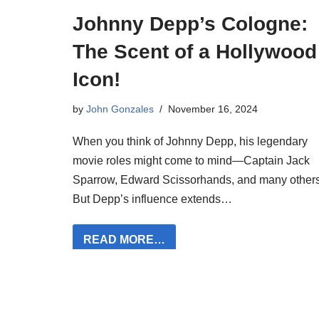
Johnny Depp’s Cologne:
The Scent of a Hollywood
Icon!
by
John Gonzales
November 16, 2024
When you think of Johnny Depp, his legendary
movie roles might come to mind—Captain Jack
Sparrow, Edward Scissorhands, and many others
But Depp’s influence extends…
READ MORE…