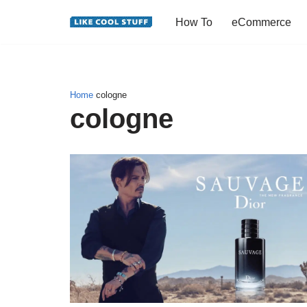
How To
eCommerce
Skip
to
content
Home
cologne
cologne