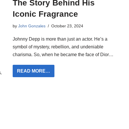
The Story Behind His
Iconic Fragrance
by
John Gonzales
October 23, 2024
Johnny Depp is more than just an actor. He’s a
symbol of mystery, rebellion, and undeniable
charisma. So, when he became the face of Dior…
READ MORE…
.