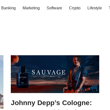
Banking
Marketing
Software
Crypto
Lifestyle
Johnny Depp’s Cologne: