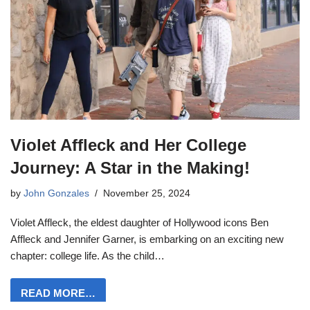
Violet Affleck and Her College
Journey: A Star in the Making!
by
John Gonzales
November 25, 2024
Violet Affleck, the eldest daughter of Hollywood icons Ben
Affleck and Jennifer Garner, is embarking on an exciting new
chapter: college life. As the child…
READ MORE…