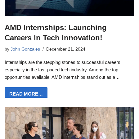
AMD Internships: Launching
Careers in Tech Innovation!
by
John Gonzales
December 21, 2024
Internships are the stepping stones to successful careers,
especially in the fast-paced tech industry. Among the top
opportunities available, AMD internships stand out as a…
READ MORE…