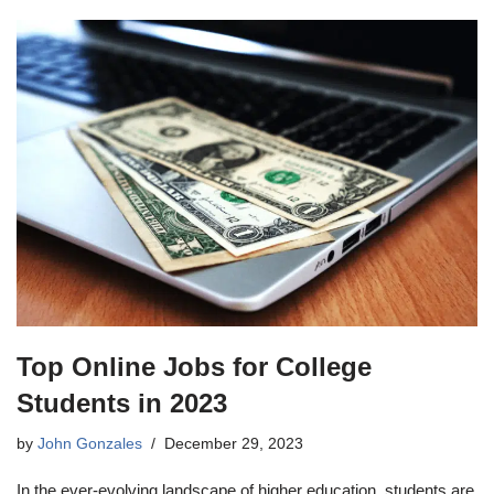
Top Online Jobs for College
Students in 2023
by
John Gonzales
December 29, 2023
In the ever-evolving landscape of higher education, students are