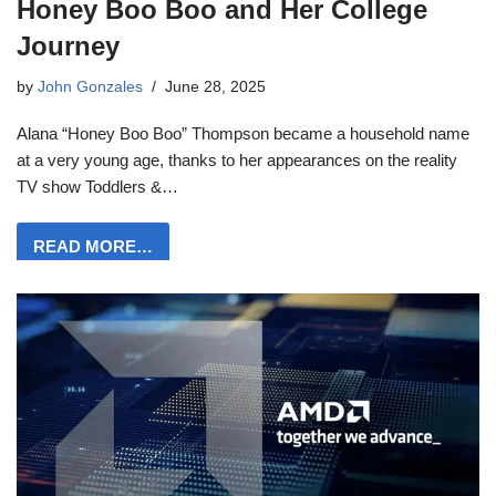
Honey Boo Boo and Her College
Journey
by
John Gonzales
June 28, 2025
Alana “Honey Boo Boo” Thompson became a household name
at a very young age, thanks to her appearances on the reality
TV show Toddlers &…
READ MORE…