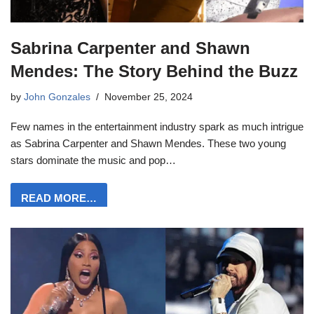
Sabrina Carpenter and Shawn
Mendes: The Story Behind the Buzz
by
John Gonzales
November 25, 2024
Few names in the entertainment industry spark as much intrigue
as Sabrina Carpenter and Shawn Mendes. These two young
stars dominate the music and pop…
READ MORE…