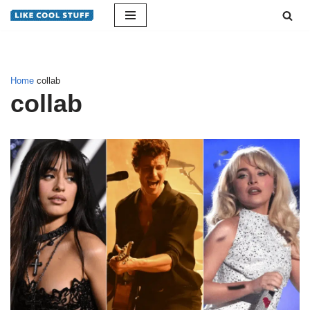
Skip
to
content
Home
collab
collab