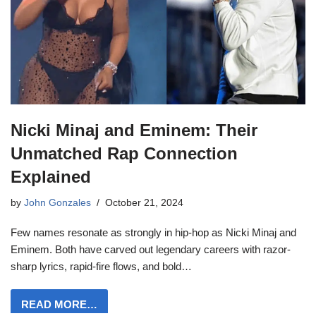
Nicki Minaj and Eminem: Their
Unmatched Rap Connection
Explained
by
John Gonzales
October 21, 2024
Few names resonate as strongly in hip-hop as Nicki Minaj and
Eminem. Both have carved out legendary careers with razor-
sharp lyrics, rapid-fire flows, and bold…
READ MORE…