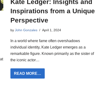
Kate Ledger: Insights and
Inspirations from a Unique
Perspective
by
John Gonzales
April 1, 2024
In a world where fame often overshadows
individual identity, Kate Ledger emerges as a
remarkable figure. Known primarily as the sister of
at
the iconic actor…
READ MORE…