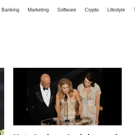
Banking
Marketing
Software
Crypto
Lifestyle