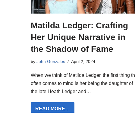
Matilda Ledger: Crafting
Her Unique Narrative in
the Shadow of Fame
by
John Gonzales
April 2, 2024
When we think of Matilda Ledger, the first thing th
often comes to mind is her being the daughter of
the late Heath Ledger and…
READ MORE…