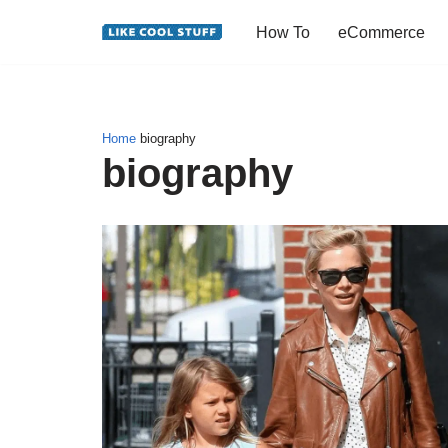
How To
eCommerce
Skip
to
content
Home
biography
biography