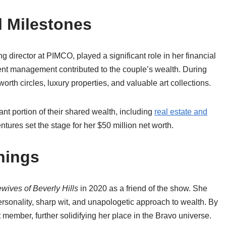
l Milestones
 director at PIMCO, played a significant role in her financial
ment management contributed to the couple’s wealth. During
orth circles, luxury properties, and valuable art collections.
cant portion of their shared wealth, including
real estate and
ntures set the stage for her $50 million net worth.
nings
ives of Beverly Hills
in 2020 as a friend of the show. She
ersonality, sharp wit, and unapologetic approach to wealth. By
 member, further solidifying her place in the Bravo universe.