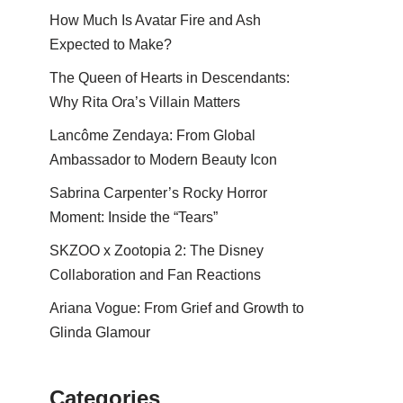
How Much Is Avatar Fire and Ash
Expected to Make?
The Queen of Hearts in Descendants:
Why Rita Ora’s Villain Matters
Lancôme Zendaya: From Global
Ambassador to Modern Beauty Icon
Sabrina Carpenter’s Rocky Horror
Moment: Inside the “Tears”
SKZOO x Zootopia 2: The Disney
Collaboration and Fan Reactions
Ariana Vogue: From Grief and Growth to
Glinda Glamour
Categories