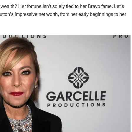
ealth? Her fortune isn’t solely tied to her Bravo fame. Let’s
utton’s impressive net worth, from her early beginnings to her