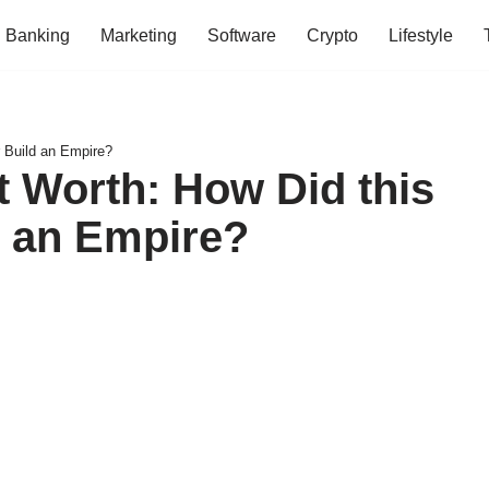
Banking
Marketing
Software
Crypto
Lifestyle
 Build an Empire?
t Worth: How Did this
 an Empire?