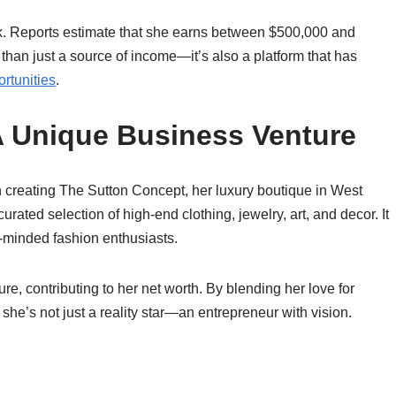
k. Reports estimate that she earns between $500,000 and
n just a source of income—it’s also a platform that has
rtunities
.
A Unique Business Venture
in creating The Sutton Concept, her luxury boutique in West
rated selection of high-end clothing, jewelry, art, and decor. It
ke-minded fashion enthusiasts.
, contributing to her net worth. By blending her love for
she’s not just a reality star—an entrepreneur with vision.