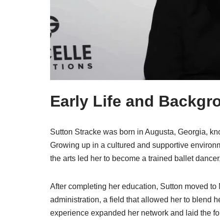
Early Life and Backgr
Sutton Stracke was born in Augusta, Georgia, kno
Growing up in a cultured and supportive environ
the arts led her to become a trained ballet dancer,
After completing her education, Sutton moved to
administration, a field that allowed her to blend h
experience expanded her network and laid the fou