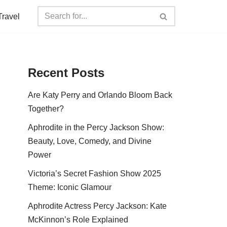
Travel
Recent Posts
Are Katy Perry and Orlando Bloom Back
Together?
Aphrodite in the Percy Jackson Show:
Beauty, Love, Comedy, and Divine
Power
Victoria’s Secret Fashion Show 2025
Theme: Iconic Glamour
Aphrodite Actress Percy Jackson: Kate
McKinnon’s Role Explained