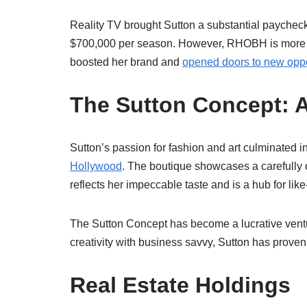
Reality TV brought Sutton a substantial paychec
$700,000 per season. However, RHOBH is more tha
boosted her brand and
opened doors to new oppo
The Sutton Concept: 
Sutton’s passion for fashion and art culminated 
Hollywood
. The boutique showcases a carefully cu
reflects her impeccable taste and is a hub for li
The Sutton Concept has become a lucrative venture
creativity with business savvy, Sutton has proven 
Real Estate Holdings