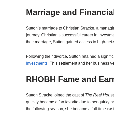
Marriage and Financia
Sutton’s marriage to Christian Stracke, a managing
journey. Christian’s successful career in invest
their marriage, Sutton gained access to high-net-w
Following their divorce, Sutton retained a signifi
investments
. This settlement and her business ve
RHOBH Fame and Ear
Sutton Stracke joined the cast of
The Real Housew
quickly became a fan favorite due to her quirky p
the following season, she became a full-time cast