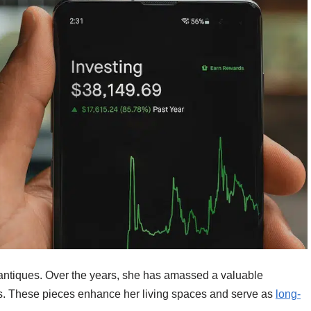
d antiques. Over the years, she has amassed a valuable
sts. These pieces enhance her living spaces and serve as
long-