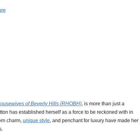
ure
ousewives of Beverly Hills (RHOBH)
, is more than just a
utton has established herself as a force to be reckoned with in
ern charm,
unique style
, and penchant for luxury have made her
s.