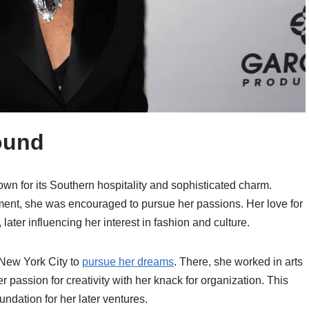
ound
wn for its Southern hospitality and sophisticated charm.
ment, she was encouraged to pursue her passions. Her love for
 later influencing her interest in fashion and culture.
 New York City to
pursue her dreams
. There, she worked in arts
er passion for creativity with her knack for organization. This
ndation for her later ventures.