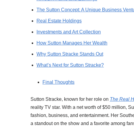
The Sutton Concept: A Unique Business Vent
Real Estate Holdings
Investments and Art Collection
How Sutton Manages Her Wealth
Why Sutton Stracke Stands Out
What’s Next for Sutton Stracke?
Final Thoughts
Sutton Stracke, known for her role on
The Real H
reality TV star. With a net worth of $50 million, S
fashion, business, and entertainment. Her South
a standout on the show and a favorite among fan