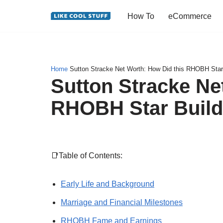
How To
eCommerce
Skip
to
content
Home
Sutton Stracke Net Worth: How Did this RHOBH Star
Sutton Stracke Ne
RHOBH Star Build
📑Table of Contents:
Early Life and Background
Marriage and Financial Milestones
RHOBH Fame and Earnings