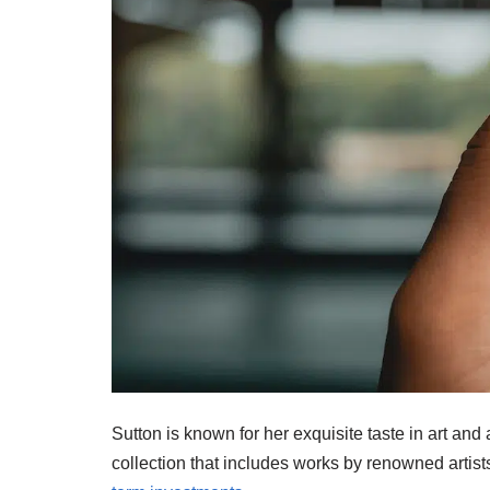
Sutton is known for her exquisite taste in art an
collection that includes works by renowned arti