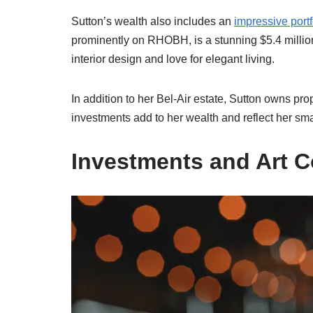
Sutton’s wealth also includes an
impressive portf
prominently on RHOBH, is a stunning $5.4 million
interior design and love for elegant living.
In addition to her Bel-Air estate, Sutton owns pr
investments add to her wealth and reflect her s
Investments and Art C