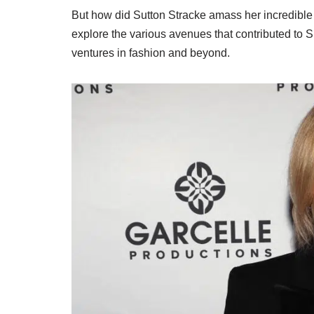
But how did Sutton Stracke amass her incredible w
explore the various avenues that contributed to S
ventures in fashion and beyond.