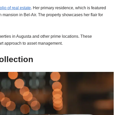
olio of real estate
. Her primary residence, which is featured
 mansion in Bel-Air. The property showcases her flair for
operties in Augusta and other prime locations. These
mart approach to asset management.
ollection