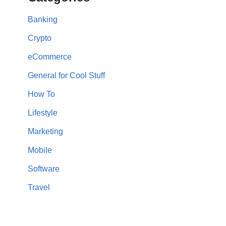
Banking
Crypto
eCommerce
General for Cool Stuff
How To
Lifestyle
Marketing
Mobile
Software
Travel