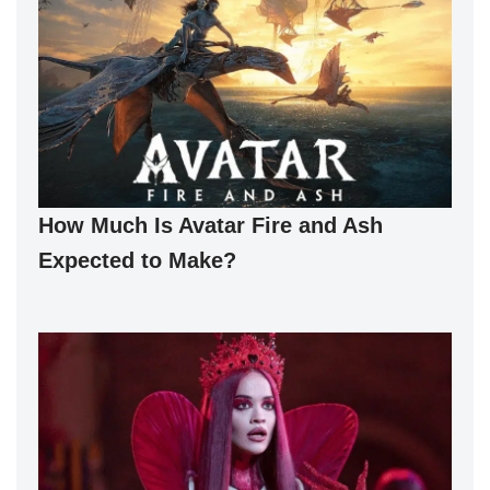
How Much Is Avatar Fire and Ash
Expected to Make?