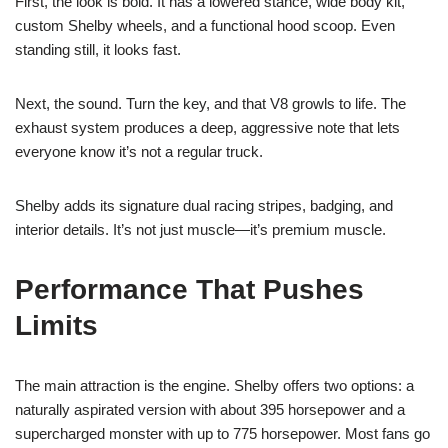
First, the look is bold. It has a lowered stance, wide body kit,
custom Shelby wheels, and a functional hood scoop. Even
standing still, it looks fast.
Next, the sound. Turn the key, and that V8 growls to life. The
exhaust system produces a deep, aggressive note that lets
everyone know it’s not a regular truck.
Shelby adds its signature dual racing stripes, badging, and
interior details. It’s not just muscle—it’s premium muscle.
Performance That Pushes
Limits
The main attraction is the engine. Shelby offers two options: a
naturally aspirated version with about 395 horsepower and a
supercharged monster with up to 775 horsepower. Most fans go