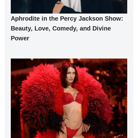
Aphrodite in the Percy Jackson Show:
Beauty, Love, Comedy, and Divine
Power