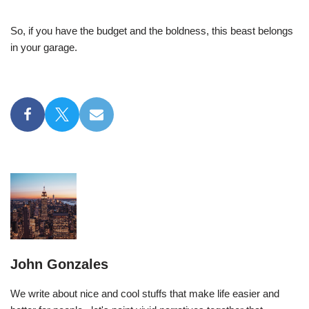
So, if you have the budget and the boldness, this beast belongs
in your garage.
John Gonzales
We write about nice and cool stuffs that make life easier and