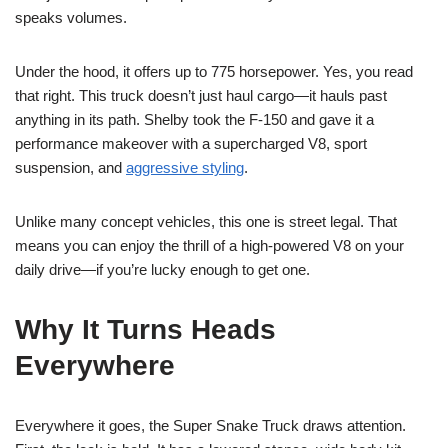
speaks volumes.
Under the hood, it offers up to 775 horsepower. Yes, you read
that right. This truck doesn’t just haul cargo—it hauls past
anything in its path. Shelby took the F-150 and gave it a
performance makeover with a supercharged V8, sport
suspension, and
aggressive styling
.
Unlike many concept vehicles, this one is street legal. That
means you can enjoy the thrill of a high-powered V8 on your
daily drive—if you’re lucky enough to get one.
Why It Turns Heads
Everywhere
Everywhere it goes, the Super Snake Truck draws attention.