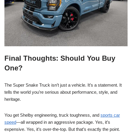
Final Thoughts: Should You Buy
One?
The Super Snake Truck isn’t just a vehicle. It’s a statement. It
tells the world you’re serious about performance, style, and
heritage.
You get Shelby engineering, truck toughness, and
sports car
speed
—all wrapped in an aggressive package. Yes, it’s
expensive. Yes, it’s over-the-top. But that’s exactly the point.