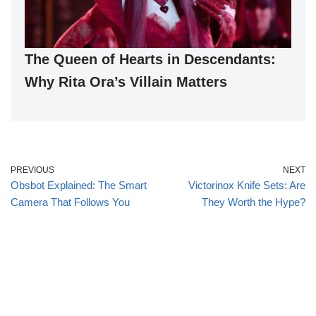
The Queen of Hearts in Descendants:
Why Rita Ora’s Villain Matters
PREVIOUS
NEXT
Obsbot Explained: The Smart
Victorinox Knife Sets: Are
Camera That Follows You
They Worth the Hype?