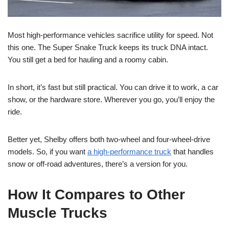
Most high-performance vehicles sacrifice utility for speed. Not
this one. The Super Snake Truck keeps its truck DNA intact.
You still get a bed for hauling and a roomy cabin.
In short, it’s fast but still practical. You can drive it to work, a car
show, or the hardware store. Wherever you go, you’ll enjoy the
ride.
Better yet, Shelby offers both two-wheel and four-wheel-drive
models. So, if you want
a high-performance truck
that handles
snow or off-road adventures, there’s a version for you.
How It Compares to Other
Muscle Trucks