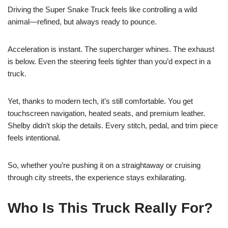
Driving the Super Snake Truck feels like controlling a wild
animal—refined, but always ready to pounce.
Acceleration is instant. The supercharger whines. The exhaust
is below. Even the steering feels tighter than you’d expect in a
truck.
Yet, thanks to modern tech, it’s still comfortable. You get
touchscreen navigation, heated seats, and premium leather.
Shelby didn’t skip the details. Every stitch, pedal, and trim piece
feels intentional.
So, whether you’re pushing it on a straightaway or cruising
through city streets, the experience stays exhilarating.
Who Is This Truck Really For?