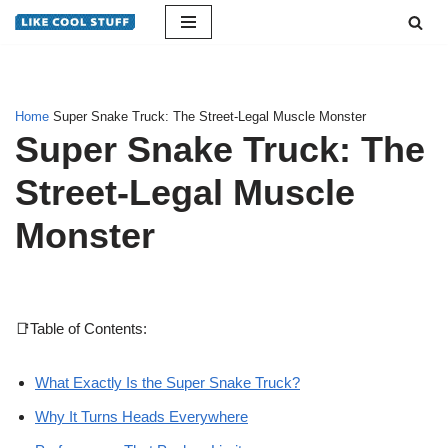
Skip
to
content
Home
Super Snake Truck: The Street-Legal Muscle Monster
Super Snake Truck: The
Street-Legal Muscle
Monster
📑Table of Contents:
What Exactly Is the Super Snake Truck?
Why It Turns Heads Everywhere