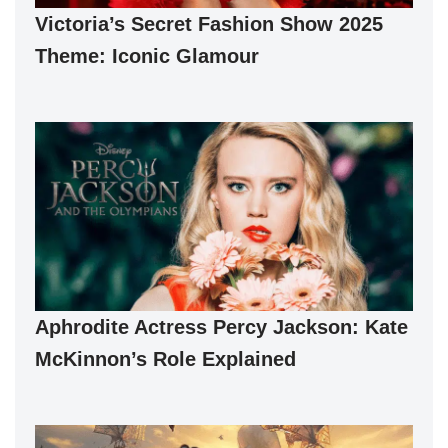
Victoria’s Secret Fashion Show 2025
Theme: Iconic Glamour
Aphrodite Actress Percy Jackson: Kate
McKinnon’s Role Explained