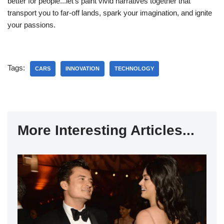
better for people...let's paint vivid narratives together that
transport you to far-off lands, spark your imagination, and ignite
your passions.
Tags:
CARS
INNOVATION
TECHNOLOGY
More Interesting Articles...