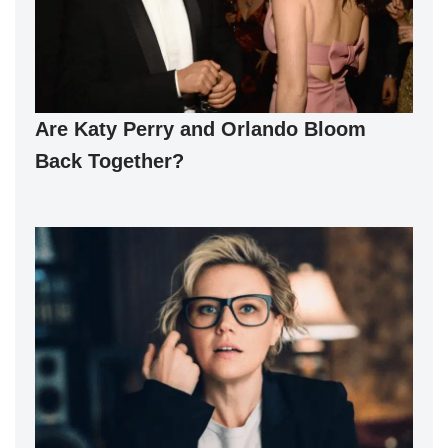
Are Katy Perry and Orlando Bloom
Back Together?