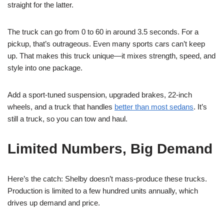
straight for the latter.
The truck can go from 0 to 60 in around 3.5 seconds. For a
pickup, that’s outrageous. Even many sports cars can’t keep
up. That makes this truck unique—it mixes strength, speed, and
style into one package.
Add a sport-tuned suspension, upgraded brakes, 22-inch
wheels, and a truck that handles
better than most sedans
. It’s
still a truck, so you can tow and haul.
Limited Numbers, Big Demand
Here’s the catch: Shelby doesn’t mass-produce these trucks.
Production is limited to a few hundred units annually, which
drives up demand and price.