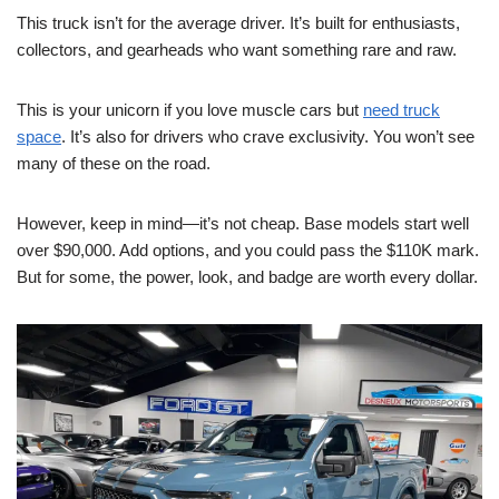
This truck isn’t for the average driver. It’s built for enthusiasts,
collectors, and gearheads who want something rare and raw.
This is your unicorn if you love muscle cars but
need truck
space
. It’s also for drivers who crave exclusivity. You won’t see
many of these on the road.
However, keep in mind—it’s not cheap. Base models start well
over $90,000. Add options, and you could pass the $110K mark.
But for some, the power, look, and badge are worth every dollar.