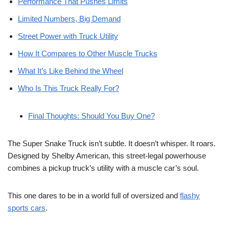
Performance That Pushes Limits
Limited Numbers, Big Demand
Street Power with Truck Utility
How It Compares to Other Muscle Trucks
What It’s Like Behind the Wheel
Who Is This Truck Really For?
Final Thoughts: Should You Buy One?
The Super Snake Truck isn’t subtle. It doesn’t whisper. It roars.
Designed by Shelby American, this street-legal powerhouse
combines a pickup truck’s utility with a muscle car’s soul.
This one dares to be in a world full of oversized and
flashy
sports cars
.