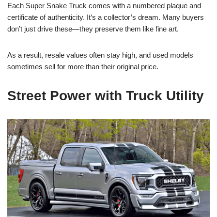
Each Super Snake Truck comes with a numbered plaque and
certificate of authenticity. It’s a collector’s dream. Many buyers
don’t just drive these—they preserve them like fine art.
As a result, resale values often stay high, and used models
sometimes sell for more than their original price.
Street Power with Truck Utility