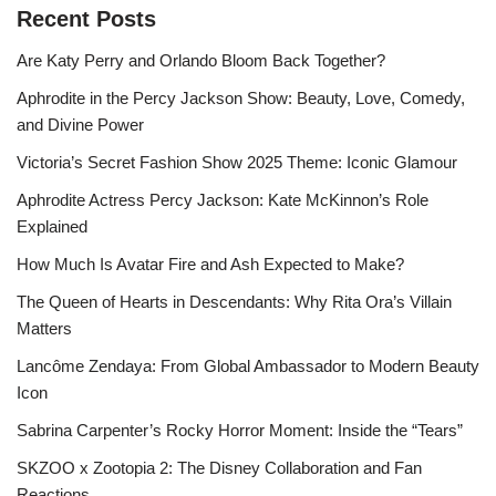
Recent Posts
Are Katy Perry and Orlando Bloom Back Together?
Aphrodite in the Percy Jackson Show: Beauty, Love, Comedy,
and Divine Power
Victoria’s Secret Fashion Show 2025 Theme: Iconic Glamour
Aphrodite Actress Percy Jackson: Kate McKinnon’s Role
Explained
How Much Is Avatar Fire and Ash Expected to Make?
The Queen of Hearts in Descendants: Why Rita Ora’s Villain
Matters
Lancôme Zendaya: From Global Ambassador to Modern Beauty
Icon
Sabrina Carpenter’s Rocky Horror Moment: Inside the “Tears”
SKZOO x Zootopia 2: The Disney Collaboration and Fan
Reactions