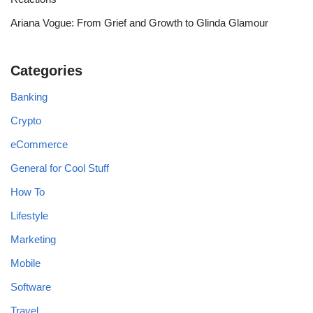
Ariana Vogue: From Grief and Growth to Glinda Glamour
Categories
Banking
Crypto
eCommerce
General for Cool Stuff
How To
Lifestyle
Marketing
Mobile
Software
Travel