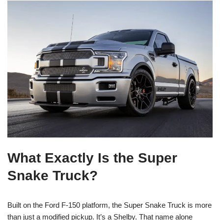
What Exactly Is the Super
Snake Truck?
Built on the Ford F-150 platform, the Super Snake Truck is more
than just a modified pickup. It’s a Shelby. That name alone