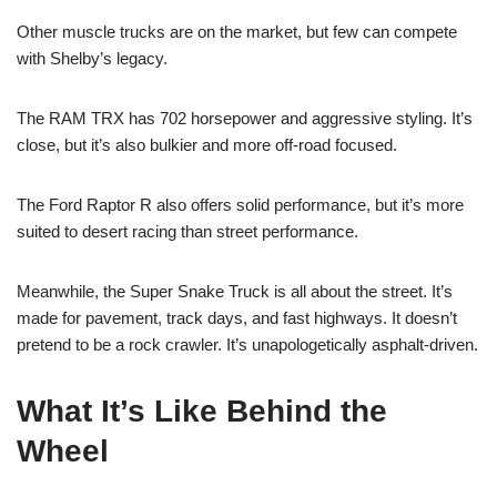
Other muscle trucks are on the market, but few can compete
with Shelby’s legacy.
The RAM TRX has 702 horsepower and aggressive styling. It’s
close, but it’s also bulkier and more off-road focused.
The Ford Raptor R also offers solid performance, but it’s more
suited to desert racing than street performance.
Meanwhile, the Super Snake Truck is all about the street. It’s
made for pavement, track days, and fast highways. It doesn’t
pretend to be a rock crawler. It’s unapologetically asphalt-driven.
What It’s Like Behind the
Wheel