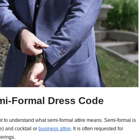
mi-Formal Dress Code
tant to understand what semi-formal attire means. Semi-formal is
e) and cocktail or
business attire
. It is often requested for
erings.