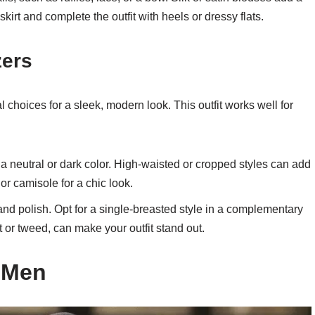
kirt and complete the outfit with heels or dressy flats.
zers
 choices for a sleek, modern look. This outfit works well for
n a neutral or dark color. High-waisted or cropped styles can add
or camisole for a chic look.
 and polish. Opt for a single-breasted style in a complementary
et or tweed, can make your outfit stand out.
r Men