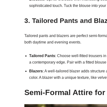
sophisticated touch. Tuck the blouse into your s
3. Tailored Pants and Bla
Tailored pants and blazers are perfect semi-formal
both daytime and evening events.
Tailored Pants
: Choose well-fitted trousers i
a contemporary edge. Pair with a fitted blouse 
Blazers
: A well-tailored blazer adds structure
color. A blazer with a unique texture, like velv
Semi-Formal Attire fo