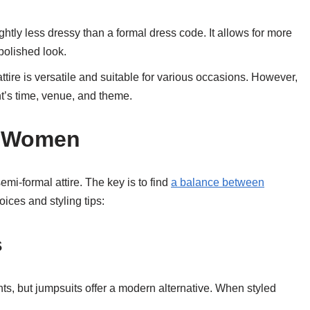
ightly less dressy than a formal dress code. It allows for more
 polished look.
ttire is versatile and suitable for various occasions. However,
t’s time, venue, and theme.
or Women
i-formal attire. The key is to find
a balance between
ices and styling tips:
s
ts, but jumpsuits offer a modern alternative. When styled