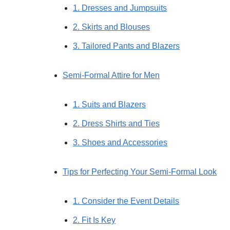
1. Dresses and Jumpsuits
2. Skirts and Blouses
3. Tailored Pants and Blazers
Semi-Formal Attire for Men
1. Suits and Blazers
2. Dress Shirts and Ties
3. Shoes and Accessories
Tips for Perfecting Your Semi-Formal Look
1. Consider the Event Details
2. Fit Is Key