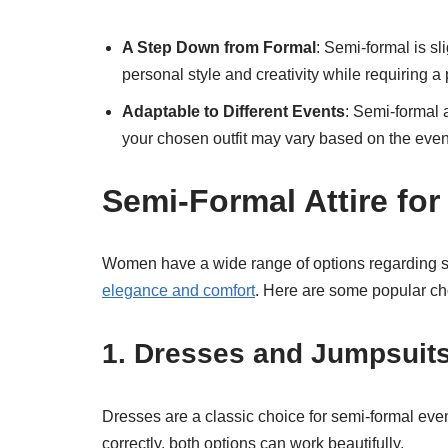
A Step Down from Formal
: Semi-formal is sl
personal style and creativity while requiring a
Adaptable to Different Events
: Semi-formal a
your chosen outfit may vary based on the even
Semi-Formal Attire f
Women have a wide range of options regarding sem
elegance and comfort
. Here are some popular cho
1. Dresses and Jumpsuit
Dresses are a classic choice for semi-formal even
correctly, both options can work beautifully.