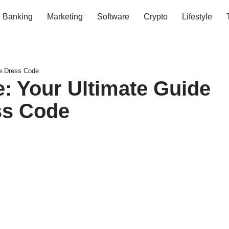
Banking
Marketing
Software
Crypto
Lifestyle
he Dress Code
e: Your Ultimate Guide
ess Code