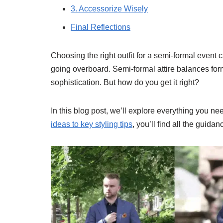
3. Accessorize Wisely
Final Reflections
Choosing the right outfit for a semi-formal event 
going overboard. Semi-formal attire balances forma
sophistication. But how do you get it right?
In this blog post, we’ll explore everything you 
ideas to key styling tips
, you’ll find all the guid