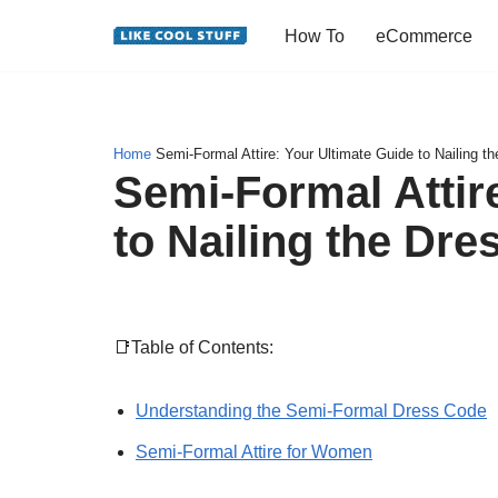
How To
eCommerce
Skip
to
content
Home
Semi-Formal Attire: Your Ultimate Guide to Nailing t
Semi-Formal Attir
to Nailing the Dr
📑Table of Contents:
Understanding the Semi-Formal Dress Code
Semi-Formal Attire for Women