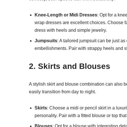
Knee-Length or Midi Dresses
: Opt for a knee
wrap dresses are excellent choices. Choose fabri
dress with heels and simple jewelry.
Jumpsuits
: A tailored jumpsuit can be just as
embellishments. Pair with strappy heels and st
2. Skirts and Blouses
A stylish skirt and blouse combination can also be
easily transition from day to night.
Skirts
: Choose a midi or pencil skirt in a luxur
personality. Pair with a fitted blouse or top tha
Blouses
: Opt for a blouse with interesting det