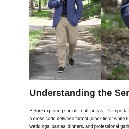
Understanding the Se
Before exploring specific outfit ideas, it’s impor
a dress code between formal (black tie or white ti
weddings, parties, dinners, and professional gath