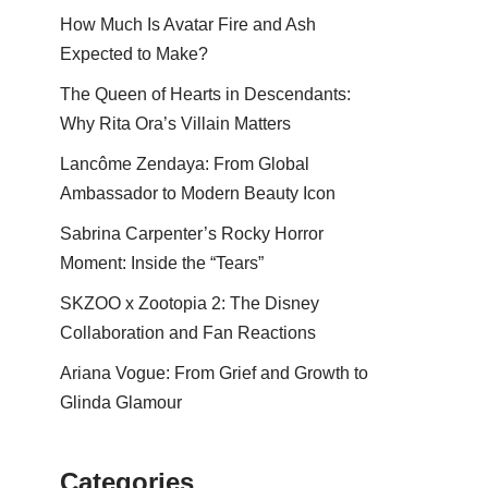
How Much Is Avatar Fire and Ash
Expected to Make?
The Queen of Hearts in Descendants:
Why Rita Ora’s Villain Matters
Lancôme Zendaya: From Global
Ambassador to Modern Beauty Icon
Sabrina Carpenter’s Rocky Horror
Moment: Inside the “Tears”
SKZOO x Zootopia 2: The Disney
Collaboration and Fan Reactions
Ariana Vogue: From Grief and Growth to
Glinda Glamour
Categories