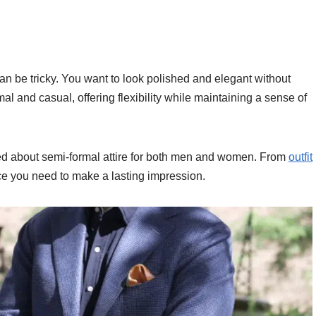
can be tricky. You want to look polished and elegant without
l and casual, offering flexibility while maintaining a sense of
need about semi-formal attire for both men and women. From
outfit
ance you need to make a lasting impression.