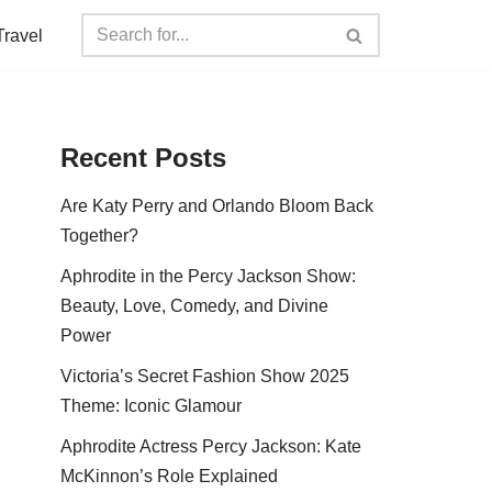
Travel
Recent Posts
Are Katy Perry and Orlando Bloom Back
Together?
Aphrodite in the Percy Jackson Show:
Beauty, Love, Comedy, and Divine
Power
Victoria’s Secret Fashion Show 2025
Theme: Iconic Glamour
Aphrodite Actress Percy Jackson: Kate
McKinnon’s Role Explained