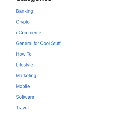
Banking
Crypto
eCommerce
General for Cool Stuff
How To
Lifestyle
Marketing
Mobile
Software
Travel