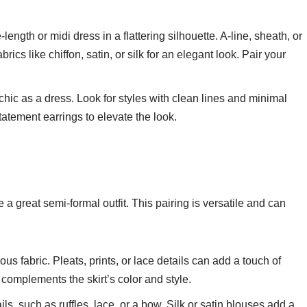
-length or midi dress in a flattering silhouette. A-line, sheath, or
cs like chiffon, satin, or silk for an elegant look. Pair your
 chic as a dress. Look for styles with clean lines and minimal
atement earrings to elevate the look.
 a great semi-formal outfit. This pairing is versatile and can
ious fabric. Pleats, prints, or lace details can add a touch of
t complements the skirt’s color and style.
ails, such as ruffles, lace, or a bow. Silk or satin blouses add a