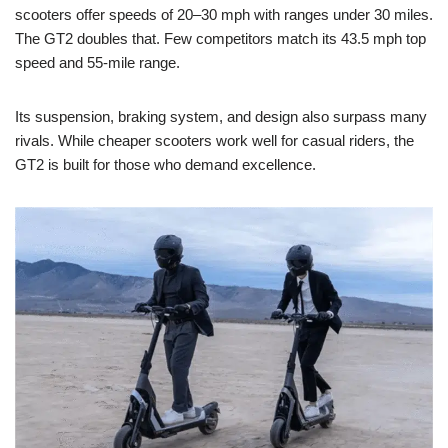
scooters offer speeds of 20–30 mph with ranges under 30 miles.
The GT2 doubles that. Few competitors match its 43.5 mph top
speed and 55-mile range.
Its suspension, braking system, and design also surpass many
rivals. While cheaper scooters work well for casual riders, the
GT2 is built for those who demand excellence.