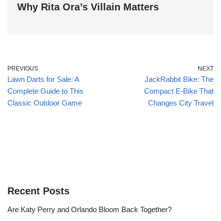
Why Rita Ora’s Villain Matters
PREVIOUS
NEXT
Lawn Darts for Sale: A
JackRabbit Bike: The
Complete Guide to This
Compact E-Bike That
Classic Outdoor Game
Changes City Travel
Recent Posts
Are Katy Perry and Orlando Bloom Back Together?