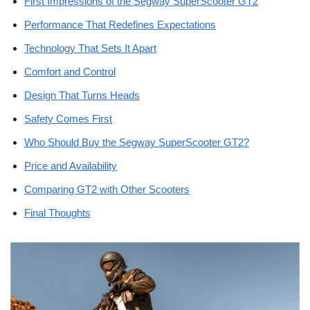
First Impressions of the Segway SuperScooter GT2
Performance That Redefines Expectations
Technology That Sets It Apart
Comfort and Control
Design That Turns Heads
Safety Comes First
Who Should Buy the Segway SuperScooter GT2?
Price and Availability
Comparing GT2 with Other Scooters
Final Thoughts