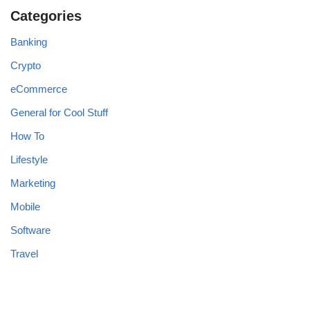
Categories
Banking
Crypto
eCommerce
General for Cool Stuff
How To
Lifestyle
Marketing
Mobile
Software
Travel