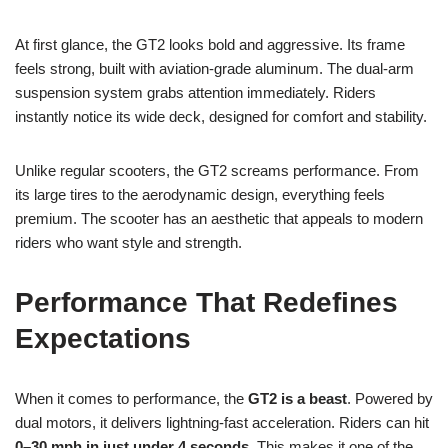
At first glance, the GT2 looks bold and aggressive. Its frame
feels strong, built with aviation-grade aluminum. The dual-arm
suspension system grabs attention immediately. Riders
instantly notice its wide deck, designed for comfort and stability.
Unlike regular scooters, the GT2 screams performance. From
its large tires to the aerodynamic design, everything feels
premium. The scooter has an aesthetic that appeals to modern
riders who want style and strength.
Performance That Redefines
Expectations
When it comes to performance, the
GT2 is a beast
. Powered by
dual motors, it delivers lightning-fast acceleration. Riders can hit
0–30 mph in just under 4 seconds
. This makes it one of the