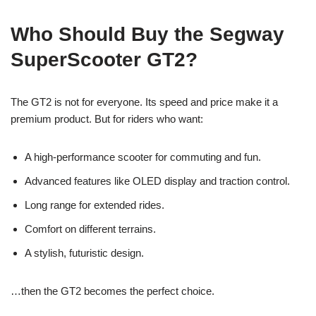
Who Should Buy the Segway
SuperScooter GT2?
The GT2 is not for everyone. Its speed and price make it a
premium product. But for riders who want:
A high-performance scooter for commuting and fun.
Advanced features like OLED display and traction control.
Long range for extended rides.
Comfort on different terrains.
A stylish, futuristic design.
…then the GT2 becomes the perfect choice.