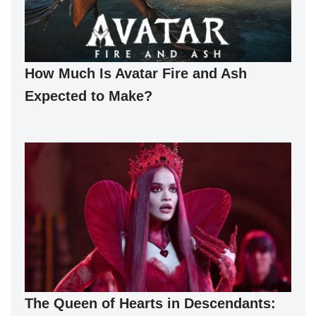
How Much Is Avatar Fire and Ash
Expected to Make?
The Queen of Hearts in Descendants: