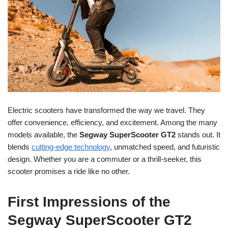
Electric scooters have transformed the way we travel. They
offer convenience, efficiency, and excitement. Among the many
models available, the
Segway SuperScooter GT2
stands out. It
blends
cutting-edge technology
, unmatched speed, and futuristic
design. Whether you are a commuter or a thrill-seeker, this
scooter promises a ride like no other.
First Impressions of the
Segway SuperScooter GT2