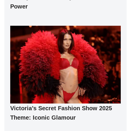
Power
Victoria’s Secret Fashion Show 2025
Theme: Iconic Glamour