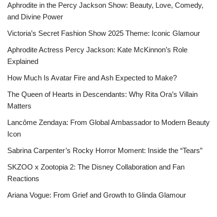
Aphrodite in the Percy Jackson Show: Beauty, Love, Comedy,
and Divine Power
Victoria’s Secret Fashion Show 2025 Theme: Iconic Glamour
Aphrodite Actress Percy Jackson: Kate McKinnon’s Role
Explained
How Much Is Avatar Fire and Ash Expected to Make?
The Queen of Hearts in Descendants: Why Rita Ora’s Villain
Matters
Lancôme Zendaya: From Global Ambassador to Modern Beauty
Icon
Sabrina Carpenter’s Rocky Horror Moment: Inside the “Tears”
SKZOO x Zootopia 2: The Disney Collaboration and Fan
Reactions
Ariana Vogue: From Grief and Growth to Glinda Glamour