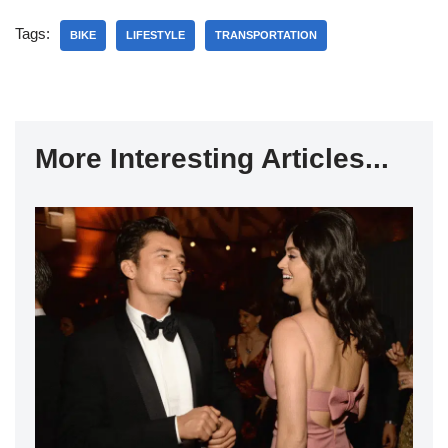
Tags:
BIKE
LIFESTYLE
TRANSPORTATION
More Interesting Articles...