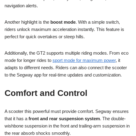
navigation alerts.
Another highlight is the
boost mode
. With a simple switch,
riders unlock maximum acceleration instantly. This feature is
perfect for quick overtakes or steep hills.
Additionally, the GT2 supports multiple riding modes. From eco
mode for longer rides to
sport mode for maximum power
, it
adapts to different needs. Riders can also connect the scooter
to the Segway app for real-time updates and customization.
Comfort and Control
A scooter this powerful must provide comfort. Segway ensures
that it has a
front and rear suspension system
. The double-
wishbone suspension in the front and trailing-arm suspension in
the rear absorb shocks smoothly.