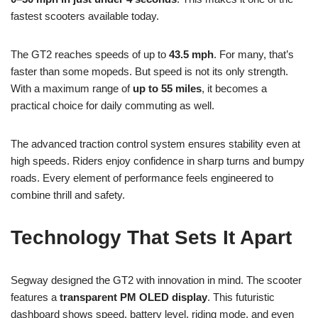
fastest scooters available today.
The GT2 reaches speeds of up to
43.5 mph
. For many, that’s
faster than some mopeds. But speed is not its only strength.
With a maximum range of
up to 55 miles
, it becomes a
practical choice for daily commuting as well.
The advanced traction control system ensures stability even at
high speeds. Riders enjoy confidence in sharp turns and bumpy
roads. Every element of performance feels engineered to
combine thrill and safety.
Technology That Sets It Apart
Segway designed the GT2 with innovation in mind. The scooter
features a
transparent PM OLED display
. This futuristic
dashboard shows speed, battery level, riding mode, and even