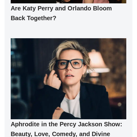
Are Katy Perry and Orlando Bloom
Back Together?
Aphrodite in the Percy Jackson Show:
Beauty, Love, Comedy, and Divine