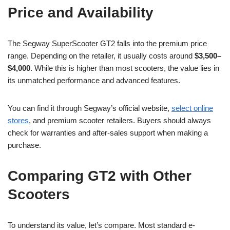
Price and Availability
The Segway SuperScooter GT2 falls into the premium price
range. Depending on the retailer, it usually costs around
$3,500–
$4,000
. While this is higher than most scooters, the value lies in
its unmatched performance and advanced features.
You can find it through Segway’s official website,
select online
stores
, and premium scooter retailers. Buyers should always
check for warranties and after-sales support when making a
purchase.
Comparing GT2 with Other
Scooters
To understand its value, let’s compare. Most standard e-