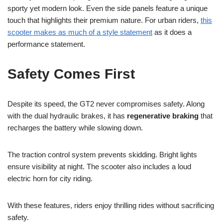
sporty yet modern look. Even the side panels feature a unique
touch that highlights their premium nature. For urban riders,
this
scooter makes as much of a style statement
as it does a
performance statement.
Safety Comes First
Despite its speed, the GT2 never compromises safety. Along
with the dual hydraulic brakes, it has
regenerative braking
that
recharges the battery while slowing down.
The traction control system prevents skidding. Bright lights
ensure visibility at night. The scooter also includes a loud
electric horn for city riding.
With these features, riders enjoy thrilling rides without sacrificing
safety.