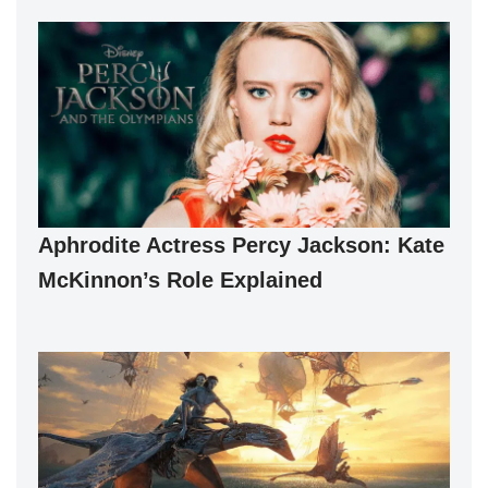
Aphrodite Actress Percy Jackson: Kate
McKinnon’s Role Explained