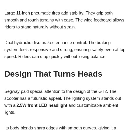
Large 11-inch pneumatic tires add stability. They grip both
smooth and rough terrains with ease. The wide footboard allows
riders to stand naturally without strain.
Dual hydraulic disc brakes enhance control. The braking
system feels responsive and strong, ensuring safety even at top
speed. Riders can stop quickly without losing balance.
Design That Turns Heads
Segway paid special attention to the design of the GT2. The
scooter has a futuristic appeal. The lighting system stands out
with a
2.5W front LED headlight
and customizable ambient
lights.
Its body blends sharp edges with smooth curves, giving it a