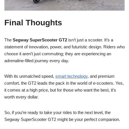
Final Thoughts
The
Segway SuperScooter GT2
isn’t just a scooter. It’s a
statement of innovation, power, and futuristic design. Riders who
choose it aren’t just commuting; they are experiencing an
adrenaline-filled journey every day.
With its unmatched speed,
smart technology
, and premium
comfort, the GT2 leads the pack in the world of e-scooters. Yes,
it comes at a high price, but for those who want the best, it’s
worth every dollar.
So, if you’re ready to take your rides to the next level, the
Segway SuperScooter GT2 might be your perfect companion.