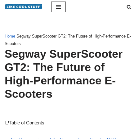
Skip
to
content
Home
Segway SuperScooter GT2: The Future of High-Performance E-
Scooters
Segway SuperScooter
GT2: The Future of
High-Performance E-
Scooters
📑Table of Contents: