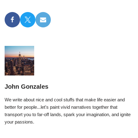
John Gonzales
We write about nice and cool stuffs that make life easier and
better for people...let's paint vivid narratives together that
transport you to far-off lands, spark your imagination, and ignite
your passions.