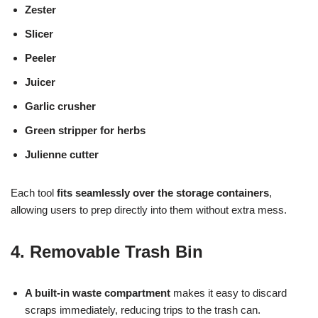
Zester
Slicer
Peeler
Juicer
Garlic crusher
Green stripper for herbs
Julienne cutter
Each tool
fits seamlessly over the storage containers
,
allowing users to prep directly into them without extra mess.
4. Removable Trash Bin
A built-in waste compartment
makes it easy to discard
scraps immediately, reducing trips to the trash can.