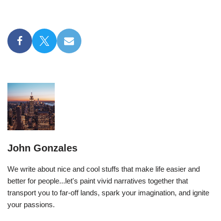
John Gonzales
We write about nice and cool stuffs that make life easier and
better for people...let's paint vivid narratives together that
transport you to far-off lands, spark your imagination, and ignite
your passions.