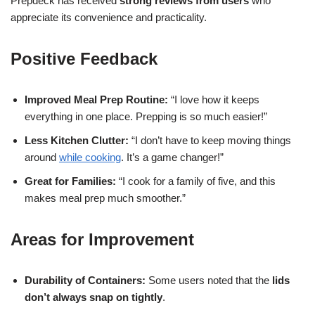
Prepdeck has received
strong reviews from users
who
appreciate its convenience and practicality.
Positive Feedback
Improved Meal Prep Routine:
“I love how it keeps
everything in one place. Prepping is so much easier!”
Less Kitchen Clutter:
“I don’t have to keep moving things
around
while cooking
. It’s a game changer!”
Great for Families:
“I cook for a family of five, and this
makes meal prep much smoother.”
Areas for Improvement
Durability of Containers:
Some users noted that the
lids
don’t always snap on tightly
.