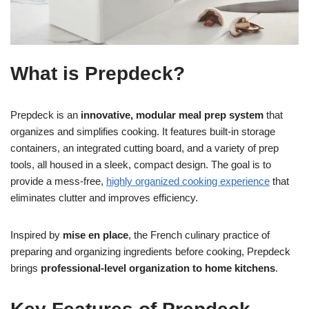
What is Prepdeck?
Prepdeck is an
innovative, modular meal prep system
that
organizes and simplifies cooking. It features built-in storage
containers, an integrated cutting board, and a variety of prep
tools, all housed in a sleek, compact design. The goal is to
provide a mess-free,
highly organized cooking experience
that
eliminates clutter and improves efficiency.
Inspired by
mise en place
, the French culinary practice of
preparing and organizing ingredients before cooking, Prepdeck
brings
professional-level organization to home kitchens
.