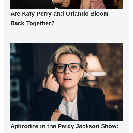
Are Katy Perry and Orlando Bloom
Back Together?
Aphrodite in the Percy Jackson Show: