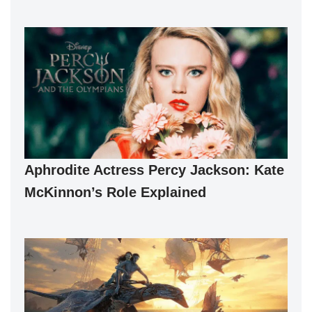
Aphrodite Actress Percy Jackson: Kate
McKinnon’s Role Explained