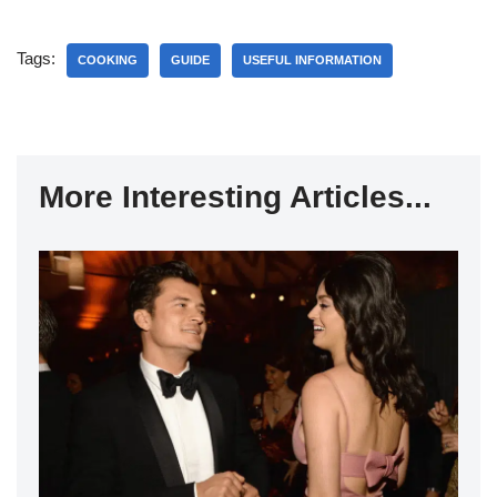
Tags:
COOKING
GUIDE
USEFUL INFORMATION
More Interesting Articles...