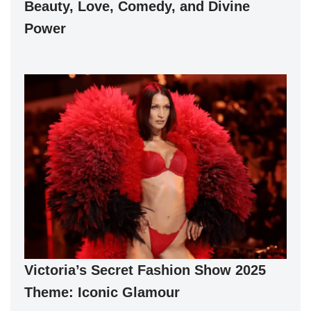
Beauty, Love, Comedy, and Divine
Power
Victoria’s Secret Fashion Show 2025
Theme: Iconic Glamour