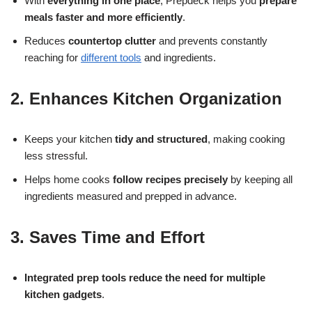
With
everything in one place
, Prepdeck helps you
prepare
meals faster and more efficiently
.
Reduces
countertop clutter
and prevents constantly
reaching for
different tools
and ingredients.
2. Enhances Kitchen Organization
Keeps your kitchen
tidy and structured
, making cooking
less stressful.
Helps home cooks
follow recipes precisely
by keeping all
ingredients measured and prepped in advance.
3. Saves Time and Effort
Integrated prep tools reduce the need for multiple
kitchen gadgets
.