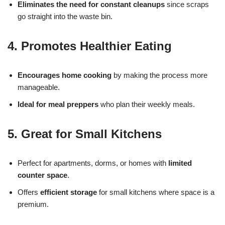
Eliminates the need for constant cleanups
since scraps
go straight into the waste bin.
4. Promotes Healthier Eating
Encourages home cooking
by making the process more
manageable.
Ideal for meal preppers
who plan their weekly meals.
5. Great for Small Kitchens
Perfect for apartments, dorms, or homes with
limited
counter space
.
Offers
efficient storage
for small kitchens where space is a
premium.