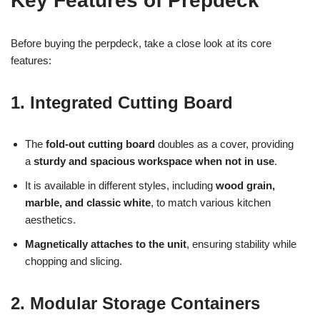
Key Features of Prepdeck
Before buying the perpdeck, take a close look at its core
features:
1. Integrated Cutting Board
The
fold-out cutting board
doubles as a cover
, providing
a
sturdy and spacious workspace when not in use
.
It is available in different styles, including
wood grain,
marble, and classic white
, to match various kitchen
aesthetics.
Magnetically attaches to the unit
, ensuring stability while
chopping and slicing.
2. Modular Storage Containers