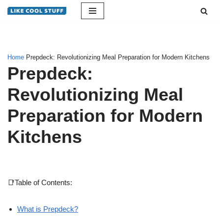
Skip
to
content
Home
Prepdeck: Revolutionizing Meal Preparation for Modern Kitchens
Prepdeck:
Revolutionizing Meal
Preparation for Modern
Kitchens
📑Table of Contents:
What is Prepdeck?