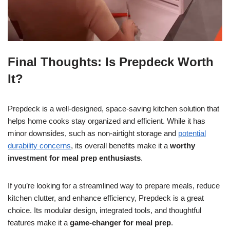
Final Thoughts: Is Prepdeck Worth
It?
Prepdeck is a well-designed, space-saving kitchen solution that
helps home cooks stay organized and efficient. While it has
minor downsides, such as non-airtight storage and
potential
durability concerns
, its overall benefits make it a
worthy
investment for meal prep enthusiasts
.
If you’re looking for a streamlined way to prepare meals, reduce
kitchen clutter, and enhance efficiency, Prepdeck is a great
choice. Its modular design, integrated tools, and thoughtful
features make it a
game-changer for meal prep
.