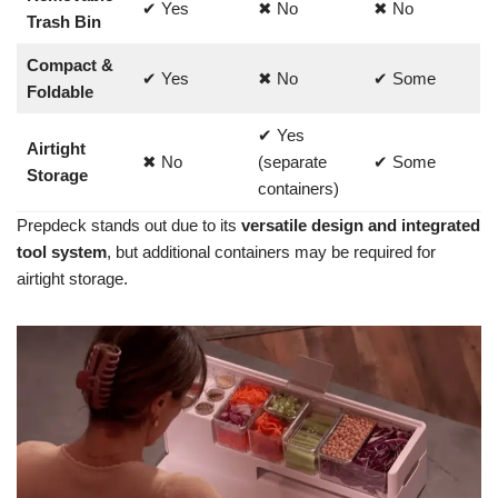
✔ Yes
✖ No
✖ No
Trash Bin
Compact &
✔ Yes
✖ No
✔ Some
Foldable
✔ Yes
Airtight
✖ No
(separate
✔ Some
Storage
containers)
Prepdeck stands out due to its
versatile design and integrated
tool system
, but
additional containers may be required for
airtight storage
.