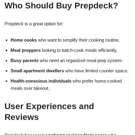
Who Should Buy Prepdeck?
Prepdeck is a great option for:
Home cooks
who want to simplify their cooking routine.
Meal preppers
looking to batch-cook meals efficiently.
Busy parents
who need an organized meal prep system.
Small apartment dwellers
who have limited counter space.
Health-conscious individuals
who prefer home-cooked
meals over takeout.
User Experiences and
Reviews