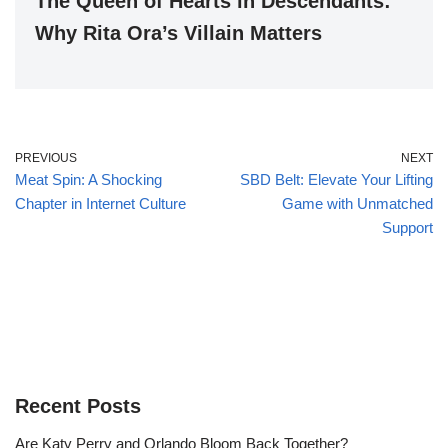
The Queen of Hearts in Descendants:
Why Rita Ora’s Villain Matters
PREVIOUS
NEXT
Meat Spin: A Shocking
SBD Belt: Elevate Your Lifting
Chapter in Internet Culture
Game with Unmatched
Support
Recent Posts
Are Katy Perry and Orlando Bloom Back Together?