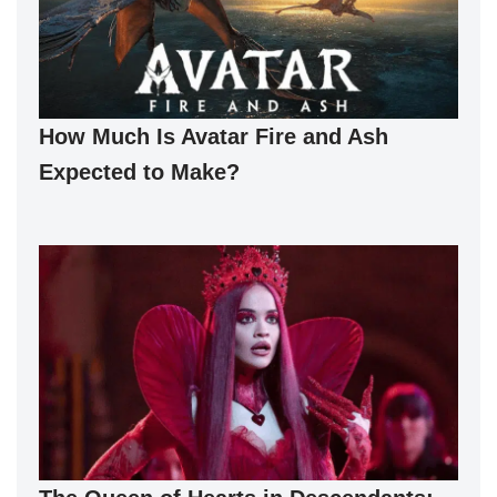
How Much Is Avatar Fire and Ash
Expected to Make?