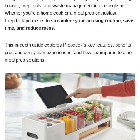
boards, prep tools, and waste management into a single unit.
Whether you’re a home cook or a meal prep enthusiast,
Prepdeck promises to
streamline your cooking routine, save
time, and reduce mess
.
This in-depth guide explores Prepdeck’s key features, benefits,
pros and cons, user experiences, and how it compares to other
meal prep solutions.