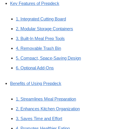
Key Features of Prepdeck
1. Integrated Cutting Board
2. Modular Storage Containers
3. Built-In Meal Prep Tools
4. Removable Trash Bin
5. Compact, Space-Saving Design
6. Optional Add-Ons
Benefits of Using Prepdeck
1. Streamlines Meal Preparation
2. Enhances Kitchen Organization
3. Saves Time and Effort
4. Promotes Healthier Eating