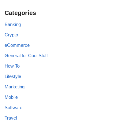
Categories
Banking
Crypto
eCommerce
General for Cool Stuff
How To
Lifestyle
Marketing
Mobile
Software
Travel