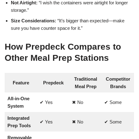
Not Airtight:
“I wish the containers were airtight for longer
storage.”
Size Considerations:
“It’s bigger than expected—make
sure you have counter space for it.”
How Prepdeck Compares to
Other Meal Prep Stations
Traditional
Competitor
Feature
Prepdeck
Meal Prep
Brands
All-in-One
✔ Yes
✖ No
✔ Some
System
Integrated
✔ Yes
✖ No
✔ Some
Prep Tools
Removable