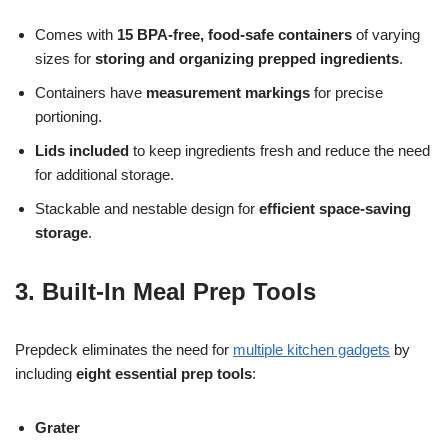
Comes with
15 BPA-free, food-safe containers
of varying
sizes for
storing and organizing prepped ingredients
.
Containers have
measurement markings
for precise
portioning.
Lids included
to keep ingredients fresh and reduce the need
for additional storage.
Stackable and nestable design for
efficient space-saving
storage
.
3. Built-In Meal Prep Tools
Prepdeck eliminates the need for
multiple kitchen gadgets
by
including
eight essential prep tools
:
Grater