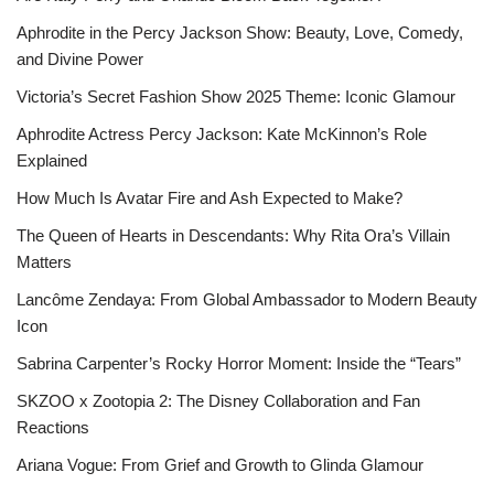
Aphrodite in the Percy Jackson Show: Beauty, Love, Comedy,
and Divine Power
Victoria’s Secret Fashion Show 2025 Theme: Iconic Glamour
Aphrodite Actress Percy Jackson: Kate McKinnon’s Role
Explained
How Much Is Avatar Fire and Ash Expected to Make?
The Queen of Hearts in Descendants: Why Rita Ora’s Villain
Matters
Lancôme Zendaya: From Global Ambassador to Modern Beauty
Icon
Sabrina Carpenter’s Rocky Horror Moment: Inside the “Tears”
SKZOO x Zootopia 2: The Disney Collaboration and Fan
Reactions
Ariana Vogue: From Grief and Growth to Glinda Glamour