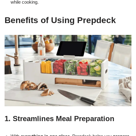
while cooking.
Benefits of Using Prepdeck
1. Streamlines Meal Preparation