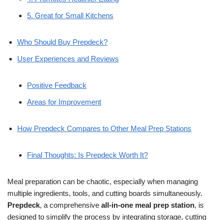
5. Great for Small Kitchens
Who Should Buy Prepdeck?
User Experiences and Reviews
Positive Feedback
Areas for Improvement
How Prepdeck Compares to Other Meal Prep Stations
Final Thoughts: Is Prepdeck Worth It?
Meal preparation can be chaotic, especially when managing
multiple ingredients, tools, and cutting boards simultaneously.
Prepdeck
, a comprehensive
all-in-one meal prep station
, is
designed to simplify the process by integrating storage, cutting