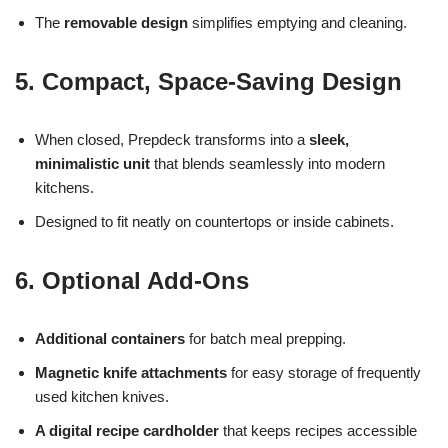
The
removable design
simplifies emptying and cleaning.
5. Compact, Space-Saving Design
When closed, Prepdeck transforms into a
sleek,
minimalistic unit
that blends seamlessly into modern
kitchens.
Designed to fit neatly on countertops or inside cabinets.
6. Optional Add-Ons
Additional containers
for batch meal prepping.
Magnetic knife attachments
for easy storage of frequently
used kitchen knives.
A digital recipe cardholder
that keeps recipes accessible