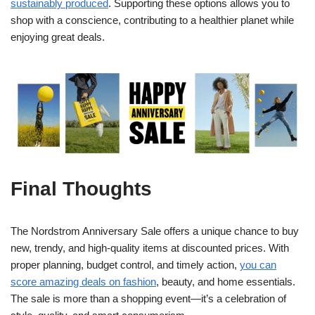
sustainably produced
. Supporting these options allows you to
shop with a conscience, contributing to a healthier planet while
enjoying great deals.
Final Thoughts
The Nordstrom Anniversary Sale offers a unique chance to buy
new, trendy, and high-quality items at discounted prices. With
proper planning, budget control, and timely action,
you can
score amazing deals on fashion
, beauty, and home essentials.
The sale is more than a shopping event—it’s a celebration of