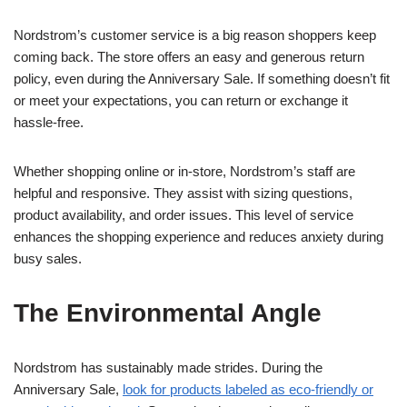
Nordstrom’s customer service is a big reason shoppers keep
coming back. The store offers an easy and generous return
policy, even during the Anniversary Sale. If something doesn’t fit
or meet your expectations, you can return or exchange it
hassle-free.
Whether shopping online or in-store, Nordstrom’s staff are
helpful and responsive. They assist with sizing questions,
product availability, and order issues. This level of service
enhances the shopping experience and reduces anxiety during
busy sales.
The Environmental Angle
Nordstrom has sustainably made strides. During the
Anniversary Sale,
look for products labeled as eco-friendly or