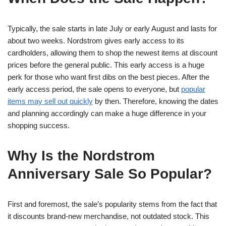
Typically, the sale starts in late July or early August and lasts for
about two weeks. Nordstrom gives early access to its
cardholders, allowing them to shop the newest items at discount
prices before the general public. This early access is a huge
perk for those who want first dibs on the best pieces. After the
early access period, the sale opens to everyone, but
popular
items may sell out quickly
by then. Therefore, knowing the dates
and planning accordingly can make a huge difference in your
shopping success.
Why Is the Nordstrom
Anniversary Sale So Popular?
First and foremost, the sale’s popularity stems from the fact that
it discounts brand-new merchandise, not outdated stock. This