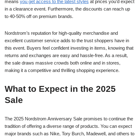
means
you get access to the latest styles
at prices you’d expect
in a clearance event. Furthermore, the discounts can reach up
to 40-50% off on premium brands.
Nordstrom’s reputation for high-quality merchandise and
excellent customer service adds to the trust shoppers have in
this event. Buyers feel confident investing in items, knowing that
returns and exchanges are easy and hassle-free. As a result,
the sale draws massive crowds both online and in stores,
making it a competitive and thrilling shopping experience.
What to Expect in the 2025
Sale
The 2025 Nordstrom Anniversary Sale promises to continue the
tradition of offering a diverse range of products. You can expect
major brands such as Nike, Tory Burch, Madewell, and others to