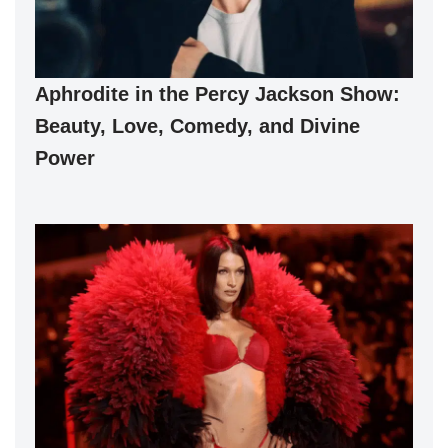
Aphrodite in the Percy Jackson Show:
Beauty, Love, Comedy, and Divine
Power