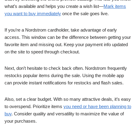
what’s available and helps you create a wish list—
Mark items
you want to buy immediately
once the sale goes live.
If you’re a Nordstrom cardholder, take advantage of early
access. This window can be the difference between getting your
favorite item and missing out. Keep your payment info updated
on the site to speed through checkout.
Next, don’t hesitate to check back often. Nordstrom frequently
restocks popular items during the sale. Using the mobile app
can provide instant notifications for restocks and flash sales.
Also, set a clear budget. With so many attractive deals, it’s easy
to overspend. Prioritize items
you need or have been planning to
buy
. Consider quality and versatility to maximize the value of
your purchases.