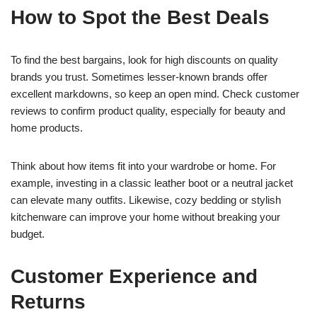
How to Spot the Best Deals
To find the best bargains, look for high discounts on quality
brands you trust. Sometimes lesser-known brands offer
excellent markdowns, so keep an open mind. Check customer
reviews to confirm product quality, especially for beauty and
home products.
Think about how items fit into your wardrobe or home. For
example, investing in a classic leather boot or a neutral jacket
can elevate many outfits. Likewise, cozy bedding or stylish
kitchenware can improve your home without breaking your
budget.
Customer Experience and
Returns