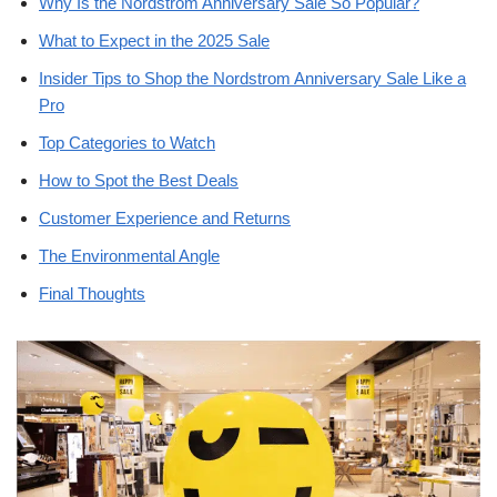
Why Is the Nordstrom Anniversary Sale So Popular?
What to Expect in the 2025 Sale
Insider Tips to Shop the Nordstrom Anniversary Sale Like a
Pro
Top Categories to Watch
How to Spot the Best Deals
Customer Experience and Returns
The Environmental Angle
Final Thoughts