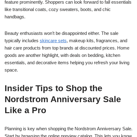
feature prominently. Shoppers can look forward to fall essentials
like transitional coats, cozy sweaters, boots, and chic
handbags.
Beauty enthusiasts won’t be disappointed either. The sale
typically includes
skincare sets
, makeup kits, fragrances, and
hair care products from top brands at discounted prices. Home
goods are another highlight, with deals on bedding, kitchen
essentials, and decorative items helping you refresh your living
space.
Insider Tips to Shop the
Nordstrom Anniversary Sale
Like a Pro
Planning is key when shopping the Nordstrom Anniversary Sale.
Start by browsing the online preview catalog. This lets you know