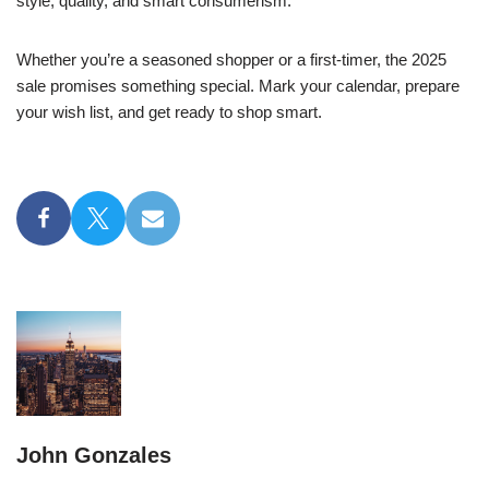
style, quality, and smart consumerism.
Whether you’re a seasoned shopper or a first-timer, the 2025
sale promises something special. Mark your calendar, prepare
your wish list, and get ready to shop smart.
John Gonzales