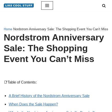
Skip
to
content
Home
Nordstrom Anniversary Sale: The Shopping Event You Can’t Miss
Nordstrom Anniversary
Sale: The Shopping
Event You Can’t Miss
📑Table of Contents:
A Brief History of the Nordstrom Anniversary Sale
When Does the Sale Happen?