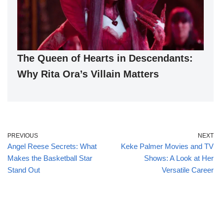
The Queen of Hearts in Descendants:
Why Rita Ora’s Villain Matters
PREVIOUS
NEXT
Angel Reese Secrets: What
Keke Palmer Movies and TV
Makes the Basketball Star
Shows: A Look at Her
Stand Out
Versatile Career