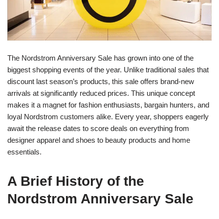
The Nordstrom Anniversary Sale has grown into one of the
biggest shopping events of the year. Unlike traditional sales that
discount last season’s products, this sale offers brand-new
arrivals at significantly reduced prices. This unique concept
makes it a magnet for fashion enthusiasts, bargain hunters, and
loyal Nordstrom customers alike. Every year, shoppers eagerly
await the release dates to score deals on everything from
designer apparel and shoes to beauty products and home
essentials.
A Brief History of the
Nordstrom Anniversary Sale