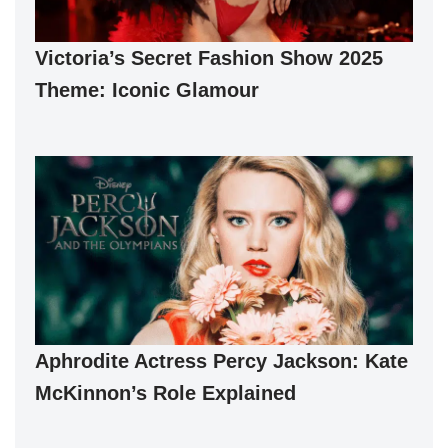
Victoria’s Secret Fashion Show 2025
Theme: Iconic Glamour
Aphrodite Actress Percy Jackson: Kate
McKinnon’s Role Explained