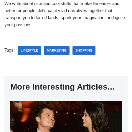
We write about nice and cool stuffs that make life easier and
better for people...let's paint vivid narratives together that
transport you to far-off lands, spark your imagination, and ignite
your passions.
Tags:
LIFESTYLE
MARKETING
SHOPPING
More Interesting Articles...