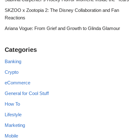
SKZOO x Zootopia 2: The Disney Collaboration and Fan
Reactions
Ariana Vogue: From Grief and Growth to Glinda Glamour
Categories
Banking
Crypto
eCommerce
General for Cool Stuff
How To
Lifestyle
Marketing
Mobile