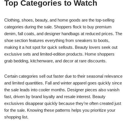
Top Categories to Watch
Clothing, shoes, beauty, and home goods are the top-selling
categories during the sale. Shoppers flock to buy premium
denim, fall coats, and designer handbags at reduced prices. The
shoe section features everything from sneakers to boots,
making it a hot spot for quick sellouts. Beauty lovers seek out
exclusive sets and limited-edition products. Home shoppers
grab bedding, kitchenware, and decor at rare discounts.
Certain categories sell out faster due to their seasonal relevance
and limited quantities. Fall and winter apparel goes quickly since
the sale leads into cooler months. Designer pieces also vanish
fast, driven by brand loyalty and resale interest. Beauty
exclusives disappear quickly because they’re often created just
for the sale. Knowing these patterns helps you prioritize your
shopping list.