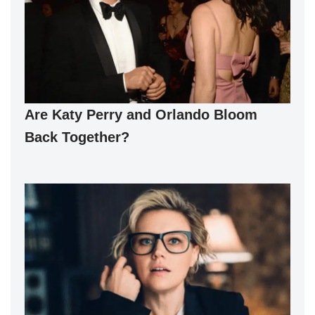
Are Katy Perry and Orlando Bloom
Back Together?