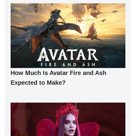
How Much Is Avatar Fire and Ash
Expected to Make?