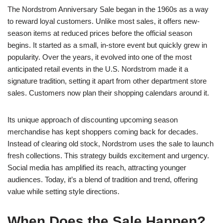
The Nordstrom Anniversary Sale began in the 1960s as a way
to reward loyal customers. Unlike most sales, it offers new-
season items at reduced prices before the official season
begins. It started as a small, in-store event but quickly grew in
popularity. Over the years, it evolved into one of the most
anticipated retail events in the U.S. Nordstrom made it a
signature tradition, setting it apart from other department store
sales. Customers now plan their shopping calendars around it.
Its unique approach of discounting upcoming season
merchandise has kept shoppers coming back for decades.
Instead of clearing old stock, Nordstrom uses the sale to launch
fresh collections. This strategy builds excitement and urgency.
Social media has amplified its reach, attracting younger
audiences. Today, it’s a blend of tradition and trend, offering
value while setting style directions.
When Does the Sale Happen?