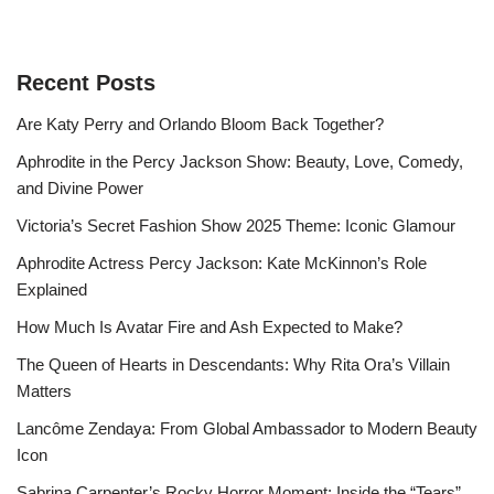
Recent Posts
Are Katy Perry and Orlando Bloom Back Together?
Aphrodite in the Percy Jackson Show: Beauty, Love, Comedy,
and Divine Power
Victoria’s Secret Fashion Show 2025 Theme: Iconic Glamour
Aphrodite Actress Percy Jackson: Kate McKinnon’s Role
Explained
How Much Is Avatar Fire and Ash Expected to Make?
The Queen of Hearts in Descendants: Why Rita Ora’s Villain
Matters
Lancôme Zendaya: From Global Ambassador to Modern Beauty
Icon
Sabrina Carpenter’s Rocky Horror Moment: Inside the “Tears”