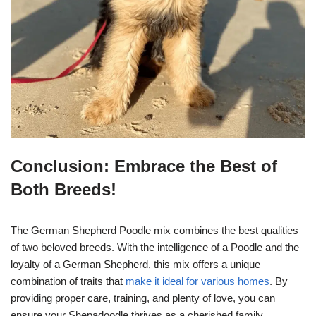
Conclusion: Embrace the Best of
Both Breeds!
The German Shepherd Poodle mix combines the best qualities
of two beloved breeds. With the intelligence of a Poodle and the
loyalty of a German Shepherd, this mix offers a unique
combination of traits that
make it ideal for various homes
. By
providing proper care, training, and plenty of love, you can
ensure your Shepadoodle thrives as a cherished family