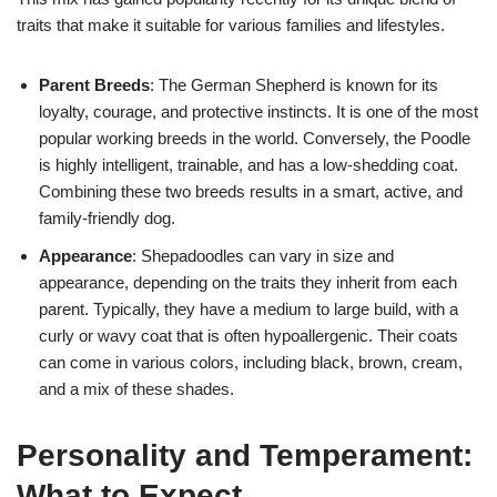
traits that make it suitable for various families and lifestyles.
Parent Breeds
: The German Shepherd is known for its
loyalty, courage, and protective instincts. It is one of the most
popular working breeds in the world. Conversely, the Poodle
is highly intelligent, trainable, and has a low-shedding coat.
Combining these two breeds results in a smart, active, and
family-friendly dog.
Appearance
: Shepadoodles can vary in size and
appearance, depending on the traits they inherit from each
parent. Typically, they have a medium to large build, with a
curly or wavy coat that is often hypoallergenic. Their coats
can come in various colors, including black, brown, cream,
and a mix of these shades.
Personality and Temperament:
What to Expect