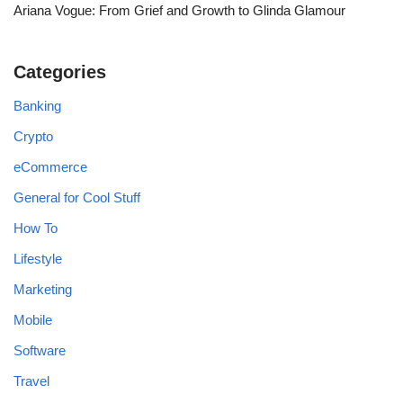
Ariana Vogue: From Grief and Growth to Glinda Glamour
Categories
Banking
Crypto
eCommerce
General for Cool Stuff
How To
Lifestyle
Marketing
Mobile
Software
Travel