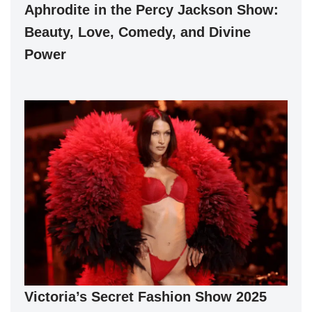
Aphrodite in the Percy Jackson Show:
Beauty, Love, Comedy, and Divine
Power
Victoria’s Secret Fashion Show 2025