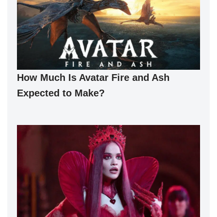
How Much Is Avatar Fire and Ash
Expected to Make?