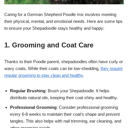
Caring for a German Shepherd Poodle mix involves meeting
their physical, mental, and emotional needs. Here are some tips
to ensure your Shepadoodle stays healthy and happy:
1. Grooming and Coat Care
Thanks to their Poodle parent, shepadoodles often have curly or
wavy coats. While their coats can be low-shedding,
they require
regular grooming to stay clean and healthy
.
Regular Brushing
: Brush your Shepadoodle. It helps
distribute natural oils, keeping their coat shiny and healthy.
Professional Grooming
: Consider professional grooming
every 6-8 weeks to maintain their coat’s shape and prevent
tangles. This also helps with nail trimming, ear cleaning, and
other grooming needs.