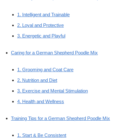
1. Intelligent and Trainable
2. Loyal and Protective
3. Energetic and Playful
Caring for a German Shepherd Poodle Mix
1. Grooming and Coat Care
2. Nutrition and Diet
3. Exercise and Mental Stimulation
4. Health and Wellness
Training Tips for a German Shepherd Poodle Mix
1. Start & Be Consistent