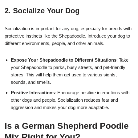
2. Socialize Your Dog
Socialization is important for any dog, especially for breeds with
protective instincts like the Shepadoodle. Introduce your dog to
different environments, people, and other animals.
Expose Your Shepadoodle to Different Situations
: Take
your Shepadoodle to parks, busy streets, and pet-friendly
stores. This will help them get used to various sights,
sounds, and smells.
Positive Interactions
: Encourage positive interactions with
other dogs and people. Socialization reduces fear and
aggression and makes your dog more adaptable.
Is a German Shepherd Poodle
Mix Right for You?