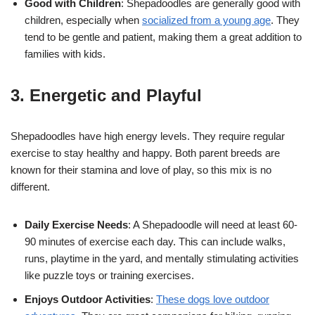
Good with Children
: Shepadoodles are generally good with
children, especially when
socialized from a young age
. They
tend to be gentle and patient, making them a great addition to
families with kids.
3. Energetic and Playful
Shepadoodles have high energy levels. They require regular
exercise to stay healthy and happy. Both parent breeds are
known for their stamina and love of play, so this mix is no
different.
Daily Exercise Needs
: A Shepadoodle will need at least 60-
90 minutes of exercise each day. This can include walks,
runs, playtime in the yard, and mentally stimulating activities
like puzzle toys or training exercises.
Enjoys Outdoor Activities
:
These dogs love outdoor