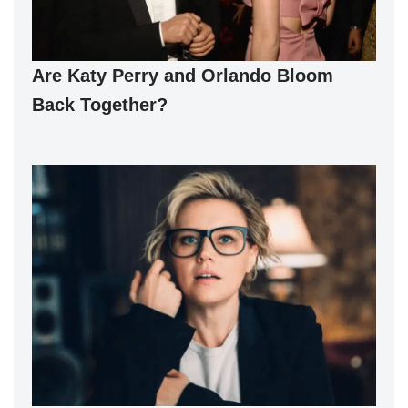
Are Katy Perry and Orlando Bloom
Back Together?