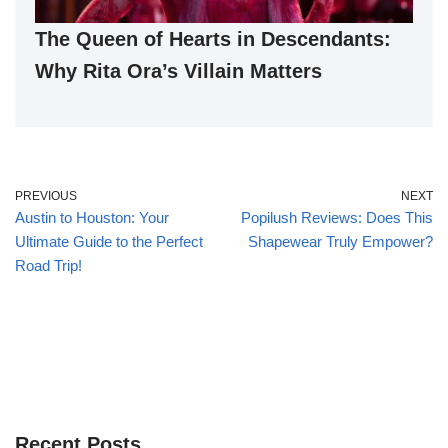
The Queen of Hearts in Descendants:
Why Rita Ora’s Villain Matters
PREVIOUS
NEXT
Austin to Houston: Your
Popilush Reviews: Does This
Ultimate Guide to the Perfect
Shapewear Truly Empower?
Road Trip!
Recent Posts