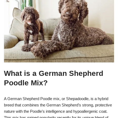
What is a German Shepherd
Poodle Mix?
A German Shepherd Poodle mix, or Shepadoodle, is a hybrid
breed that combines the German Shepherd’s strong, protective
nature with the Poodle’s intelligence and hypoallergenic coat.
This mix has gained popularity recently for its unique blend of