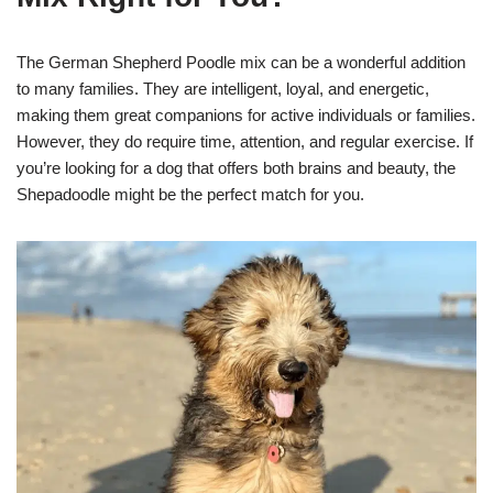
The German Shepherd Poodle mix can be a wonderful addition
to many families. They are intelligent, loyal, and energetic,
making them great companions for active individuals or families.
However, they do require time, attention, and regular exercise. If
you’re looking for a dog that offers both brains and beauty, the
Shepadoodle might be the perfect match for you.