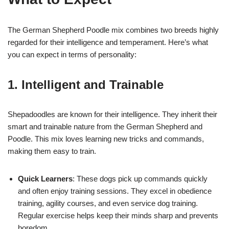
The German Shepherd Poodle mix combines two breeds highly
regarded for their intelligence and temperament. Here’s what
you can expect in terms of personality:
1. Intelligent and Trainable
Shepadoodles are known for their intelligence. They inherit their
smart and trainable nature from the German Shepherd and
Poodle. This mix loves learning new tricks and commands,
making them easy to train.
Quick Learners
: These dogs pick up commands quickly
and often enjoy training sessions. They excel in obedience
training, agility courses, and even service dog training.
Regular exercise helps keep their minds sharp and prevents
boredom.