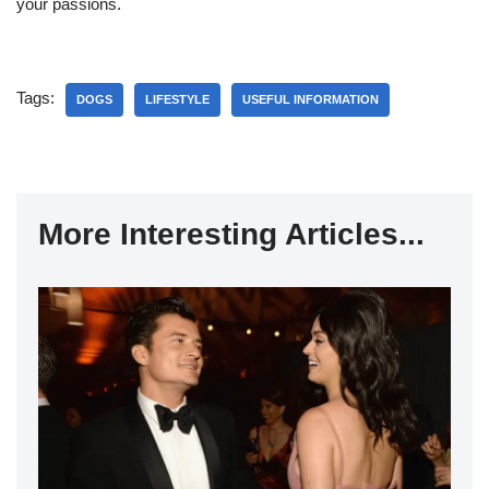
your passions.
Tags:
DOGS
LIFESTYLE
USEFUL INFORMATION
More Interesting Articles...