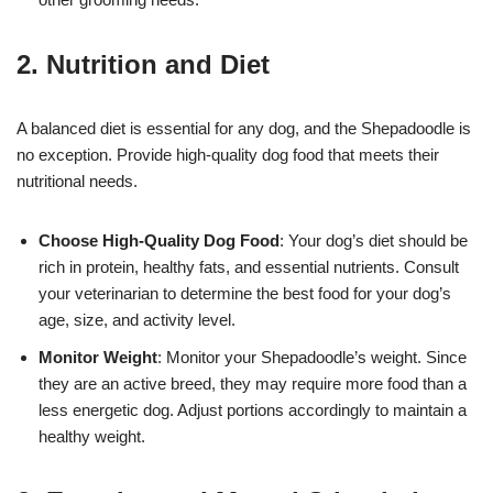
2. Nutrition and Diet
A balanced diet is essential for any dog, and the Shepadoodle is
no exception. Provide high-quality dog food that meets their
nutritional needs.
Choose High-Quality Dog Food
: Your dog’s diet should be
rich in protein, healthy fats, and essential nutrients. Consult
your veterinarian to determine the best food for your dog’s
age, size, and activity level.
Monitor Weight
: Monitor your Shepadoodle’s weight. Since
they are an active breed, they may require more food than a
less energetic dog. Adjust portions accordingly to maintain a
healthy weight.