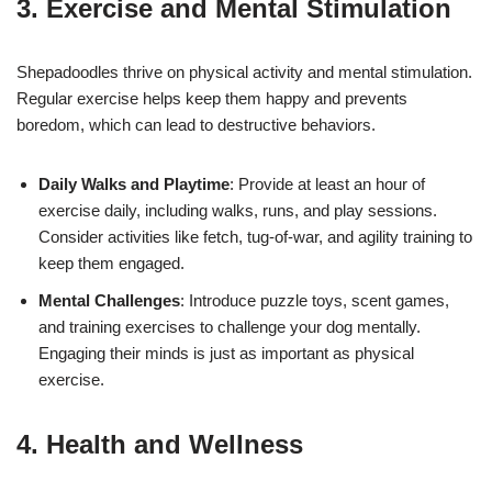
3. Exercise and Mental Stimulation
Shepadoodles thrive on physical activity and mental stimulation.
Regular exercise helps keep them happy and prevents
boredom, which can lead to destructive behaviors.
Daily Walks and Playtime
: Provide at least an hour of
exercise daily, including walks, runs, and play sessions.
Consider activities like fetch, tug-of-war, and agility training to
keep them engaged.
Mental Challenges
: Introduce puzzle toys, scent games,
and training exercises to challenge your dog mentally.
Engaging their minds is just as important as physical
exercise.
4. Health and Wellness