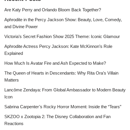
Are Katy Perry and Orlando Bloom Back Together?
Aphrodite in the Percy Jackson Show: Beauty, Love, Comedy,
and Divine Power
Victoria’s Secret Fashion Show 2025 Theme: Iconic Glamour
Aphrodite Actress Percy Jackson: Kate McKinnon’s Role
Explained
How Much Is Avatar Fire and Ash Expected to Make?
The Queen of Hearts in Descendants: Why Rita Ora’s Villain
Matters
Lancôme Zendaya: From Global Ambassador to Modern Beauty
Icon
Sabrina Carpenter’s Rocky Horror Moment: Inside the “Tears”
SKZOO x Zootopia 2: The Disney Collaboration and Fan
Reactions