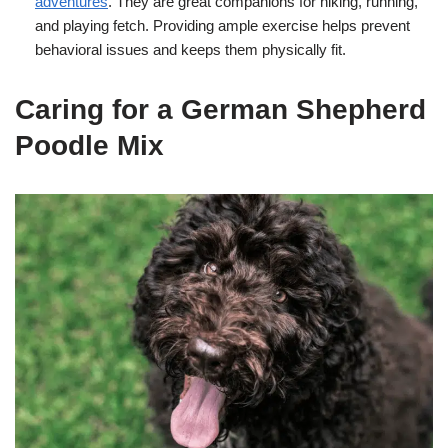
adventures
. They are great companions for hiking, running,
and playing fetch. Providing ample exercise helps prevent
behavioral issues and keeps them physically fit.
Caring for a German Shepherd
Poodle Mix