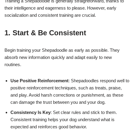
Training a Shepadoodle is generally straightforward, thanks to
their intelligence and eagerness to please. However, early
socialization and consistent training are crucial.
1. Start & Be Consistent
Begin training your Shepadoodle as early as possible. They
absorb new information quickly and adapt easily to new
routines.
Use Positive Reinforcement
: Shepadoodles respond well to
positive reinforcement techniques, such as treats, praise,
and play. Avoid harsh corrections or punishment, as these
can damage the trust between you and your dog.
Consistency Is Key
: Set clear rules and stick to them.
Consistent training helps your dog understand what is
expected and reinforces good behavior.