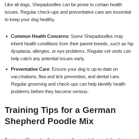
Like all dogs, Shepadoodles can be prone to certain health
issues. Regular check-ups and preventative care are essential
to keep your dog healthy.
Common Health Concerns
: Some Shepadoodles may
inherit health conditions from their parent breeds, such as hip
dysplasia, allergies, or eye problems. Regular vet visits can
help catch any potential issues early.
Preventative Care
: Ensure your dog is up-to-date on
vaccinations, flea and tick prevention, and dental care.
Regular grooming and check-ups can help identify health
problems before they become serious.
Training Tips for a German
Shepherd Poodle Mix