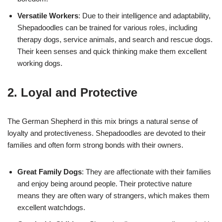
Versatile Workers
: Due to their intelligence and adaptability,
Shepadoodles can be trained for various roles, including
therapy dogs, service animals, and search and rescue dogs.
Their keen senses and quick thinking make them excellent
working dogs.
2. Loyal and Protective
The German Shepherd in this mix brings a natural sense of
loyalty and protectiveness. Shepadoodles are devoted to their
families and often form strong bonds with their owners.
Great Family Dogs
: They are affectionate with their families
and enjoy being around people. Their protective nature
means they are often wary of strangers, which makes them
excellent watchdogs.