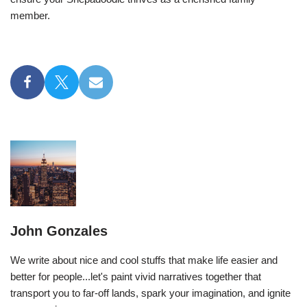
member.
John Gonzales
We write about nice and cool stuffs that make life easier and
better for people...let's paint vivid narratives together that
transport you to far-off lands, spark your imagination, and ignite