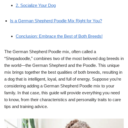
2. Socialize Your Dog
Is a German Shepherd Poodle Mix Right for You?
Conclusion: Embrace the Best of Both Breeds!
The German Shepherd Poodle mix, often called a
“Shepadoodle,” combines two of the most beloved dog breeds in
the world—the German Shepherd and the Poodle. This unique
mix brings together the best qualities of both breeds, resulting in
a dog that is intelligent, loyal, and full of energy. Suppose you’re
considering adding a German Shepherd Poodle mix to your
family. In that case, this guide will provide everything you need
to know, from their characteristics and personality traits to care
tips and training advice.