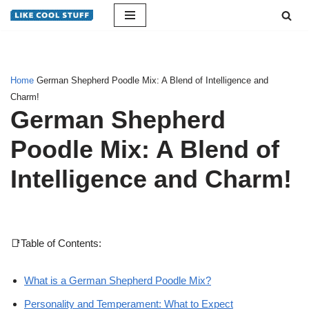
Skip
to
content
Home
German Shepherd Poodle Mix: A Blend of Intelligence and
Charm!
German Shepherd
Poodle Mix: A Blend of
Intelligence and Charm!
📑Table of Contents:
What is a German Shepherd Poodle Mix?
Personality and Temperament: What to Expect