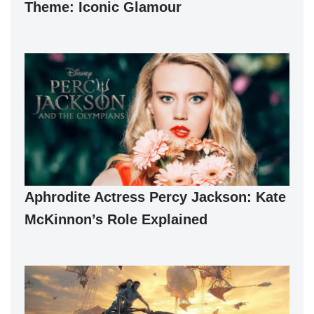
Theme: Iconic Glamour
Aphrodite Actress Percy Jackson: Kate
McKinnon’s Role Explained