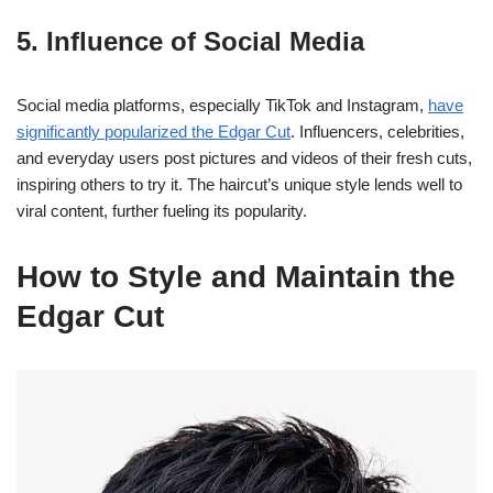
5. Influence of Social Media
Social media platforms, especially TikTok and Instagram,
have
significantly popularized the Edgar Cut
. Influencers, celebrities,
and everyday users post pictures and videos of their fresh cuts,
inspiring others to try it. The haircut’s unique style lends well to
viral content, further fueling its popularity.
How to Style and Maintain the
Edgar Cut