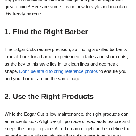
great choice! Here are some tips on how to style and maintain
this trendy haircut:
1. Find the Right Barber
The Edgar Cuts require precision, so finding a skilled barber is
crucial. Look for a barber experienced in fades and sharp cuts,
as the key to this style lies in its clean lines and geometric
shape.
Don’t be afraid to bring reference photos
to ensure you
and your barber are on the same page.
2. Use the Right Products
While the Edgar Cut is low maintenance, the right products can
enhance its look. A lightweight pomade or wax adds texture and
keeps the fringe in place. A curl cream or gel can help define the
natural wave while maintaining the cut’s sharp lines for curly