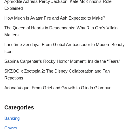
Aphrodite Actress Percy Jackson: Kate McKinnon’s Role
Explained
How Much Is Avatar Fire and Ash Expected to Make?
The Queen of Hearts in Descendants: Why Rita Ora’s Villain
Matters
Lancôme Zendaya: From Global Ambassador to Modern Beauty
Icon
Sabrina Carpenter’s Rocky Horror Moment: Inside the “Tears”
SKZOO x Zootopia 2: The Disney Collaboration and Fan
Reactions
Ariana Vogue: From Grief and Growth to Glinda Glamour
Categories
Banking
Crypto