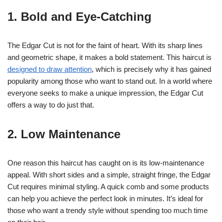
1. Bold and Eye-Catching
The Edgar Cut is not for the faint of heart. With its sharp lines
and geometric shape, it makes a bold statement. This haircut is
designed to draw attention
, which is precisely why it has gained
popularity among those who want to stand out. In a world where
everyone seeks to make a unique impression, the Edgar Cut
offers a way to do just that.
2. Low Maintenance
One reason this haircut has caught on is its low-maintenance
appeal. With short sides and a simple, straight fringe, the Edgar
Cut requires minimal styling. A quick comb and some products
can help you achieve the perfect look in minutes. It’s ideal for
those who want a trendy style without spending too much time