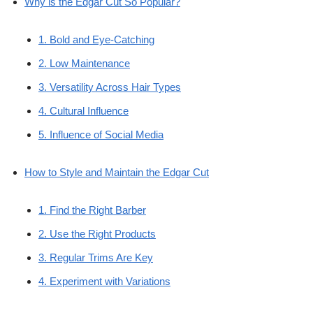
Why is the Edgar Cut So Popular?
1. Bold and Eye-Catching
2. Low Maintenance
3. Versatility Across Hair Types
4. Cultural Influence
5. Influence of Social Media
How to Style and Maintain the Edgar Cut
1. Find the Right Barber
2. Use the Right Products
3. Regular Trims Are Key
4. Experiment with Variations