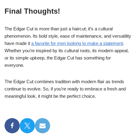
Final Thoughts!
The Edgar Cut is more than just a haircut; it’s a cultural
phenomenon. Its bold style, ease of maintenance, and versatility
have made it
a favorite for men looking to make a statement
.
Whether you’re inspired by its cultural roots, its modern appeal,
or its simple upkeep, the Edgar Cut has something for
everyone.
The Edgar Cut combines tradition with modern flair as trends
continue to evolve. So, if you’re ready to embrace a fresh and
meaningful look, it might be the perfect choice.