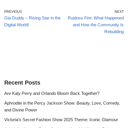
PREVIOUS
NEXT
Gia Duddy – Rising Star in the
Ruidoso Fire: What Happened
Digital World!
and How the Community Is
Rebuilding
Recent Posts
Are Katy Perry and Orlando Bloom Back Together?
Aphrodite in the Percy Jackson Show: Beauty, Love, Comedy,
and Divine Power
Victoria’s Secret Fashion Show 2025 Theme: Iconic Glamour