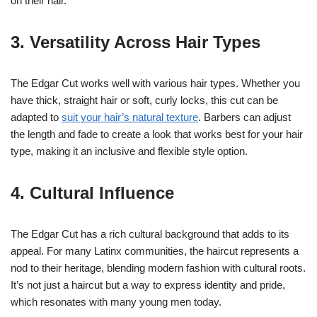
on their hair.
3. Versatility Across Hair Types
The Edgar Cut works well with various hair types. Whether you
have thick, straight hair or soft, curly locks, this cut can be
adapted to
suit your hair’s natural texture
. Barbers can adjust
the length and fade to create a look that works best for your hair
type, making it an inclusive and flexible style option.
4. Cultural Influence
The Edgar Cut has a rich cultural background that adds to its
appeal. For many Latinx communities, the haircut represents a
nod to their heritage, blending modern fashion with cultural roots.
It’s not just a haircut but a way to express identity and pride,
which resonates with many young men today.