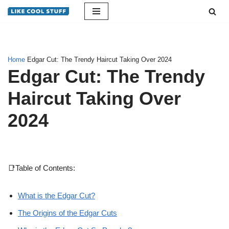
Skip
to
content
Home
Edgar Cut: The Trendy Haircut Taking Over 2024
Edgar Cut: The Trendy
Haircut Taking Over
2024
📑Table of Contents:
What is the Edgar Cut?
The Origins of the Edgar Cuts