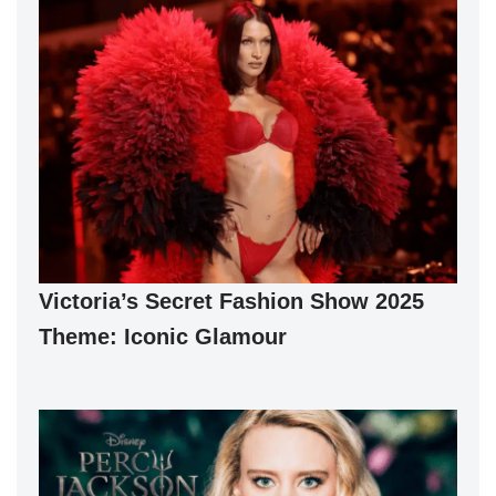
Victoria’s Secret Fashion Show 2025
Theme: Iconic Glamour