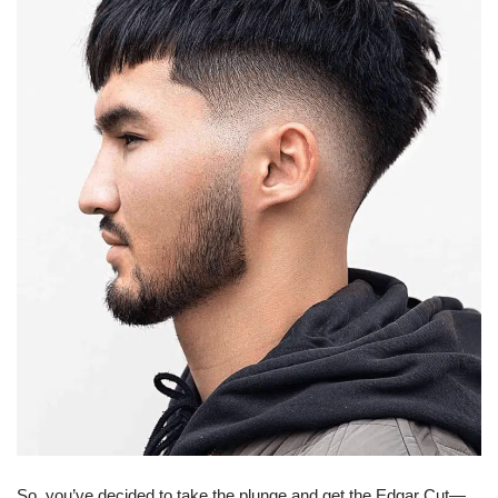
So, you’ve decided to take the plunge and get the Edgar Cut—