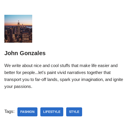
John Gonzales
We write about nice and cool stuffs that make life easier and
better for people...let's paint vivid narratives together that
transport you to far-off lands, spark your imagination, and ignite
your passions.
Tags:
FASHION
LIFESTYLE
STYLE