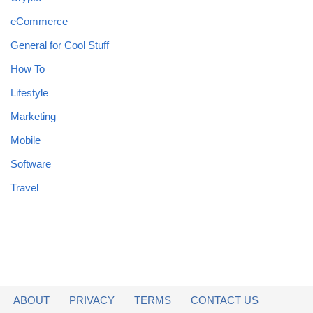
eCommerce
General for Cool Stuff
How To
Lifestyle
Marketing
Mobile
Software
Travel
ABOUT
PRIVACY
TERMS
CONTACT US