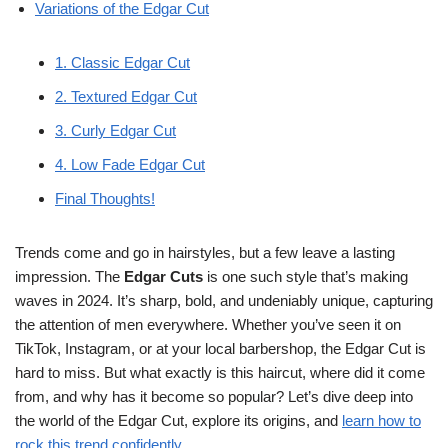
Variations of the Edgar Cut
1. Classic Edgar Cut
2. Textured Edgar Cut
3. Curly Edgar Cut
4. Low Fade Edgar Cut
Final Thoughts!
Trends come and go in hairstyles, but a few leave a lasting
impression. The
Edgar Cuts
is one such style that’s making
waves in 2024. It’s sharp, bold, and undeniably unique, capturing
the attention of men everywhere. Whether you’ve seen it on
TikTok, Instagram, or at your local barbershop, the Edgar Cut is
hard to miss. But what exactly is this haircut, where did it come
from, and why has it become so popular? Let’s dive deep into
the world of the Edgar Cut, explore its origins, and
learn how to
rock this trend confidently
.