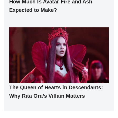
How Much Is Avatar Fire and Ash
Expected to Make?
The Queen of Hearts in Descendants:
Why Rita Ora’s Villain Matters