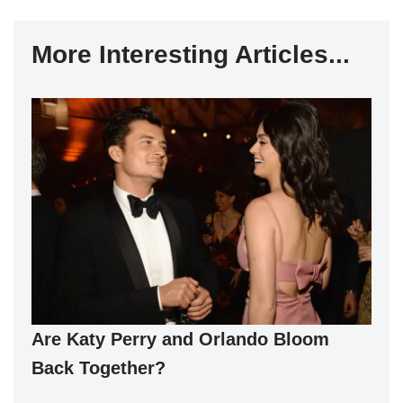
More Interesting Articles...
Are Katy Perry and Orlando Bloom
Back Together?