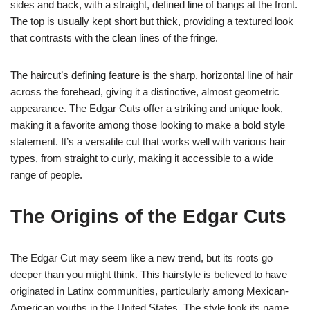
sides and back, with a straight, defined line of bangs at the front.
The top is usually kept short but thick, providing a textured look
that contrasts with the clean lines of the fringe.
The haircut’s defining feature is the sharp, horizontal line of hair
across the forehead, giving it a distinctive, almost geometric
appearance. The Edgar Cuts offer a striking and unique look,
making it a favorite among those looking to make a bold style
statement. It’s a versatile cut that works well with various hair
types, from straight to curly, making it accessible to a wide
range of people.
The Origins of the Edgar Cuts
The Edgar Cut may seem like a new trend, but its roots go
deeper than you might think. This hairstyle is believed to have
originated in Latinx communities, particularly among Mexican-
American youths in the United States. The style took its name