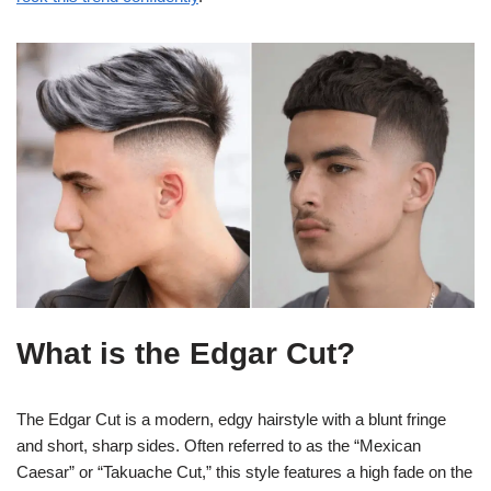
What is the Edgar Cut?
The Edgar Cut is a modern, edgy hairstyle with a blunt fringe
and short, sharp sides. Often referred to as the “Mexican
Caesar” or “Takuache Cut,” this style features a high fade on the