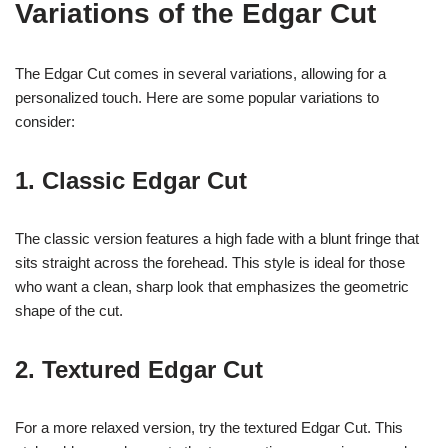
Variations of the Edgar Cut
The Edgar Cut comes in several variations, allowing for a
personalized touch. Here are some popular variations to
consider:
1. Classic Edgar Cut
The classic version features a high fade with a blunt fringe that
sits straight across the forehead. This style is ideal for those
who want a clean, sharp look that emphasizes the geometric
shape of the cut.
2. Textured Edgar Cut
For a more relaxed version, try the textured Edgar Cut. This