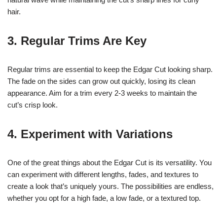
hair.
3. Regular Trims Are Key
Regular trims are essential to keep the Edgar Cut looking sharp.
The fade on the sides can grow out quickly, losing its clean
appearance. Aim for a trim every 2-3 weeks to maintain the
cut’s crisp look.
4. Experiment with Variations
One of the great things about the Edgar Cut is its versatility. You
can experiment with different lengths, fades, and textures to
create a look that’s uniquely yours. The possibilities are endless,
whether you opt for a high fade, a low fade, or a textured top.