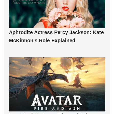
Aphrodite Actress Percy Jackson: Kate
McKinnon’s Role Explained