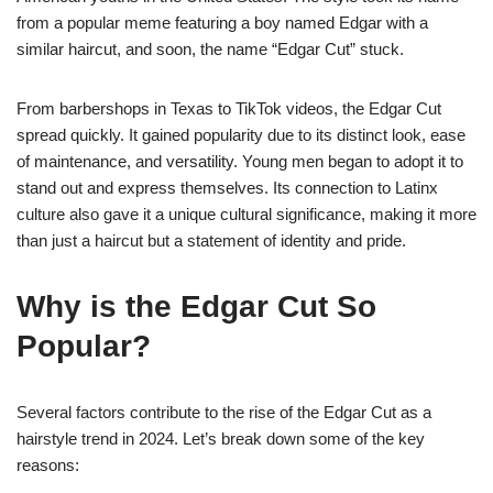
from a popular meme featuring a boy named Edgar with a
similar haircut, and soon, the name “Edgar Cut” stuck.
From barbershops in Texas to TikTok videos, the Edgar Cut
spread quickly. It gained popularity due to its distinct look, ease
of maintenance, and versatility. Young men began to adopt it to
stand out and express themselves. Its connection to Latinx
culture also gave it a unique cultural significance, making it more
than just a haircut but a statement of identity and pride.
Why is the Edgar Cut So
Popular?
Several factors contribute to the rise of the Edgar Cut as a
hairstyle trend in 2024. Let’s break down some of the key
reasons: