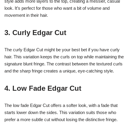
style adds more layers to the top, creating a messier, casual
look. It’s perfect for those who want a bit of volume and
movement in their hair.
3. Curly Edgar Cut
The curly Edgar Cut might be your best bet if you have curly
hair. This variation keeps the curls on top while maintaining the
signature blunt fringe. The contrast between the textured curls
and the sharp fringe creates a unique, eye-catching style.
4. Low Fade Edgar Cut
The low fade Edgar Cut offers a softer look, with a fade that
starts lower down the sides. This variation suits those who
prefer a more subtle cut without losing the distinctive fringe.