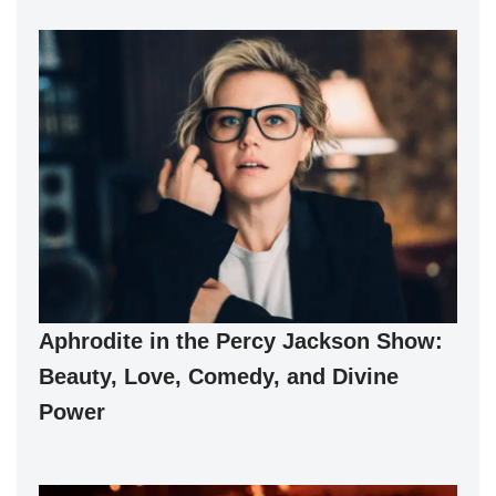
Aphrodite in the Percy Jackson Show:
Beauty, Love, Comedy, and Divine
Power