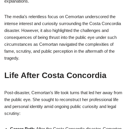
explanations.
The media’s relentless focus on Cemortan underscored the
intense interest and curiosity surrounding the Costa Concordia
disaster. However, it also highlighted the challenges and
consequences of being thrust into the public eye under such
circumstances as Cemortan navigated the complexities of
fame, scrutiny, and public perception in the aftermath of the
tragedy.
Life After Costa Concordia
Post-disaster, Cemortan’s life took turns that led her away from
the public eye. She sought to reconstruct her professional life
and personal identity amid ongoing public curiosity and legal
scrutiny:
Career Path
: After the Costa Concordia disaster, Cemortan