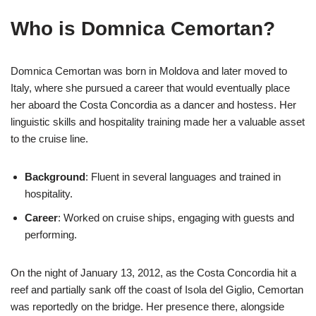
Who is Domnica Cemortan?
Domnica Cemortan was born in Moldova and later moved to
Italy, where she pursued a career that would eventually place
her aboard the Costa Concordia as a dancer and hostess. Her
linguistic skills and hospitality training made her a valuable asset
to the cruise line.
Background
: Fluent in several languages and trained in
hospitality.
Career
: Worked on cruise ships, engaging with guests and
performing.
On the night of January 13, 2012, as the Costa Concordia hit a
reef and partially sank off the coast of Isola del Giglio, Cemortan
was reportedly on the bridge. Her presence there, alongside