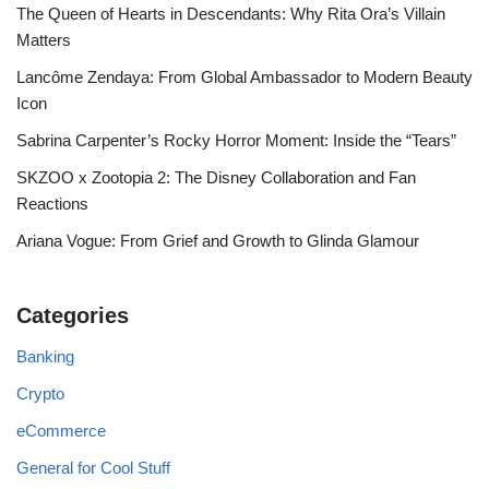
The Queen of Hearts in Descendants: Why Rita Ora’s Villain
Matters
Lancôme Zendaya: From Global Ambassador to Modern Beauty
Icon
Sabrina Carpenter’s Rocky Horror Moment: Inside the “Tears”
SKZOO x Zootopia 2: The Disney Collaboration and Fan
Reactions
Ariana Vogue: From Grief and Growth to Glinda Glamour
Categories
Banking
Crypto
eCommerce
General for Cool Stuff