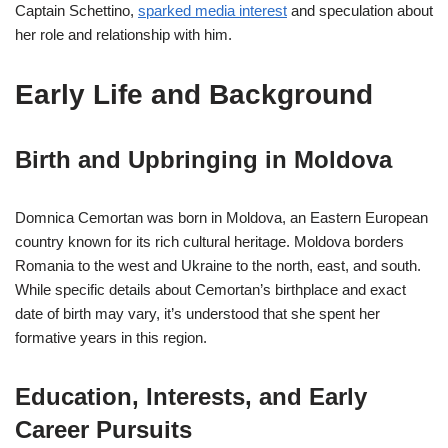
Captain Schettino,
sparked media interest
and speculation about
her role and relationship with him.
Early Life and Background
Birth and Upbringing in Moldova
Domnica Cemortan was born in Moldova, an Eastern European
country known for its rich cultural heritage. Moldova borders
Romania to the west and Ukraine to the north, east, and south.
While specific details about Cemortan’s birthplace and exact
date of birth may vary, it’s understood that she spent her
formative years in this region.
Education, Interests, and Early
Career Pursuits