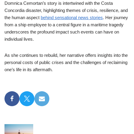
Domnica Cemortan’s story is intertwined with the Costa
Concordia disaster, highlighting themes of crisis, resilience, and
the human aspect
behind sensational news stories
. Her journey
from a ship employee to a central figure in a maritime tragedy
underscores the profound impact such events can have on
individual lives.
As she continues to rebuild, her narrative offers insights into the
personal costs of public crises and the challenges of reclaiming
one’s life in its aftermath.