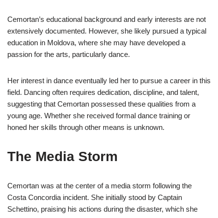
Cemortan’s educational background and early interests are not
extensively documented. However, she likely pursued a typical
education in Moldova, where she may have developed a
passion for the arts, particularly dance.
Her interest in dance eventually led her to pursue a career in this
field. Dancing often requires dedication, discipline, and talent,
suggesting that Cemortan possessed these qualities from a
young age. Whether she received formal dance training or
honed her skills through other means is unknown.
The Media Storm
Cemortan was at the center of a media storm following the
Costa Concordia incident. She initially stood by Captain
Schettino, praising his actions during the disaster, which she