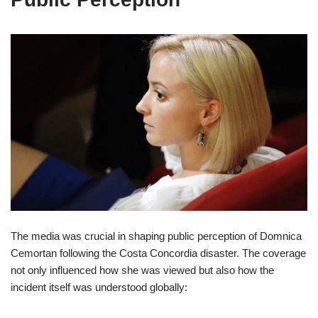
The media was crucial in shaping public perception of Domnica
Cemortan following the Costa Concordia disaster. The coverage
not only influenced how she was viewed but also how the
incident itself was understood globally: