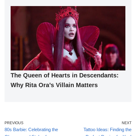
The Queen of Hearts in Descendants:
Why Rita Ora’s Villain Matters
PREVIOUS
NEXT
80s Barbie: Celebrating the
Tattoo Ideas: Finding the