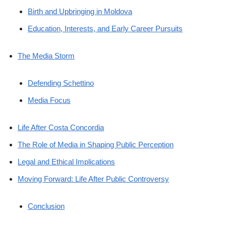
Birth and Upbringing in Moldova
Education, Interests, and Early Career Pursuits
The Media Storm
Defending Schettino
Media Focus
Life After Costa Concordia
The Role of Media in Shaping Public Perception
Legal and Ethical Implications
Moving Forward: Life After Public Controversy
Conclusion