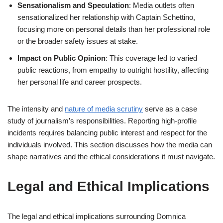
Sensationalism and Speculation
: Media outlets often
sensationalized her relationship with Captain Schettino,
focusing more on personal details than her professional role
or the broader safety issues at stake.
Impact on Public Opinion
: This coverage led to varied
public reactions, from empathy to outright hostility, affecting
her personal life and career prospects.
The intensity and
nature of media scrutiny
serve as a case
study of journalism’s responsibilities. Reporting high-profile
incidents requires balancing public interest and respect for the
individuals involved. This section discusses how the media can
shape narratives and the ethical considerations it must navigate.
Legal and Ethical Implications
The legal and ethical implications surrounding Domnica