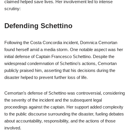
claimed helped save lives. Her involvement led to intense
scrutiny:
Defending Schettino
Following the Costa Concordia incident, Domnica Cemortan
found herself amid a media storm. One notable aspect was her
initial defense of Captain Francesco Schettino. Despite the
widespread condemnation of Schettino’s actions, Cemortan
publicly praised him, asserting that his decisions during the
disaster helped to prevent further loss of life.
Cemortan’s defense of Schettino was controversial, considering
the severity of the incident and the subsequent legal
proceedings against the captain. Her support added complexity
to the public discourse surrounding the disaster, fueling debates
about accountability, responsibility, and the actions of those
involved.