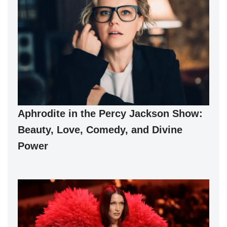
Aphrodite in the Percy Jackson Show:
Beauty, Love, Comedy, and Divine
Power