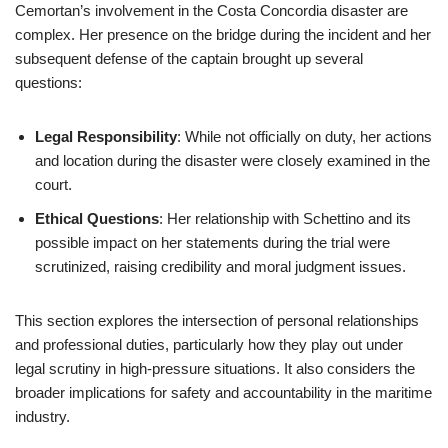
Cemortan’s involvement in the Costa Concordia disaster are
complex. Her presence on the bridge during the incident and her
subsequent defense of the captain brought up several
questions:
Legal Responsibility
: While not officially on duty, her actions
and location during the disaster were closely examined in the
court.
Ethical Questions
: Her relationship with Schettino and its
possible impact on her statements during the trial were
scrutinized, raising credibility and moral judgment issues.
This section explores the intersection of personal relationships
and professional duties, particularly how they play out under
legal scrutiny in high-pressure situations. It also considers the
broader implications for safety and accountability in the maritime
industry.