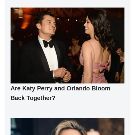
Are Katy Perry and Orlando Bloom
Back Together?