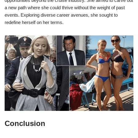
opportunities beyond the cruise industry. She aimed to carve out
a new path where she could thrive without the weight of past
events. Exploring diverse career avenues, she sought to
redefine herself on her terms.
Conclusion