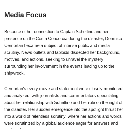
Media Focus
Because of her connection to Captain Schettino and her
presence on the Costa Concordia during the disaster, Domnica
Cemortan became a subject of intense public and media
scrutiny. News outlets and tabloids dissected her background,
motives, and actions, seeking to unravel the mystery
surrounding her involvement in the events leading up to the
shipwreck.
Cemortan’s every move and statement were closely monitored
and analyzed, with journalists and commentators speculating
about her relationship with Schettino and her role on the night of
the disaster. Her sudden emergence into the spotlight thrust her
into a world of relentless scrutiny, where her actions and words
were scrutinized by a global audience eager for answers and