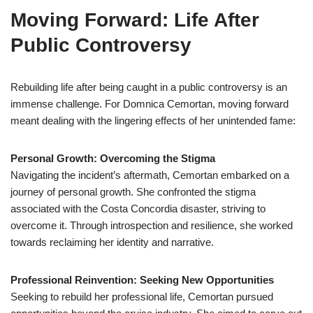
Moving Forward: Life After
Public Controversy
Rebuilding life after being caught in a public controversy is an
immense challenge. For Domnica Cemortan, moving forward
meant dealing with the lingering effects of her unintended fame:
Personal Growth: Overcoming the Stigma
Navigating the incident’s aftermath, Cemortan embarked on a
journey of personal growth. She confronted the stigma
associated with the Costa Concordia disaster, striving to
overcome it. Through introspection and resilience, she worked
towards reclaiming her identity and narrative.
Professional Reinvention: Seeking New Opportunities
Seeking to rebuild her professional life, Cemortan pursued