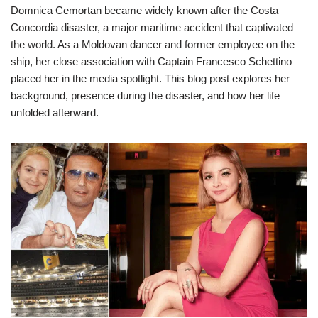
Domnica Cemortan became widely known after the Costa
Concordia disaster, a major maritime accident that captivated
the world. As a Moldovan dancer and former employee on the
ship, her close association with Captain Francesco Schettino
placed her in the media spotlight. This blog post explores her
background, presence during the disaster, and how her life
unfolded afterward.