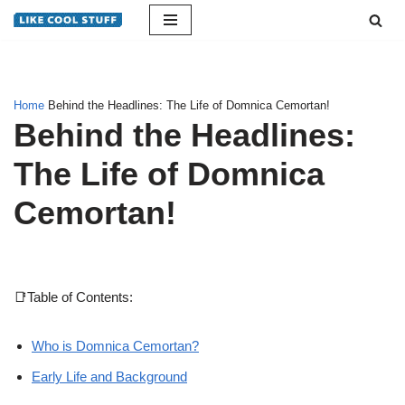
Skip
to
content
Home
Behind the Headlines: The Life of Domnica Cemortan!
Behind the Headlines:
The Life of Domnica
Cemortan!
📑Table of Contents:
Who is Domnica Cemortan?
Early Life and Background