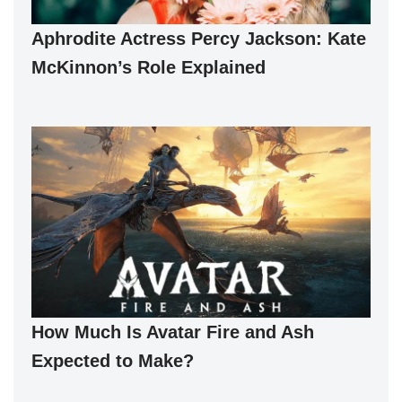
Aphrodite Actress Percy Jackson: Kate
McKinnon’s Role Explained
How Much Is Avatar Fire and Ash
Expected to Make?