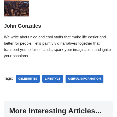
John Gonzales
We write about nice and cool stuffs that make life easier and
better for people...let's paint vivid narratives together that
transport you to far-off lands, spark your imagination, and ignite
your passions.
Tags:
CELEBRITIES
LIFESTYLE
USEFUL INFORMATION
More Interesting Articles...