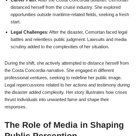
distanced herself from the cruise industry. She explored
opportunities outside maritime-related fields, seeking a fresh
start.
Legal Challenges
: After the disaster, Cemortan faced legal
battles and relentless public judgment. Lawsuits and media
scrutiny added to the complexities of her situation.
During the shift, she actively attempted to distance herself from
the Costa Concordia narrative. She engaged in different
professional ventures, seeking to redefine her public image.
Legal repercussions related to her actions and testimony during
the disaster added complexity. Her story illustrates how crises
thrust individuals into unwanted fame and shape their
responses.
The Role of Media in Shaping
Public Perception