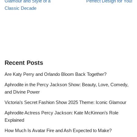
Glamour and Style of a
Perfect Design for You!
Classic Decade
Recent Posts
Are Katy Perry and Orlando Bloom Back Together?
Aphrodite in the Percy Jackson Show: Beauty, Love, Comedy,
and Divine Power
Victoria’s Secret Fashion Show 2025 Theme: Iconic Glamour
Aphrodite Actress Percy Jackson: Kate McKinnon’s Role
Explained
How Much Is Avatar Fire and Ash Expected to Make?