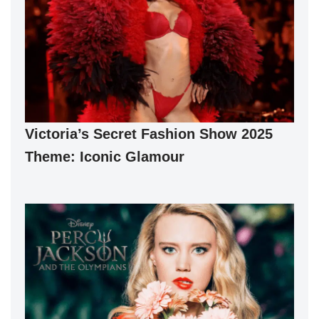
Victoria’s Secret Fashion Show 2025
Theme: Iconic Glamour