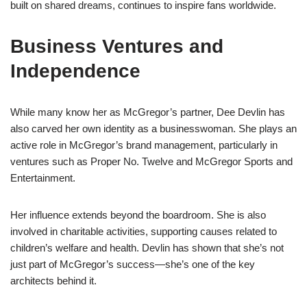
built on shared dreams, continues to inspire fans worldwide.
Business Ventures and
Independence
While many know her as McGregor’s partner, Dee Devlin has
also carved her own identity as a businesswoman. She plays an
active role in McGregor’s brand management, particularly in
ventures such as Proper No. Twelve and McGregor Sports and
Entertainment.
Her influence extends beyond the boardroom. She is also
involved in charitable activities, supporting causes related to
children’s welfare and health. Devlin has shown that she’s not
just part of McGregor’s success—she’s one of the key
architects behind it.