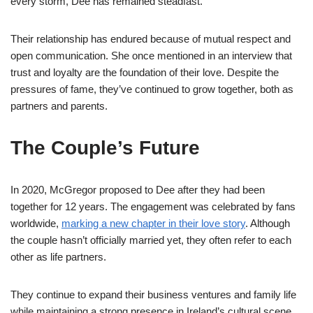
every storm, Dee has remained steadfast.
Their relationship has endured because of mutual respect and
open communication. She once mentioned in an interview that
trust and loyalty are the foundation of their love. Despite the
pressures of fame, they’ve continued to grow together, both as
partners and parents.
The Couple’s Future
In 2020, McGregor proposed to Dee after they had been
together for 12 years. The engagement was celebrated by fans
worldwide,
marking a new chapter in their love story
. Although
the couple hasn’t officially married yet, they often refer to each
other as life partners.
They continue to expand their business ventures and family life
while maintaining a strong presence in Ireland’s cultural scene.