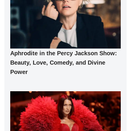
Aphrodite in the Percy Jackson Show:
Beauty, Love, Comedy, and Divine
Power