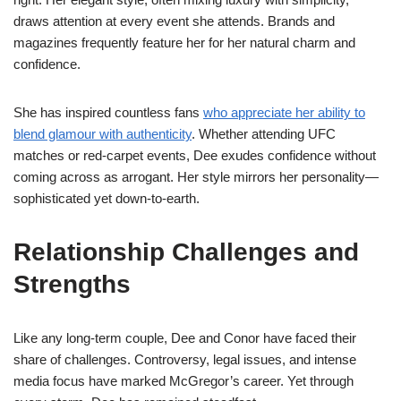
draws attention at every event she attends. Brands and
magazines frequently feature her for her natural charm and
confidence.
She has inspired countless fans
who appreciate her ability to
blend glamour with authenticity
. Whether attending UFC
matches or red-carpet events, Dee exudes confidence without
coming across as arrogant. Her style mirrors her personality—
sophisticated yet down-to-earth.
Relationship Challenges and
Strengths
Like any long-term couple, Dee and Conor have faced their
share of challenges. Controversy, legal issues, and intense
media focus have marked McGregor’s career. Yet through