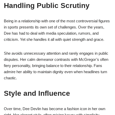
Handling Public Scrutiny
Being in a relationship with one of the most controversial figures
in sports presents its own set of challenges. Over the years,
Dee has had to deal with media speculation, rumors, and
criticism. Yet she handles it all with quiet strength and grace.
She avoids unnecessary attention and rarely engages in public
disputes. Her calm demeanor contrasts with McGregor’s often
fiery personality, bringing balance to their relationship. Fans
admire her ability to maintain dignity even when headlines turn
chaotic.
Style and Influence
Over time, Dee Devlin has become a fashion icon in her own
right. Her elegant style, often mixing luxury with simplicity,