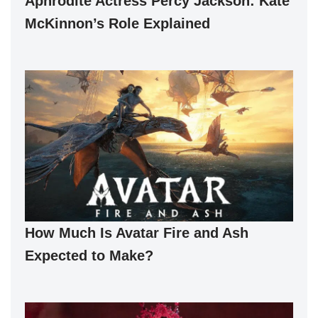
Aphrodite Actress Percy Jackson: Kate
McKinnon’s Role Explained
How Much Is Avatar Fire and Ash
Expected to Make?