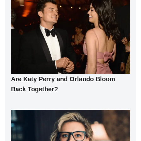
Are Katy Perry and Orlando Bloom
Back Together?