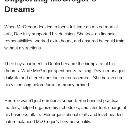
Dreams
When McGregor decided to focus full-time on mixed martial
arts, Dee fully supported his decision. She took on financial
responsibilities, worked extra hours, and ensured he could train
without distractions.
Their tiny apartment in Dublin became the birthplace of big
dreams. While McGregor spent hours training, Devlin managed
daily life and offered constant encouragement. She believed in
his vision long before fame or money arrived.
Her role wasn’t just emotional support. She handled practical
matters, helped organize his schedules, and later took charge of
his business affairs. Her organizational skills and level-headed
nature balanced McGregor’s fiery personality.