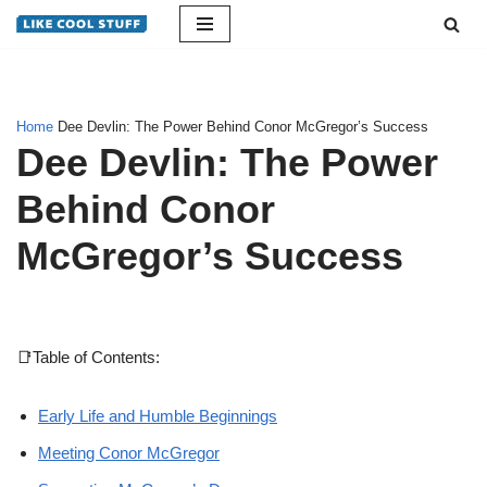
Skip
to
content
Home
Dee Devlin: The Power Behind Conor McGregor’s Success
Dee Devlin: The Power
Behind Conor
McGregor’s Success
📑Table of Contents:
Early Life and Humble Beginnings
Meeting Conor McGregor