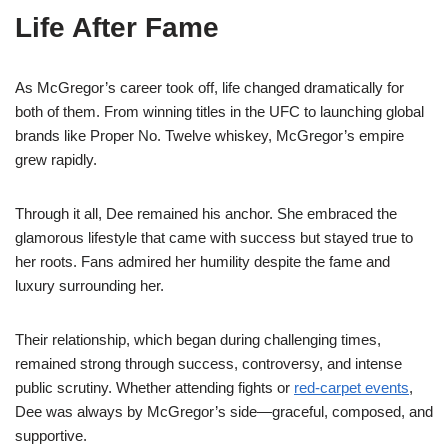
Life After Fame
As McGregor’s career took off, life changed dramatically for
both of them. From winning titles in the UFC to launching global
brands like Proper No. Twelve whiskey, McGregor’s empire
grew rapidly.
Through it all, Dee remained his anchor. She embraced the
glamorous lifestyle that came with success but stayed true to
her roots. Fans admired her humility despite the fame and
luxury surrounding her.
Their relationship, which began during challenging times,
remained strong through success, controversy, and intense
public scrutiny. Whether attending fights or
red-carpet events
,
Dee was always by McGregor’s side—graceful, composed, and
supportive.