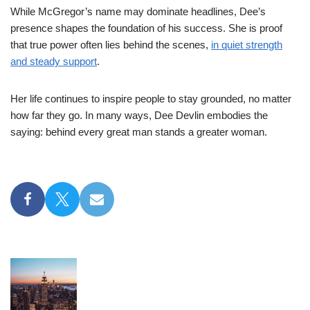
While McGregor’s name may dominate headlines, Dee’s
presence shapes the foundation of his success. She is proof
that true power often lies behind the scenes,
in quiet strength
and steady support
.
Her life continues to inspire people to stay grounded, no matter
how far they go. In many ways, Dee Devlin embodies the
saying: behind every great man stands a greater woman.