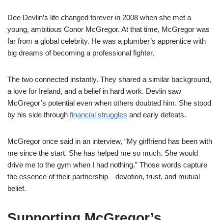
Dee Devlin’s life changed forever in 2008 when she met a
young, ambitious Conor McGregor. At that time, McGregor was
far from a global celebrity. He was a plumber’s apprentice with
big dreams of becoming a professional fighter.
The two connected instantly. They shared a similar background,
a love for Ireland, and a belief in hard work. Devlin saw
McGregor’s potential even when others doubted him. She stood
by his side through
financial struggles
and early defeats.
McGregor once said in an interview, “My girlfriend has been with
me since the start. She has helped me so much. She would
drive me to the gym when I had nothing.” Those words capture
the essence of their partnership—devotion, trust, and mutual
belief.
Supporting McGregor’s