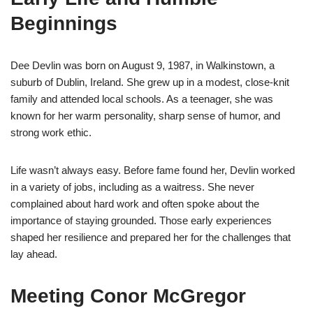
Beginnings
Dee Devlin was born on August 9, 1987, in Walkinstown, a
suburb of Dublin, Ireland. She grew up in a modest, close-knit
family and attended local schools. As a teenager, she was
known for her warm personality, sharp sense of humor, and
strong work ethic.
Life wasn’t always easy. Before fame found her, Devlin worked
in a variety of jobs, including as a waitress. She never
complained about hard work and often spoke about the
importance of staying grounded. Those early experiences
shaped her resilience and prepared her for the challenges that
lay ahead.
Meeting Conor McGregor