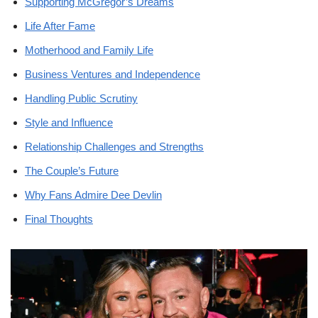
Supporting McGregor’s Dreams
Life After Fame
Motherhood and Family Life
Business Ventures and Independence
Handling Public Scrutiny
Style and Influence
Relationship Challenges and Strengths
The Couple’s Future
Why Fans Admire Dee Devlin
Final Thoughts