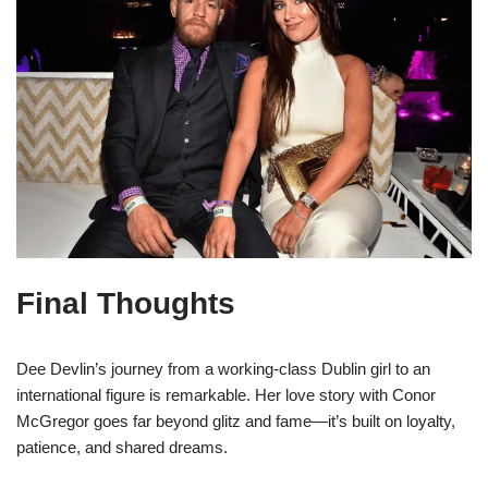
Final Thoughts
Dee Devlin’s journey from a working-class Dublin girl to an
international figure is remarkable. Her love story with Conor
McGregor goes far beyond glitz and fame—it’s built on loyalty,
patience, and shared dreams.