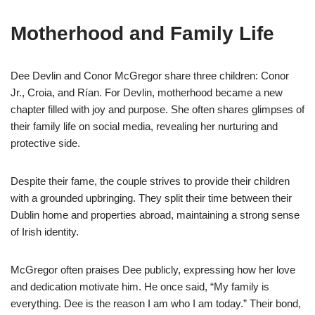
Motherhood and Family Life
Dee Devlin and Conor McGregor share three children: Conor
Jr., Croia, and Rían. For Devlin, motherhood became a new
chapter filled with joy and purpose. She often shares glimpses of
their family life on social media, revealing her nurturing and
protective side.
Despite their fame, the couple strives to provide their children
with a grounded upbringing. They split their time between their
Dublin home and properties abroad, maintaining a strong sense
of Irish identity.
McGregor often praises Dee publicly, expressing how her love
and dedication motivate him. He once said, “My family is
everything. Dee is the reason I am who I am today.” Their bond,