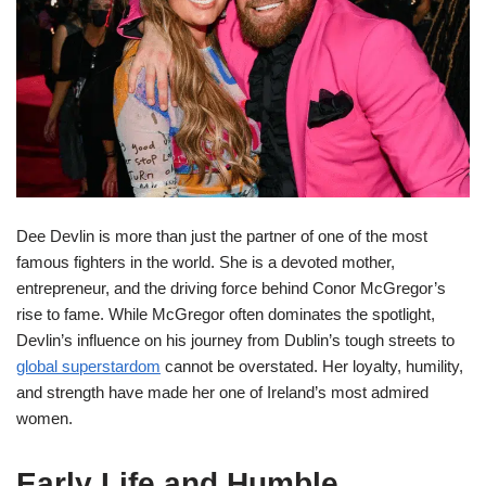
Dee Devlin is more than just the partner of one of the most
famous fighters in the world. She is a devoted mother,
entrepreneur, and the driving force behind Conor McGregor’s
rise to fame. While McGregor often dominates the spotlight,
Devlin’s influence on his journey from Dublin’s tough streets to
global superstardom
cannot be overstated. Her loyalty, humility,
and strength have made her one of Ireland’s most admired
women.
Early Life and Humble