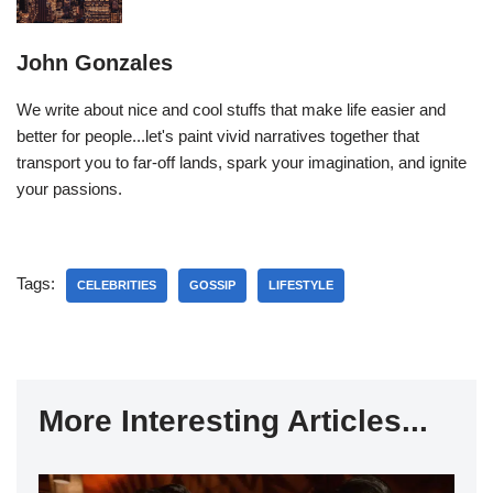
John Gonzales
We write about nice and cool stuffs that make life easier and
better for people...let's paint vivid narratives together that
transport you to far-off lands, spark your imagination, and ignite
your passions.
Tags:
CELEBRITIES
GOSSIP
LIFESTYLE
More Interesting Articles...