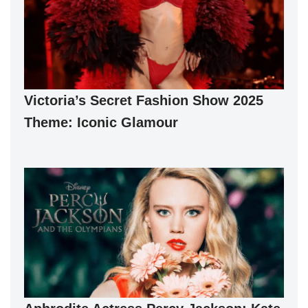
Victoria’s Secret Fashion Show 2025
Theme: Iconic Glamour