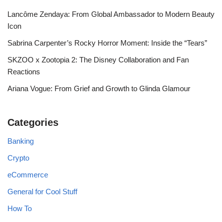
Lancôme Zendaya: From Global Ambassador to Modern Beauty
Icon
Sabrina Carpenter’s Rocky Horror Moment: Inside the “Tears”
SKZOO x Zootopia 2: The Disney Collaboration and Fan
Reactions
Ariana Vogue: From Grief and Growth to Glinda Glamour
Categories
Banking
Crypto
eCommerce
General for Cool Stuff
How To