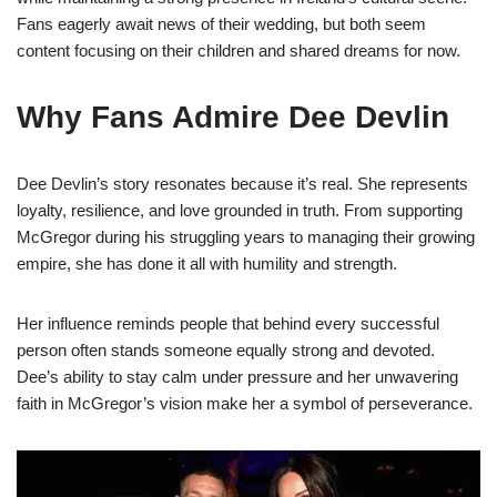
Fans eagerly await news of their wedding, but both seem
content focusing on their children and shared dreams for now.
Why Fans Admire Dee Devlin
Dee Devlin’s story resonates because it’s real. She represents
loyalty, resilience, and love grounded in truth. From supporting
McGregor during his struggling years to managing their growing
empire, she has done it all with humility and strength.
Her influence reminds people that behind every successful
person often stands someone equally strong and devoted.
Dee’s ability to stay calm under pressure and her unwavering
faith in McGregor’s vision make her a symbol of perseverance.