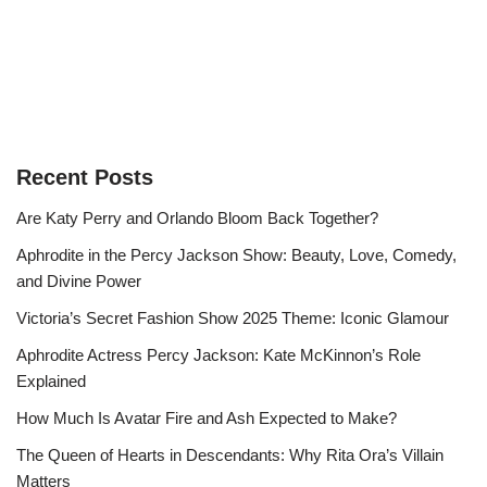
Recent Posts
Are Katy Perry and Orlando Bloom Back Together?
Aphrodite in the Percy Jackson Show: Beauty, Love, Comedy,
and Divine Power
Victoria’s Secret Fashion Show 2025 Theme: Iconic Glamour
Aphrodite Actress Percy Jackson: Kate McKinnon’s Role
Explained
How Much Is Avatar Fire and Ash Expected to Make?
The Queen of Hearts in Descendants: Why Rita Ora’s Villain
Matters