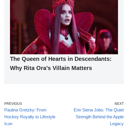
The Queen of Hearts in Descendants:
Why Rita Ora’s Villain Matters
PREVIOUS
NEXT
Paulina Gretzky: From
Erin Siena Jobs: The Quiet
Hockey Royalty to Lifestyle
Strength Behind the Apple
Icon
Legacy