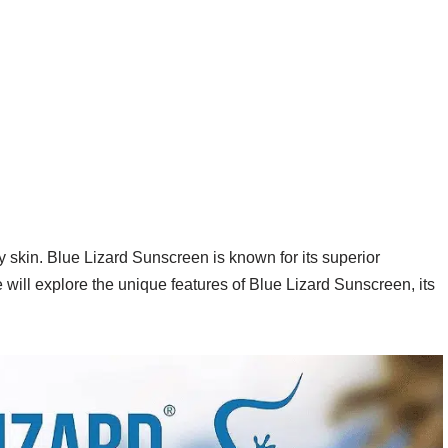
y skin. Blue Lizard Sunscreen is known for its superior
will explore the unique features of Blue Lizard Sunscreen, its