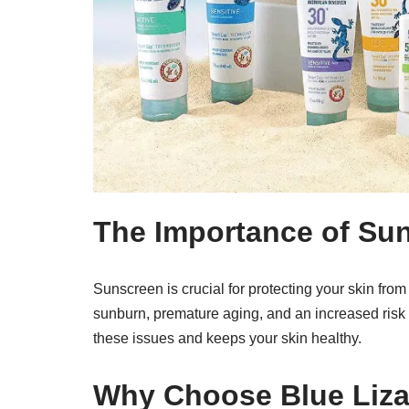
The Importance of Su
Sunscreen is crucial for protecting your skin fro
sunburn, premature aging, and an increased risk 
these issues and keeps your skin healthy.
Why Choose Blue Liz