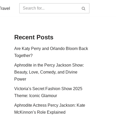
Travel
Recent Posts
Are Katy Perry and Orlando Bloom Back
Together?
Aphrodite in the Percy Jackson Show:
Beauty, Love, Comedy, and Divine
Power
Victoria’s Secret Fashion Show 2025
Theme: Iconic Glamour
Aphrodite Actress Percy Jackson: Kate
McKinnon’s Role Explained