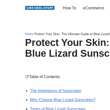
How To
eCommerce
Skip
to
content
Home
Protect Your Skin: The Ultimate Guide to Blue Lizar
Protect Your Skin:
Blue Lizard Sunsc
📑Table of Contents:
The Importance of Sunscreen
Why Choose Blue Lizard Sunscreen?
Types of Blue Lizard Sunscreen