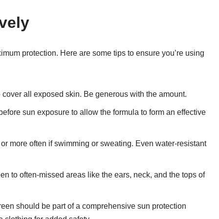
vely
aximum protection. Here are some tips to ensure you’re using
 cover all exposed skin. Be generous with the amount.
efore sun exposure to allow the formula to form an effective
or more often if swimming or sweating. Even water-resistant
een to often-missed areas like the ears, neck, and the tops of
reen should be part of a comprehensive sun protection