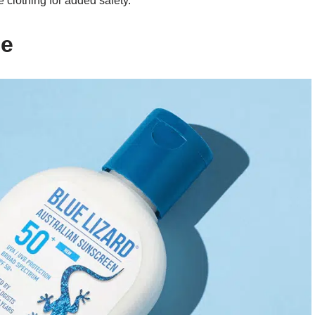
 clothing for added safety.
se