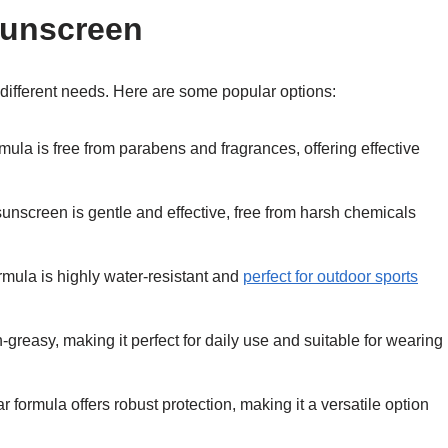
Sunscreen
it different needs. Here are some popular options:
ormula is free from parabens and fragrances, offering effective
 sunscreen is gentle and effective, free from harsh chemicals
formula is highly water-resistant and
perfect for outdoor sports
-greasy, making it perfect for daily use and suitable for wearing
ar formula offers robust protection, making it a versatile option