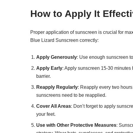
How to Apply It Effecti
Proper application of sunscreen is crucial for m
Blue Lizard Sunscreen correctly:
Apply Generously
: Use enough sunscreen to
Apply Early
: Apply sunscreen 15-30 minutes b
barrier.
Reapply Regularly
: Reapply every two hours 
sunscreens need to be reapplied.
Cover All Areas
: Don’t forget to apply sunscr
your feet.
Use with Other Protective Measures
: Sunsc