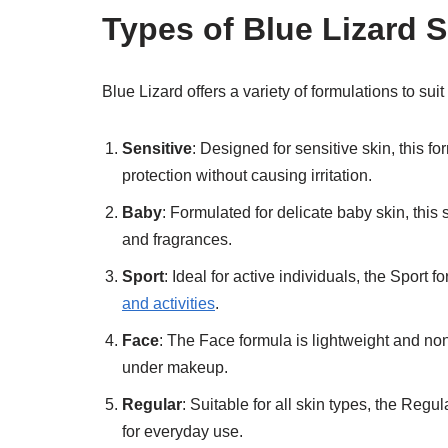
Types of Blue Lizard 
Blue Lizard offers a variety of formulations to su
Sensitive
: Designed for sensitive skin, this f
protection without causing irritation.
Baby
: Formulated for delicate baby skin, this
and fragrances.
Sport
: Ideal for active individuals, the Sport 
and activities
.
Face
: The Face formula is lightweight and non
under makeup.
Regular
: Suitable for all skin types, the Regul
for everyday use.