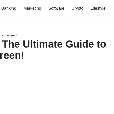
Banking
Marketing
Software
Crypto
Lifestyle
d Sunscreen!
 The Ultimate Guide to
reen!