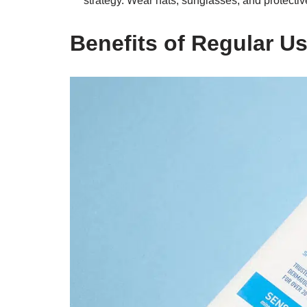
strategy. Wear hats, sunglasses, and protective
Benefits of Regular U