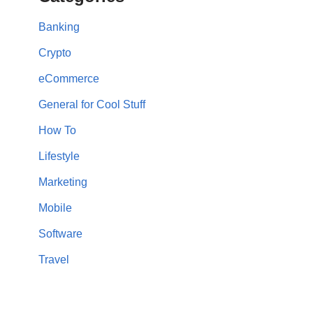
Banking
Crypto
eCommerce
General for Cool Stuff
How To
Lifestyle
Marketing
Mobile
Software
Travel