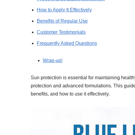
How to Apply It Effectively
Benefits of Regular Use
Customer Testimonials
Frequently Asked Questions
Wrap-up!
Sun protection is essential for maintaining health
protection and advanced formulations. This guide 
benefits, and how to use it effectively.