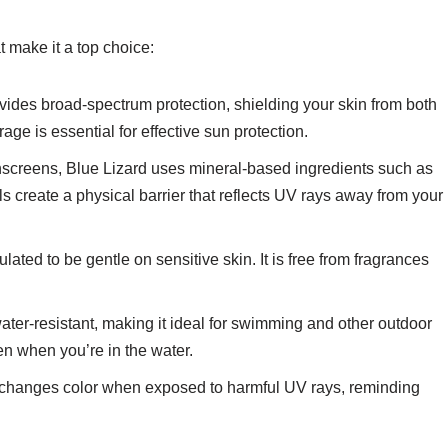
t make it a top choice:
ovides broad-spectrum protection, shielding your skin from both
 is essential for effective sun protection.
nscreens, Blue Lizard uses mineral-based ingredients such as
s create a physical barrier that reflects UV rays away from your
ulated to be gentle on sensitive skin. It is free from fragrances
water-resistant, making it ideal for swimming and other outdoor
ven when you’re in the water.
e changes color when exposed to harmful UV rays, reminding