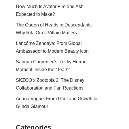
How Much Is Avatar Fire and Ash
Expected to Make?
The Queen of Hearts in Descendants:
Why Rita Ora’s Villain Matters
Lancôme Zendaya: From Global
Ambassador to Modern Beauty Icon
Sabrina Carpenter’s Rocky Horror
Moment: Inside the “Tears”
SKZOO x Zootopia 2: The Disney
Collaboration and Fan Reactions
Ariana Vogue: From Grief and Growth to
Glinda Glamour
Categories