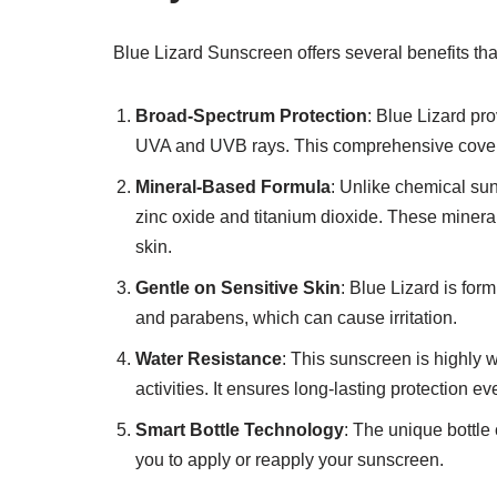
Blue Lizard Sunscreen offers several benefits tha
Broad-Spectrum Protection
: Blue Lizard pr
UVA and UVB rays. This comprehensive coverage
Mineral-Based Formula
: Unlike chemical su
zinc oxide and titanium dioxide. These mineral
skin.
Gentle on Sensitive Skin
: Blue Lizard is form
and parabens, which can cause irritation.
Water Resistance
: This sunscreen is highly 
activities. It ensures long-lasting protection e
Smart Bottle Technology
: The unique bottl
you to apply or reapply your sunscreen.