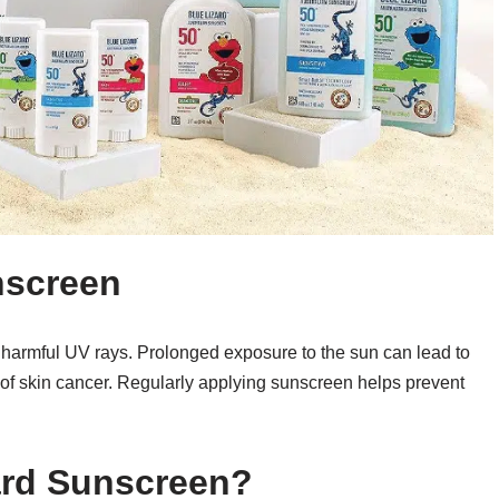
nscreen
m harmful UV rays. Prolonged exposure to the sun can lead to
of skin cancer. Regularly applying sunscreen helps prevent
ard Sunscreen?