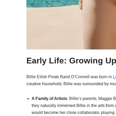
Early Life: Growing U
Billie Eilish Pirate Baird O’Connell was born in
L
creative household, Billie was surrounded by mus
A Family of Artists
: Billie’s parents, Maggie
they naturally immersed Billie in the arts fro
would become her close collaborator, playing a