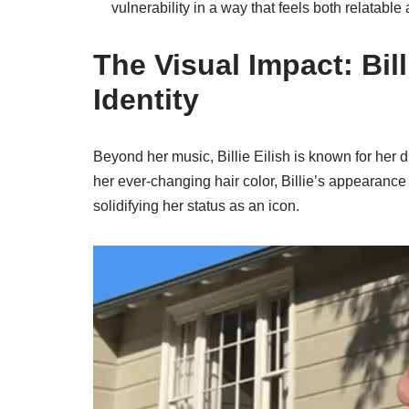
vulnerability in a way that feels both relatable
The Visual Impact: Bil
Identity
Beyond her music, Billie Eilish is known for her di
her ever-changing hair color, Billie’s appearanc
solidifying her status as an icon.