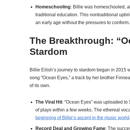
Homeschooling
: Billie was homeschooled, all
traditional education. This nontraditional upb
an early age without the pressures to conform.
The Breakthrough: “O
Stardom
Billie Eilish’s journey to stardom began in 201
song “Ocean Eyes,” a track by her brother Finneas
of its own.
The Viral Hit
: “Ocean Eyes” was uploaded to 
of plays within a few weeks. The ethereal voca
beginning of Billie’s ascent in the music world
Record Deal and Growing Fame
: The succes