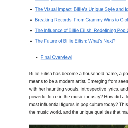
The Visual Impact: Billie’s Unique Style and Id
Breaking Records: From Grammy Wins to Glob
The Influence of Billie Eilish: Redefining Pop 
The Future of Billie Eilish: What’s Next?
Final Overview!
Billie Eilish has become a household name, a p
means to be a modern artist. Emerging from seem
with her haunting vocals, introspective lyrics, a
powerful force in the music industry? How did a
most influential figures in pop culture today? This
the music world, and the unique qualities that ma