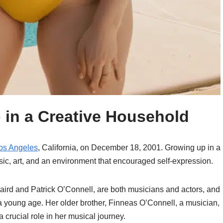
p in a Creative Household
os Angeles
, California, on December 18, 2001. Growing up in a
ic, art, and an environment that encouraged self-expression.
 Baird and Patrick O’Connell, are both musicians and actors, and
m a young age. Her older brother, Finneas O’Connell, a musician,
 crucial role in her musical journey.