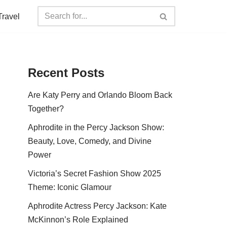
Travel
Recent Posts
Are Katy Perry and Orlando Bloom Back
Together?
Aphrodite in the Percy Jackson Show:
Beauty, Love, Comedy, and Divine
Power
Victoria’s Secret Fashion Show 2025
Theme: Iconic Glamour
Aphrodite Actress Percy Jackson: Kate
McKinnon’s Role Explained