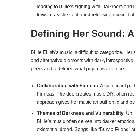
leading to Billie’s signing with Darkroom and
forward as she continued releasing music tha
Defining Her Sound: A
Billie Eilish’s music is difficult to categorize. He
and alternative elements with dark, introspective
peers and redefined what pop music can be.
Collaborating with Finneas
: A significant pa
Finneas. The duo creates music DIY, often rec
approach gives her music an authentic and per
Themes of Darkness and Vulnerability
: Unl
Billie’s music often delves into darker emotio
existential dread. Songs like “Bury a Friend” a