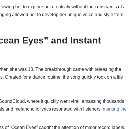
owing her to explore her creativity without the constraints of a
ringing allowed her to develop her unique voice and style from
cean Eyes” and Instant
5 when she was 13. The breakthrough came with releasing the
. Created for a dance routine, the song quickly took on a life
SoundCloud, where it quickly went viral, amassing thousands
ls and melancholic lyrics resonated with listeners,
marking the
.
s of “Ocean Eyes” caught the attention of major record labels,