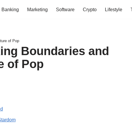
Banking
Marketing
Software
Crypto
Lifestyle
uture of Pop
aking Boundaries and
e of Pop
ld
Stardom