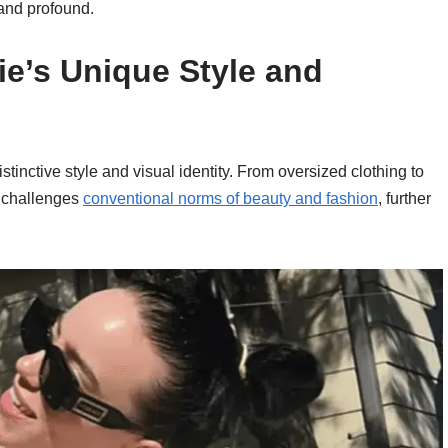
 and profound.
lie’s Unique Style and
stinctive style and visual identity. From oversized clothing to
e challenges
conventional norms of beauty and fashion
, further