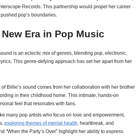
 Interscope Records. This partnership would propel her career
t pushed pop’s boundaries.
 New Era in Pop Music
r sound is an eclectic mix of genres, blending pop, electronic,
 lyrics. This genre-defying approach has set her apart from her
rt of Billie’s sound comes from her collaboration with her brother
ording in their childhood home. This intimate, hands-on
sonal feel that resonates with fans.
ike many pop artists who focus on love and empowerment,
ns,
exploring themes of mental health
, heartbreak, and
nd “When the Party’s Over” highlight her ability to express