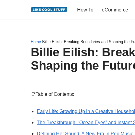
How To
eCommerce
Skip
to
content
Home
Billie Eilish: Breaking Boundaries and Shaping the F
Billie Eilish: Bre
Shaping the Futur
📑Table of Contents:
Early Life: Growing Up in a Creative Househo
The Breakthrough: “Ocean Eyes” and Instant 
Defining Her Sound: A New Era in Pop Music