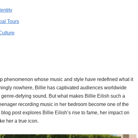
entity
al Tours
Culture
op phenomenon whose music and style have redefined what it
ingly nowhere, Billie has captivated audiences worldwide
nd genre-defying sound. But what makes Billie Eilish such a
 teenager recording music in her bedroom become one of the
 blog post explores Billie Eilish’s rise to fame, her impact on
ke her a true icon.