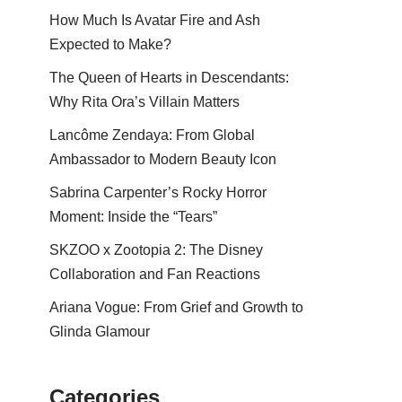
How Much Is Avatar Fire and Ash
Expected to Make?
The Queen of Hearts in Descendants:
Why Rita Ora’s Villain Matters
Lancôme Zendaya: From Global
Ambassador to Modern Beauty Icon
Sabrina Carpenter’s Rocky Horror
Moment: Inside the “Tears”
SKZOO x Zootopia 2: The Disney
Collaboration and Fan Reactions
Ariana Vogue: From Grief and Growth to
Glinda Glamour
Categories