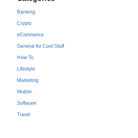
Banking
Crypto
eCommerce
General for Cool Stuff
How To
Lifestyle
Marketing
Mobile
Software
Travel