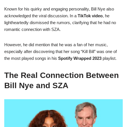
Known for his quirky and engaging personality, Bill Nye also
acknowledged the viral discussion. In a
TikTok video
, he
lightheartedly dismissed the rumors, clarifying that he had no
romantic connection with SZA.
However, he did mention that he was a fan of her music,
especially after discovering that her song “Kill Bill” was one of
the most played songs in his
Spotify Wrapped 2023
playlist.
The Real Connection Between
Bill Nye and SZA