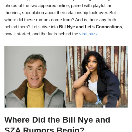
photos of the two appeared online, paired with playful fan
theories, speculation about their relationship took over. But
where did these rumors come from? And is there any truth
behind them? Let’s dive into
Bill Nye and Let’s Connections
,
how it started, and the facts behind the
viral buzz
.
Where Did the Bill Nye and
SZA Rumors Begin?