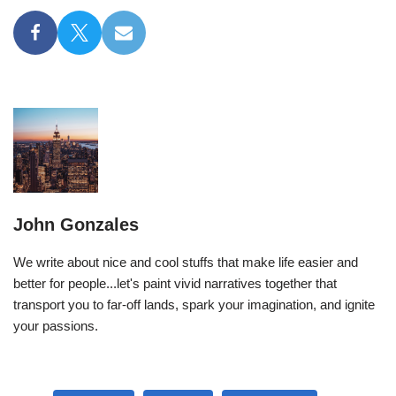
John Gonzales
We write about nice and cool stuffs that make life easier and
better for people...let's paint vivid narratives together that
transport you to far-off lands, spark your imagination, and ignite
your passions.