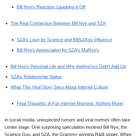
Bill Nye’s Reaction: Laughing It Off
The Real Connection Between Bill Nye and SZA
SZA’s Love for Science and BillSZA’ss Influence
Bill Nye’s Appreciation for SZA’s MuNye’s
Bill Nye’s Personal Life and Why theNye’srs Didn’t Add Up
SZA’s Relationship Status
What This Viral Story Says About Internet Culture
Final Thoughts: A Fun Internet Moment, Nothing More!
In social media, unexpected rumors and viral memes often take
center stage. One surprising speculation involved Bill Nye, the
Science Guy, and SZA, the Grammy-winning R&B singer. When