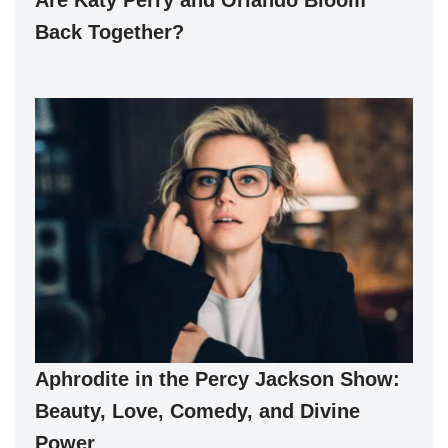
Back Together?
Aphrodite in the Percy Jackson Show:
Beauty, Love, Comedy, and Divine
Power