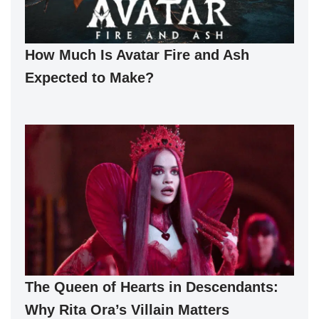
How Much Is Avatar Fire and Ash
Expected to Make?
The Queen of Hearts in Descendants:
Why Rita Ora’s Villain Matters