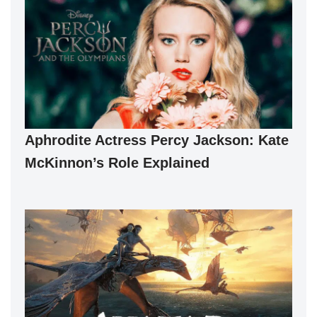
Aphrodite Actress Percy Jackson: Kate
McKinnon’s Role Explained