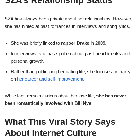
SZA’s Relationship Status
SZA has always been private about her relationships. However,
she has hinted at past romances in interviews and song lyrics.
She was briefly linked to
rapper Drake
in
2009
.
In interviews, she has spoken about
past heartbreaks
and
personal growth.
Rather than publicizing her dating life, she focuses primarily
on
her career and self-improvement
.
While fans remain curious about her love life,
she has never
been romantically involved with Bill Nye
.
What This Viral Story Says
About Internet Culture