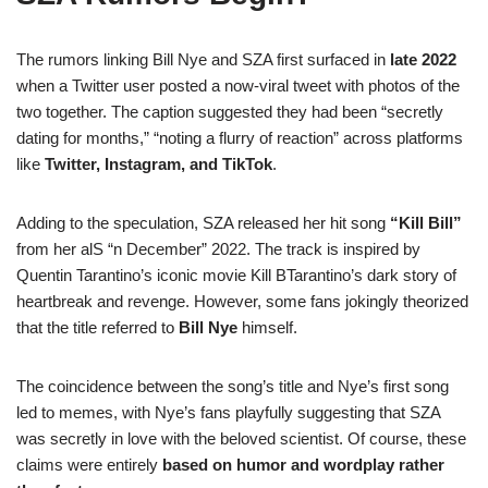
The rumors linking Bill Nye and SZA first surfaced in
late 2022
when a Twitter user posted a now-viral tweet with photos of the
two together. The caption suggested they had been “secretly
dating for months,” “noting a flurry of reaction” across platforms
like
Twitter, Instagram, and TikTok
.
Adding to the speculation, SZA released her hit song
“Kill Bill”
from her alS “n December” 2022. The track is inspired by
Quentin Tarantino’s iconic movie Kill BTarantino’s dark story of
heartbreak and revenge. However, some fans jokingly theorized
that the title referred to
Bill Nye
himself.
The coincidence between the song’s title and Nye’s first song
led to memes, with Nye’s fans playfully suggesting that SZA
was secretly in love with the beloved scientist. Of course, these
claims were entirely
based on humor and wordplay rather