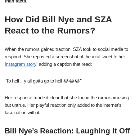
than facts
.
How Did Bill Nye and SZA
React to the Rumors?
When the rumors gained traction, SZA took to social media to
respond. She reposted a screenshot of the viral tweet to her
Instagram story
, adding a caption that read:
“To hell .. y’all gotta go to hell 😂😂😂”
Her response made it clear that she found the rumor amusing
but untrue. Her playful reaction only added to the internet’s
fascination with it.
Bill Nye’s Reaction: Laughing It Off