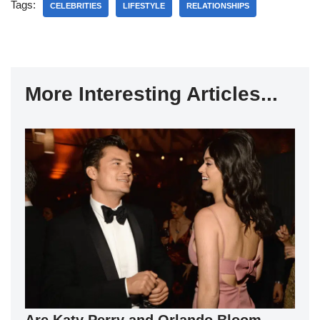
Tags:
CELEBRITIES
LIFESTYLE
RELATIONSHIPS
More Interesting Articles...
Are Katy Perry and Orlando Bloom