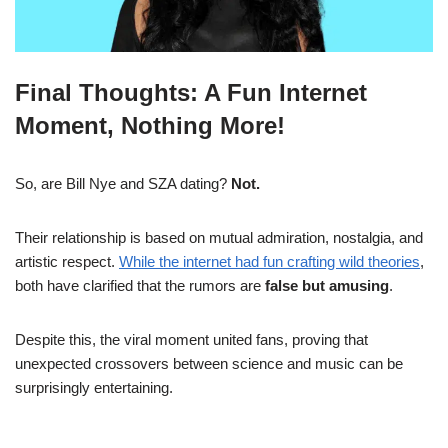
Final Thoughts: A Fun Internet
Moment, Nothing More!
So, are Bill Nye and SZA dating?
Not.
Their relationship is based on mutual admiration, nostalgia, and
artistic respect.
While the internet had fun crafting wild theories
,
both have clarified that the rumors are
false but amusing
.
Despite this, the viral moment united fans, proving that
unexpected crossovers between science and music can be
surprisingly entertaining.