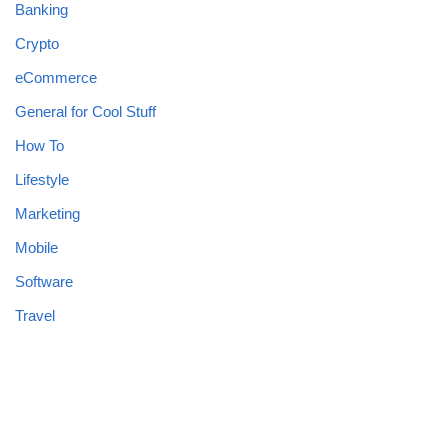
Banking
Crypto
eCommerce
General for Cool Stuff
How To
Lifestyle
Marketing
Mobile
Software
Travel