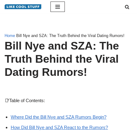
Skip
to
content
Home
Bill Nye and SZA: The Truth Behind the Viral Dating Rumors!
Bill Nye and SZA: The
Truth Behind the Viral
Dating Rumors!
📑Table of Contents:
Where Did the Bill Nye and SZA Rumors Begin?
How Did Bill Nye and SZA React to the Rumors?