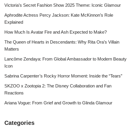
Victoria’s Secret Fashion Show 2025 Theme: Iconic Glamour
Aphrodite Actress Percy Jackson: Kate McKinnon’s Role
Explained
How Much Is Avatar Fire and Ash Expected to Make?
The Queen of Hearts in Descendants: Why Rita Ora’s Villain
Matters
Lancôme Zendaya: From Global Ambassador to Modern Beauty
Icon
Sabrina Carpenter’s Rocky Horror Moment: Inside the “Tears”
SKZOO x Zootopia 2: The Disney Collaboration and Fan
Reactions
Ariana Vogue: From Grief and Growth to Glinda Glamour
Categories