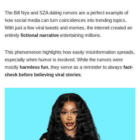
The Bill Nye and SZA dating rumors are a perfect example of
how social media can turn coincidences into trending topics.
With just a few viral tweets and memes, the internet created an
entirely
fictional narrative
entertaining millions.
This phenomenon highlights how easily misinformation spreads,
especially when humor is involved. While the rumors were
mostly
harmless fun
, they serve as a reminder to always
fact-
check before believing viral stories
.