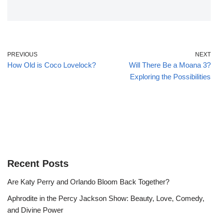
PREVIOUS
NEXT
How Old is Coco Lovelock?
Will There Be a Moana 3?
Exploring the Possibilities
Recent Posts
Are Katy Perry and Orlando Bloom Back Together?
Aphrodite in the Percy Jackson Show: Beauty, Love, Comedy,
and Divine Power