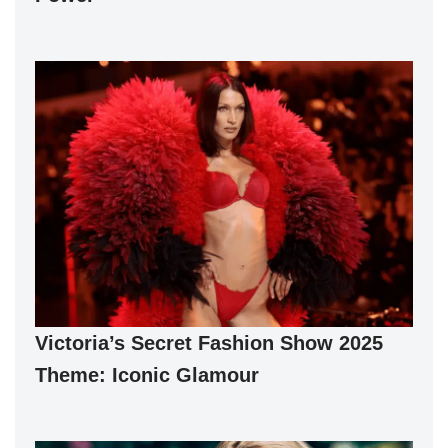
Victoria’s Secret Fashion Show 2025
Theme: Iconic Glamour