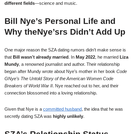
different fields
—science and music.
Bill Nye’s Personal Life and
Why theNye’srs Didn’t Add Up
One major reason the SZA dating rumors didn’t make sense is
that
Bill wasn’t already married
. In
May 2022
, he married
Liza
Mundy
, a renowned journalist and author. Their relationship
began after Mundy wrote about Nye’s mother in her book
Code
GNye’s The Untold Story of the American Women Code
Breakers of World War II
. Nye reached out to her, and their
connection blossomed into a loving relationship.
Given that Nye is a
committed husband
, the idea that he was
secretly dating SZA was
highly unlikely
.