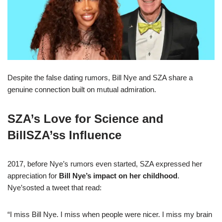
Despite the false dating rumors, Bill Nye and SZA share a
genuine connection built on mutual admiration.
SZA’s Love for Science and
BillSZA’ss Influence
2017, before Nye’s rumors even started, SZA expressed her
appreciation for
Bill Nye’s impact on her childhood
.
Nye’sosted a tweet that read:
“I miss Bill Nye. I miss when people were nicer. I miss my brain