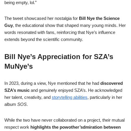
being empty, lol.”
The tweet showcased her nostalgia for
Bill Nye the Science
Guy
, the educational show that shaped many young minds. Her
words resonated with fans, reinforcing that Nye’s influence
extends beyond the scientific community.
Bill Nye’s Appreciation for SZA’s
Mu
Nye’s
In 2023, during a view, Nye mentioned that he had
discovered
SZA’s music
and genuinely enjoyed SZA’s. He acknowledged
her talent, creativity, and
storytelling abilities
, particularly in her
album
SOS
.
While the two have never collaborated on a project, their mutual
respect work
highlights the powother’sdmiration between